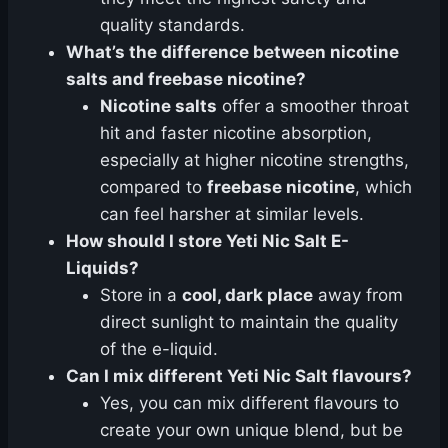
quality standards.
What’s the difference between nicotine
salts and freebase nicotine?
Nicotine salts
offer a smoother throat
hit and faster nicotine absorption,
especially at higher nicotine strengths,
compared to
freebase nicotine
, which
can feel harsher at similar levels.
How should I store Yeti Nic Salt E-
Liquids?
Store in a
cool, dark place
away from
direct sunlight to maintain the quality
of the e-liquid.
Can I mix different Yeti Nic Salt flavours?
Yes, you can mix different flavours to
create your own unique blend, but be