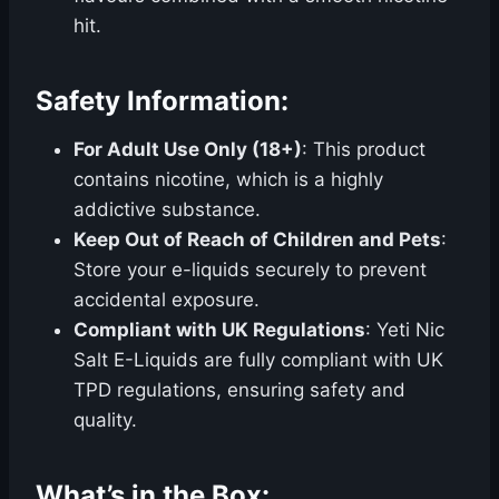
hit.
Safety Information:
For Adult Use Only (18+)
: This product
contains nicotine, which is a highly
addictive substance.
Keep Out of Reach of Children and Pets
:
Store your e-liquids securely to prevent
accidental exposure.
Compliant with UK Regulations
: Yeti Nic
Salt E-Liquids are fully compliant with UK
TPD regulations, ensuring safety and
quality.
What’s in the Box: