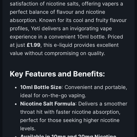
satisfaction of nicotine salts, offering vapers a
perfect balance of flavour and nicotine
absorption. Known for its cool and fruity flavour
profiles, Yeti delivers an invigorating vape
experience in a convenient 10ml bottle. Priced
at just
£1.99
, this e-liquid provides excellent
value without compromising on quality.
Key Features and Benefits:
10ml Bottle Size
: Convenient and portable,
ideal for on-the-go vaping.
Nicotine Salt Formula
: Delivers a smoother
throat hit with faster nicotine absorption,
perfect for those seeking higher nicotine
levels.
Available in 10mg and 20mg Nicotine