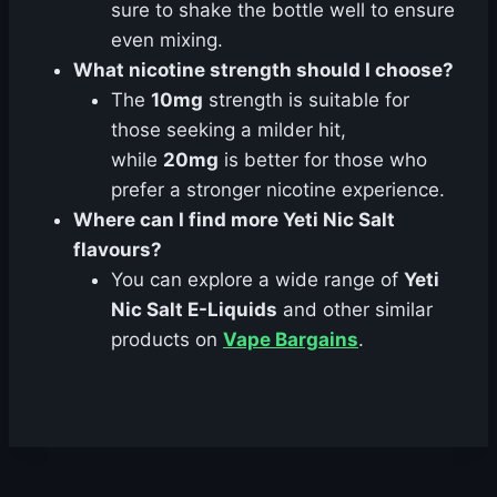
sure to shake the bottle well to ensure
even mixing.
What nicotine strength should I choose?
The
10mg
strength is suitable for
those seeking a milder hit,
while
20mg
is better for those who
prefer a stronger nicotine experience.
Where can I find more Yeti Nic Salt
flavours?
You can explore a wide range of
Yeti
Nic Salt E-Liquids
and other similar
products on
Vape Bargains
.