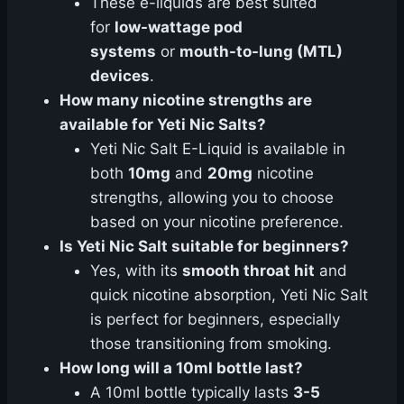
These e-liquids are best suited
for
low-wattage pod
systems
or
mouth-to-lung (MTL)
devices
.
How many nicotine strengths are
available for Yeti Nic Salts?
Yeti Nic Salt E-Liquid is available in
both
10mg
and
20mg
nicotine
strengths, allowing you to choose
based on your nicotine preference.
Is Yeti Nic Salt suitable for beginners?
Yes, with its
smooth throat hit
and
quick nicotine absorption, Yeti Nic Salt
is perfect for beginners, especially
those transitioning from smoking.
How long will a 10ml bottle last?
A 10ml bottle typically lasts
3-5