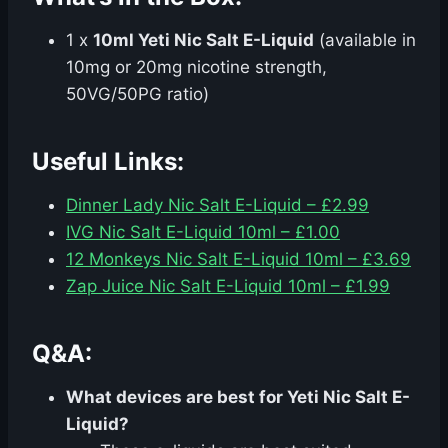
1 x
10ml Yeti Nic Salt E-Liquid
(available in
10mg or 20mg nicotine strength,
50VG/50PG ratio)
Useful Links:
Dinner Lady Nic Salt E-Liquid – £2.99
IVG Nic Salt E-Liquid 10ml – £1.00
12 Monkeys Nic Salt E-Liquid 10ml – £3.69
Zap Juice Nic Salt E-Liquid 10ml – £1.99
Q&A:
What devices are best for Yeti Nic Salt E-
Liquid?