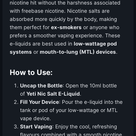
nicotine hit without the harshness associated
with freebase nicotine. Nicotine salts are
absorbed more quickly by the body, making
them perfect for
ex-smokers
or anyone who
prefers a smoother vaping experience. These
e-liquids are best used in
low-wattage pod
systems
or
mouth-to-lung (MTL) devices
.
How to Use:
Uncap the Bottle
: Open the 10ml bottle
of
Yeti Nic Salt E-Liquid
.
Fill Your Device
: Pour the e-liquid into the
tank or pod of your low-wattage or MTL
vape device.
Start Vaping
: Enjoy the cool, refreshing
flavours combined with a smooth nicotine