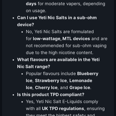
days
for moderate vapers, depending
on usage.
Can I use Yeti Nic Salts in a sub-ohm
device?
No, Yeti Nic Salts are formulated
for
low-wattage, MTL devices
and are
not recommended for sub-ohm vaping
due to the high nicotine content.
What flavours are available in the Yeti
Nic Salt range?
Popular flavours include
Blueberry
Ice
,
Strawberry Ice
,
Lemonade
Ice
,
Cherry Ice
, and
Grape Ice
.
Is this product TPD compliant?
Yes, Yeti Nic Salt E-Liquids comply
with all
UK TPD regulations
, ensuring
they meet the highest safety and