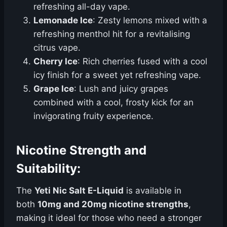
refreshing all-day vape.
Lemonade Ice
: Zesty lemons mixed with a
refreshing menthol hit for a revitalising
citrus vape.
Cherry Ice
: Rich cherries fused with a cool
icy finish for a sweet yet refreshing vape.
Grape Ice
: Lush and juicy grapes
combined with a cool, frosty kick for an
invigorating fruity experience.
Nicotine Strength and
Suitability:
The
Yeti Nic Salt E-Liquid
is available in
both
10mg and 20mg nicotine strengths
,
making it ideal for those who need a stronger