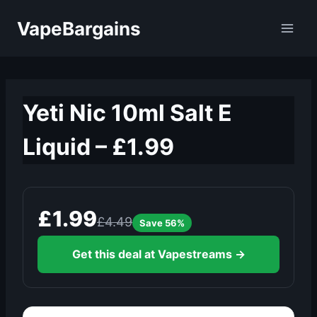
Skip
VapeBargains
to
content
Yeti Nic 10ml Salt E
Liquid – £1.99
£1.99
£4.49
Save 56%
Get this deal at Vapestreams →