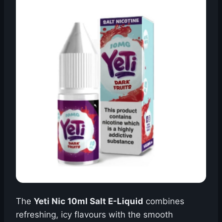
The
Yeti Nic 10ml Salt E-Liquid
combines
refreshing, icy flavours with the smooth