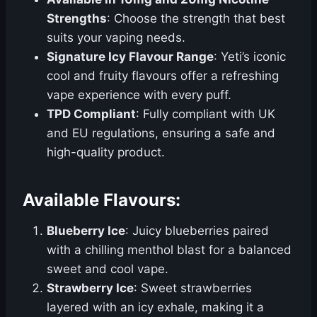
Strengths
: Choose the strength that best
suits your vaping needs.
Signature Icy Flavour Range
: Yeti’s iconic
cool and fruity flavours offer a refreshing
vape experience with every puff.
TPD Compliant
: Fully compliant with UK
and EU regulations, ensuring a safe and
high-quality product.
Available Flavours:
Blueberry Ice
: Juicy blueberries paired
with a chilling menthol blast for a balanced
sweet and cool vape.
Strawberry Ice
: Sweet strawberries
layered with an icy exhale, making it a