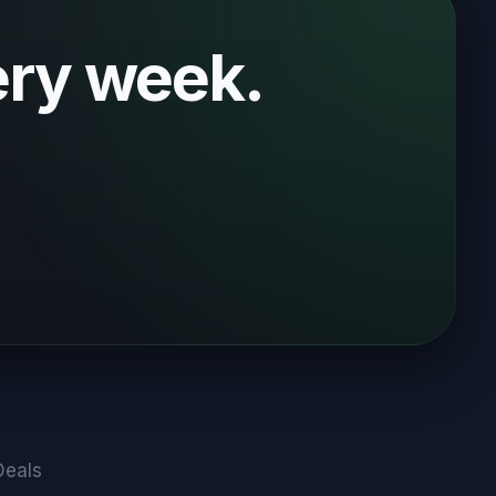
ery week.
Deals