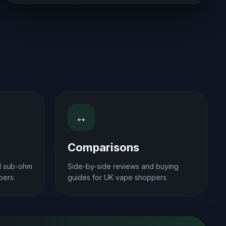
↔
Comparisons
d sub-ohm
Side-by-side reviews and buying
pers.
guides for UK vape shoppers.