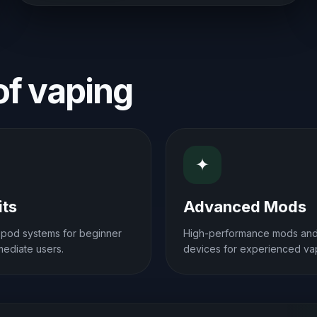
 of vaping
✦
its
Advanced Mods
e pod systems for beginner
High-performance mods an
mediate users.
devices for experienced va