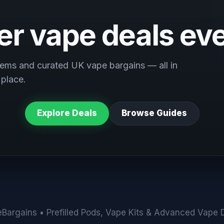
ter vape deals ev
ems and curated UK vape bargains — all in
 place.
Explore Deals
Browse Guides
Bargains • Prefilled Pods, Vape Kits & Advanced Vape 