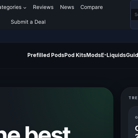
ategories
Reviews
News
Compare
Submit a Deal
Prefilled Pods
Pod Kits
Mods
E-Liquids
Gui
TRE
G
he best