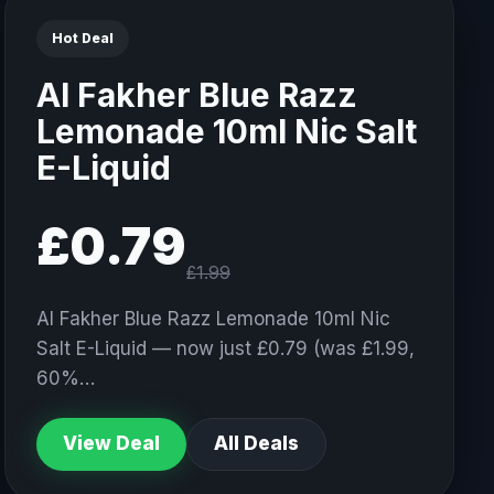
Hot Deal
Al Fakher Blue Razz
Lemonade 10ml Nic Salt
E-Liquid
£0.79
£1.99
Al Fakher Blue Razz Lemonade 10ml Nic
Salt E-Liquid — now just £0.79 (was £1.99,
60%…
View Deal
All Deals