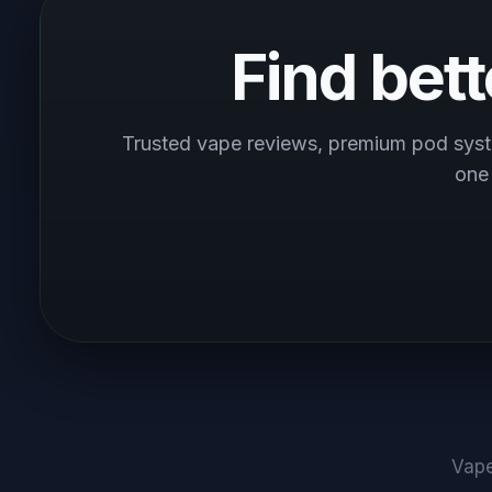
Find bet
Trusted vape reviews, premium pod syst
one
Vape