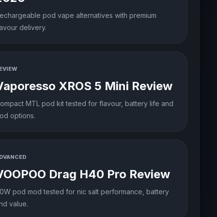
echargeable pod vape alternatives with premium
lavour delivery.
EVIEW
Vaporesso XROS 5 Mini Review
ompact MTL pod kit tested for flavour, battery life and
od options.
DVANCED
VOOPOO Drag H40 Pro Review
0W pod mod tested for nic salt performance, battery
nd value.