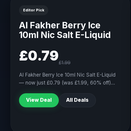
Editor Pick
Al Fakher Berry Ice
10ml Nic Salt E-Liquid
£0.79
£1.99
Al Fakher Berry Ice 10ml Nic Salt E-Liquid
— now just £0.79 (was £1.99, 60% off)…
View Deal
All Deals