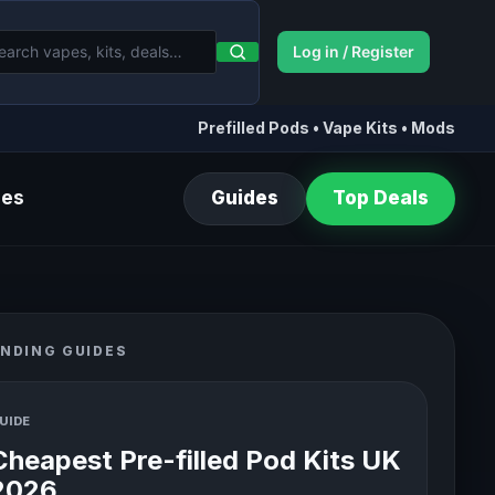
Log in / Register
Prefilled Pods • Vape Kits • Mods
des
Guides
Top Deals
NDING GUIDES
UIDE
Cheapest Pre-filled Pod Kits UK
2026