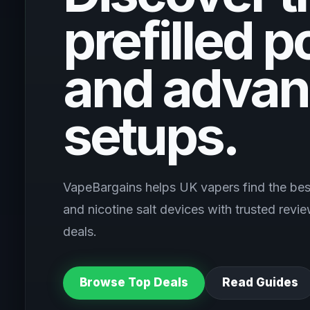
prefilled p
and advan
setups.
VapeBargains helps UK vapers find the best
and nicotine salt devices with trusted rev
deals.
Browse Top Deals
Read Guides