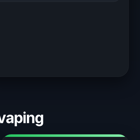
vaping