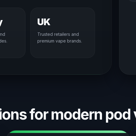
y
UK
and
Trusted retailers and
des.
premium vape brands.
ons for modern pod 