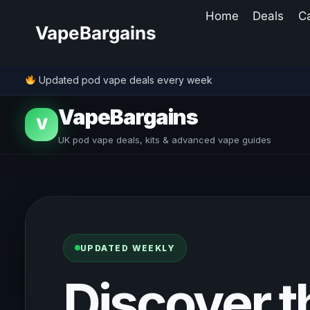
Skip
Home
Deals
C
to
VapeBargains
content
Updated pod vape deals every week
VapeBargains
V
UK pod vape deals, kits & advanced vape guides
UPDATED WEEKLY
Discover t