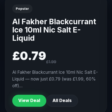
Popular
Al Fakher Blackcurrant
Ice 10ml Nic Salt E-
Liquid
£0.79
£1.99
Al Fakher Blackcurrant Ice 10ml Nic Salt E-
Liquid — now just £0.79 (was £1.99, 60%
off)…
View Deal
All Deals