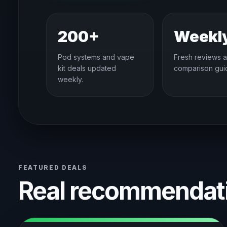
200+
Weekl
Pod systems and vape
Fresh reviews 
kit deals updated
comparison gui
weekly.
FEATURED DEALS
Real recommendati