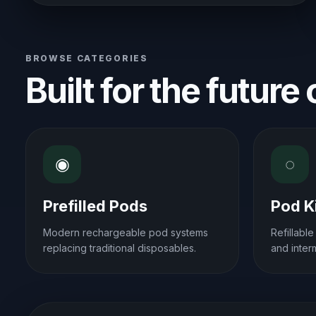
BROWSE CATEGORIES
Built for the future
◉
◌
Prefilled Pods
Pod K
Modern rechargeable pod systems
Refillabl
replacing traditional disposables.
and inter