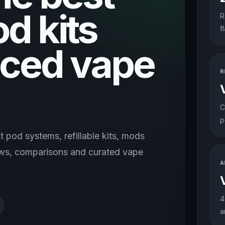
od kits
R
f
ced vape
R
C
p
 pod systems, refillable kits, mods
iews, comparisons and curated vape
A
4
a