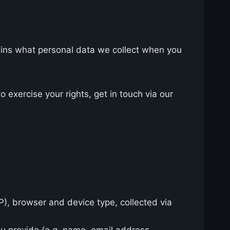
lains what personal data we collect when you
 exercise your rights, get in touch via our
IP), browser and device type, collected via
ou provide (e.g. name, email address,