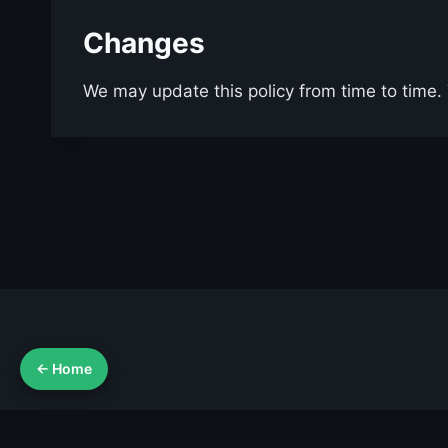
Changes
We may update this policy from time to time. T
← Home
Ab