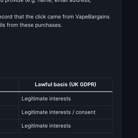
record that the click came from VapeBargains
ils from these purchases.
Lawful basis (UK GDPR)
Legitimate interests
Legitimate interests / consent
Legitimate interests