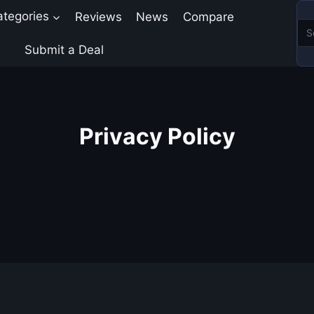
ategories
Reviews
News
Compare
Submit a Deal
Privacy Policy