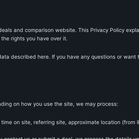
e deals and comparison website. This Privacy Policy exp
the rights you have over it.
data described here. If you have any questions or want to
ding on how you use the site, we may process:
time on site, referring site, approximate location (from 
u contact us or submit a deal, we process the details y