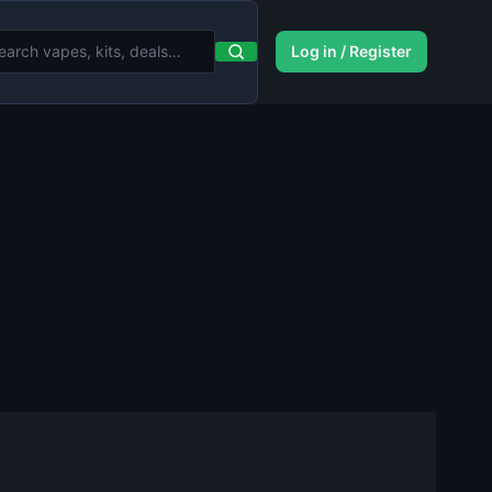
Log in / Register