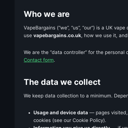
Who we are
VapeBargains (“we”, “us”, “our”) is a UK vap
use
vapebargains.co.uk
, how we use it, and 
We are the “data controller” for the personal 
Contact form
.
The data we collect
We keep data collection to a minimum. Depen
Usage and device data
— pages visited, 
cookies (see our Cookie Policy).
Information you give us directly
— if yo