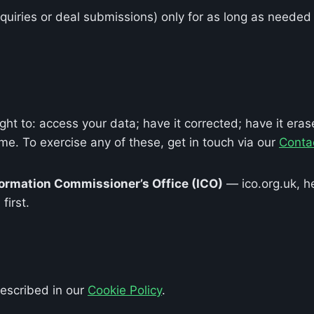
uiries or deal submissions) only for as long as needed 
t to: access your data; have it corrected; have it erase
ime. To exercise any of these, get in touch via our
Conta
formation Commissioner’s Office (ICO)
— ico.org.uk, h
first.
described in our
Cookie Policy
.