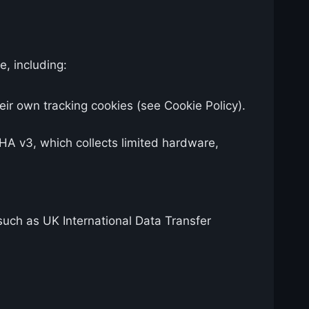
e, including:
ir own tracking cookies (see Cookie Policy).
 v3, which collects limited hardware,
uch as UK International Data Transfer