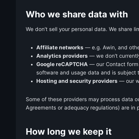
Who we share data with
We don’t sell your personal data. We share lim
Affiliate networks
— e.g. Awin, and other
Analytics providers
— we don’t currently
Google reCAPTCHA
— our Contact form 
software and usage data and is subject 
Hosting and security providers
— our we
Some of these providers may process data ou
Agreements or adequacy regulations) are in p
How long we keep it