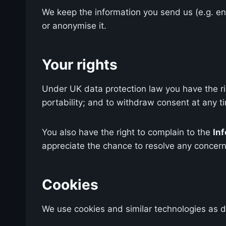
We keep the information you send us (e.g. enq
or anonymise it.
Your rights
Under UK data protection law you have the righ
portability; and to withdraw consent at any t
You also have the right to complain to the
In
appreciate the chance to resolve any concern 
Cookies
We use cookies and similar technologies as 