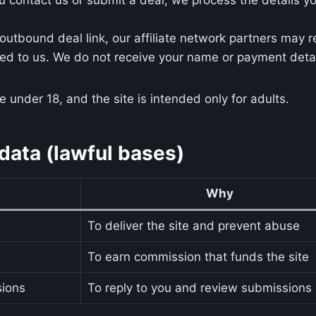
utbound deal link, our affiliate network partners may 
ted to us. We do not receive your name or payment deta
 under 18, and the site is intended only for adults.
ata (lawful bases)
Why
To deliver the site and prevent abuse
To earn commission that funds the site
sions
To reply to you and review submissions