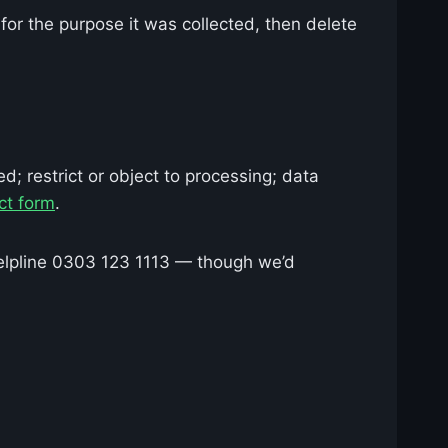
for the purpose it was collected, then delete
d; restrict or object to processing; data
ct form
.
elpline 0303 123 1113 — though we’d