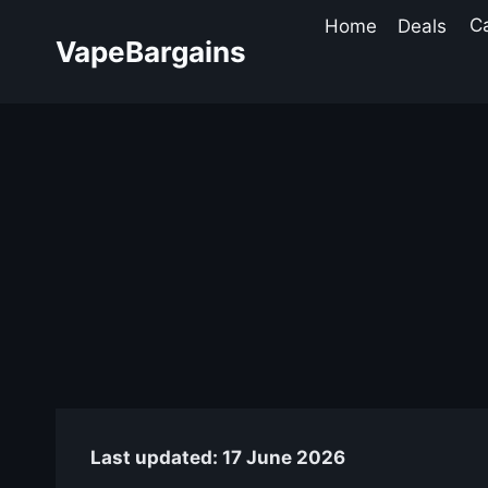
Skip
Home
Deals
C
to
VapeBargains
content
Last updated: 17 June 2026