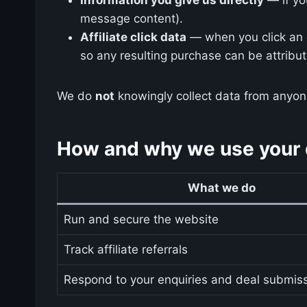
message content).
Affiliate click data
— when you click an o
so any resulting purchase can be attribu
We do
not
knowingly collect data from anyone
How and why we use your d
What we do
Run and secure the website
Track affiliate referrals
Respond to your enquiries and deal submis