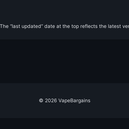
he “last updated” date at the top reflects the latest ve
© 2026 VapeBargains
out Us
Advertise
Contact
Cookie Policy
Privacy Policy
Terms & Conditi