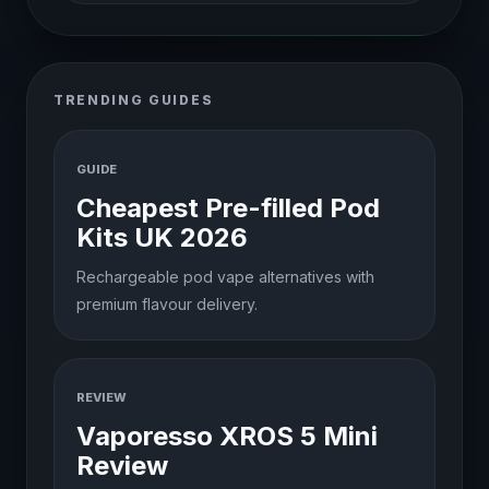
TRENDING GUIDES
GUIDE
Cheapest Pre-filled Pod
Kits UK 2026
Rechargeable pod vape alternatives with
premium flavour delivery.
REVIEW
Vaporesso XROS 5 Mini
Review