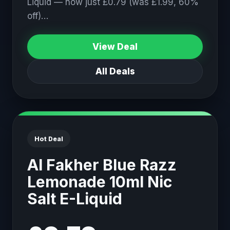
Liquid — now just £0.79 (was £1.99, 60%
off)…
View Deal
All Deals
Hot Deal
Al Fakher Blue Razz
Lemonade 10ml Nic
Salt E-Liquid