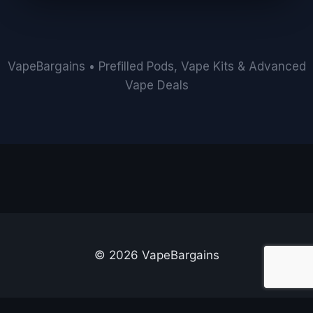
VapeBargains • Prefilled Pods, Vape Kits & Advanced
Vape Deals
© 2026 VapeBargains