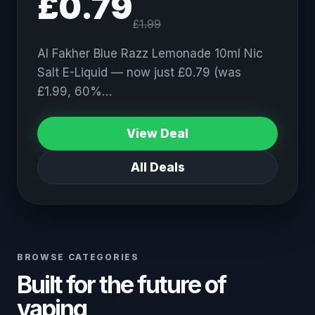
£0.79
£1.99
Al Fakher Blue Razz Lemonade 10ml Nic
Salt E-Liquid — now just £0.79 (was
£1.99, 60%…
View Deal
All Deals
BROWSE CATEGORIES
Built for the future of
vaping