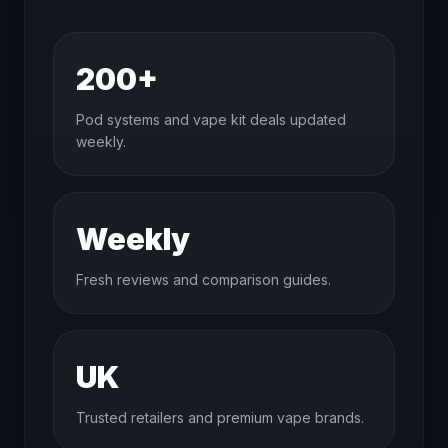
200+
Pod systems and vape kit deals updated
weekly.
Weekly
Fresh reviews and comparison guides.
UK
Trusted retailers and premium vape brands.