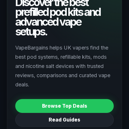
Discover the best
prefilled pod kits and
advanced vape
setups.
VapeBargains helps UK vapers find the
best pod systems, refillable kits, mods
and nicotine salt devices with trusted
reviews, comparisons and curated vape
deals.
Browse Top Deals
Read Guides