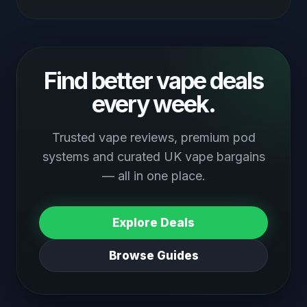
Find better vape deals
every week.
Trusted vape reviews, premium pod
systems and curated UK vape bargains
— all in one place.
Explore Deals
Browse Guides