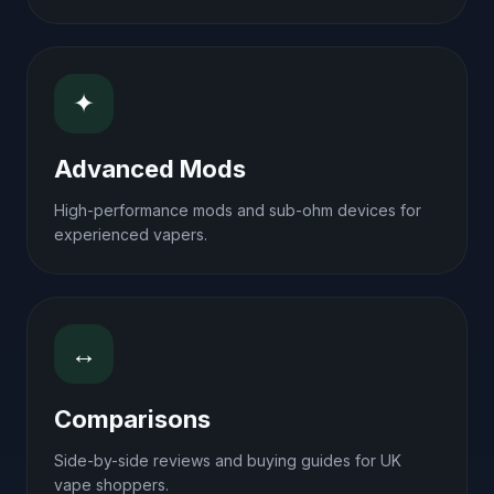
✦
Advanced Mods
High-performance mods and sub-ohm devices for
experienced vapers.
↔
Comparisons
Side-by-side reviews and buying guides for UK
vape shoppers.