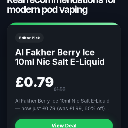
modern pod vaping
Editor Pick
Al Fakher Berry Ice
10ml Nic Salt E-Liquid
£0.79
£1.99
Al Fakher Berry Ice 10ml Nic Salt E-Liquid
— now just £0.79 (was £1.99, 60% off)…
View Deal