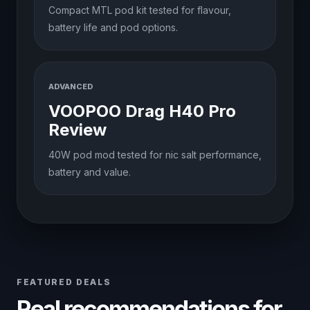
Compact MTL pod kit tested for flavour,
battery life and pod options.
ADVANCED
VOOPOO Drag H40 Pro
Review
40W pod mod tested for nic salt performance,
battery and value.
FEATURED DEALS
Real recommendations for