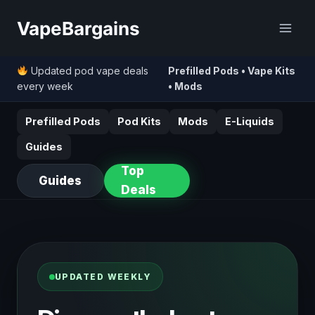
Skip
VapeBargains
to
content
Updated pod vape deals
Prefilled Pods • Vape Kits
every week
• Mods
Prefilled Pods
Pod Kits
Mods
E-Liquids
Guides
Top
Guides
Deals
UPDATED WEEKLY