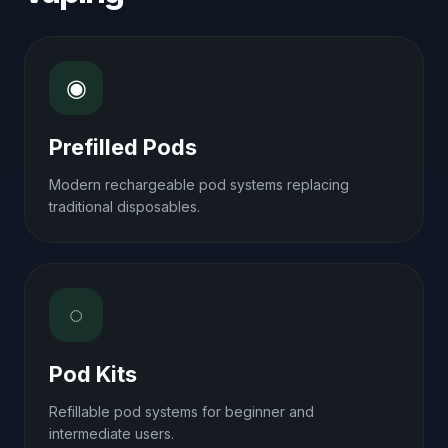
◉
Prefilled Pods
Modern rechargeable pod systems replacing
traditional disposables.
◌
Pod Kits
Refillable pod systems for beginner and
intermediate users.