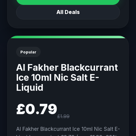
All Deals
Popular
Al Fakher Blackcurrant
Ice 10ml Nic Salt E-
Liquid
£0.79
£1.99
Al Fakher Blackcurrant Ice 10ml Nic Salt E-