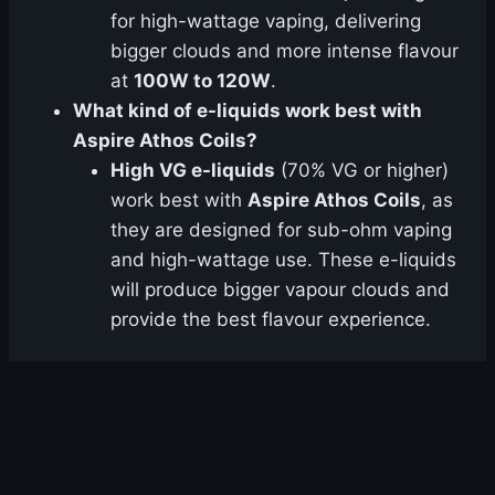
for high-wattage vaping, delivering
bigger clouds and more intense flavour
at
100W to 120W
.
What kind of e-liquids work best with
Aspire Athos Coils?
High VG e-liquids
(70% VG or higher)
work best with
Aspire Athos Coils
, as
they are designed for sub-ohm vaping
and high-wattage use. These e-liquids
will produce bigger vapour clouds and
provide the best flavour experience.