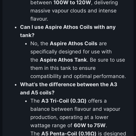
between
100W to 120W
, delivering
massive vapour clouds and intense
flavour.
Can I use Aspire Athos Coils with any
tank?
No, the
Aspire Athos Coils
are
specifically designed for use with
the
Aspire Athos Tank
. Be sure to use
them in this tank to ensure
compatibility and optimal performance.
What’s the difference between the A3
and A5 coils?
The
A3 Tri-Coil (0.3Ω)
offers a
balance between flavour and vapour
production, operating at a lower
wattage range of
60W to 75W
.
The
A5 Penta-Coil (0.16Ω)
is designed