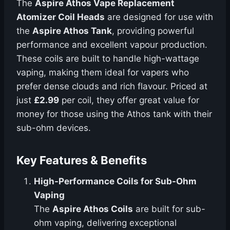
The
Aspire Athos Vape Replacement
Atomizer Coil Heads
are designed for use with
the
Aspire Athos Tank
, providing powerful
performance and excellent vapour production.
These coils are built to handle high-wattage
vaping, making them ideal for vapers who
prefer dense clouds and rich flavour. Priced at
just
£2.99
per coil, they offer great value for
money for those using the Athos tank with their
sub-ohm devices.
Key Features & Benefits
High-Performance Coils for Sub-Ohm
Vaping
The
Aspire Athos Coils
are built for sub-
ohm vaping, delivering exceptional