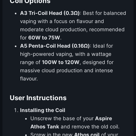
Coil Options
A3 Tri-Coil Head (0.3Ω)
: Best for balanced
vaping with a focus on flavour and
moderate cloud production, recommended
for
60W to 75W
.
A5 Penta-Coil Head (0.16Ω)
: Ideal for
high-powered vaping, with a wattage
range of
100W to 120W
, designed for
massive cloud production and intense
flavour.
User Instructions
Installing the Coil
Unscrew the base of your
Aspire
Athos Tank
and remove the old coil.
Screw in the new
Athos coil
of your