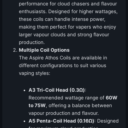
performance for cloud chasers and flavour
enthusiasts. Designed for higher wattages,
these coils can handle intense power,
making them perfect for vapers who enjoy
larger vapour clouds and strong flavour
production.
Multiple Coil Options
The Aspire Athos Coils are available in
different configurations to suit various
vaping styles:
A3 Tri-Coil Head (0.3Ω)
:
Recommended wattage range of
60W
to 75W
, offering a balance between
vapour production and flavour.
A5 Penta-Coil Head (0.16Ω)
: Designed