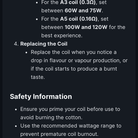
For the
A3 coil (0.3Ω)
, set
between
60W and 75W
.
For the
A5 coil (0.16Ω)
, set
between
100W and 120W
for the
best experience.
Replacing the Coil
Replace the coil when you notice a
drop in flavour or vapour production, or
if the coil starts to produce a burnt
taste.
Safety Information
Ensure you prime your coil before use to
avoid burning the cotton.
Use the recommended wattage range to
prevent premature coil burnout.