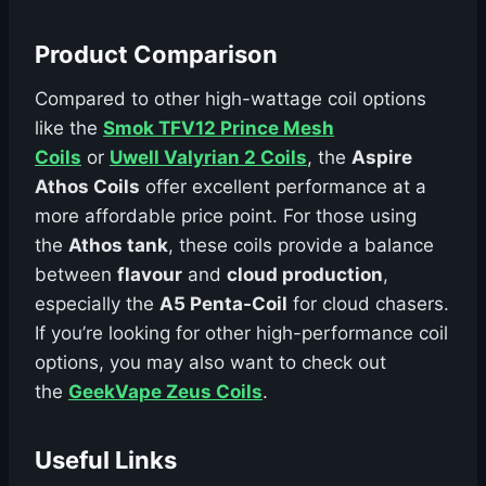
Product Comparison
Compared to other high-wattage coil options
like the
Smok TFV12 Prince Mesh
Coils
or
Uwell Valyrian 2 Coils
, the
Aspire
Athos Coils
offer excellent performance at a
more affordable price point. For those using
the
Athos tank
, these coils provide a balance
between
flavour
and
cloud production
,
especially the
A5 Penta-Coil
for cloud chasers.
If you’re looking for other high-performance coil
options, you may also want to check out
the
GeekVape Zeus Coils
.
Useful Links