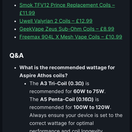
Smok TFV12 Prince Replacement Coils –
£11.99
Uwell Valyrian 2 Coils – £12.99
GeekVape Zeus Sub-Ohm Coils – £8.99
Freemax 904L X Mesh Vape Coils – £10.99
Q&A
What is the recommended wattage for
Aspire Athos coils?
The
A3 Tri-Coil (0.3Ω)
is
recommended for
60W to 75W
.
The
A5 Penta-Coil (0.16Ω)
is
recommended for
100W to 120W
.
Always ensure your device is set to the
correct wattage for optimal
performance and coil longevity.