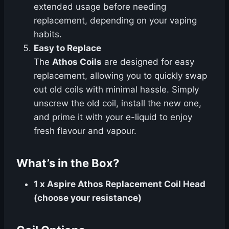
extended usage before needing
replacement, depending on your vaping
habits.
Easy to Replace
The
Athos Coils
are designed for easy
replacement, allowing you to quickly swap
out old coils with minimal hassle. Simply
unscrew the old coil, install the new one,
and prime it with your e-liquid to enjoy
fresh flavour and vapour.
What’s in the Box?
1 x Aspire Athos Replacement Coil Head
(choose your resistance)