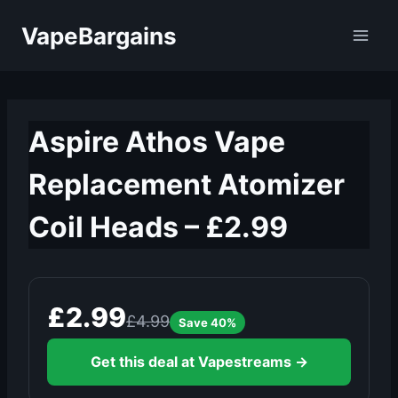
Skip
VapeBargains
to
content
Aspire Athos Vape
Replacement Atomizer
Coil Heads – £2.99
£2.99
£4.99
Save 40%
Get this deal at Vapestreams →