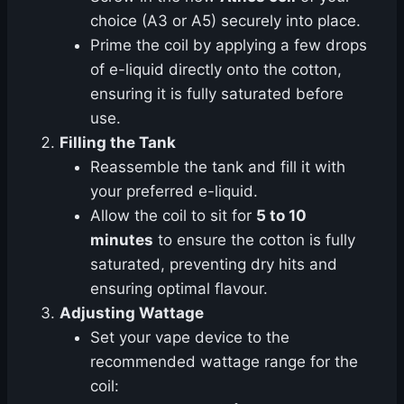
choice (A3 or A5) securely into place.
Prime the coil by applying a few drops
of e-liquid directly onto the cotton,
ensuring it is fully saturated before
use.
Filling the Tank
Reassemble the tank and fill it with
your preferred e-liquid.
Allow the coil to sit for
5 to 10
minutes
to ensure the cotton is fully
saturated, preventing dry hits and
ensuring optimal flavour.
Adjusting Wattage
Set your vape device to the
recommended wattage range for the
coil: