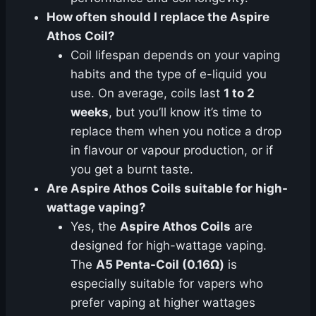
How often should I replace the Aspire
Athos Coil?
Coil lifespan depends on your vaping
habits and the type of e-liquid you
use. On average, coils last
1 to 2
weeks
, but you’ll know it’s time to
replace them when you notice a drop
in flavour or vapour production, or if
you get a burnt taste.
Are Aspire Athos Coils suitable for high-
wattage vaping?
Yes, the
Aspire Athos Coils
are
designed for high-wattage vaping.
The
A5 Penta-Coil (0.16Ω)
is
especially suitable for vapers who
prefer vaping at higher wattages