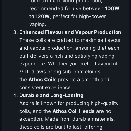
for maximum cloud production,
recommended for use between
100W
to 120W
, perfect for high-power
vaping.
Enhanced Flavour and Vapour Production
These coils are crafted to maximise flavour
and vapour production, ensuring that each
puff delivers a rich and satisfying vaping
experience. Whether you prefer flavourful
MTL draws or big sub-ohm clouds,
the
Athos Coils
provide a smooth and
consistent experience.
Durable and Long-Lasting
Aspire is known for producing high-quality
coils, and the
Athos Coil Heads
are no
exception. Made from durable materials,
these coils are built to last, offering