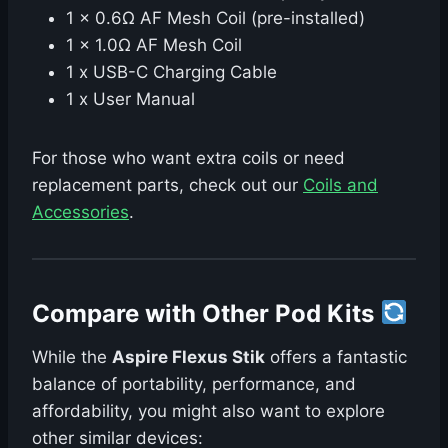
1 x 0.6Ω AF Mesh Coil (pre-installed)
1 x 1.0Ω AF Mesh Coil
1 x USB-C Charging Cable
1 x User Manual
For those who want extra coils or need
replacement parts, check out our
Coils and
Accessories
.
Compare with Other Pod Kits
While the
Aspire Flexus Stik
offers a fantastic
balance of portability, performance, and
affordability, you might also want to explore
other similar devices: