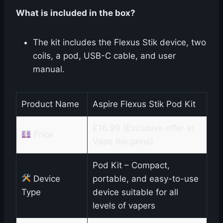
What is included in the box?
The kit includes the Flexus Stik device, two
coils, a pod, USB-C cable, and user
manual.
Product Name
Aspire Flexus Stik Pod Kit
£16.99 (Exclusive offer at
Price
Vape Bargains)
Pod Kit – Compact,
Device
portable, and easy-to-use
Type
device suitable for all
levels of vapers