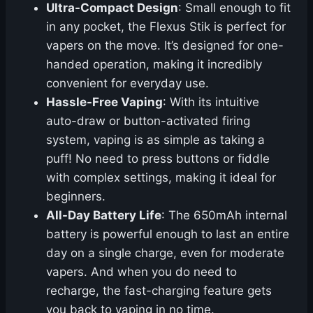
Ultra-Compact Design
: Small enough to fit
in any pocket, the Flexus Stik is perfect for
vapers on the move. It’s designed for one-
handed operation, making it incredibly
convenient for everyday use.
Hassle-Free Vaping
: With its intuitive
auto-draw or button-activated firing
system, vaping is as simple as taking a
puff! No need to press buttons or fiddle
with complex settings, making it ideal for
beginners.
All-Day Battery Life
: The 650mAh internal
battery is powerful enough to last an entire
day on a single charge, even for moderate
vapers. And when you do need to
recharge, the fast-charging feature gets
you back to vaping in no time.