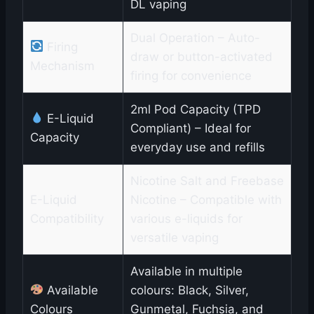
DL vaping
Dual Operation – Auto-
Firing
draw or button-activated
Mechanism
firing for convenience
2ml Pod Capacity (TPD
E-Liquid
Compliant) – Ideal for
Capacity
everyday use and refills
Nicotine Salt and Freebase
E-Liquid
Nicotine – Compatible with
Compatibility
various e-liquids for
versatile vaping
Available in multiple
Available
colours: Black, Silver,
Colours
Gunmetal, Fuchsia, and