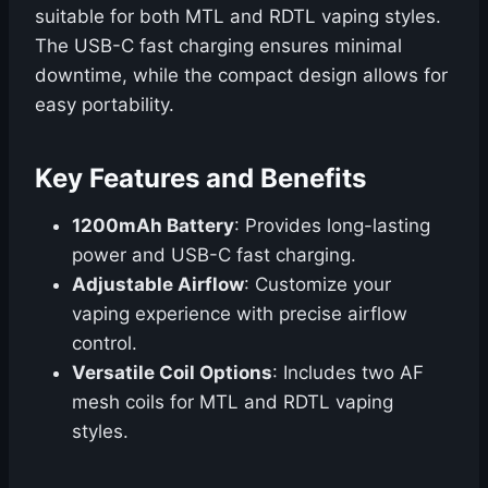
suitable for both MTL and RDTL vaping styles.
The USB-C fast charging ensures minimal
downtime, while the compact design allows for
easy portability.
Key Features and Benefits
1200mAh Battery
: Provides long-lasting
power and USB-C fast charging.
Adjustable Airflow
: Customize your
vaping experience with precise airflow
control.
Versatile Coil Options
: Includes two AF
mesh coils for MTL and RDTL vaping
styles.