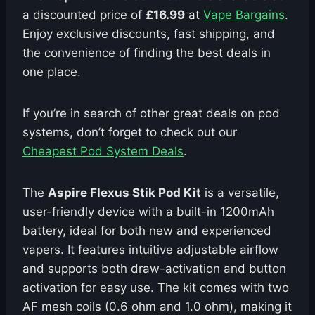
a discounted price of
£16.99
at
Vape Bargains
.
Enjoy exclusive discounts, fast shipping, and
the convenience of finding the best deals in
one place.
If you’re in search of other great deals on pod
systems, don’t forget to check out our
Cheapest Pod System Deals
.
The
Aspire Flexus Stik Pod Kit
is a versatile,
user-friendly device with a built-in 1200mAh
battery, ideal for both new and experienced
vapers. It features intuitive adjustable airflow
and supports both draw-activation and button
activation for easy use. The kit comes with two
AF mesh coils (0.6 ohm and 1.0 ohm), making it