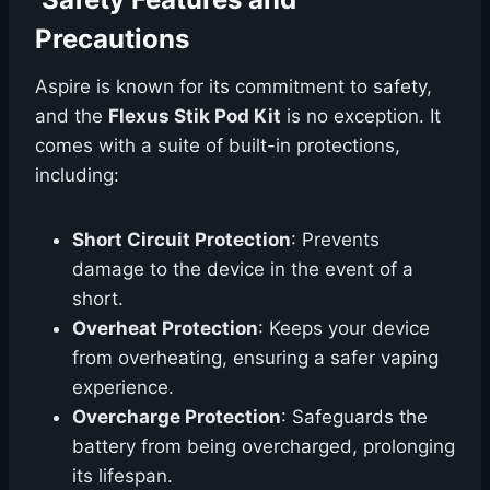
Precautions
Aspire is known for its commitment to safety,
and the
Flexus Stik Pod Kit
is no exception. It
comes with a suite of built-in protections,
including:
Short Circuit Protection
: Prevents
damage to the device in the event of a
short.
Overheat Protection
: Keeps your device
from overheating, ensuring a safer vaping
experience.
Overcharge Protection
: Safeguards the
battery from being overcharged, prolonging
its lifespan.