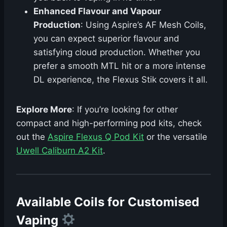
Enhanced Flavour and Vapour
Production
: Using Aspire’s AF Mesh Coils,
you can expect superior flavour and
satisfying cloud production. Whether you
prefer a smooth MTL hit or a more intense
DL experience, the Flexus Stik covers it all.
Explore More
: If you’re looking for other
compact and high-performing pod kits, check
out the
Aspire Flexus Q Pod Kit
or the versatile
Uwell Caliburn A2 Kit
.
Available Coils for Customised
Vaping