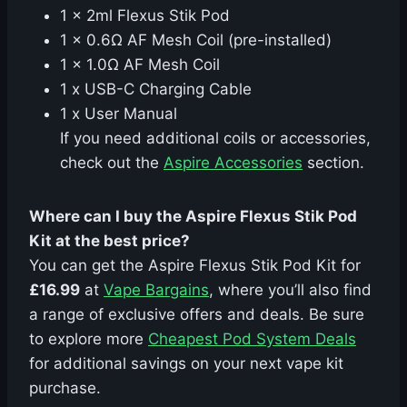
1 x 2ml Flexus Stik Pod
1 x 0.6Ω AF Mesh Coil (pre-installed)
1 x 1.0Ω AF Mesh Coil
1 x USB-C Charging Cable
1 x User Manual
If you need additional coils or accessories,
check out the
Aspire Accessories
section.
Where can I buy the Aspire Flexus Stik Pod
Kit at the best price?
You can get the Aspire Flexus Stik Pod Kit for
£16.99
at
Vape Bargains
, where you’ll also find
a range of exclusive offers and deals. Be sure
to explore more
Cheapest Pod System Deals
for additional savings on your next vape kit
purchase.