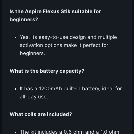
Is the Aspire Flexus Stik suitable for
beginners?
Yes, its easy-to-use design and multiple
activation options make it perfect for
beginners.
What is the battery capacity?
It has a 1200mAh built-in battery, ideal for
all-day use.
What coils are included?
The kit includes a 0.6 ohm and a 1.0 ohm