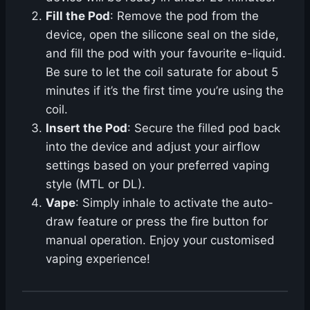
Fill the Pod
: Remove the pod from the
device, open the silicone seal on the side,
and fill the pod with your favourite e-liquid.
Be sure to let the coil saturate for about 5
minutes if it’s the first time you’re using the
coil.
Insert the Pod
: Secure the filled pod back
into the device and adjust your airflow
settings based on your preferred vaping
style (MTL or DL).
Vape
: Simply inhale to activate the auto-
draw feature or press the fire button for
manual operation. Enjoy your customised
vaping experience!