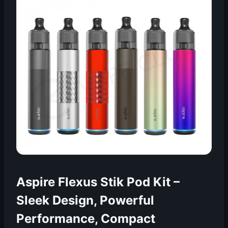
Aspire Flexus Stik Pod Kit –
Sleek Design, Powerful
Performance, Compact