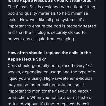
Is the Aspire Flexus Stik Pod Kit leak-proof?
The Flexus Stik is designed with a tight-fitting
pod and quality materials to help minimise
leaks. However, like all pod systems, it’s
important to ensure the pod is properly seated
and that the fill plug is securely closed to
prevent any e-liquid from escaping.
How often should I replace the coils in the
Aspire Flexus Stik?
Coils should generally be replaced every 1-2
weeks, depending on usage and the type of e-
liquid you’re using. High-sweetener e-liquids
may cause faster coil degradation, so it’s
important to monitor the flavour and vapour
production. When you notice a burnt taste or
reduced vapour, it’s time to replace the coil.