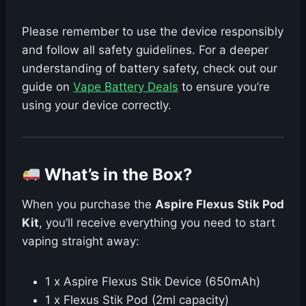
Please remember to use the device responsibly
and follow all safety guidelines. For a deeper
understanding of battery safety, check out our
guide on
Vape Battery Deals
to ensure you’re
using your device correctly.
What’s in the Box?
When you purchase the
Aspire Flexus Stik Pod
Kit
, you’ll receive everything you need to start
vaping straight away:
1 x Aspire Flexus Stik Device (650mAh)
1 x Flexus Stik Pod (2ml capacity)