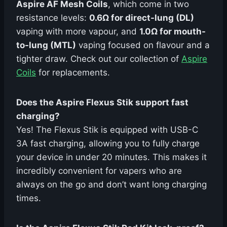
Aspire AF Mesh Coils
, which come in two
resistance levels:
0.6Ω for direct-lung (DL)
vaping with more vapour, and
1.0Ω for mouth-
to-lung (MTL)
vaping focused on flavour and a
tighter draw. Check out our collection of
Aspire
Coils
for replacements.
Does the Aspire Flexus Stik support fast
charging?
Yes! The Flexus Stik is equipped with USB-C
3A fast charging, allowing you to fully charge
your device in under 20 minutes. This makes it
incredibly convenient for vapers who are
always on the go and don’t want long charging
times.