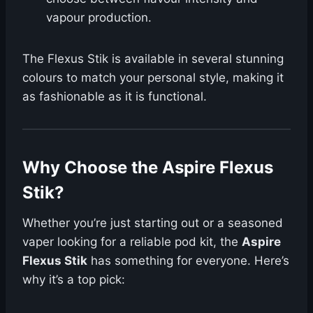
vapour production.
The Flexus Stik is available in several stunning
colours to match your personal style, making it
as fashionable as it is functional.
Why Choose the Aspire Flexus
Stik?
Whether you’re just starting out or a seasoned
vaper looking for a reliable pod kit, the
Aspire
Flexus Stik
has something for everyone. Here’s
why it’s a top pick: