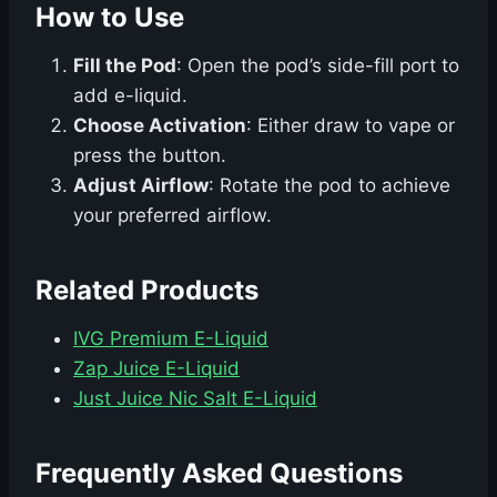
How to Use
Fill the Pod
: Open the pod’s side-fill port to
add e-liquid.
Choose Activation
: Either draw to vape or
press the button.
Adjust Airflow
: Rotate the pod to achieve
your preferred airflow.
Related Products
IVG Premium E-Liquid
Zap Juice E-Liquid
Just Juice Nic Salt E-Liquid
Frequently Asked Questions