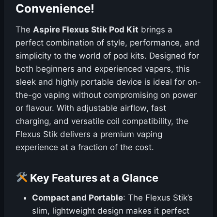
Convenience!
The
Aspire Flexus Stik Pod Kit
brings a
perfect combination of style, performance, and
simplicity to the world of pod kits. Designed for
both beginners and experienced vapers, this
sleek and highly portable device is ideal for on-
the-go vaping without compromising on power
or flavour. With adjustable airflow, fast
charging, and versatile coil compatibility, the
Flexus Stik delivers a premium vaping
experience at a fraction of the cost.
Key Features at a Glance
Compact and Portable
: The Flexus Stik’s
slim, lightweight design makes it perfect