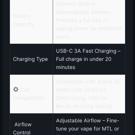
650mAh Built-In
Rechargeable Battery –
Battery
Provides a full day of
Capacity
vaping power for moderate
users
USB-C 3A Fast Charging –
Charging Type
Full charge in under 20
minutes
Compatible with Aspire AF
Coil
Mesh Coils (0.6Ω for
Compatibility
Direct-Lung, 1.0Ω for
Mouth-to-Lung vaping)
Adjustable Airflow – Fine-
️ Airflow
tune your vape for MTL or
Control