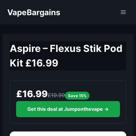
Skip
VapeBargains
to
content
Aspire – Flexus Stik Pod
Kit £16.99
£16.99
£19.99
Save 15%
Get this deal at Jumponthevape →