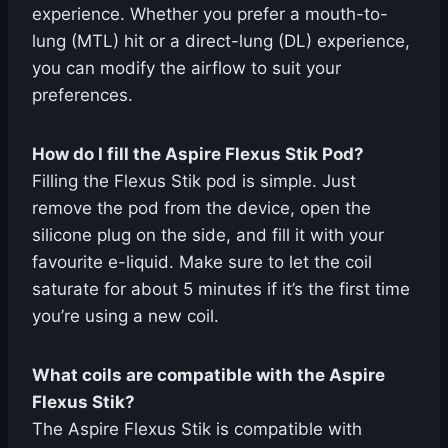
experience. Whether you prefer a mouth-to-
lung (MTL) hit or a direct-lung (DL) experience,
you can modify the airflow to suit your
preferences.
How do I fill the Aspire Flexus Stik Pod?
Filling the Flexus Stik pod is simple. Just
remove the pod from the device, open the
silicone plug on the side, and fill it with your
favourite e-liquid. Make sure to let the coil
saturate for about 5 minutes if it’s the first time
you’re using a new coil.
What coils are compatible with the Aspire
Flexus Stik?
The Aspire Flexus Stik is compatible with