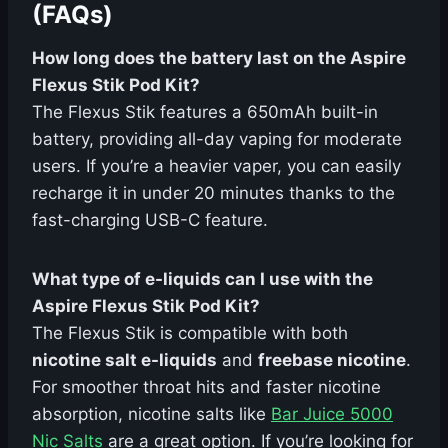
(FAQs)
How long does the battery last on the Aspire
Flexus Stik Pod Kit?
The Flexus Stik features a 650mAh built-in
battery, providing all-day vaping for moderate
users. If you’re a heavier vaper, you can easily
recharge it in under 20 minutes thanks to the
fast-charging USB-C feature.
What type of e-liquids can I use with the
Aspire Flexus Stik Pod Kit?
The Flexus Stik is compatible with both
nicotine salt e-liquids
and
freebase nicotine
.
For smoother throat hits and faster nicotine
absorption, nicotine salts like
Bar Juice 5000
Nic Salts
are a great option. If you’re looking for