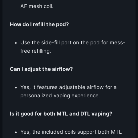
AF mesh coil.
How do I refill the pod?
Use the side-fill port on the pod for mess-
free refilling.
Can I adjust the airflow?
Yes, it features adjustable airflow for a
personalized vaping experience.
Is it good for both MTL and DTL vaping?
Yes, the included coils support both MTL