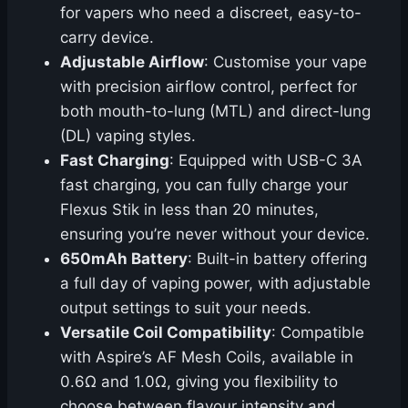
for vapers who need a discreet, easy-to-
carry device.
Adjustable Airflow
: Customise your vape
with precision airflow control, perfect for
both mouth-to-lung (MTL) and direct-lung
(DL) vaping styles.
Fast Charging
: Equipped with USB-C 3A
fast charging, you can fully charge your
Flexus Stik in less than 20 minutes,
ensuring you’re never without your device.
650mAh Battery
: Built-in battery offering
a full day of vaping power, with adjustable
output settings to suit your needs.
Versatile Coil Compatibility
: Compatible
with Aspire’s AF Mesh Coils, available in
0.6Ω and 1.0Ω, giving you flexibility to
choose between flavour intensity and