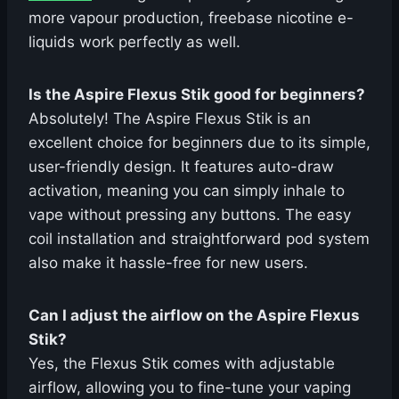
more vapour production, freebase nicotine e-
liquids work perfectly as well.
Is the Aspire Flexus Stik good for beginners?
Absolutely! The Aspire Flexus Stik is an
excellent choice for beginners due to its simple,
user-friendly design. It features auto-draw
activation, meaning you can simply inhale to
vape without pressing any buttons. The easy
coil installation and straightforward pod system
also make it hassle-free for new users.
Can I adjust the airflow on the Aspire Flexus
Stik?
Yes, the Flexus Stik comes with adjustable
airflow, allowing you to fine-tune your vaping