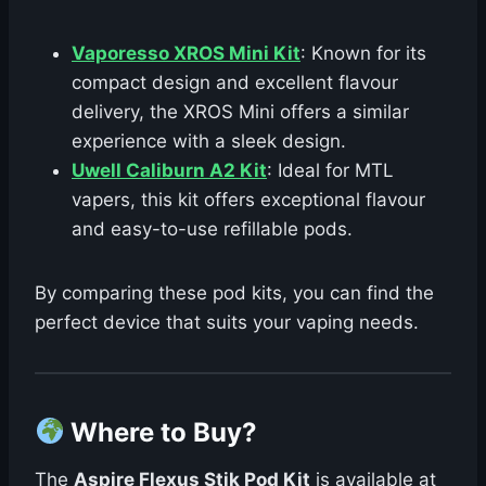
Vaporesso XROS Mini Kit
: Known for its
compact design and excellent flavour
delivery, the XROS Mini offers a similar
experience with a sleek design.
Uwell Caliburn A2 Kit
: Ideal for MTL
vapers, this kit offers exceptional flavour
and easy-to-use refillable pods.
By comparing these pod kits, you can find the
perfect device that suits your vaping needs.
Where to Buy?
The
Aspire Flexus Stik Pod Kit
is available at