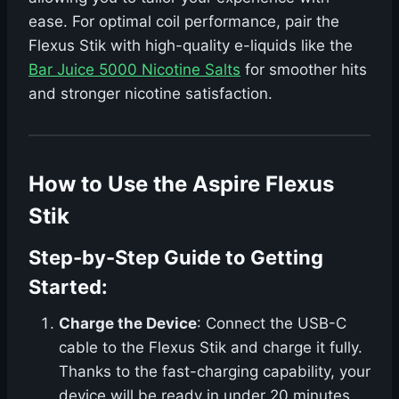
ease. For optimal coil performance, pair the
Flexus Stik with high-quality e-liquids like the
Bar Juice 5000 Nicotine Salts
for smoother hits
and stronger nicotine satisfaction.
How to Use the Aspire Flexus
Stik
Step-by-Step Guide to Getting
Started:
Charge the Device
: Connect the USB-C
cable to the Flexus Stik and charge it fully.
Thanks to the fast-charging capability, your
device will be ready in under 20 minutes.