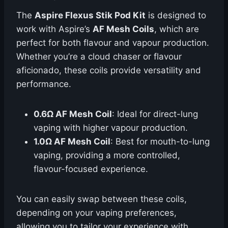
The
Aspire Flexus Stik Pod Kit
is designed to
work with Aspire’s
AF Mesh Coils
, which are
perfect for both flavour and vapour production.
Whether you’re a cloud chaser or flavour
aficionado, these coils provide versatility and
performance.
0.6Ω AF Mesh Coil
: Ideal for direct-lung
vaping with higher vapour production.
1.0Ω AF Mesh Coil
: Best for mouth-to-lung
vaping, providing a more controlled,
flavour-focused experience.
You can easily swap between these coils,
depending on your vaping preferences,
allowing you to tailor your experience with