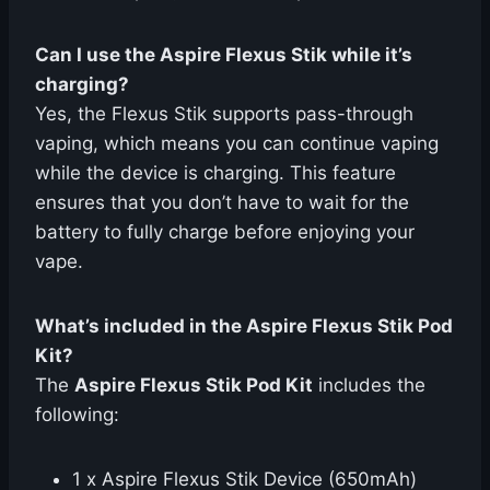
Can I use the Aspire Flexus Stik while it’s
charging?
Yes, the Flexus Stik supports pass-through
vaping, which means you can continue vaping
while the device is charging. This feature
ensures that you don’t have to wait for the
battery to fully charge before enjoying your
vape.
What’s included in the Aspire Flexus Stik Pod
Kit?
The
Aspire Flexus Stik Pod Kit
includes the
following:
1 x Aspire Flexus Stik Device (650mAh)