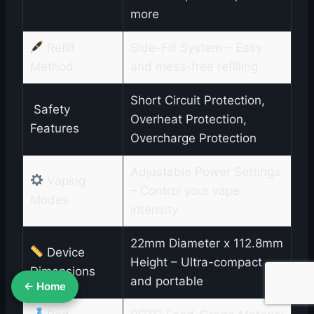
more
Refill
Side-Fill System – Easy
Method
and mess-free refilling
Short Circuit Protection,
️ Safety
Overheat Protection,
Features
Overcharge Protection
Adjustable Power Settings
Vaping
– Control your vape
Modes
intensity
22mm Diameter x 112.8mm
Device
Height – Ultra-compact
Dimensions
and portable
← Home