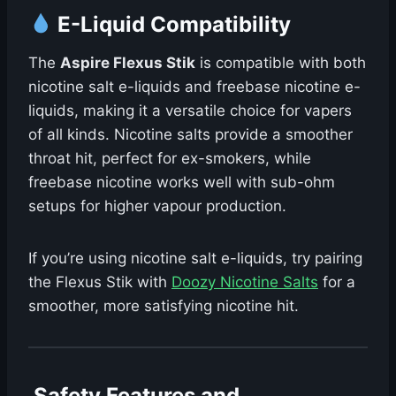
E-Liquid Compatibility
The
Aspire Flexus Stik
is compatible with both
nicotine salt e-liquids and freebase nicotine e-
liquids, making it a versatile choice for vapers
of all kinds. Nicotine salts provide a smoother
throat hit, perfect for ex-smokers, while
freebase nicotine works well with sub-ohm
setups for higher vapour production.
If you’re using nicotine salt e-liquids, try pairing
the Flexus Stik with
Doozy Nicotine Salts
for a
smoother, more satisfying nicotine hit.
️ Safety Features and