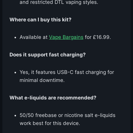
and restricted DTL vaping styles.
Where can I buy this kit?
Available at
Vape Bargains
for £16.99.
Does it support fast charging?
Yes, it features USB-C fast charging for
minimal downtime.
What e-liquids are recommended?
50/50 freebase or nicotine salt e-liquids
work best for this device.