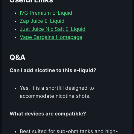
IVG Premium E-Liquid
Zap Juice E-Liquid
Just Juice Nic Salt E-Liquid
Vape Bargains Homepage
Q&A
Can I add nicotine to this e-liquid?
Yes, it is a shortfill designed to
accommodate nicotine shots.
What devices are compatible?
Best suited for sub-ohm tanks and high-