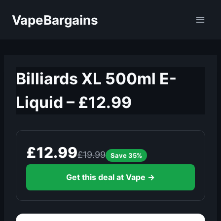
Skip
VapeBargains
to
content
Billiards XL 500ml E-
Liquid – £12.99
£12.99
£19.99
Save 35%
Get this deal at Vape →