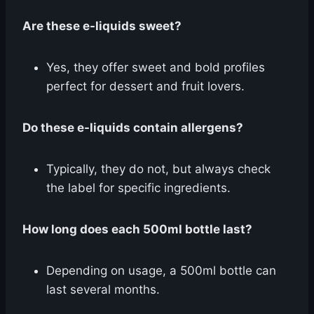
Are these e-liquids sweet?
Yes, they offer sweet and bold profiles
perfect for dessert and fruit lovers.
Do these e-liquids contain allergens?
Typically, they do not, but always check
the label for specific ingredients.
How long does each 500ml bottle last?
Depending on usage, a 500ml bottle can
last several months.