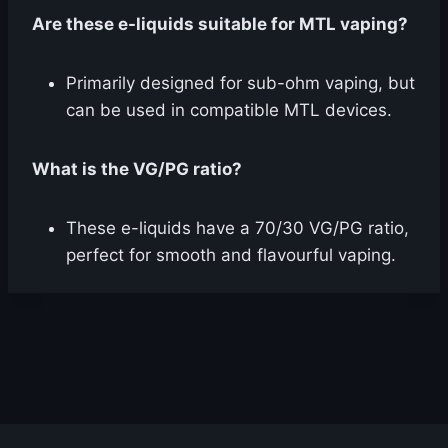
Are these e-liquids suitable for MTL vaping?
Primarily designed for sub-ohm vaping, but
can be used in compatible MTL devices.
What is the VG/PG ratio?
These e-liquids have a 70/30 VG/PG ratio,
perfect for smooth and flavourful vaping.