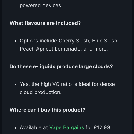
powered devices.
What flavours are included?
Options include Cherry Slush, Blue Slush,
Peach Apricot Lemonade, and more.
Do these e-liquids produce large clouds?
Yes, the high VG ratio is ideal for dense
cloud production.
Where can I buy this product?
Available at
Vape Bargains
for £12.99.