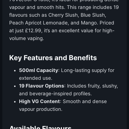
vapour and smooth hits. This range includes 19
flavours such as Cherry Slush, Blue Slush,
Peach Apricot Lemonade, and Mango. Priced
at just £12.99, it’s an excellent value for high-
volume vaping.
Key Features and Benefits
500ml Capacity
: Long-lasting supply for
extended use.
19 Flavour Options
: Includes fruity, slushy,
and beverage-inspired profiles.
High VG Content
: Smooth and dense
vapour production.
Available Flavours