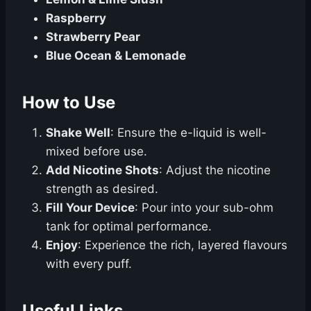
Raspberry
Strawberry Pear
Blue Ocean & Lemonade
How to Use
Shake Well
: Ensure the e-liquid is well-
mixed before use.
Add Nicotine Shots
: Adjust the nicotine
strength as desired.
Fill Your Device
: Pour into your sub-ohm
tank for optimal performance.
Enjoy
: Experience the rich, layered flavours
with every puff.
Useful Links