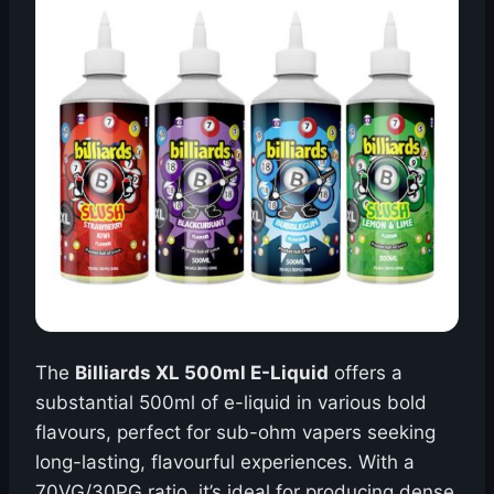
The
Billiards XL 500ml E-Liquid
offers a
substantial 500ml of e-liquid in various bold
flavours, perfect for sub-ohm vapers seeking
long-lasting, flavourful experiences. With a
70VG/30PG ratio, it’s ideal for producing dense