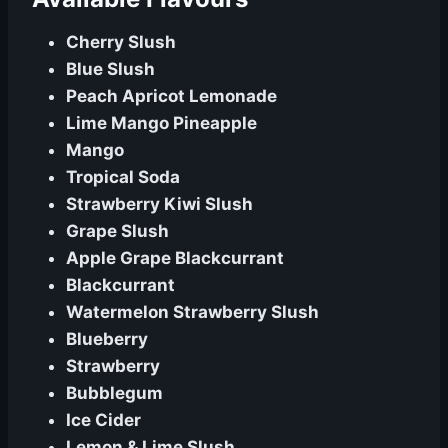
Cherry Slush
Blue Slush
Peach Apricot Lemonade
Lime Mango Pineapple
Mango
Tropical Soda
Strawberry Kiwi Slush
Grape Slush
Apple Grape Blackcurrant
Blackcurrant
Watermelon Strawberry Slush
Blueberry
Strawberry
Bubblegum
Ice Cider
Lemon & Lime Slush