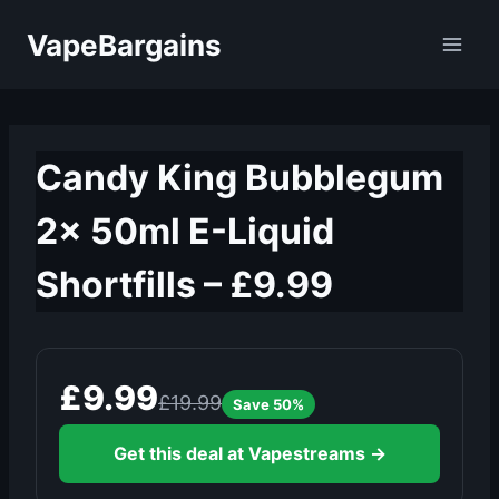
Skip
VapeBargains
to
content
Candy King Bubblegum
2x 50ml E-Liquid
Shortfills – £9.99
£9.99
£19.99
Save 50%
Get this deal at Vapestreams →