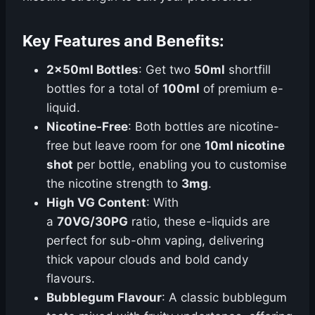
Key Features and Benefits:
2x50ml Bottles
: Get two
50ml
shortfill
bottles for a total of
100ml
of premium e-
liquid.
Nicotine-Free
: Both bottles are nicotine-
free but leave room for one
10ml nicotine
shot
per bottle, enabling you to customise
the nicotine strength to
3mg
.
High VG Content
: With
a
70VG/30PG
ratio, these e-liquids are
perfect for sub-ohm vaping, delivering
thick vapour clouds and bold candy
flavours.
Bubblegum Flavour
: A classic bubblegum