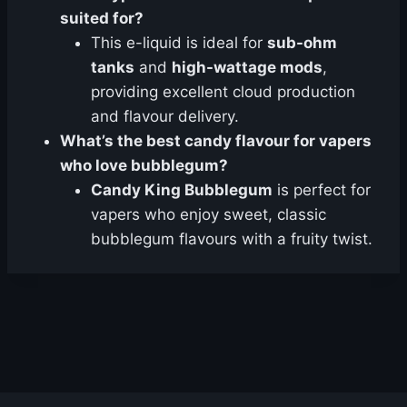
suited for?
This e-liquid is ideal for
sub-ohm
tanks
and
high-wattage mods
,
providing excellent cloud production
and flavour delivery.
What’s the best candy flavour for vapers
who love bubblegum?
Candy King Bubblegum
is perfect for
vapers who enjoy sweet, classic
bubblegum flavours with a fruity twist.