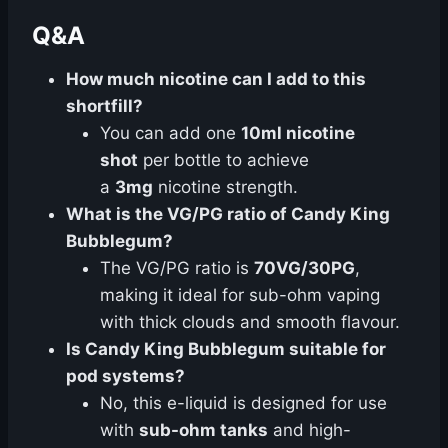
Q&A
How much nicotine can I add to this
shortfill?
You can add one
10ml nicotine
shot
per bottle to achieve
a
3mg
nicotine strength.
What is the VG/PG ratio of Candy King
Bubblegum?
The VG/PG ratio is
70VG/30PG
,
making it ideal for sub-ohm vaping
with thick clouds and smooth flavour.
Is Candy King Bubblegum suitable for
pod systems?
No, this e-liquid is designed for use
with
sub-ohm tanks
and high-