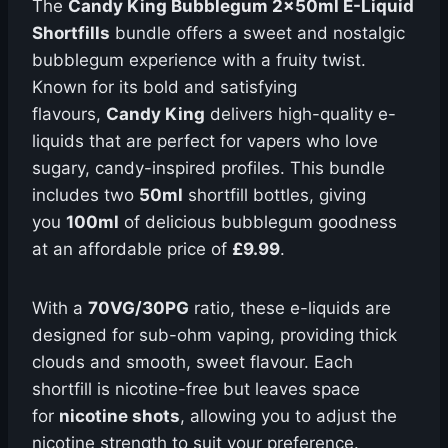
The
Candy King Bubblegum 2x50ml E-Liquid
Shortfills
bundle offers a sweet and nostalgic
bubblegum experience with a fruity twist.
Known for its bold and satisfying
flavours,
Candy King
delivers high-quality e-
liquids that are perfect for vapers who love
sugary, candy-inspired profiles. This bundle
includes two
50ml
shortfill bottles, giving
you
100ml
of delicious bubblegum goodness
at an affordable price of
£9.99
.
With a
70VG/30PG
ratio, these e-liquids are
designed for sub-ohm vaping, providing thick
clouds and smooth, sweet flavour. Each
shortfill is nicotine-free but leaves space
for
nicotine shots
, allowing you to adjust the
nicotine strength to suit your preference.