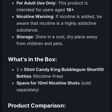
For Adult Use Only
: This product is
intended for users aged
18+
.
Nicotine Warning
: If nicotine is added, be
aware that nicotine is a highly addictive
substance.
Storage
: Store in a cool, dry place away
from children and pets.
What’s in the Box:
2 x
50ml Candy King Bubblegum Shortfill
Bottles
(Nicotine-Free)
Space for 10ml Nicotine Shots
(sold
separately)
Product Comparison: