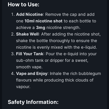
How to Use:
Add Nicotine
: Remove the cap and add
one
10ml nicotine shot
to each bottle to
achieve a
3mg
nicotine strength.
Shake Well
: After adding the nicotine shot,
shake the bottle thoroughly to ensure the
nicotine is evenly mixed with the e-liquid.
Fill Your Tank
: Pour the e-liquid into your
sub-ohm tank or dripper for a sweet,
smooth vape.
Vape and Enjoy
: Inhale the rich bubblegum
flavours while producing thick clouds of
vapour.
Safety Information: