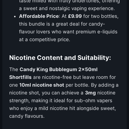
taste mixed with fruity undertones, offering
a sweet and nostalgic vaping experience.
Affordable Price
: At
£9.99
for two bottles,
this bundle is a great deal for candy-
flavour lovers who want premium e-liquids
at a competitive price.
Nicotine Content and Suitability:
The
Candy King Bubblegum 2x50ml
Shortfills
are nicotine-free but leave room for
one
10ml nicotine shot
per bottle. By adding a
nicotine shot, you can achieve a
3mg
nicotine
strength, making it ideal for sub-ohm vapers
who enjoy a mild nicotine hit alongside sweet,
candy flavours.