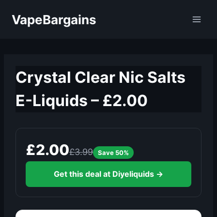
Skip
VapeBargains
to
content
Crystal Clear Nic Salts
E-Liquids – £2.00
£2.00
£3.99
Save 50%
Get this deal at Diyeliquids →