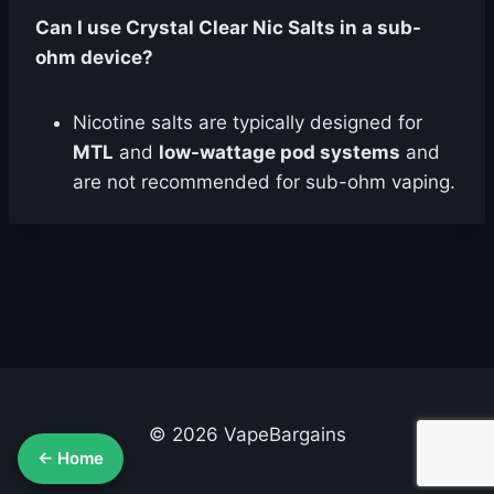
Can I use Crystal Clear Nic Salts in a sub-
ohm device?
Nicotine salts are typically designed for
MTL
and
low-wattage pod systems
and
are not recommended for sub-ohm vaping.
© 2026 VapeBargains
← Home