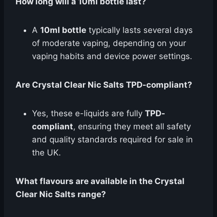
How long will a 10ml bottle last?
A
10ml bottle
typically lasts several days
of moderate vaping, depending on your
vaping habits and device power settings.
Are Crystal Clear Nic Salts TPD-compliant?
Yes, these e-liquids are fully
TPD-
compliant
, ensuring they meet all safety
and quality standards required for sale in
the UK.
What flavours are available in the Crystal
Clear Nic Salts range?