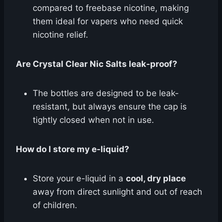
compared to freebase nicotine, making
them ideal for vapers who need quick
nicotine relief.
Are Crystal Clear Nic Salts leak-proof?
The bottles are designed to be leak-
resistant, but always ensure the cap is
tightly closed when not in use.
How do I store my e-liquid?
Store your e-liquid in a
cool, dry place
away from direct sunlight and out of reach
of children.