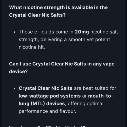
What nicotine strength is available in the
Crystal Clear Nic Salts?
These e-liquids come in
20mg
nicotine salt
strength, delivering a smooth yet potent
nicotine hit.
Can I use Crystal Clear Nic Salts in any vape
device?
Crystal Clear Nic Salts
are best suited for
low-wattage pod systems
or
mouth-to-
lung (MTL) devices
, offering optimal
performance and flavour.