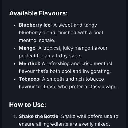
Available Flavours:
Blueberry Ice
: A sweet and tangy
blueberry blend, finished with a cool
menthol exhale.
Mango
: A tropical, juicy mango flavour
perfect for an all-day vape.
Menthol
: A refreshing and crisp menthol
flavour that’s both cool and invigorating.
Tobacco
: A smooth and rich tobacco
flavour for those who prefer a classic vape.
How to Use:
Shake the Bottle
: Shake well before use to
ensure all ingredients are evenly mixed.