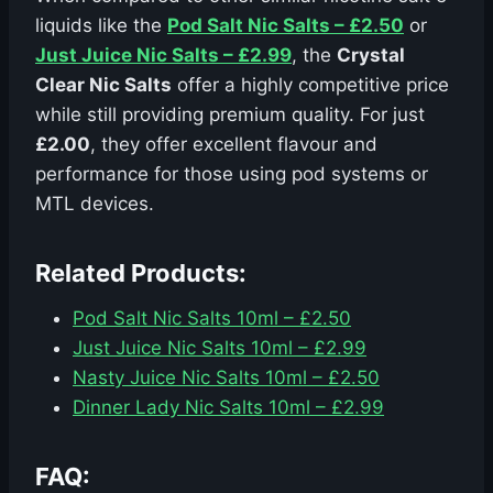
liquids like the
Pod Salt Nic Salts – £2.50
or
Just Juice Nic Salts – £2.99
, the
Crystal
Clear Nic Salts
offer a highly competitive price
while still providing premium quality. For just
£2.00
, they offer excellent flavour and
performance for those using pod systems or
MTL devices.
Related Products:
Pod Salt Nic Salts 10ml – £2.50
Just Juice Nic Salts 10ml – £2.99
Nasty Juice Nic Salts 10ml – £2.50
Dinner Lady Nic Salts 10ml – £2.99
FAQ: