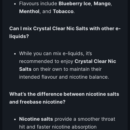
Flavours include
Blueberry Ice
,
Mango
,
Menthol
, and
Tobacco
.
Can I mix Crystal Clear Nic Salts with other e-
liquids?
While you can mix e-liquids, it’s
recommended to enjoy
Crystal Clear Nic
Salts
on their own to maintain their
intended flavour and nicotine balance.
What’s the difference between nicotine salts
and freebase nicotine?
Nicotine salts
provide a smoother throat
hit and faster nicotine absorption