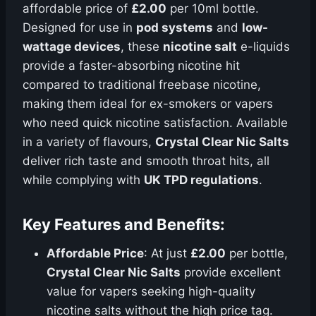
affordable price of
£2.00
per 10ml bottle.
Designed for use in
pod systems
and
low-
wattage devices
, these
nicotine salt
e-liquids
provide a faster-absorbing nicotine hit
compared to traditional freebase nicotine,
making them ideal for ex-smokers or vapers
who need quick nicotine satisfaction. Available
in a variety of flavours,
Crystal Clear Nic Salts
deliver rich taste and smooth throat hits, all
while complying with
UK TPD regulations
.
Key Features and Benefits:
Affordable Price
: At just
£2.00
per bottle,
Crystal Clear Nic Salts
provide excellent
value for vapers seeking high-quality
nicotine salts without the high price tag.