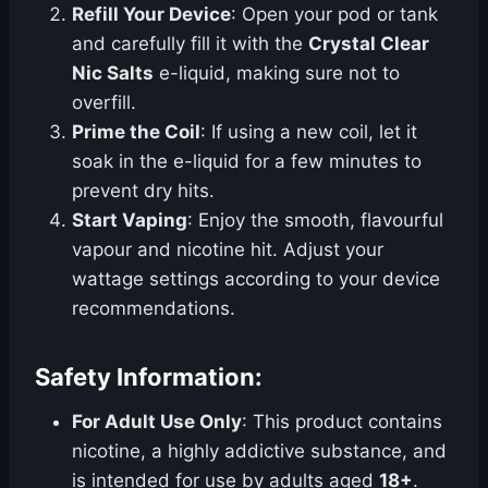
Refill Your Device
: Open your pod or tank
and carefully fill it with the
Crystal Clear
Nic Salts
e-liquid, making sure not to
overfill.
Prime the Coil
: If using a new coil, let it
soak in the e-liquid for a few minutes to
prevent dry hits.
Start Vaping
: Enjoy the smooth, flavourful
vapour and nicotine hit. Adjust your
wattage settings according to your device
recommendations.
Safety Information:
For Adult Use Only
: This product contains
nicotine, a highly addictive substance, and
is intended for use by adults aged
18+
.