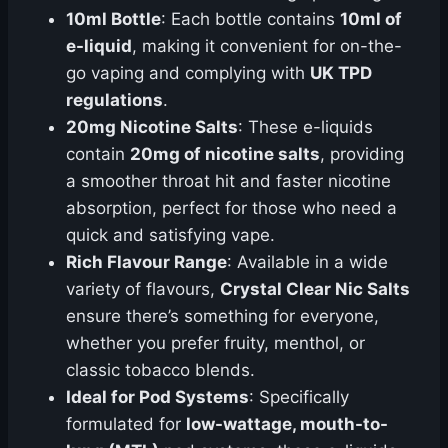
10ml Bottle
: Each bottle contains
10ml of
e-liquid
, making it convenient for on-the-
go vaping and complying with
UK TPD
regulations
.
20mg Nicotine Salts
: These e-liquids
contain
20mg of nicotine salts
, providing
a smoother throat hit and faster nicotine
absorption, perfect for those who need a
quick and satisfying vape.
Rich Flavour Range
: Available in a wide
variety of flavours,
Crystal Clear Nic Salts
ensure there’s something for everyone,
whether you prefer fruity, menthol, or
classic tobacco blends.
Ideal for Pod Systems
: Specifically
formulated for
low-wattage, mouth-to-