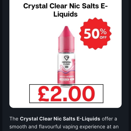
The
Crystal Clear Nic Salts E-Liquids
offer a
smooth and flavourful vaping experience at an