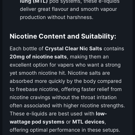
lung (MTL)
pod systems, these e-liquids
deliver great flavour and smooth vapour
production without harshness.
Nicotine Content and Suitability:
Each bottle of
Crystal Clear Nic Salts
contains
20mg of nicotine salts
, making them an
excellent option for vapers who want a strong
yet smooth nicotine hit. Nicotine salts are
absorbed more quickly by the body compared
to freebase nicotine, offering faster relief from
nicotine cravings without the throat irritation
often associated with higher nicotine strengths.
These e-liquids are best used with
low-
wattage pod systems
or
MTL devices
,
offering optimal performance in these setups.