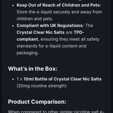
Keep Out of Reach of Children and Pets
:
Store the e-liquid securely and away from
children and pets.
Compliant with UK Regulations
: The
Crystal Clear Nic Salts
are
TPD-
compliant
, ensuring they meet all safety
standards for e-liquid content and
packaging.
What’s in the Box:
1 x
10ml Bottle of Crystal Clear Nic Salts
(20mg nicotine strength)
Product Comparison:
When compared to other similar nicotine salt e-