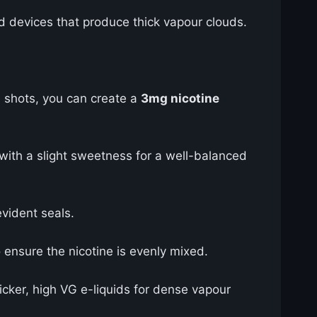
d devices that produce thick vapour clouds.
 shots, you can create a
3mg nicotine
with a slight sweetness for a well-balanced
vident seals.
ensure the nicotine is evenly mixed.
ker, high VG e-liquids for dense vapour