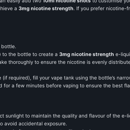
can easily add two
10ml nicotine shots
to customise yo
chieve a
3mg nicotine strength
. If you prefer nicotine-f
bottle.
 to the bottle to create a
3mg nicotine strength
e-liqu
e thoroughly to ensure the nicotine is evenly distribut
 (if required), fill your vape tank using the bottle’s narr
uid for a few minutes before vaping to ensure the best f
 sunlight to maintain the quality and flavour of the e-li
o avoid accidental exposure.