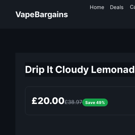
Skip
Home
Deals
C
to
VapeBargains
content
Drip It Cloudy Lemonade
£20.00
£38.97
Save 49%