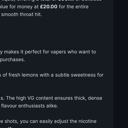
value for money at
£20.00
for the entire
 smooth throat hit.
ity makes it perfect for vapers who want to
t purchases.
s of fresh lemons with a subtle sweetness for
s. The high VG content ensures thick, dense
flavour enthusiasts alike.
ne shots, you can easily adjust the nicotine