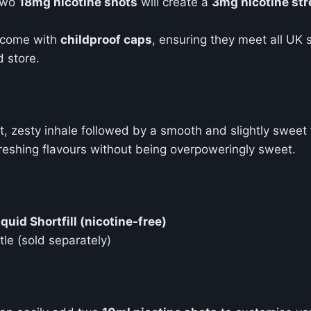
 two
18mg nicotine shots
will create a
3mg nicotine st
come with
childproof caps
, ensuring they meet all UK 
d store.
rt, zesty inhale followed by a smooth and slightly sweet
efreshing flavours without being overpoweringly sweet.
uid Shortfill (nicotine-free)
tle (sold separately)