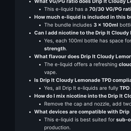
What VG/PG ratio does Drip It Cloudy
This e-liquid has a
70/30 VG/PG rat
How much e-liquid is included in this 
The bundle includes
3 x 100ml
bottl
Can I add nicotine to the Drip It Cloud
Yes, each 100ml bottle has space fo
strength
.
What flavour does Drip It Cloudy Lemo
The e-liquid offers a refreshing
clou
vape.
Is Drip It Cloudy Lemonade TPD compli
Yes, all Drip It e-liquids are fully
TPD 
How do I mix nicotine into the Drip It 
Remove the cap and nozzle, add two 1
What devices are compatible with Drip
This e-liquid is best suited for
sub-o
production.