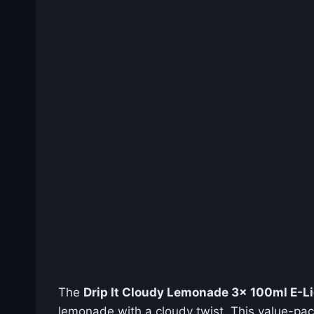
The
Drip It Cloudy Lemonade 3x 100ml E-Liq
lemonade with a cloudy twist. This value-pa