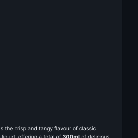
es the crisp and tangy flavour of classic
iquid, offering a total of
300ml
of delicious