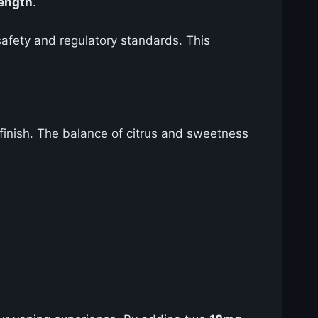
rength
.
safety and regulatory standards. This
 finish. The balance of citrus and sweetness