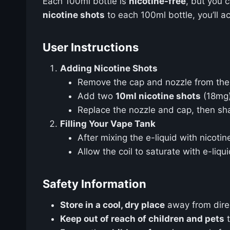
Each 100ml bottle is
nicotine-free
, but you 
nicotine shots
to each 100ml bottle, you’ll a
User Instructions
Adding Nicotine Shots
Remove the cap and nozzle from the 
Add two
10ml nicotine shots
(18mg)
Replace the nozzle and cap, then shak
Filling Your Vape Tank
After mixing the e-liquid with nicotine
Allow the coil to saturate with e-liq
Safety Information
Store in a cool, dry place
away from direct
Keep out of reach of children and pets
t