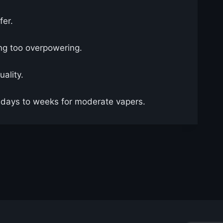
fer.
ing too overpowering.
uality.
l days to weeks for moderate vapers.