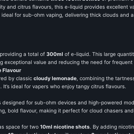
ity and citrus flavours, this e-liquid provides excellent 
ideal for sub-ohm vaping, delivering thick clouds and a
 providing a total of
300ml
of e-liquid. This large quant
ring exceptional value and reducing the need for frequen
 Flavour
ired by classic
cloudy lemonade
, combining the tartnes
It’s ideal for vapers who enjoy tangy citrus flavours.
d is designed for sub-ohm devices and high-powered mod
g, bold flavour, making it perfect for cloud chasers and 
as space for two
10ml nicotine shots
. By adding nicoti