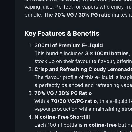
vaping juice. Perfect for vapers who enjoy fru
bundle. The
70% VG / 30% PG ratio
makes it 
Key Features & Benefits
300ml of Premium E-Liquid
This bundle includes
3 x 100ml bottles
,
stock up on their favourite flavour, offe
Crisp and Refreshing Cloudy Lemonade
The flavour profile of this e-liquid is insp
a perfectly balanced and refreshing vape. 
70% VG / 30% PG Ratio
With a
70/30 VG/PG ratio
, this e-liqui
vapour production while maintaining stron
Nicotine-Free Shortfill
Each 100ml bottle is
nicotine-free
but h