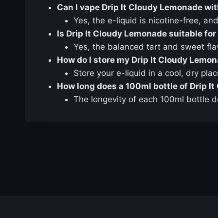
Can I vape Drip It Cloudy Lemonade wit
Yes, the e-liquid is nicotine-free, an
Is Drip It Cloudy Lemonade suitable for
Yes, the balanced tart and sweet fla
How do I store my Drip It Cloudy Lemon
Store your e-liquid in a cool, dry pla
How long does a 100ml bottle of Drip I
The longevity of each 100ml bottle d