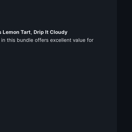
s Lemon Tart
,
Drip It Cloudy
in this bundle offers excellent value for