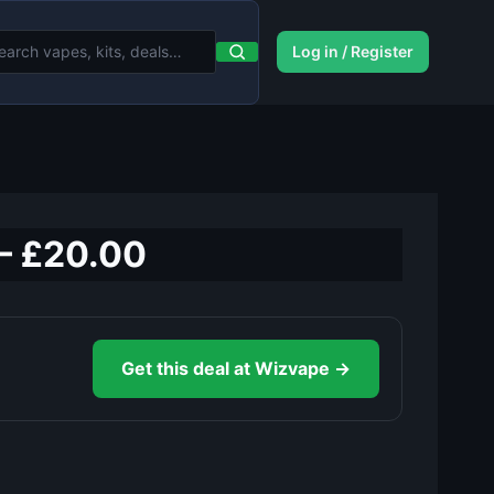
Log in / Register
 – £20.00
Get this deal at Wizvape →