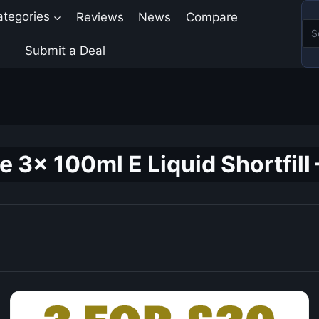
ategories
Reviews
News
Compare
Submit a Deal
 3x 100ml E Liquid Shortfill