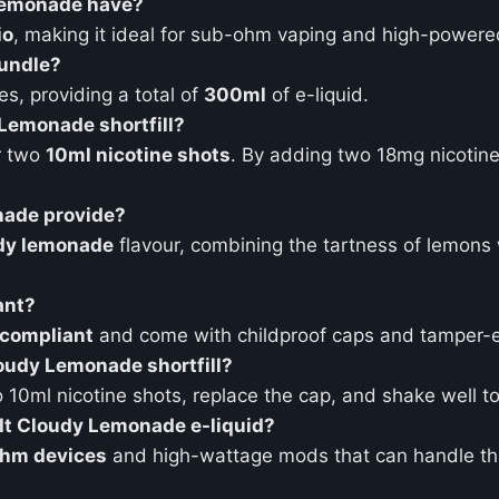
 Lemonade have?
io
, making it ideal for sub-ohm vaping and high-powere
bundle?
es, providing a total of
300ml
of e-liquid.
y Lemonade shortfill?
r two
10ml nicotine shots
. By adding two 18mg nicotine
nade provide?
dy lemonade
flavour, combining the tartness of lemons 
ant?
compliant
and come with childproof caps and tamper-e
Cloudy Lemonade shortfill?
0ml nicotine shots, replace the cap, and shake well to 
 It Cloudy Lemonade e-liquid?
hm devices
and high-wattage mods that can handle thic