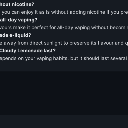
hout nicotine?
d you can enjoy it as is without adding nicotine if you pre
 all-day vaping?
vours make it perfect for all-day vaping without becom
ade e-liquid?
ce away from direct sunlight to preserve its flavour and q
t Cloudy Lemonade last?
epends on your vaping habits, but it should last severa