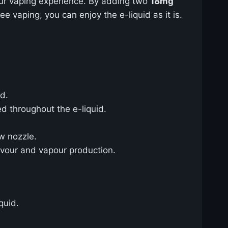
ur vaping experience. By adding two
18mg
ree vaping, you can enjoy the e-liquid as it is.
id.
ed throughout the e-liquid.
ow nozzle.
lavour and vapour production.
quid.