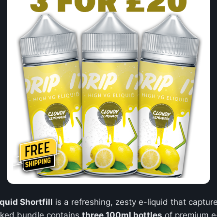
uid Shortfill
is a refreshing, zesty e-liquid that captur
cked bundle contains
three 100ml bottles
of premium e-l