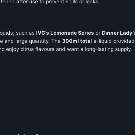
tened after use to prevent spills or leaks.
iquids, such as
IVG’s Lemonade Series
or
Dinner Lady’
ue and large quantity. The
300ml total
e-liquid provided 
o enjoy citrus flavours and want a long-lasting supply.