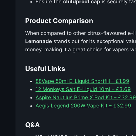
Ensure the
childproof cap
is securely fas
Product Comparison
When compared to other citrus-flavoured e-l
Lemonade
stands out for its exceptional val
money, making it a great choice for vapers wh
Useful Links
88Vape 50ml E-Liquid Shortfill – £1.99
12 Monkeys Salt E-Liquid 10ml – £3.69
Aspire Nautilus Prime X Pod Kit – £32.99
Aegis Legend 200W Vape Kit – £32.99
Q&A