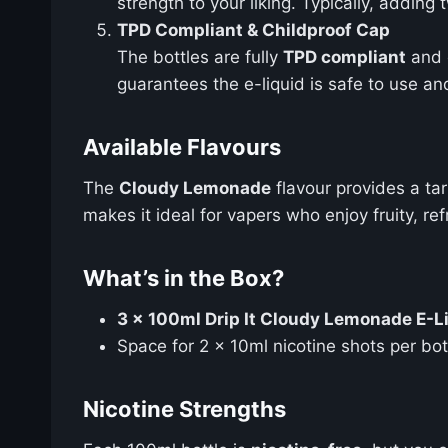
strength to your liking. Typically, adding
TPD Compliant & Childproof Cap
The bottles are fully
TPD compliant
and 
guarantees the e-liquid is safe to use an
Available Flavours
The
Cloudy Lemonade
flavour provides a ta
makes it ideal for vapers who enjoy fruity, r
What’s in the Box?
3 x 100ml Drip It Cloudy Lemonade E-Liq
Space for 2 x 10ml nicotine shots per bot
Nicotine Strengths