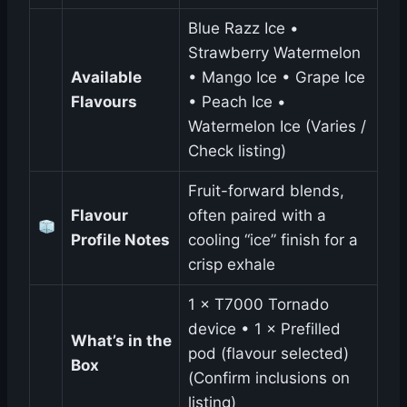
Blue Razz Ice •
Strawberry Watermelon
Available
• Mango Ice • Grape Ice
Flavours
• Peach Ice •
Watermelon Ice (Varies /
Check listing)
Fruit-forward blends,
Flavour
often paired with a
Profile Notes
cooling “ice” finish for a
crisp exhale
1 × T7000 Tornado
device • 1 × Prefilled
What’s in the
pod (flavour selected)
Box
(Confirm inclusions on
listing)