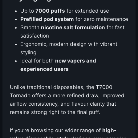
Up to
7000 puffs
for extended use
Prefilled pod system
for zero maintenance
Smooth
nicotine salt formulation
for fast
satisfaction
Ergonomic, modern design with vibrant
styling
Ideal for both
new vapers and
experienced users
Unlike traditional disposables, the T7000
Tornado offers a more refined draw, improved
airflow consistency, and flavour clarity that
remains strong right to the final puff.
If you’re browsing our wider range of
high-