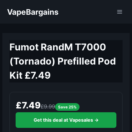
Skip
VapeBargains
to
content
Fumot RandM T7000
(Tornado) Prefilled Pod
Kit £7.49
£7.49
£9.99
Save 25%
Get this deal at Vapesales →