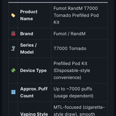
Fumot RandM T7000
Product
Tornado Prefilled Pod
Name
Kit
Brand
Fumot / RandM
Series /
T7000 Tornado
Model
Prefilled Pod Kit
Device Type
(Disposable-style
convenience)
Approx. Puff
Up to ~7000 puffs
Count
(usage dependent)
MTL-focused (cigarette-
Vaping Style
style draw), smooth