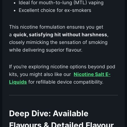
Ideal for mouth-to-lung (MTL) vaping
Excellent choice for ex-smokers
This nicotine formulation ensures you get
a
quick, satisfying hit without harshness
,
closely mimicking the sensation of smoking
while delivering superior flavour.
If you’re exploring nicotine options beyond pod
kits, you might also like our
Nicotine Salt E-
Liquids
for refillable device compatibility.
Deep Dive: Available
Flavours & Detailed Flavour