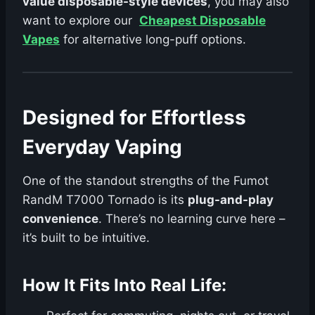
value disposable-style devices
, you may also
want to explore our
Cheapest Disposable
Vapes
for alternative long-puff options.
Designed for Effortless
Everyday Vaping
One of the standout strengths of the Fumot
RandM T7000 Tornado is its
plug-and-play
convenience
. There’s no learning curve here –
it’s built to be intuitive.
How It Fits Into Real Life: