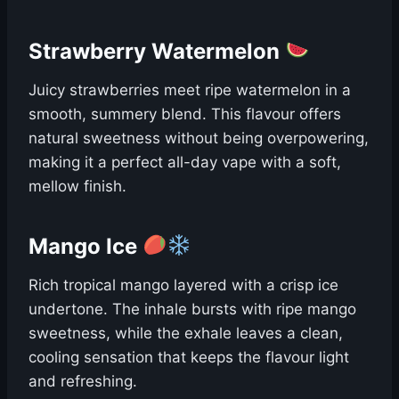
Strawberry Watermelon
Juicy strawberries meet ripe watermelon in a
smooth, summery blend. This flavour offers
natural sweetness without being overpowering,
making it a perfect all-day vape with a soft,
mellow finish.
Mango Ice
Rich tropical mango layered with a crisp ice
undertone. The inhale bursts with ripe mango
sweetness, while the exhale leaves a clean,
cooling sensation that keeps the flavour light
and refreshing.