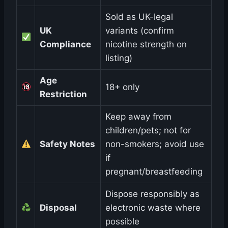
Sold as UK-legal
UK
variants (confirm
Compliance
nicotine strength on
listing)
Age
18+ only
Restriction
Keep away from
children/pets; not for
Safety Notes
non-smokers; avoid use
if
pregnant/breastfeeding
Dispose responsibly as
Disposal
electronic waste where
possible