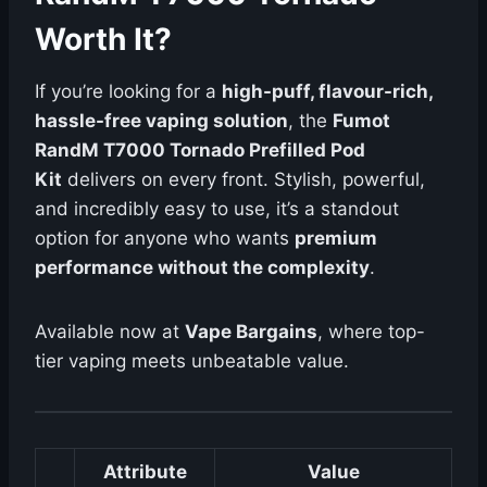
Worth It?
If you’re looking for a
high-puff, flavour-rich,
hassle-free vaping solution
, the
Fumot
RandM T7000 Tornado Prefilled Pod
Kit
delivers on every front. Stylish, powerful,
and incredibly easy to use, it’s a standout
option for anyone who wants
premium
performance without the complexity
.
Available now at
Vape Bargains
, where top-
tier vaping meets unbeatable value.
Attribute
Value