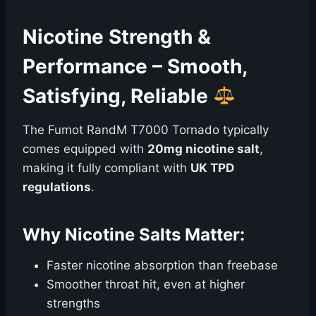
Nicotine Strength &
Performance – Smooth,
Satisfying, Reliable
The Fumot RandM T7000 Tornado typically
comes equipped with
20mg nicotine salt
,
making it fully compliant with
UK TPD
regulations
.
Why Nicotine Salts Matter:
Faster nicotine absorption than freebase
Smoother throat hit, even at higher
strengths