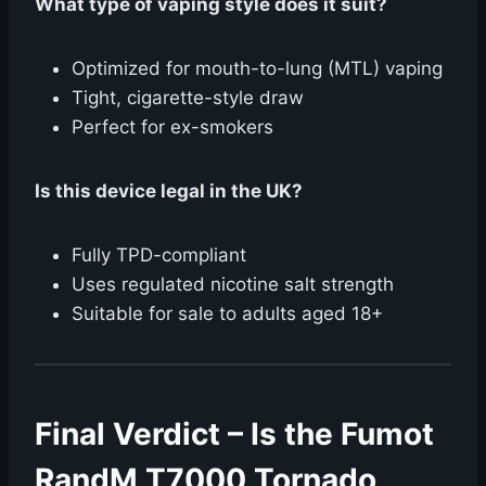
What type of vaping style does it suit?
Optimized for mouth-to-lung (MTL) vaping
Tight, cigarette-style draw
Perfect for ex-smokers
Is this device legal in the UK?
Fully TPD-compliant
Uses regulated nicotine salt strength
Suitable for sale to adults aged 18+
Final Verdict – Is the Fumot
RandM T7000 Tornado