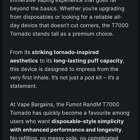
immersive vaping experience that goes far
beyond the basics. Whether you’re upgrading
from disposables or looking for a reliable all-
day device that doesn’t cut corners, the T7000
Tornado stands tall as a premium choice.
From its
striking tornado-inspired
aesthetics
to its
long-lasting puff capacity
,
this device is designed to impress from the
very first inhale. It’s not just a pod kit – it’s a
statement.
At Vape Bargains, the Fumot RandM T7000
Tornado has quickly become a favourite among
users who want
disposable-style simplicity
with enhanced performance and longevity
.
No refilling, no messy coils, no complicated