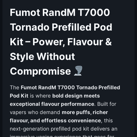
Fumot RandM T7000
Tornado Prefilled Pod
Kit – Power, Flavour &
Style Without
Compromise
The
Fumot RandM T7000 Tornado Prefilled
Pod Kit
is where
bold design meets
exceptional flavour performance
. Built for
vapers who demand
more puffs, richer
flavour, and effortless convenience
, this
next-generation prefilled pod kit delivers an