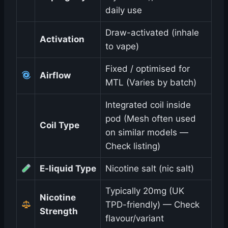
daily use
Draw-activated (inhale
Activation
to vape)
Fixed / optimised for
Airflow
MTL (Varies by batch)
Integrated coil inside
pod (Mesh often used
Coil Type
on similar models —
Check listing)
E-liquid Type
Nicotine salt (nic salt)
Typically 20mg (UK
Nicotine
TPD-friendly) — Check
Strength
flavour/variant