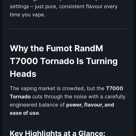
settings – just pure, consistent flavour every
time you vape.
Why the Fumot RandM
T7000 Tornado Is Turning
Heads
The vaping market is crowded, but the
T7000
Tornado
cuts through the noise with a carefully
engineered balance of
power, flavour, and
ease of use
.
Key Highlights at a Glance: