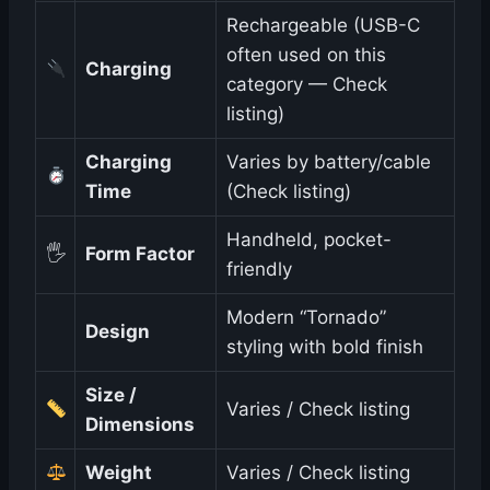
Rechargeable (USB-C
often used on this
Charging
category — Check
listing)
Charging
Varies by battery/cable
Time
(Check listing)
Handheld, pocket-
🖐️
Form Factor
friendly
Modern “Tornado”
Design
styling with bold finish
Size /
Varies / Check listing
Dimensions
Weight
Varies / Check listing