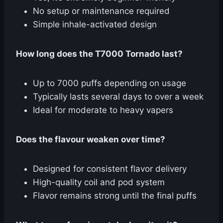
No setup or maintenance required
Simple inhale-activated design
How long does the T7000 Tornado last?
Up to 7000 puffs depending on usage
Typically lasts several days to over a week
Ideal for moderate to heavy vapers
Does the flavour weaken over time?
Designed for consistent flavor delivery
High-quality coil and pod system
Flavor remains strong until the final puffs