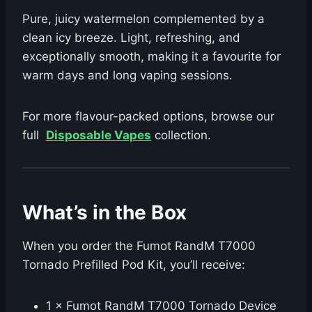
Pure, juicy watermelon complemented by a
clean icy breeze. Light, refreshing, and
exceptionally smooth, making it a favourite for
warm days and long vaping sessions.
For more flavour-packed options, browse our
full
Disposable Vapes
collection.
What’s in the Box
When you order the Fumot RandM T7000
Tornado Prefilled Pod Kit, you’ll receive:
1 × Fumot RandM T7000 Tornado Device