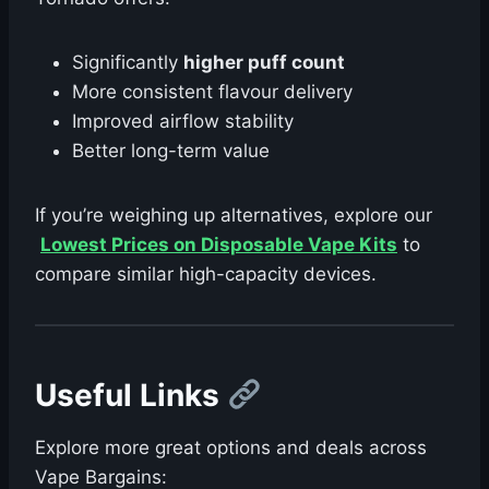
Significantly
higher puff count
More consistent flavour delivery
Improved airflow stability
Better long-term value
If you’re weighing up alternatives, explore our
Lowest Prices on Disposable Vape Kits
to
compare similar high-capacity devices.
Useful Links
Explore more great options and deals across
Vape Bargains: