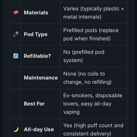
Varies (typically plastic +
Materials
metal internals)
Prefilled pods (replace
Pod Type
pod when finished)
No (prefilled pod
Refillable?
system)
None (no coils to
Maintenance
change, no refilling)
Ex-smokers, disposable
Best For
lovers, easy all-day
vaping
Yes (high puff count and
All-day Use
consistent delivery)