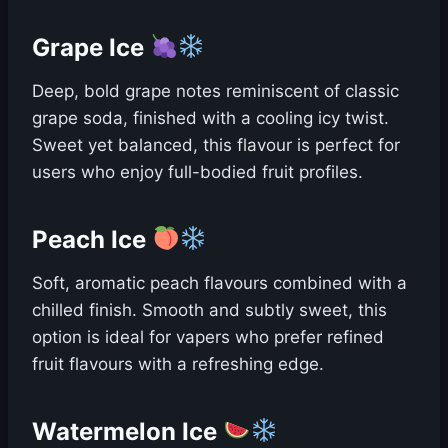
Grape Ice
Deep, bold grape notes reminiscent of classic
grape soda, finished with a cooling icy twist.
Sweet yet balanced, this flavour is perfect for
users who enjoy full-bodied fruit profiles.
Peach Ice
Soft, aromatic peach flavours combined with a
chilled finish. Smooth and subtly sweet, this
option is ideal for vapers who prefer refined
fruit flavours with a refreshing edge.
Watermelon Ice