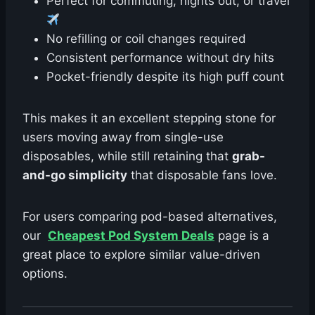
Perfect for commuting, nights out, or travel
No refilling or coil changes required
Consistent performance without dry hits
Pocket-friendly despite its high puff count
This makes it an excellent stepping stone for
users moving away from single-use
disposables, while still retaining that
grab-
and-go simplicity
that disposable fans love.
For users comparing pod-based alternatives,
our
Cheapest Pod System Deals
page is a
great place to explore similar value-driven
options.