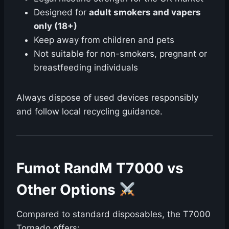
Designed for
adult smokers and vapers
only (18+)
Keep away from children and pets
Not suitable for non-smokers, pregnant or
breastfeeding individuals
Always dispose of used devices responsibly
and follow local recycling guidance.
Fumot RandM T7000 vs
Other Options
Compared to standard disposables, the T7000
Tornado offers: