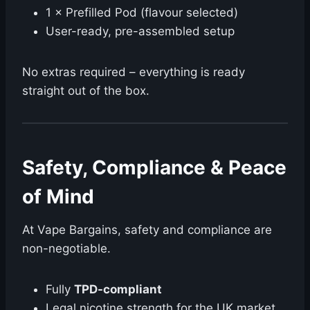
1 × Prefilled Pod (flavour selected)
User-ready, pre-assembled setup
No extras required – everything is ready
straight out of the box.
Safety, Compliance & Peace
of Mind ️
At Vape Bargains, safety and compliance are
non-negotiable.
Fully
TPD-compliant
Legal nicotine strength for the UK market