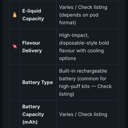
Varies / Check listing
E-liquid
(depends on pod
Capacity
format)
High-impact,
Flavour
disposable-style bold
Delivery
flavour with cooling
options
Built-in rechargeable
battery (common for
Battery Type
high-puff kits — Check
listing)
Battery
Capacity
Varies / Check listing
(mAh)