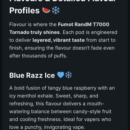
Profiles
Flavour is where the
Fumot RandM T7000
Tornado truly shines
. Each pod is engineered
to deliver
layered, vibrant taste
from start to
finish, ensuring the flavour doesn’t fade even
after thousands of puffs.
Blue Razz Ice
A bold fusion of tangy blue raspberry with an
icy menthol exhale. Sweet, sharp, and
refreshing, this flavour delivers a mouth-
watering balance between candy-style fruit
and cooling freshness. Ideal for vapers who
love a punchy, invigorating vape.