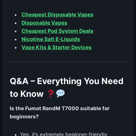
Cheapest Disposable Vapes
Disposable Vapes
Cheapest Pod System Deals
Nicotine Salt E-Liquids
Vape Kits & Starter Devices
Q&A – Everything You Need
to Know
Is the Fumot RandM T7000 suitable for
beginners?
Yes, it’s extremely beginner-friendly