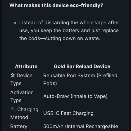
What makes this device eco-friendly?
Instead of discarding the whole vape after
use, you keep the battery and just replace
the pods—cutting down on waste.
Attribute
Gold Bar Reload Device
🛠 Device
Reusable Pod System (Prefilled
Type
Pods)
Activation
Auto-Draw (Inhale to Vape)
Type
Charging
USB-C Fast Charging
Method
Battery
500mAh (Internal Rechargeable