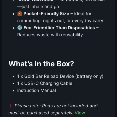
—just inhale and go
Pocket-Friendly Size
– Ideal for
commuting, nights out, or everyday carry
Eco-Friendlier Than Disposables
–
Reduces waste with reusability
What’s in the Box?
1 x Gold Bar Reload Device (battery only)
1 x USB-C Charging Cable
Instruction Manual
Please note: Pods are not included and
must be purchased separately.
View