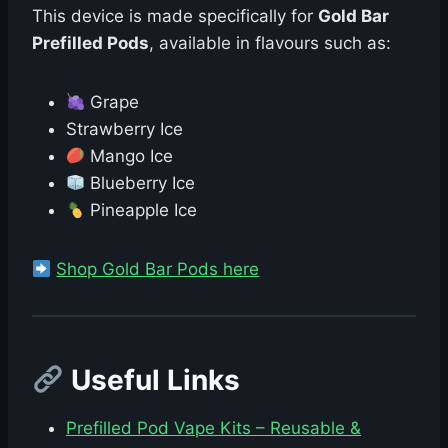
This device is made specifically for
Gold Bar
Prefilled Pods
, available in flavours such as:
Grape
Strawberry Ice
Mango Ice
Blueberry Ice
Pineapple Ice
Shop Gold Bar Pods here
Useful Links
Prefilled Pod Vape Kits – Reusable &