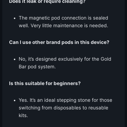
Does it leak or require cleaning?
The magnetic pod connection is sealed
well. Very little maintenance is needed.
Can I use other brand pods in this device?
No, it’s designed exclusively for the Gold
Bar pod system.
Is this suitable for beginners?
Yes. It’s an ideal stepping stone for those
switching from disposables to reusable
kits.