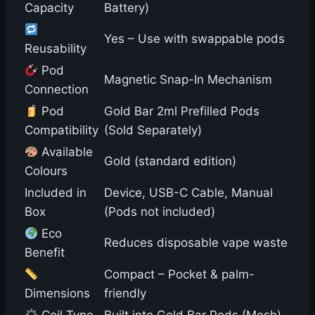
Capacity
Battery)
Yes – Use with swappable pods
Reusability
Pod
Magnetic Snap-In Mechanism
Connection
Pod
Gold Bar 2ml Prefilled Pods
Compatibility
(Sold Separately)
Available
Gold (standard edition)
Colours
Included in
Device, USB-C Cable, Manual
Box
(Pods not included)
Eco
Reduces disposable vape waste
Benefit
Compact – Pocket & palm-
Dimensions
friendly