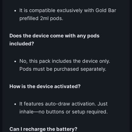
It is compatible exclusively with Gold Bar
prefilled 2ml pods.
Does the device come with any pods
included?
No, this pack includes the device only.
Pods must be purchased separately.
How is the device activated?
It features auto-draw activation. Just
inhale—no buttons or setup required.
Can I recharge the battery?