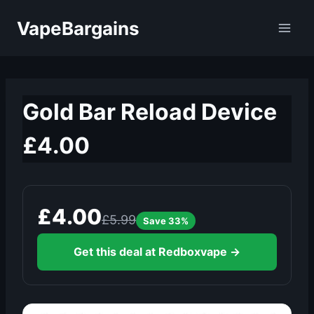
Skip
VapeBargains
to
content
Gold Bar Reload Device
£4.00
£4.00
£5.99
Save 33%
Get this deal at Redboxvape →