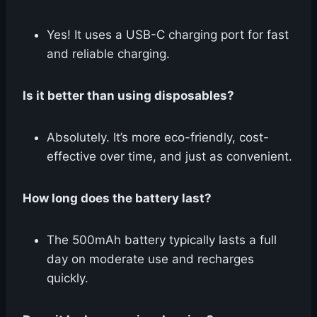
Yes! It uses a USB-C charging port for fast
and reliable charging.
Is it better than using disposables?
Absolutely. It’s more eco-friendly, cost-
effective over time, and just as convenient.
How long does the battery last?
The 500mAh battery typically lasts a full
day on moderate use and recharges
quickly.