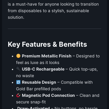
is a must-have for anyone looking to transition
from disposables to a stylish, sustainable
solution.
Key Features & Benefits
Premium Metallic Finish
– Designed to
feel as luxe as it looks
USB-C Rechargeable
– Quick top-ups,
no waste
Reusable Design
– Compatible with
Gold Bar prefilled pods
Magnetic Pod Connection
– Clean and
secure snap-fit
Draw-Activated
– No buttons, no hassle