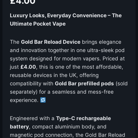
£4.00
Luxury Looks, Everyday Convenience – The
Ultimate Pocket Vape
The
Gold Bar Reload Device
brings elegance
and innovation together in one ultra-sleek pod
system designed for modern vapers. Priced at
just
£4.00
, this is one of the most affordable,
reusable devices in the UK, offering
compatibility with
Gold Bar prefilled pods
(sold
separately) for a seamless and mess-free
experience.
Engineered with a
Type-C rechargeable
battery
, compact aluminium body, and
magnetic pod connection, the Gold Bar Reload