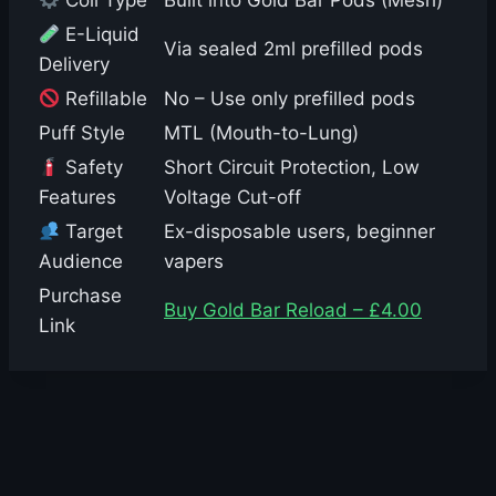
Coil Type
Built into Gold Bar Pods (Mesh)
E-Liquid
Via sealed 2ml prefilled pods
Delivery
Refillable
No – Use only prefilled pods
Puff Style
MTL (Mouth-to-Lung)
Safety
Short Circuit Protection, Low
Features
Voltage Cut-off
Target
Ex-disposable users, beginner
Audience
vapers
Purchase
Buy Gold Bar Reload – £4.00
Link