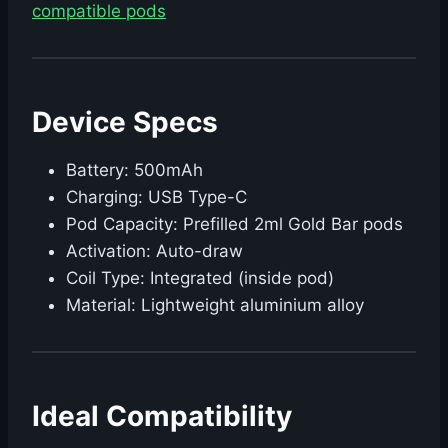
compatible pods
Device Specs
Battery: 500mAh
Charging: USB Type-C
Pod Capacity: Prefilled 2ml Gold Bar pods
Activation: Auto-draw
Coil Type: Integrated (inside pod)
Material: Lightweight aluminium alloy
Ideal Compatibility