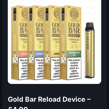
Gold Bar Reload Device –