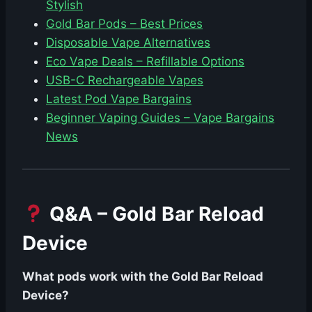
Stylish
Gold Bar Pods – Best Prices
Disposable Vape Alternatives
Eco Vape Deals – Refillable Options
USB-C Rechargeable Vapes
Latest Pod Vape Bargains
Beginner Vaping Guides – Vape Bargains
News
Q&A – Gold Bar Reload
Device
What pods work with the Gold Bar Reload
Device?