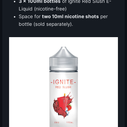
3 x 100ml bottles
of Ignite Red Slush E-
Liquid (nicotine-free)
Space for
two 10ml nicotine shots
per
bottle (sold separately).