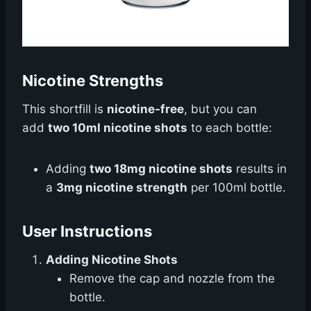
Nicotine Strengths
This shortfill is
nicotine-free
, but you can
add
two 10ml nicotine shots
to each bottle:
Adding
two 18mg nicotine shots
results in
a
3mg nicotine strength
per 100ml bottle.
User Instructions
Adding Nicotine Shots
Remove the cap and nozzle from the
bottle.