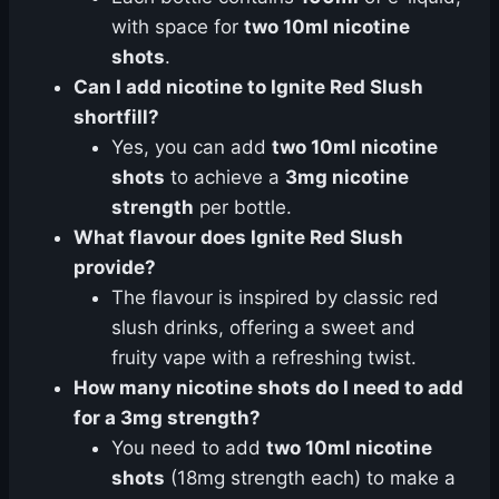
with space for
two 10ml nicotine
shots
.
Can I add nicotine to Ignite Red Slush
shortfill?
Yes, you can add
two 10ml nicotine
shots
to achieve a
3mg nicotine
strength
per bottle.
What flavour does Ignite Red Slush
provide?
The flavour is inspired by classic red
slush drinks, offering a sweet and
fruity vape with a refreshing twist.
How many nicotine shots do I need to add
for a 3mg strength?
You need to add
two 10ml nicotine
shots
(18mg strength each) to make a