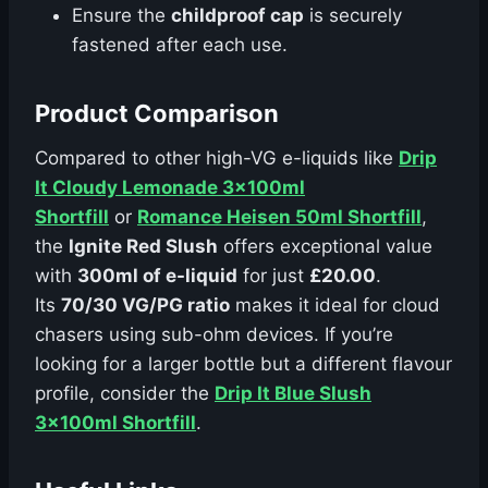
Ensure the
childproof cap
is securely
fastened after each use.
Product Comparison
Compared to other high-VG e-liquids like
Drip
It Cloudy Lemonade 3x100ml
Shortfill
or
Romance Heisen 50ml Shortfill
,
the
Ignite Red Slush
offers exceptional value
with
300ml of e-liquid
for just
£20.00
.
Its
70/30 VG/PG ratio
makes it ideal for cloud
chasers using sub-ohm devices. If you’re
looking for a larger bottle but a different flavour
profile, consider the
Drip It Blue Slush
3x100ml Shortfill
.