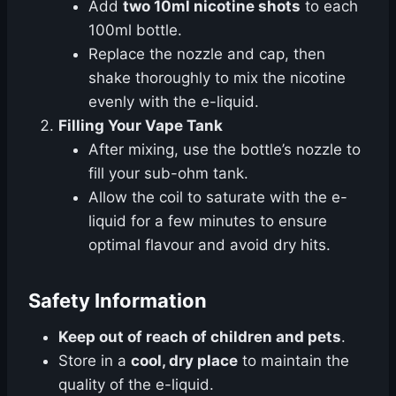
Add
two 10ml nicotine shots
to each
100ml bottle.
Replace the nozzle and cap, then
shake thoroughly to mix the nicotine
evenly with the e-liquid.
Filling Your Vape Tank
After mixing, use the bottle’s nozzle to
fill your sub-ohm tank.
Allow the coil to saturate with the e-
liquid for a few minutes to ensure
optimal flavour and avoid dry hits.
Safety Information
Keep out of reach of children and pets
.
Store in a
cool, dry place
to maintain the
quality of the e-liquid.