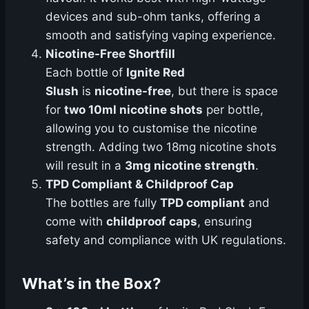
devices and sub-ohm tanks, offering a
smooth and satisfying vaping experience.
Nicotine-Free Shortfill
Each bottle of
Ignite Red
Slush
is
nicotine-free
, but there is space
for
two 10ml nicotine shots
per bottle,
allowing you to customise the nicotine
strength. Adding two 18mg nicotine shots
will result in a
3mg nicotine strength
.
TPD Compliant & Childproof Cap
The bottles are fully
TPD compliant
and
come with
childproof caps
, ensuring
safety and compliance with UK regulations.
What’s in the Box?