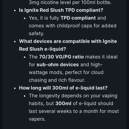
3mg nicotine level per 100ml bottle.
Is Ignite Red Slush TPD compliant?
Yes, it is fully
TPD compliant
and
comes with childproof caps for added
safety.
What devices are compatible with Ignite
Red Slush e-liquid?
The
70/30 VG/PG ratio
makes it ideal
for
sub-ohm devices
and high-
wattage mods, perfect for cloud
chasing and rich flavour.
How long will 300ml of e-liquid last?
The longevity depends on your vaping
habits, but
300ml
of e-liquid should
last several weeks to a month for most
vapers.