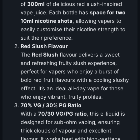
of
300ml
of delicious red slush-inspired
vape juice. Each bottle has
space for two
10ml nicotine shots
, allowing vapers to
easily customise their nicotine strength to
suit their preference.
Red Slush Flavour
The
Red Slush
flavour delivers a sweet
and refreshing fruity slush experience,
perfect for vapers who enjoy a burst of
bold red fruit flavours with a cooling slushy
effect. It’s an ideal all-day vape for those
who enjoy vibrant, fruity profiles.
70% VG / 30% PG Ratio
With a
70/30 VG/PG ratio
, this e-liquid is
designed for sub-ohm vaping, ensuring
thick clouds of vapour and excellent
flavour. It works best with high-wattage