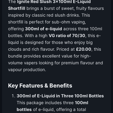
The
Ignite Red Slush 3x100ml E-Liquid
Shortfill
brings a burst of sweet, fruity flavours
inspired by classic red slush drinks. This
shortfill is perfect for sub-ohm vaping,
offering
300ml of e-liquid
across three 100ml
bottles. With a high
VG ratio of 70/30
, this e-
liquid is designed for those who enjoy big
clouds and rich flavour. Priced at
£20.00
, this
bundle provides excellent value for high-
volume vapers looking for premium flavour and
vapour production.
Key Features & Benefits
300ml of E-Liquid in Three 100ml Bottles
This package includes three
100ml
bottles
of e-liquid, offering a total