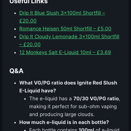
Useful Links
Drip It Blue Slush 3x100ml Shortfill –
£20.00
Romance Heisen 50ml Shortfill – £5.00
Drip It Cloudy Lemonade 3x100ml Shortfill
– £20.00
12 Monkeys Salt E-Liquid 10ml – £3.69
Q&A
What VG/PG ratio does Ignite Red Slush
E-Liquid have?
The e-liquid has a
70/30 VG/PG ratio
,
making it perfect for sub-ohm vaping
and producing large clouds.
How much e-liquid is in each bottle?
Each bottle contains
100ml
of e-liquid,