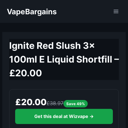
Skip
VapeBargains
to
content
Ignite Red Slush 3x
100ml E Liquid Shortfill –
£20.00
£20.00
£38.97
Save 49%
Get this deal at Wizvape →