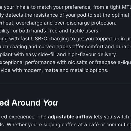
 your inhale to match your preference, from a tight MTL
y detects the resistance of your pod to set the optimal
erheat, overcharge and over-discharge protection.
bility for both hands-free and tactile users.
ing with fast USB-C charging to get you topped up in u
uch coating and curved edges offer comfort and durabil
iant with easy side-fill and high-flavour delivery.
xceptional performance with nic salts or freebase e-liqu
 vibe with modern, matte and metallic options.
ned Around
You
ilored experience. The
adjustable airflow
lets you switch 
uds. Whether you’re sipping coffee at a café or commuting