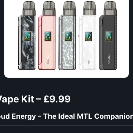
ape Kit – £9.99
oud Energy – The Ideal MTL Companion