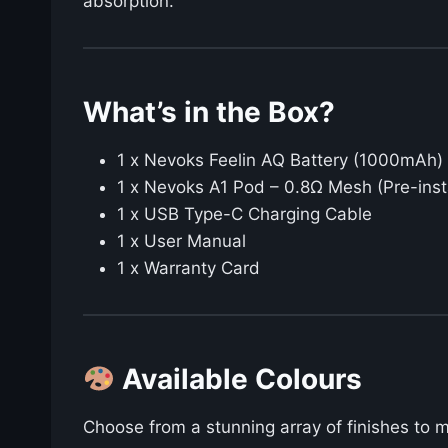
absorption.
What’s in the Box?
1 x Nevoks Feelin AQ Battery (1000mAh)
1 x Nevoks A1 Pod – 0.8Ω Mesh (Pre-inst
1 x USB Type-C Charging Cable
1 x User Manual
1 x Warranty Card
Available Colours
Choose from a stunning array of finishes to 