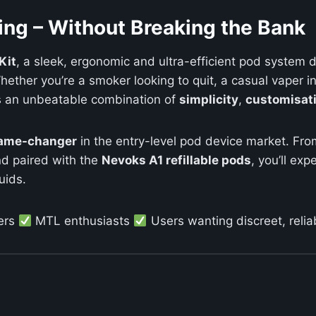
ing – Without Breaking the Bank
Kit
, a sleek, ergonomic and ultra-efficient pod system 
ether you’re a smoker looking to quit, a casual vaper in 
s an unbeatable combination of
simplicity
,
customisat
ame-changer
in the entry-level pod device market. Fro
nd paired with the
Nevoks A1 refillable pods
, you’ll ex
uids.
ers
MTL enthusiasts
Users wanting discreet, reli