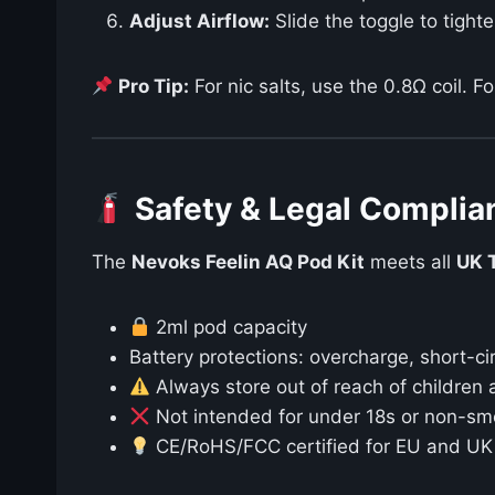
Adjust Airflow:
Slide the toggle to tight
Pro Tip:
For nic salts, use the 0.8Ω coil. Fo
Safety & Legal Complia
The
Nevoks Feelin AQ Pod Kit
meets all
UK 
2ml pod capacity
Battery protections: overcharge, short-ci
Always store out of reach of children 
Not intended for under 18s or non-sm
CE/RoHS/FCC certified for EU and UK