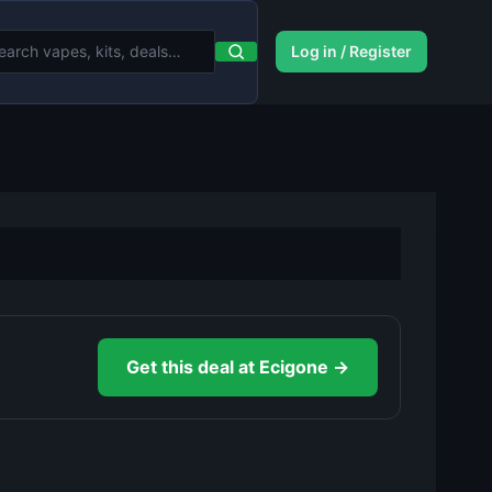
Log in / Register
Get this deal at Ecigone →