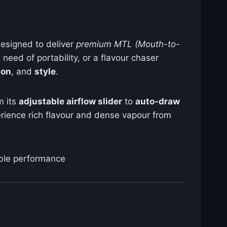
designed to deliver
premium MTL (Mouth-to-
need of portability, or a flavour chaser
ion
, and
style
.
m its
adjustable airflow slider
to
auto-draw
perience rich flavour and dense vapour from
able performance