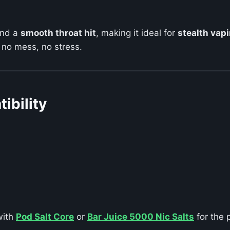
and a
smooth throat hit
, making it ideal for
stealth vap
 no mess, no stress.
ibility
with
Pod Salt Core
or
Bar Juice 5000 Nic Salts
for the 