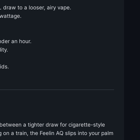
 draw to a looser, airy vape.
 wattage.
nder an hour.
ity.
ids.
between a tighter draw for cigarette-style
 on a train, the Feelin AQ slips into your palm