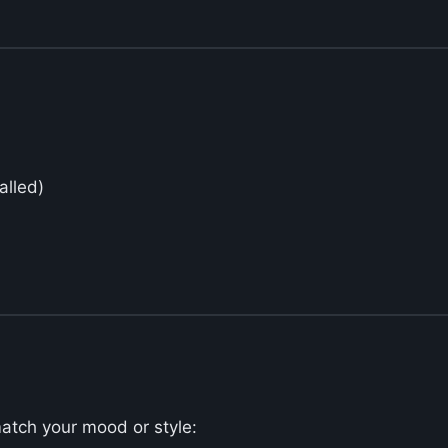
alled)
match your mood or style: