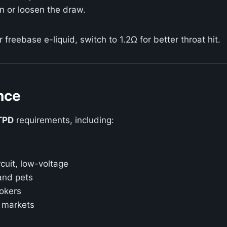
en or loosen the draw.
r freebase e-liquid, switch to 1.2Ω for better throat hit.
nce
TPD
requirements, including:
rcuit, low-voltage
and pets
okers
 markets