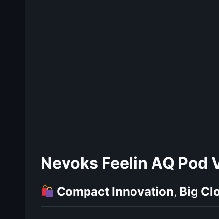
Nevoks Feelin AQ Pod V
Compact Innovation, Big Cl