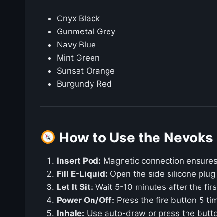
Onyx Black
Gunmetal Grey
Navy Blue
Mint Green
Sunset Orange
Burgundy Red
How to Use the Nevoks 
Insert Pod:
Magnetic connection ensures 
Fill E-Liquid:
Open the side silicone plug a
Let It Sit:
Wait 5-10 minutes after the first 
Power On/Off:
Press the fire button 5 tim
Inhale:
Use auto-draw or press the butto