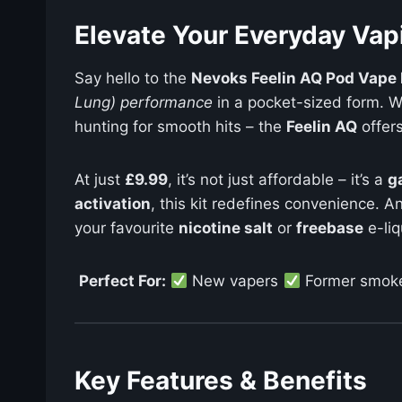
Elevate Your Everyday Vap
Say hello to the
Nevoks Feelin AQ Pod Vape 
Lung) performance
in a pocket-sized form. Wh
hunting for smooth hits – the
Feelin AQ
offer
At just
£9.99
, it’s not just affordable – it’s a
g
activation
, this kit redefines convenience. A
your favourite
nicotine salt
or
freebase
e-liq
Perfect For:
New vapers
Former smok
Key Features & Benefits