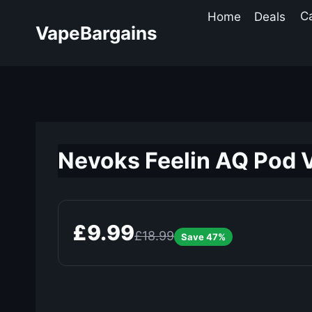
Skip
Home
Deals
C
to
VapeBargains
content
Nevoks Feelin AQ Pod V
£9.99
£18.99
Save 47%