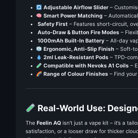
Adjustable Airflow Slider
– Customise
Smart Power Matching
– Automaticall
️
Safety First
– Features short-circuit, ov
Auto-Draw & Button Fire Modes
– Flexi
1000mAh Built-In Battery
– All-day vap
Ergonomic, Anti-Slip Finish
– Soft-to
2ml Leak-Resistant Pods
– TPD-compl
Compatible with Nevoks A1 Coils
– E
Range of Colour Finishes
– Find your
Real-World Use: Desig
The
Feelin AQ
isn’t just a vape kit – it’s a ta
satisfaction, or a looser draw for thicker clo