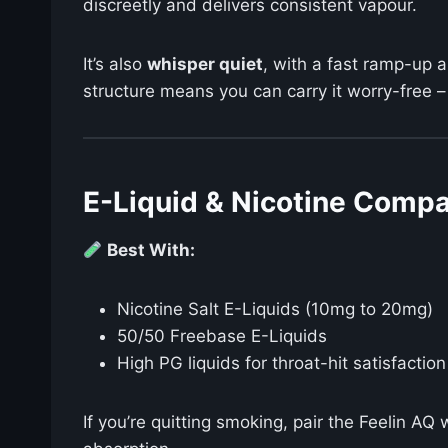
discreetly and delivers consistent vapour.
It’s also
whisper quiet
, with a fast ramp-up 
structure means you can carry it worry-free –
E-Liquid & Nicotine Compat
Best With:
Nicotine Salt E-Liquids (10mg to 20mg)
50/50 Freebase E-Liquids
High PG liquids for throat-hit satisfaction
If you’re quitting smoking, pair the Feelin AQ 