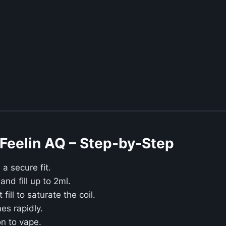
Feelin AQ – Step-by-Step
a secure fit.
nd fill up to 2ml.
fill to saturate the coil.
es rapidly.
n to vape.