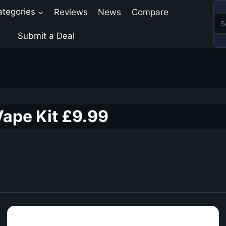
ategories
Reviews
News
Compare
Submit a Deal
ape Kit £9.99