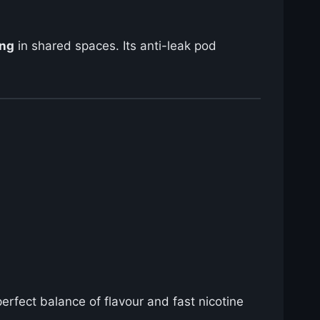
ing
in shared spaces. Its anti-leak pod
perfect balance of flavour and fast nicotine