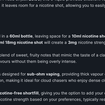
, it leaves room for a nicotine shot, allowing you to easi
d
in a
60ml bottle
, leaving space for a
10ml nicotine sh
ml 18mg nicotine shot
will create a
3mg
nicotine stren
blend of sweet, fruity notes that mimic the taste of a cla
avours without them being overly intense.
 is designed for
sub-ohm vaping
, providing thick vapour
, making it ideal for cloud chasers who enjoy dense cl
cotine-free shortfill
, giving you the option to add you
icotine strength based on your preferences, typically res