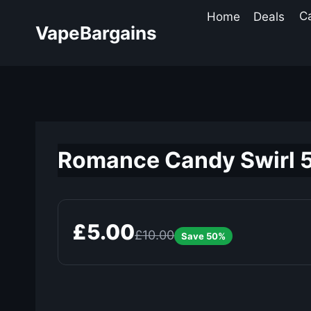
Skip
Home
Deals
C
to
VapeBargains
content
Romance Candy Swirl 50
£5.00
£10.00
Save 50%