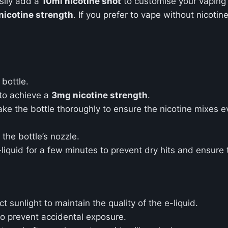
asily add a
10ml nicotine shot
to customise your vaping
icotine strength
. If you prefer to vape without nicotine,
bottle.
to achieve a
3mg nicotine strength
.
ke the bottle thoroughly to ensure the nicotine mixes ev
 the bottle’s nozzle.
e-liquid for a few minutes to prevent dry hits and ensure 
 sunlight to maintain the quality of the e-liquid.
o prevent accidental exposure.