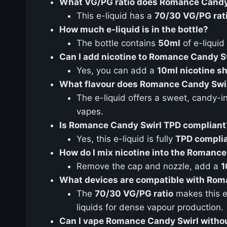
What VG/PG ratio does Romance Candy
This e-liquid has a
70/30 VG/PG rat
How much e-liquid is in the bottle?
The bottle contains
50ml
of e-liquid
Can I add nicotine to Romance Candy S
Yes, you can add a
10ml nicotine s
What flavour does Romance Candy Swir
The e-liquid offers a sweet, candy-in
vapes.
Is Romance Candy Swirl TPD compliant
Yes, this e-liquid is fully
TPD compli
How do I mix nicotine into the Romance 
Remove the cap and nozzle, add a
1
What devices are compatible with Roma
The
70/30 VG/PG ratio
makes this e-
liquids for dense vapour production.
Can I vape Romance Candy Swirl withou