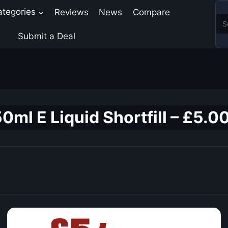
ategories
Reviews
News
Compare
Submit a Deal
ml E Liquid Shortfill – £5.0