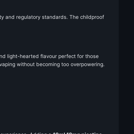
ty and regulatory standards. The childproof
nd light-hearted flavour perfect for those
y vaping without becoming too overpowering.