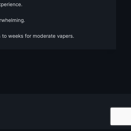
xperience.
erwhelming.
ys to weeks for moderate vapers.