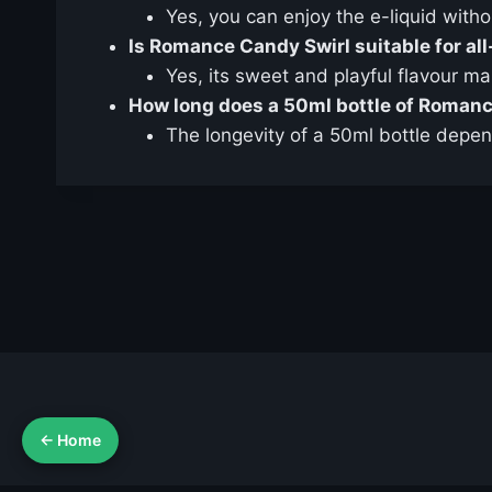
Yes, you can enjoy the e-liquid witho
Is Romance Candy Swirl suitable for al
Yes, its sweet and playful flavour m
How long does a 50ml bottle of Romanc
The longevity of a 50ml bottle depen
← Home