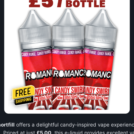
rtfill
offers a delightful candy-inspired vape experienc
. Priced at just
£5.00
, this e-liquid provides excellent 