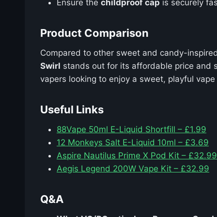
Ensure the
childproof cap
is securely fas
Product Comparison
Compared to other sweet and candy-inspired
Swirl
stands out for its affordable price and 
vapers looking to enjoy a sweet, playful vap
Useful Links
88Vape 50ml E-Liquid Shortfill – £1.99
12 Monkeys Salt E-Liquid 10ml – £3.69
Aspire Nautilus Prime X Pod Kit – £32.99
Aegis Legend 200W Vape Kit – £32.99
Q&A