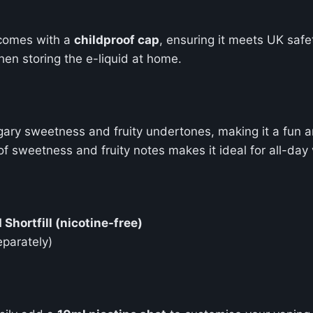
comes with a
childproof cap
, ensuring it meets UK safe
en storing the e-liquid at home.
gary sweetness and fruity undertones, making it a fun a
of sweetness and fruity notes makes it ideal for all-da
Shortfill (nicotine-free)
eparately)