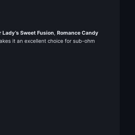
r Lady’s Sweet Fusion
,
Romance Candy
kes it an excellent choice for sub-ohm