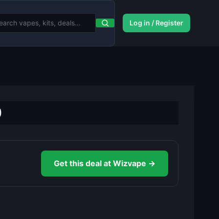
Log in / Register
0
Get this deal at Wizvape →