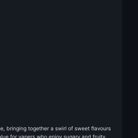
e, bringing together a swirl of sweet flavours
value for vapers who enjoy sugary and fruity