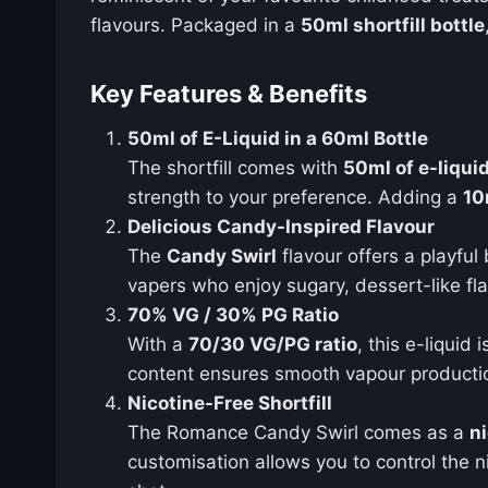
flavours. Packaged in a
50ml shortfill bottle
Key Features & Benefits
50ml of E-Liquid in a 60ml Bottle
The shortfill comes with
50ml of e-liqui
strength to your preference. Adding a
10
Delicious Candy-Inspired Flavour
The
Candy Swirl
flavour offers a playful 
vapers who enjoy sugary, dessert-like fl
70% VG / 30% PG Ratio
With a
70/30 VG/PG ratio
, this e-liquid
content ensures smooth vapour production
Nicotine-Free Shortfill
The Romance Candy Swirl comes as a
ni
customisation allows you to control the n