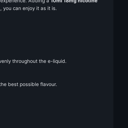
 experience. Adding a
10ml 18mg nicotine
 you can enjoy it as it is.
enly throughout the e-liquid.
the best possible flavour.