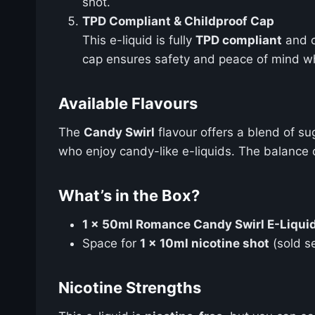
shot.
TPD Compliant & Childproof Cap
This e-liquid is fully
TPD compliant
and 
cap ensures safety and peace of mind wh
Available Flavours
The
Candy Swirl
flavour offers a blend of su
who enjoy candy-like e-liquids. The balance 
What’s in the Box?
1 x 50ml Romance Candy Swirl E-Liquid 
Space for
1 x 10ml nicotine shot
(sold s
Nicotine Strengths