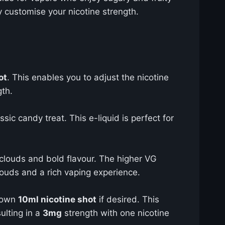
ly customise your nicotine strength.
ot
. This enables you to adjust the nicotine
gth.
ssic candy treat. This e-liquid is perfect for
 clouds and bold flavour. The higher VG
ouds and a rich vaping experience.
r own
10ml nicotine shot
if desired. This
ulting in a
3mg
strength with one nicotine