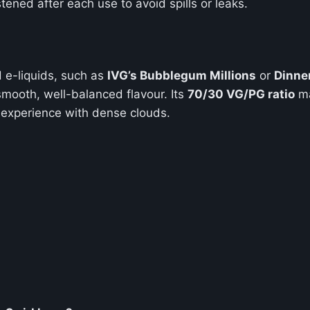
tened after each use to avoid spills or leaks.
 e-liquids, such as
IVG’s Bubblegum Millions
or
Dinne
smooth, well-balanced flavour. Its
70/30 VG/PG ratio
ma
e experience with dense clouds.