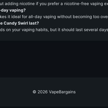
ut adding nicotine if you prefer a nicotine-free vaping e
l-day vaping?
akes it ideal for all-day vaping without becoming too ov
e Candy Swirl last?
ds on your vaping habits, but it should last several da
© 2026 VapeBargains