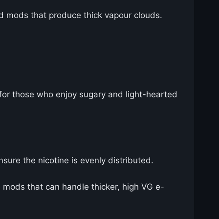
d mods that produce thick vapour clouds.
t for those who enjoy sugary and light-hearted
nsure the nicotine is evenly distributed.
mods that can handle thicker, high VG e-