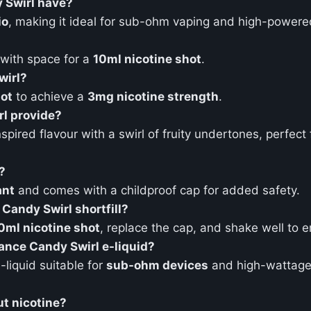
 Swirl have?
io
, making it ideal for sub-ohm vaping and high-powere
 with space for a
10ml nicotine shot
.
wirl?
hot
to achieve a
3mg nicotine strength
.
l provide?
spired flavour with a swirl of fruity undertones, perfec
?
ant
and comes with a childproof cap for added safety.
Candy Swirl shortfill?
0ml nicotine shot
, replace the cap, and shake well to e
nce Candy Swirl e-liquid?
liquid suitable for
sub-ohm devices
and high-wattage 
t nicotine?