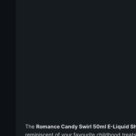
The
Romance Candy Swirl 50ml E-Liquid Sho
reminiscent of your favourite childhood treats