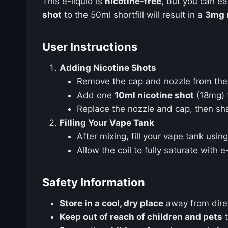
This e-liquid is
nicotine-free
, but you can e
shot
to the 50ml shortfill will result in a
3mg n
User Instructions
Adding Nicotine Shots
Remove the cap and nozzle from the 
Add one
10ml nicotine shot
(18mg) 
Replace the nozzle and cap, then sha
Filling Your Vape Tank
After mixing, fill your vape tank using
Allow the coil to fully saturate with 
Safety Information
Store in a cool, dry place
away from direct
Keep out of reach of children and pets
t