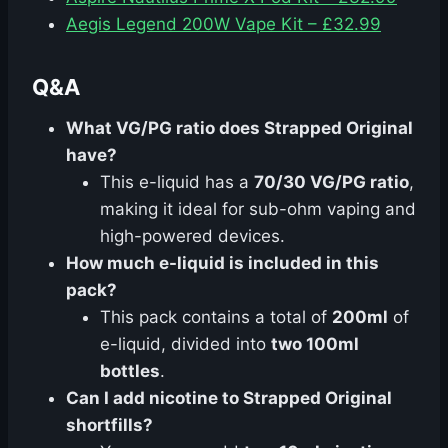
Aegis Legend 200W Vape Kit – £32.99
Q&A
What VG/PG ratio does Strapped Original
have?
This e-liquid has a
70/30 VG/PG ratio
,
making it ideal for sub-ohm vaping and
high-powered devices.
How much e-liquid is included in this
pack?
This pack contains a total of
200ml
of
e-liquid, divided into
two 100ml
bottles
.
Can I add nicotine to Strapped Original
shortfills?