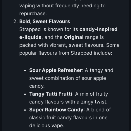
vaping without frequently needing to
repurchase.
Bold, Sweet Flavours
Strapped is known for its
candy-inspired
e-liquids
, and the
Original
range is
packed with vibrant, sweet flavours. Some
popular flavours from Strapped include:
Sour Apple Refresher
: A tangy and
sweet combination of sour apple
candy.
Tangy Tutti Frutti
: A mix of fruity
candy flavours with a zingy twist.
Super Rainbow Candy
: A blend of
classic fruit candy flavours in one
delicious vape.