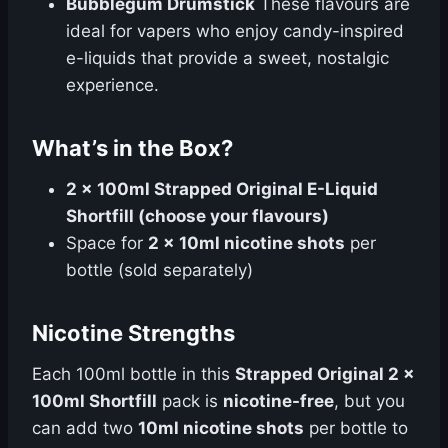
Bubblegum Drumstick
These flavours are
ideal for vapers who enjoy candy-inspired
e-liquids that provide a sweet, nostalgic
experience.
What’s in the Box?
2 x 100ml Strapped Original E-Liquid
Shortfill (choose your flavours)
Space for
2 x 10ml nicotine shots
per
bottle (sold separately)
Nicotine Strengths
Each 100ml bottle in this
Strapped Original 2 x
100ml Shortfill
pack is
nicotine-free
, but you
can add two
10ml nicotine shots
per bottle to