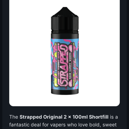
The
Strapped Original 2 x 100ml Shortfill
is a
fantastic deal for vapers who love bold, sweet