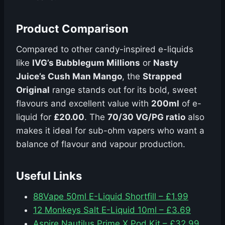
Product Comparison
Compared to other candy-inspired e-liquids
like
IVG’s Bubblegum Millions
or
Nasty
Juice’s Cush Man Mango
, the
Strapped
Original
range stands out for its bold, sweet
flavours and excellent value with
200ml
of e-
liquid for
£20.00
. The
70/30 VG/PG ratio
also
makes it ideal for sub-ohm vapers who want a
balance of flavour and vapour production.
Useful Links
88Vape 50ml E-Liquid Shortfill – £1.99
12 Monkeys Salt E-Liquid 10ml – £3.69
Aspire Nautilus Prime X Pod Kit – £32.99