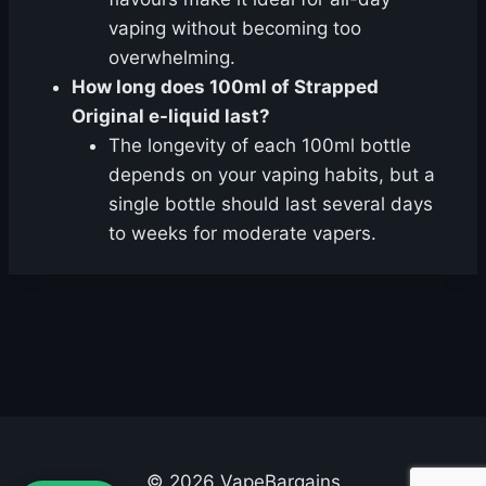
vaping without becoming too
overwhelming.
How long does 100ml of Strapped
Original e-liquid last?
The longevity of each 100ml bottle
depends on your vaping habits, but a
single bottle should last several days
to weeks for moderate vapers.
© 2026 VapeBargains