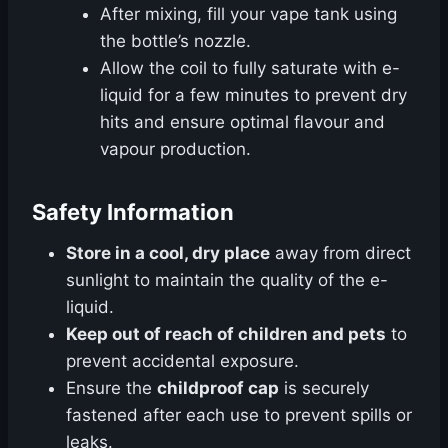
After mixing, fill your vape tank using
the bottle’s nozzle.
Allow the coil to fully saturate with e-
liquid for a few minutes to prevent dry
hits and ensure optimal flavour and
vapour production.
Safety Information
Store in a cool, dry place
away from direct
sunlight to maintain the quality of the e-
liquid.
Keep out of reach of children and pets
to
prevent accidental exposure.
Ensure the
childproof cap
is securely
fastened after each use to prevent spills or
leaks.