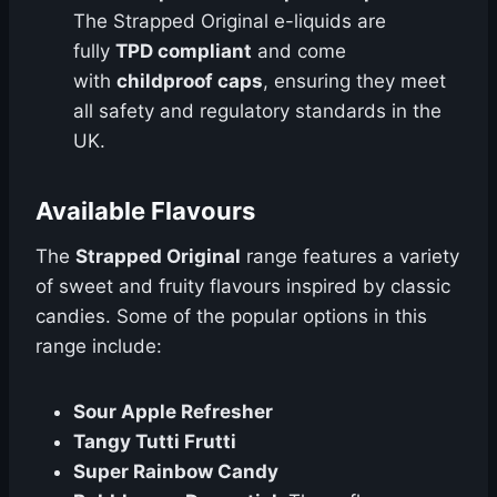
The Strapped Original e-liquids are
fully
TPD compliant
and come
with
childproof caps
, ensuring they meet
all safety and regulatory standards in the
UK.
Available Flavours
The
Strapped Original
range features a variety
of sweet and fruity flavours inspired by classic
candies. Some of the popular options in this
range include:
Sour Apple Refresher
Tangy Tutti Frutti
Super Rainbow Candy