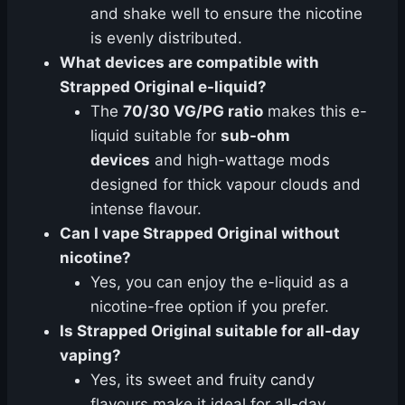
and shake well to ensure the nicotine
is evenly distributed.
What devices are compatible with
Strapped Original e-liquid?
The
70/30 VG/PG ratio
makes this e-
liquid suitable for
sub-ohm
devices
and high-wattage mods
designed for thick vapour clouds and
intense flavour.
Can I vape Strapped Original without
nicotine?
Yes, you can enjoy the e-liquid as a
nicotine-free option if you prefer.
Is Strapped Original suitable for all-day
vaping?
Yes, its sweet and fruity candy
flavours make it ideal for all-day