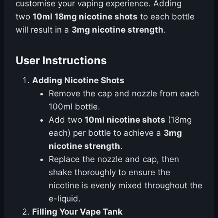
customise your vaping experience. Adding
two
10ml 18mg nicotine shots
to each bottle
will result in a
3mg nicotine strength
.
User Instructions
Adding Nicotine Shots
Remove the cap and nozzle from each
100ml bottle.
Add two
10ml nicotine shots
(18mg
each) per bottle to achieve a
3mg
nicotine strength
.
Replace the nozzle and cap, then
shake thoroughly to ensure the
nicotine is evenly mixed throughout the
e-liquid.
Filling Your Vape Tank