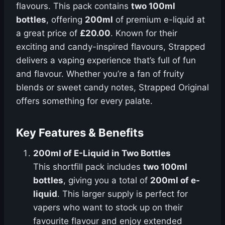
flavours. This pack contains
two 100ml
bottles
, offering
200ml
of premium e-liquid at
a great price of
£20.00
. Known for their
exciting and candy-inspired flavours, Strapped
delivers a vaping experience that’s full of fun
and flavour. Whether you’re a fan of fruity
blends or sweet candy notes, Strapped Original
offers something for every palate.
Key Features & Benefits
200ml of E-Liquid in Two Bottles
This shortfill pack includes
two 100ml
bottles
, giving you a total of
200ml of e-
liquid
. This larger supply is perfect for
vapers who want to stock up on their
favourite flavour and enjoy extended