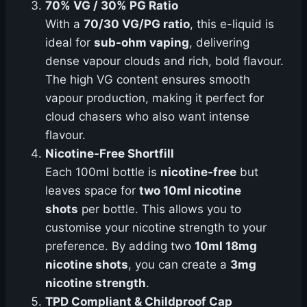
70% VG / 30% PG Ratio
With a
70/30 VG/PG ratio
, this e-liquid is
ideal for
sub-ohm vaping
, delivering
dense vapour clouds and rich, bold flavour.
The high VG content ensures smooth
vapour production, making it perfect for
cloud chasers who also want intense
flavour.
Nicotine-Free Shortfill
Each 100ml bottle is
nicotine-free
but
leaves space for
two 10ml nicotine
shots
per bottle. This allows you to
customise your nicotine strength to your
preference. By adding two
10ml 18mg
nicotine shots
, you can create a
3mg
nicotine strength
.
TPD Compliant & Childproof Cap