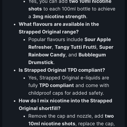
Yes, you can add
two 10ml nicotine
shots
to each 100ml bottle to achieve
a
3mg nicotine strength
.
What flavours are available in the
Strapped Original range?
Popular flavours include
Sour Apple
Refresher
,
Tangy Tutti Frutti
,
Super
Rainbow Candy
, and
Bubblegum
Drumstick
.
Is Strapped Original TPD compliant?
Yes, Strapped Original e-liquids are
fully
TPD compliant
and come with
childproof caps for added safety.
How do I mix nicotine into the Strapped
Original shortfill?
Remove the cap and nozzle, add
two
10ml nicotine shots
, replace the cap,