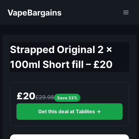
Skip
VapeBargains
to
content
Strapped Original 2 x
100ml Short fill – £20
£20
£29.98
Save 33%
Get this deal at Tablites →