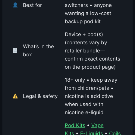
Best for
switchers • anyone
wanting a low-cost
backup pod kit
Device + pod(s)
(contents vary by
What’s in the
retailer bundle—
box
confirm exact contents
on the product page)
18+ only • keep away
from children/pets •
Legal & safety
nicotine is addictive
when used with
nicotine e-liquid
Pod Kits
•
Vape
Kits
•
E-Liquids
•
Coils