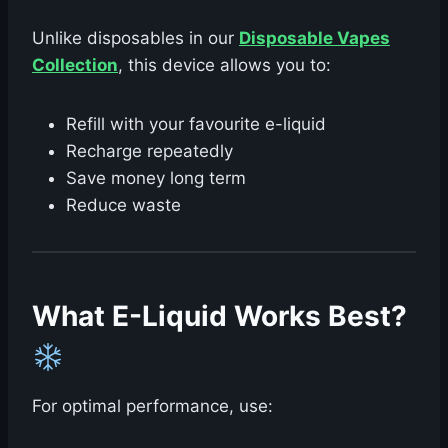
Unlike disposables in our
Disposable Vapes
Collection
, this device allows you to:
Refill with your favourite e-liquid
Recharge repeatedly
Save money long term
Reduce waste
What E-Liquid Works Best?
For optimal performance, use: