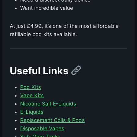
Want incredible value
At just £4.99, it’s one of the most affordable
refillable pod kits available.
Useful Links
Pod Kits
Vape Kits
Nicotine Salt E-Liquids
E-Liquids
Replacement Coils & Pods
Disposable Vapes
Sub-Ohm Tanks