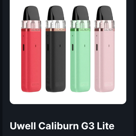
Uwell Caliburn G3 Lite