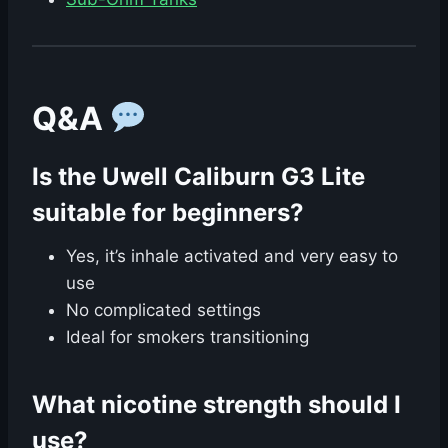
Q&A
Is the Uwell Caliburn G3 Lite
suitable for beginners?
Yes, it’s inhale activated and very easy to
use
No complicated settings
Ideal for smokers transitioning
What nicotine strength should I
use?