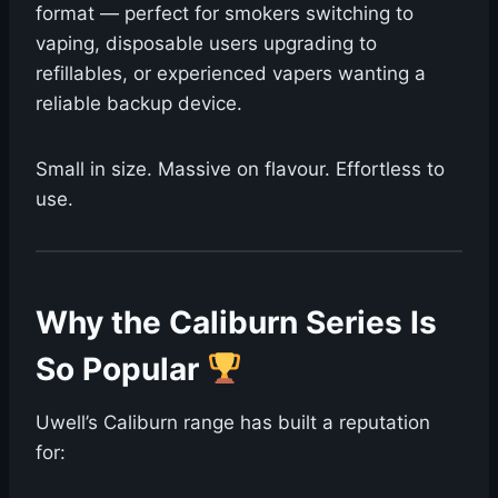
format — perfect for smokers switching to
vaping, disposable users upgrading to
refillables, or experienced vapers wanting a
reliable backup device.
Small in size. Massive on flavour. Effortless to
use.
Why the Caliburn Series Is
So Popular
Uwell’s Caliburn range has built a reputation
for: