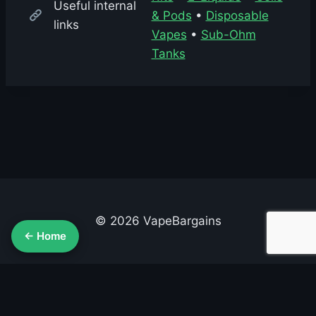
Useful internal
& Pods
•
Disposable
links
Vapes
•
Sub-Ohm
Tanks
© 2026 VapeBargains
← Home
About Us
Advertise
Contact
Cookie Policy
Privacy Policy
Terms & Conditions