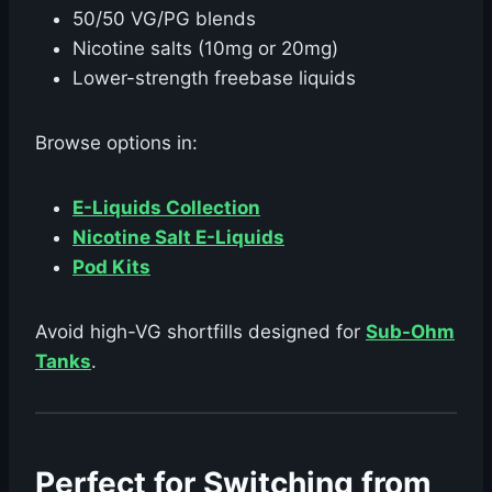
50/50 VG/PG blends
Nicotine salts (10mg or 20mg)
Lower-strength freebase liquids
Browse options in:
E-Liquids Collection
Nicotine Salt E-Liquids
Pod Kits
Avoid high-VG shortfills designed for
Sub-Ohm
Tanks
.
Perfect for Switching from