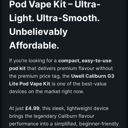
Pod Vape Kit – Ultra-
Light. Ultra-Smooth.
Unbelievably
Affordable.
If you’re looking for a
compact, easy-to-use
pod kit
that delivers premium flavour without
the premium price tag, the
Uwell Caliburn G3
Lite Pod Vape Kit
is one of the best-value
devices on the market right now.
At just
£4.99
, this sleek, lightweight device
brings the legendary Caliburn flavour
performance into a simplified, beginner-friendly