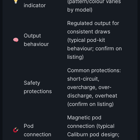
(pattern/colour varies
indicator
by model)
Regulated output for
consistent draws
Output
(typical pod-kit
behaviour
behaviour; confirm on
listing)
Common protections:
short-circuit,
Safety
overcharge, over-
protections
discharge, overheat
(confirm on listing)
Magnetic pod
Pod
connection (typical
connection
Caliburn pod design;