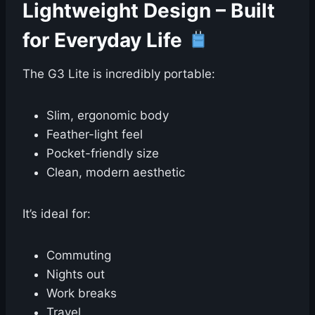
Lightweight Design – Built
for Everyday Life
The G3 Lite is incredibly portable:
Slim, ergonomic body
Feather-light feel
Pocket-friendly size
Clean, modern aesthetic
It’s ideal for:
Commuting
Nights out
Work breaks
Travel