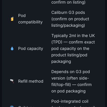
confirm on listing)
Caliburn G3 pods
Pod
(confirm on product
compatibility
listing/packaging)
Typically 2ml in the UK
(TPD) — confirm exact
Pod capacity
pod capacity on the
product listing/pod
packaging
Depends on G3 pod
version (often side-
Refill method
fill/top-fill) — confirm
on pod packaging
Pod-integrated coil