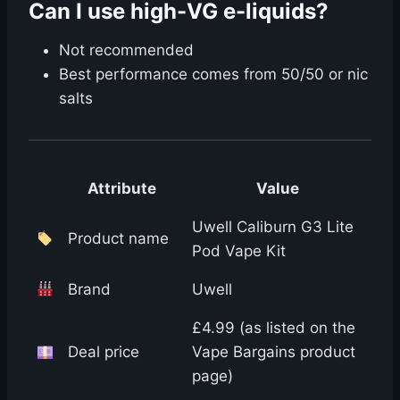
Can I use high-VG e-liquids?
Not recommended
Best performance comes from 50/50 or nic
salts
Attribute
Value
Uwell Caliburn G3 Lite
Product name
Pod Vape Kit
Brand
Uwell
£4.99 (as listed on the
Deal price
Vape Bargains product
page)