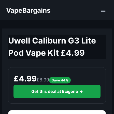
Skip
VapeBargains
to
content
Uwell Caliburn G3 Lite
Pod Vape Kit £4.99
£4.99
£8.99
Save 44%
Get this deal at Ecigone →