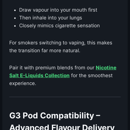
Draw vapour into your mouth first
Then inhale into your lungs
Closely mimics cigarette sensation
For smokers switching to vaping, this makes
the transition far more natural.
Pair it with premium blends from our
Nicotine
Salt E-Liquids Collection
for the smoothest
experience.
G3 Pod Compatibility –
Advanced Flavour Delivery ️