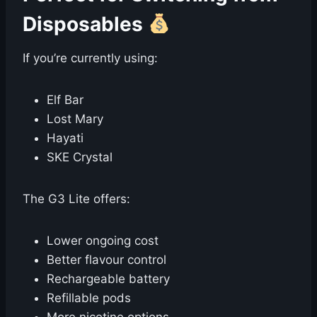
Disposables
If you’re currently using:
Elf Bar
Lost Mary
Hayati
SKE Crystal
The G3 Lite offers:
Lower ongoing cost
Better flavour control
Rechargeable battery
Refillable pods