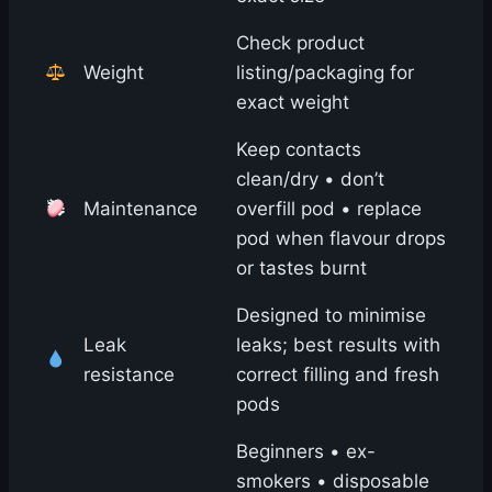
Check product
Weight
listing/packaging for
exact weight
Keep contacts
clean/dry • don’t
Maintenance
overfill pod • replace
pod when flavour drops
or tastes burnt
Designed to minimise
Leak
leaks; best results with
resistance
correct filling and fresh
pods
Beginners • ex-
smokers • disposable