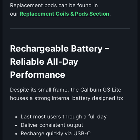
Replacement pods can be found in
our
Replacement Coils & Pods Section
.
Rechargeable Battery –
Reliable All-Day
Performance
Despite its small frame, the Caliburn G3 Lite
houses a strong internal battery designed to:
Last most users through a full day
Deliver consistent output
Recharge quickly via USB-C