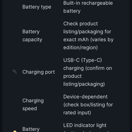
Built-in rechargeable
Battery type
battery
Check product
Battery
listing/packaging for
capacity
exact mAh (varies by
edition/region)
USB-C (Type-C)
charging (confirm on
Charging port
product
listing/packaging)
Device-dependent
Charging
(check box/listing for
speed
rated input)
LED indicator light
Battery