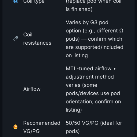
Coil type
(replace pod when coil
is finished)
Varies by G3 pod
option (e.g., different Ω
Coil
pods) — confirm which
resistances
are supported/included
on listing
MTL-tuned airflow •
adjustment method
varies (some
Airflow
pods/devices use pod
orientation; confirm on
listing)
Recommended
50/50 VG/PG (ideal for
VG/PG
pods)