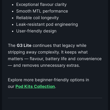
Exceptional flavour clarity
Smooth MTL performance
Reliable coil longevity
Leak-resistant pod engineering
User-friendly design
The
G3 Lite
continues that legacy while
stripping away complexity. It keeps what
matters — flavour, battery life and convenience
— and removes unnecessary extras.
Explore more beginner-friendly options in
our
Pod Kits Collection
.