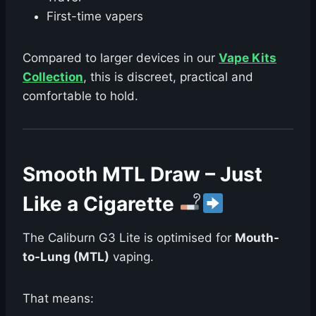
First-time vapers
Compared to larger devices in our
Vape Kits
Collection
, this is discreet, practical and
comfortable to hold.
Smooth MTL Draw – Just
Like a Cigarette
The Caliburn G3 Lite is optimised for
Mouth-
to-Lung (MTL)
vaping.
That means: