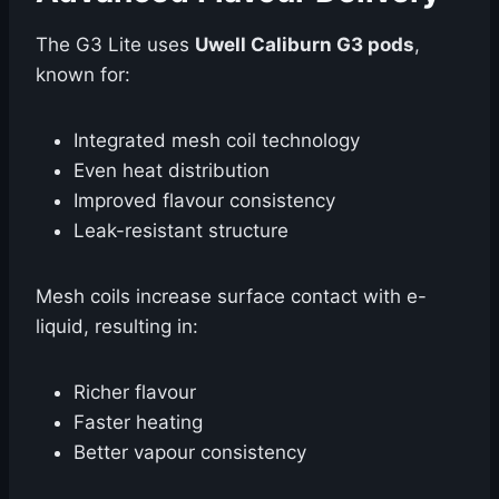
The G3 Lite uses
Uwell Caliburn G3 pods
,
known for:
Integrated mesh coil technology
Even heat distribution
Improved flavour consistency
Leak-resistant structure
Mesh coils increase surface contact with e-
liquid, resulting in:
Richer flavour
Faster heating
Better vapour consistency