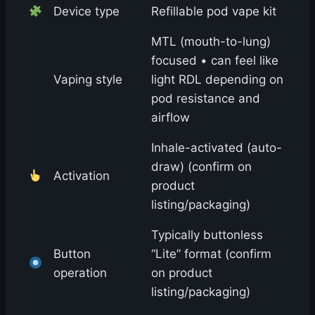
Device type
Refillable pod vape kit
MTL (mouth-to-lung)
focused • can feel like
Vaping style
light RDL depending on
pod resistance and
airflow
Inhale-activated (auto-
draw) (confirm on
Activation
product
listing/packaging)
Typically buttonless
Button
“Lite” format (confirm
operation
on product
listing/packaging)