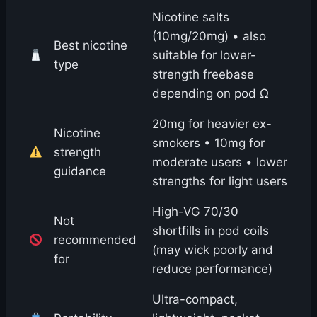
Nicotine salts
(10mg/20mg) • also
Best nicotine
suitable for lower-
type
strength freebase
depending on pod Ω
20mg for heavier ex-
Nicotine
smokers • 10mg for
strength
moderate users • lower
guidance
strengths for light users
High-VG 70/30
Not
shortfills in pod coils
recommended
(may wick poorly and
for
reduce performance)
Ultra-compact,