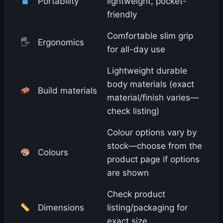
Portability
lightweight, pocket-
friendly
Comfortable slim grip
🖐️
Ergonomics
for all-day use
Lightweight durable
body materials (exact
Build materials
material/finish varies—
check listing)
Colour options vary by
stock—choose from the
Colours
product page if options
are shown
Check product
Dimensions
listing/packaging for
exact size