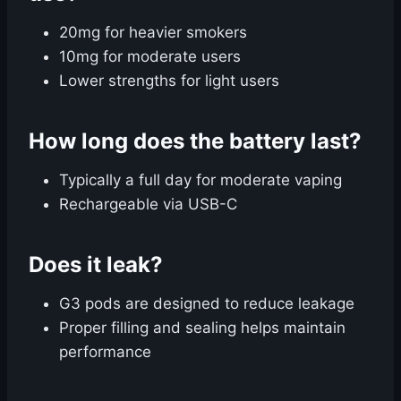
20mg for heavier smokers
10mg for moderate users
Lower strengths for light users
How long does the battery last?
Typically a full day for moderate vaping
Rechargeable via USB-C
Does it leak?
G3 pods are designed to reduce leakage
Proper filling and sealing helps maintain
performance