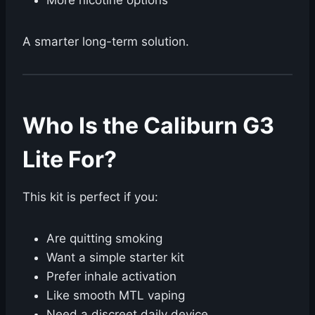
More nicotine options
A smarter long-term solution.
Who Is the Caliburn G3
Lite For?
This kit is perfect if you:
Are quitting smoking
Want a simple starter kit
Prefer inhale activation
Like smooth MTL vaping
Need a discreet daily device