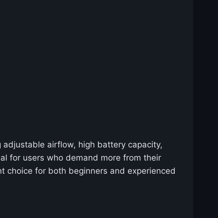
adjustable airflow, high battery capacity,
deal for users who demand more from their
nt choice for both beginners and experienced