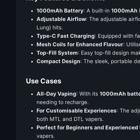
1000mAh Battery
: A built-in
1000mAh
Adjustable Airflow
: The adjustable airf
Lung) hits.
Type-C Fast Charging
: Equipped with f
Mesh Coils for Enhanced Flavour
: Util
Top-Fill System
: Easy top-fill design ma
Compact Design
: The sleek, portable de
Use Cases
All-Day Vaping
: With its
1000mAh batt
needing to recharge.
For Customisable Experiences
: The adj
both MTL and DTL vapers.
Perfect for Beginners and Experienced
vapers.