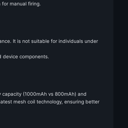
 for manual firing.
nce. It is not suitable for individuals under
nd device components.
ery capacity (1000mAh vs 800mAh) and
latest mesh coil technology, ensuring better