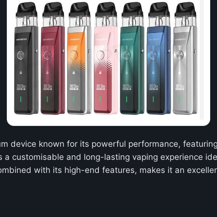
m device known for its powerful performance, featuring 
ers a customisable and long-lasting vaping experience i
mbined with its high-end features, makes it an excelle