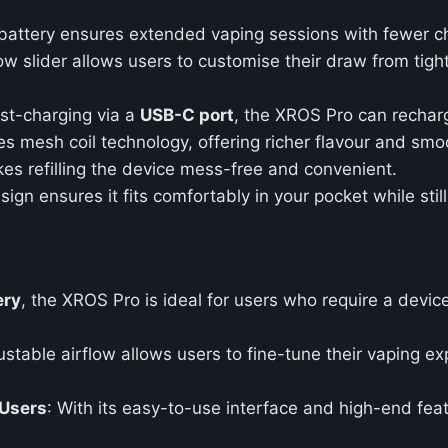
battery ensures extended vaping sessions with fewer c
low slider allows users to customise their draw from tig
ast-charging via a
USB-C port
, the XROS Pro can rechar
ises mesh coil technology, offering richer flavour and sm
kes refilling the device mess-free and convenient.
sign ensures it fits comfortably in your pocket while sti
ery
, the XROS Pro is ideal for users who require a devic
ustable airflow allows users to fine-tune their vaping expe
 Users
: With its easy-to-use interface and high-end fea