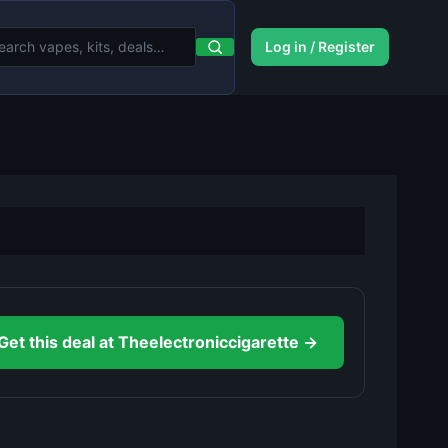
Log in / Register
Get this deal at Theelectroniccigarette →