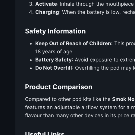
Activate
: Inhale through the mouthpiece 
Charging
: When the battery is low, rec
Safety Information
Keep Out of Reach of Children
: This pro
18 years of age.
Battery Safety
: Avoid exposure to extre
Do Not Overfill
: Overfilling the pod may l
Product Comparison
Compared to other pod kits like the
Smok Nor
features an adjustable airflow system for a m
flavour than many other devices in its price r
Useful Links