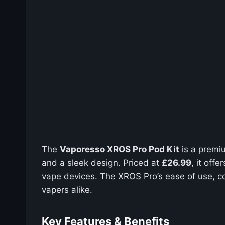
The
Vaporesso XROS Pro Pod Kit
is a premiu
and a sleek design. Priced at
£26.99
, it off
vape devices. The XROS Pro’s ease of use, co
vapers alike.
Key Features & Benefits