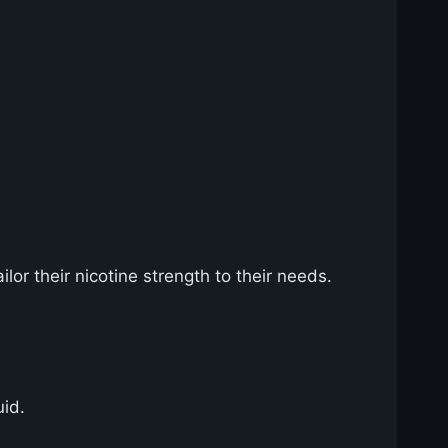
lor their nicotine strength to their needs.
uid.