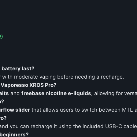
99
battery last?
ay with moderate vaping before needing a recharge.
e Vaporesso XROS Pro?
alts
and
freebase nicotine e-liquids
, allowing for versa
o?
irflow slider
that allows users to switch between MTL a
ro?
 and you can recharge it using the included USB-C cable
 beginners?