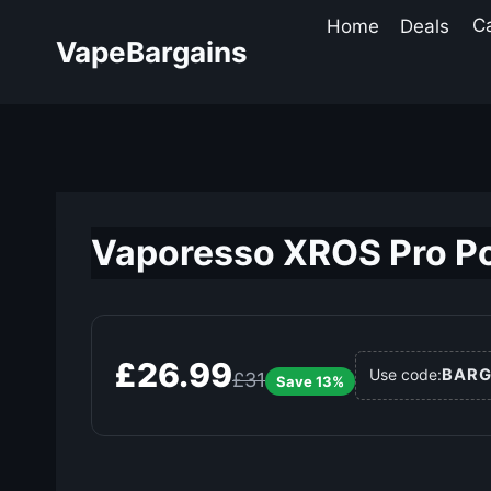
Skip
Home
Deals
C
to
VapeBargains
content
Vaporesso XROS Pro Po
£26.99
BARG
Use code:
£31
Save 13%