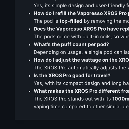
Yes, its simple design and user-friendly
How do I refill the Vaporesso XROS Pro
The pod is
top-filled
by removing the mou
Does the Vaporesso XROS Pro have repl
The pods come with built-in coils, so whe
What’s the puff count per pod?
Depending on usage, a single pod can l
How do I adjust the wattage on the XR
The XROS Pro automatically adjusts the 
Is the XROS Pro good for travel?
Yes, with its compact design and long batte
What makes the XROS Pro different fro
The XROS Pro stands out with its
1000m
vaping time compared to other similar de