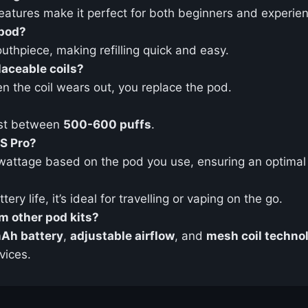
 features make it perfect for both beginners and experie
 pod?
thpiece, making refilling quick and easy.
aceable coils?
n the coil wears out, you replace the pod.
ast between
500-600 puffs
.
OS Pro?
wattage based on the pod you use, ensuring an optimal 
ry life, it’s ideal for travelling or vaping on the go.
m other pod kits?
Ah battery
,
adjustable airflow
, and
mesh coil techno
vices.