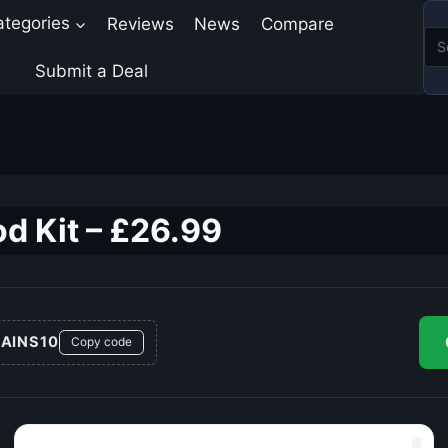
ategories
Reviews
News
Compare
Submit a Deal
d Kit – £26.99
AINS10
Copy code