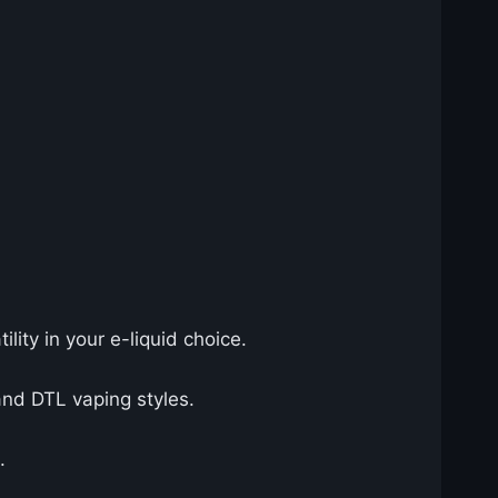
tility in your e-liquid choice.
nd DTL vaping styles.
.