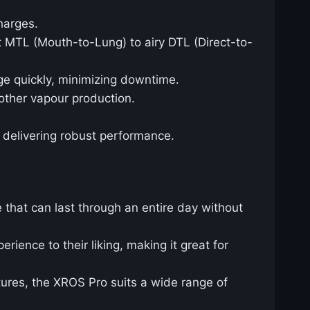
harges.
ht MTL (Mouth-to-Lung) to airy DTL (Direct-to-
ge quickly, minimizing downtime.
oother vapour production.
ll delivering robust performance.
e that can last through an entire day without
rience to their liking, making it great for
tures, the XROS Pro suits a wide range of