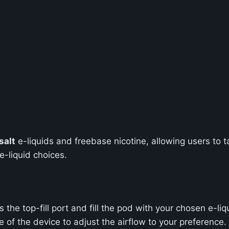
salt
e-liquids and freebase nicotine, allowing users to tai
e-liquid choices.
he top-fill port and fill the pod with your chosen e-liq
de of the device to adjust the airflow to your preference.