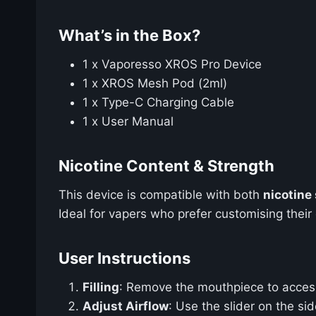
What’s in the Box?
1 x Vaporesso XROS Pro Device
1 x XROS Mesh Pod (2ml)
1 x Type-C Charging Cable
1 x User Manual
Nicotine Content & Strength
This device is compatible with both
nicotine 
Ideal for vapers who prefer customising their 
User Instructions
Filling
: Remove the mouthpiece to access t
Adjust Airflow
: Use the slider on the si