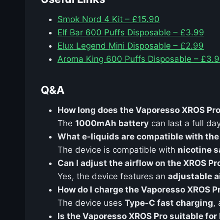
Smok Nord 4 Kit – £15.90
Elf Bar 600 Puffs Disposable – £3.99
Elux Legend Mini Disposable – £2.99
Aroma King 600 Puffs Disposable – £3.
Q&A
How long does the Vaporesso XROS Pro 
The
1000mAh battery
can last a full d
What e-liquids are compatible with th
The device is compatible with
nicotine s
Can I adjust the airflow on the XROS Pr
Yes, the device features an
adjustable a
How do I charge the Vaporesso XROS P
The device uses
Type-C fast charging
,
Is the Vaporesso XROS Pro suitable for