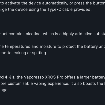
to activate the device automatically, or press the button
harge the device using the Type-C cable provided.
duct contains nicotine, which is a highly addictive substa
me temperatures and moisture to protect the battery a
ead to leaking or spitting.
d 4 Kit
, the Vaporesso XROS Pro offers a larger batt
ore customisable vaping experience. It also boasts the 
ange.