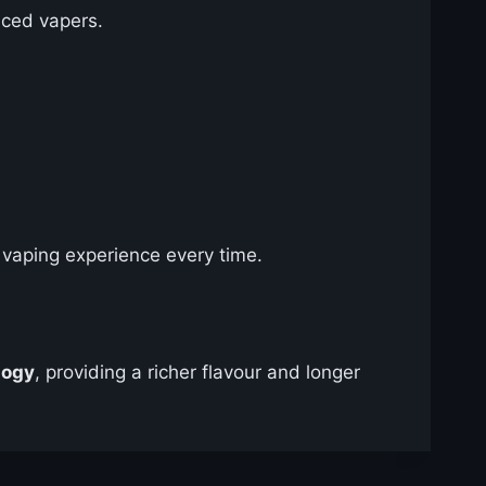
nced vapers.
vaping experience every time.
logy
, providing a richer flavour and longer