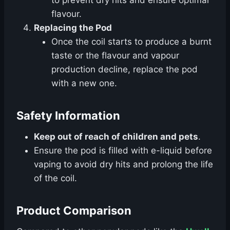
to prevent dry hits and ensure optimal
flavour.
Replacing the Pod
Once the coil starts to produce a burnt
taste or the flavour and vapour
production decline, replace the pod
with a new one.
Safety Information
Keep out of reach of children and pets
.
Ensure the pod is filled with e-liquid before
vaping to avoid dry hits and prolong the life
of the coil.
Product Comparison