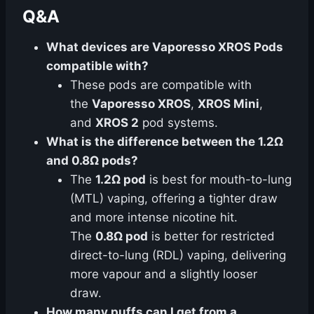
Q&A
What devices are Vaporesso XROS Pods
compatible with?
These pods are compatible with
the
Vaporesso XROS
,
XROS Mini
,
and
XROS 2
pod systems.
What is the difference between the 1.2Ω
and 0.8Ω pods?
The
1.2Ω pod
is best for mouth-to-lung
(MTL) vaping, offering a tighter draw
and more intense nicotine hit.
The
0.8Ω pod
is better for restricted
direct-to-lung (RDL) vaping, delivering
more vapour and a slightly looser
draw.
How many puffs can I get from a