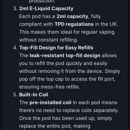
production.
2ml E-Liquid Capacity
Each pod has a
2ml capacity
, fully
compliant with
TPD regulations
in the UK.
This makes them ideal for regular vaping
without constant refilling.
Top-Fill Design for Easy Refills
The
leak-resistant top-fill design
allows
you to refill the pod quickly and easily
without removing it from the device. Simply
pop off the top cap to access the fill port,
ensuring mess-free refills.
Built-In Coil
The
pre-installed coil
in each pod means
there’s no need to replace coils separately.
Once the pod has been used up, simply
replace the entire pod, making