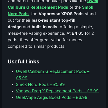
Compared to other popular pods like the
Uwell
Caliburn G Replacement Pods
or the
Smok
Nord Pods
, the
Vaporesso XROS Pods
stand
out for their
leak-resistant top-fill
design
and
built-in coils
, offering a simple,
mess-free vaping experience. At
£4.65
for 2
pods, they offer great value for money
compared to similar products.
Useful Links
Uwell Caliburn G Replacement Pods –
£5.99
Smok Nord Pods – £5.99
Voopoo Drag X Replacement Pods – £6.99
GeekVape Aegis Boost Pods – £6.99