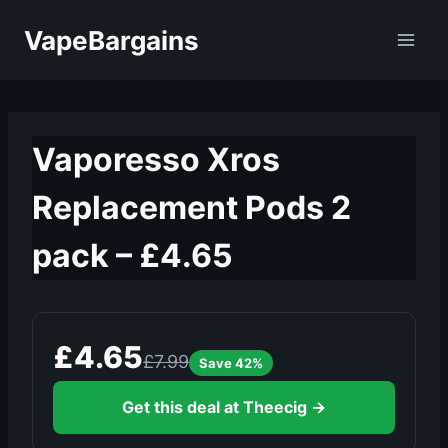
Skip
VapeBargains
to
content
Vaporesso Xros
Replacement Pods 2
pack – £4.65
£4.65
£7.99
Save 42%
Get this deal at Theecig →