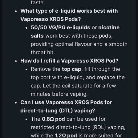
taste.
What type of e-liquid works best with
Vaporesso XROS Pods?
50/50 VG/PG e-liquids
or
nicotine
salts
work best with these pods,
providing optimal flavour and a smooth
throat hit.
How do I refill a Vaporesso XROS Pod?
Remove the
top cap
, fill through the
top port with e-liquid, and replace the
cap. Let the coil saturate for a few
minutes before vaping.
Can I use Vaporesso XROS Pods for
direct-to-lung (DTL) vaping?
The
0.8Ω pod
can be used for
restricted direct-to-lung (RDL) vaping,
while the
1.2Ω pod
is more suited for