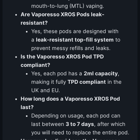
mouth-to-lung (MTL) vaping.
Are Vaporesso XROS Pods leak-
resistant?
Yes, these pods are designed with
a
leak-resistant top-fill system
to
prevent messy refills and leaks.
Is the Vaporesso XROS Pod TPD
compliant?
Yes, each pod has a
2ml capacity
,
making it fully
TPD compliant
in the
UK and EU.
How long does a Vaporesso XROS Pod
last?
Depending on usage, each pod can
last between
3 to 7 days
, after which
you will need to replace the entire pod.