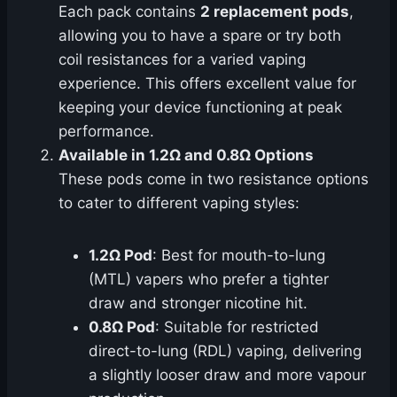
Each pack contains
2 replacement pods
,
allowing you to have a spare or try both
coil resistances for a varied vaping
experience. This offers excellent value for
keeping your device functioning at peak
performance.
Available in 1.2Ω and 0.8Ω Options
These pods come in two resistance options
to cater to different vaping styles:
1.2Ω Pod
: Best for mouth-to-lung
(MTL) vapers who prefer a tighter
draw and stronger nicotine hit.
0.8Ω Pod
: Suitable for restricted
direct-to-lung (RDL) vaping, delivering
a slightly looser draw and more vapour