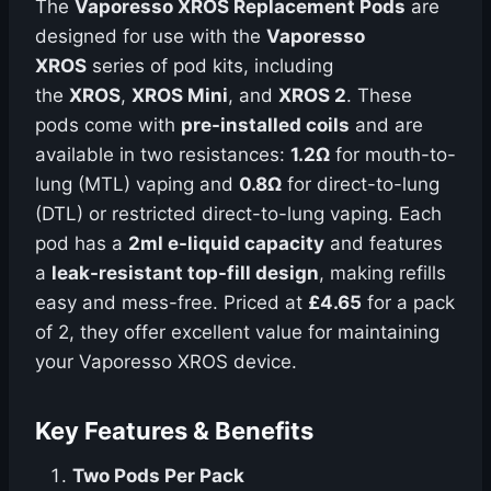
The
Vaporesso XROS Replacement Pods
are
designed for use with the
Vaporesso
XROS
series of pod kits, including
the
XROS
,
XROS Mini
, and
XROS 2
. These
pods come with
pre-installed coils
and are
available in two resistances:
1.2Ω
for mouth-to-
lung (MTL) vaping and
0.8Ω
for direct-to-lung
(DTL) or restricted direct-to-lung vaping. Each
pod has a
2ml e-liquid capacity
and features
a
leak-resistant top-fill design
, making refills
easy and mess-free. Priced at
£4.65
for a pack
of 2, they offer excellent value for maintaining
your Vaporesso XROS device.
Key Features & Benefits
Two Pods Per Pack