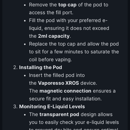
Remove the
top cap
of the pod to
access the fill port.
Fill the pod with your preferred e-
liquid, ensuring it does not exceed
the
2ml capacity
.
Replace the top cap and allow the pod
to sit for a few minutes to saturate the
coil before vaping.
Installing the Pod
Insert the filled pod into
the
Vaporesso XROS
device.
The
magnetic connection
ensures a
secure fit and easy installation.
Monitoring E-Liquid Levels
The
transparent pod
design allows
you to easily check your e-liquid levels