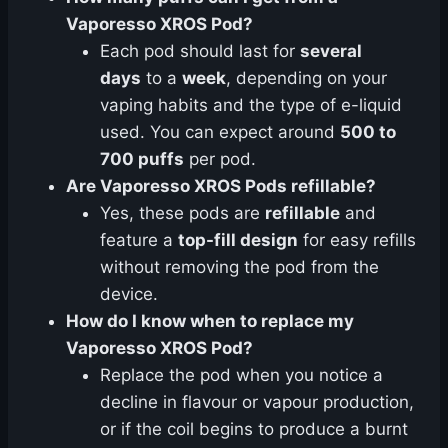
Vaporesso XROS Pod?
Each pod should last for
several
days
to a
week
, depending on your
vaping habits and the type of e-liquid
used. You can expect around
500 to
700 puffs
per pod.
Are Vaporesso XROS Pods refillable?
Yes, these pods are
refillable
and
feature a
top-fill design
for easy refills
without removing the pod from the
device.
How do I know when to replace my
Vaporesso XROS Pod?
Replace the pod when you notice a
decline in flavour or vapour production,
or if the coil begins to produce a burnt