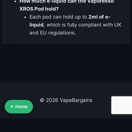
How much e-liquid can the Vaporesso
XROS Pod hold?
Each pod can hold up to
2ml of e-
liquid
, which is fully compliant with UK
and EU regulations.
© 2026 VapeBargains
← Home
About Us
Advertise
Contact
Cookie Policy
Privacy Policy