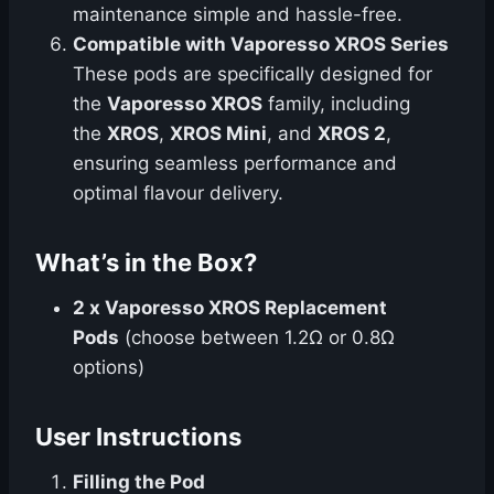
maintenance simple and hassle-free.
Compatible with Vaporesso XROS Series
These pods are specifically designed for
the
Vaporesso XROS
family, including
the
XROS
,
XROS Mini
, and
XROS 2
,
ensuring seamless performance and
optimal flavour delivery.
What’s in the Box?
2 x Vaporesso XROS Replacement
Pods
(choose between 1.2Ω or 0.8Ω
options)
User Instructions
Filling the Pod