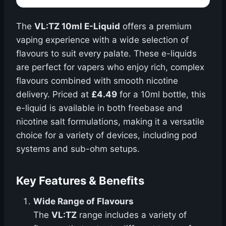
The
VL:TZ 10ml E-Liquid
offers a premium
vaping experience with a wide selection of
flavours to suit every palate. These e-liquids
are perfect for vapers who enjoy rich, complex
flavours combined with smooth nicotine
delivery. Priced at
£4.49
for a 10ml bottle, this
e-liquid is available in both freebase and
nicotine salt formulations, making it a versatile
choice for a variety of devices, including pod
systems and sub-ohm setups.
Key Features & Benefits
Wide Range of Flavours
The
VL:TZ
range includes a variety of