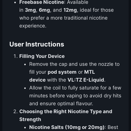
Freebase Nicotine
: Available
in
3mg
,
6mg
, and
12mg
, ideal for those
who prefer a more traditional nicotine
experience.
User Instructions
Filling Your Device
Remove the cap and use the nozzle to
fill your
pod system
or
MTL
device
with the
VL:TZ E-Liquid
.
Allow the coil to fully saturate for a few
minutes before vaping to avoid dry hits
and ensure optimal flavour.
Choosing the Right Nicotine Type and
Strength
Nicotine Salts (10mg or 20mg)
: Best