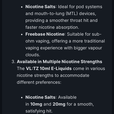
Nicotine Salts
: Ideal for pod systems
and mouth-to-lung (MTL) devices,
providing a smoother throat hit and
faster nicotine absorption.
Freebase Nicotine
: Suitable for sub-
ohm vaping, offering a more traditional
vaping experience with bigger vapour
clouds.
Available in Multiple Nicotine Strengths
The
VL:TZ 10ml E-Liquids
come in various
nicotine strengths to accommodate
different preferences:
Nicotine Salts
: Available
in
10mg
and
20mg
for a smooth,
satisfying hit.