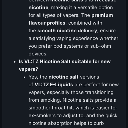
nicotine
, making it a versatile option
for all types of vapers. The
premium
flavour profiles
, combined with
the
smooth nicotine delivery
, ensure
a satisfying vaping experience whether
you prefer pod systems or sub-ohm
devices.
Is VL:TZ Nicotine Salt suitable for new
vapers?
Yes, the
nicotine salt
versions
of
VL:TZ E-Liquids
are perfect for new
vapers, especially those transitioning
from smoking. Nicotine salts provide a
smoother throat hit, which is easier for
ex-smokers to adjust to, and the quick
nicotine absorption helps to curb