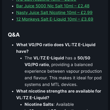
Bar Juice 5000 Nic Salt 10ml – £2.48
Nasty Juice Salt Nicotine 10ml – £2.99
12 Monkeys Salt E-Liquid 10ml – £3.69
Q&A
What VG/PG ratio does VL:TZ E-Liquid
have?
The
VL:TZ E-Liquid
has a
50/50
VG/PG ratio
, providing a balanced
experience between vapour production
and flavour. This makes it ideal for pod
systems and MTL devices.
What nicotine strengths are available for
VL:TZ E-Liquid?
Nicotine Salts
: Available