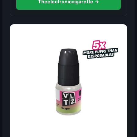
Theelectroniccigarette →