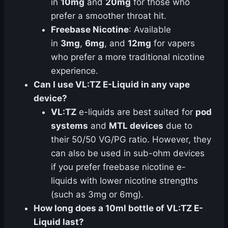
in
10mg
and
20mg
for those who
prefer a smoother throat hit.
Freebase Nicotine
: Available
in
3mg
,
6mg
, and
12mg
for vapers
who prefer a more traditional nicotine
experience.
Can I use VL:TZ E-Liquid in any vape
device?
VL:TZ
e-liquids are best suited for
pod
systems
and
MTL devices
due to
their 50/50 VG/PG ratio. However, they
can also be used in sub-ohm devices
if you prefer freebase nicotine e-
liquids with lower nicotine strengths
(such as 3mg or 6mg).
How long does a 10ml bottle of VL:TZ E-
Liquid last?