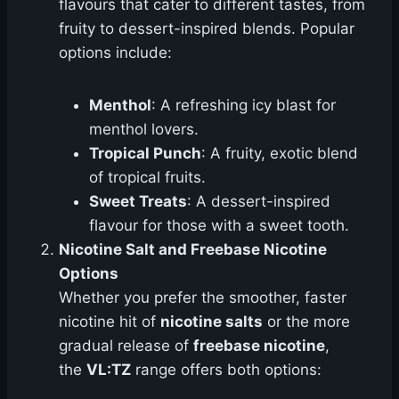
flavours that cater to different tastes, from
fruity to dessert-inspired blends. Popular
options include:
Menthol
: A refreshing icy blast for
menthol lovers.
Tropical Punch
: A fruity, exotic blend
of tropical fruits.
Sweet Treats
: A dessert-inspired
flavour for those with a sweet tooth.
Nicotine Salt and Freebase Nicotine
Options
Whether you prefer the smoother, faster
nicotine hit of
nicotine salts
or the more
gradual release of
freebase nicotine
,
the
VL:TZ
range offers both options: