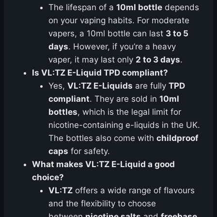
The lifespan of a
10ml bottle
depends
on your vaping habits. For moderate
vapers, a 10ml bottle can last
3 to 5
days
. However, if you’re a heavy
vaper, it may last only
2 to 3 days
.
Is VL:TZ E-Liquid TPD compliant?
Yes,
VL:TZ E-Liquids
are fully
TPD
compliant
. They are sold in
10ml
bottles
, which is the legal limit for
nicotine-containing e-liquids in the UK.
The bottles also come with
childproof
caps
for safety.
What makes VL:TZ E-Liquid a good
choice?
VL:TZ
offers a wide range of flavours
and the flexibility to choose
between
nicotine salts
and
freebase