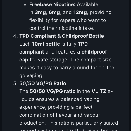
Freebase Nicotine
: Available
in
3mg
,
6mg
, and
12mg
, providing
flexibility for vapers who want to
control their nicotine intake.
TPD Compliant & Childproof Bottle
Each
10ml bottle
is fully
TPD
compliant
and features a
childproof
cap
for safe storage. The compact size
makes it easy to carry around for on-the-
go vaping.
50/50 VG/PG Ratio
The
50/50 VG/PG ratio
in the
VL:TZ
e-
liquids ensures a balanced vaping
experience, providing a perfect
combination of flavour and vapour
production. This ratio is particularly suited
for pod systems and MTL devices but can