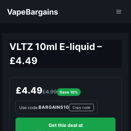
Skip
VapeBargains
to
content
VLTZ 10ml E-liquid –
£4.49
£4.49
£4.99
Save 10%
BARGAINS10
Use code:
Copy code
Get this deal at