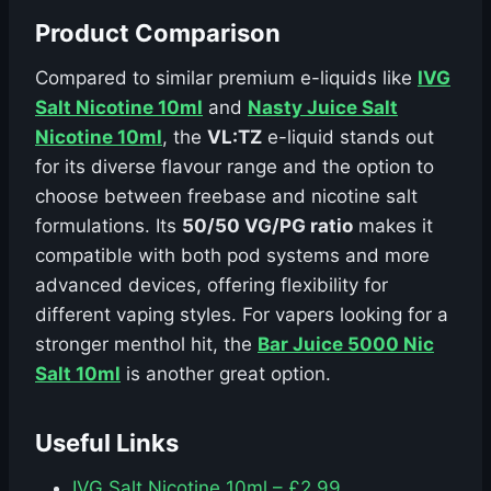
Product Comparison
Compared to similar premium e-liquids like
IVG
Salt Nicotine 10ml
and
Nasty Juice Salt
Nicotine 10ml
, the
VL:TZ
e-liquid stands out
for its diverse flavour range and the option to
choose between freebase and nicotine salt
formulations. Its
50/50 VG/PG ratio
makes it
compatible with both pod systems and more
advanced devices, offering flexibility for
different vaping styles. For vapers looking for a
stronger menthol hit, the
Bar Juice 5000 Nic
Salt 10ml
is another great option.
Useful Links
IVG Salt Nicotine 10ml – £2.99