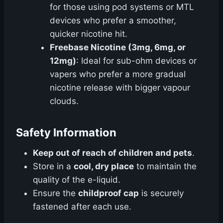
for those using pod systems or MTL
devices who prefer a smoother,
quicker nicotine hit.
Freebase Nicotine (3mg, 6mg, or
12mg)
: Ideal for sub-ohm devices or
vapers who prefer a more gradual
nicotine release with bigger vapour
clouds.
Safety Information
Keep out of reach of children and pets
.
Store in a
cool, dry place
to maintain the
quality of the e-liquid.
Ensure the
childproof cap
is securely
fastened after each use.