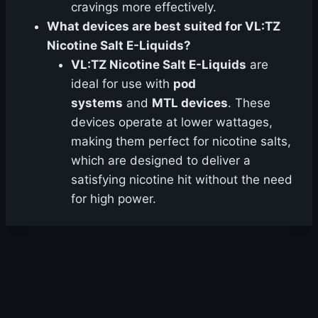
cravings more effectively.
What devices are best suited for VL:TZ
Nicotine Salt E-Liquids?
VL:TZ Nicotine Salt E-Liquids
are
ideal for use with
pod
systems
and
MTL devices
. These
devices operate at lower wattages,
making them perfect for nicotine salts,
which are designed to deliver a
satisfying nicotine hit without the need
for high power.