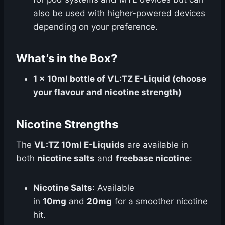
also be used with higher-powered devices
depending on your preference.
What’s in the Box?
1 x 10ml bottle of VL:TZ E-Liquid (choose
your flavour and nicotine strength)
Nicotine Strengths
The
VL:TZ 10ml E-Liquids
are available in
both
nicotine salts
and
freebase nicotine
:
Nicotine Salts
: Available
in
10mg
and
20mg
for a smoother nicotine
hit.