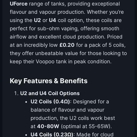
UForce
range of tanks, providing exceptional
flavour and vapour production. Whether you’re
using the
U2
or
U4
coil option, these coils are
perfect for sub-ohm vaping, offering smooth
airflow and excellent cloud production. Priced
at an incredibly low
£0.20
for a pack of 5 coils,
they offer unbeatable value for those looking to
keep their Voopoo tank in peak condition.
Key Features & Benefits
U2 and U4 Coil Options
U2 Coils (0.4Ω)
: Designed for a
balance of flavour and vapour
production, the U2 coils work best
at
40-80W
(optimal at 55-65W).
U4 Coils (0.23Ω)
: Made for cloud