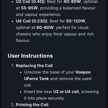
U2 Coil (0.4Ω)
: Best for
40-80W
, optimal
at
55-65W
, providing a balanced flavour
and vapour experience.
U4 Coil (0.23Ω)
: Best for
50-120W
,
optimal at
60-80W
, perfect for cloud
chasers who enjoy thick vapour and rich
flavour.
User Instructions
Replacing the Coil
Unscrew the base of your
Voopoo
UForce Tank
and remove the used
coil.
Insert the new
U2 or U4 coil
, screwing
it into place securely.
Priming the Coil