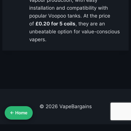
vapour production, with easy
installation and compatibility with
popular Voopoo tanks. At the price
of
£0.20 for 5 coils
, they are an
unbeatable option for value-conscious
vapers.
© 2026 VapeBargains
← Home