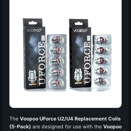
The
Voopoo UForce U2/U4 Replacement Coils
(5-Pack)
are designed for use with the
Voopoo