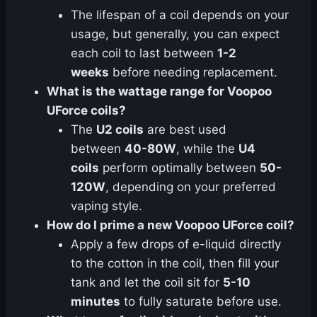
The lifespan of a coil depends on your
usage, but generally, you can expect
each coil to last between
1-2
weeks
before needing replacement.
What is the wattage range for Voopoo
UForce coils?
The
U2 coils
are best used
between
40-80W
, while the
U4
coils
perform optimally between
50-
120W
, depending on your preferred
vaping style.
How do I prime a new Voopoo UForce coil?
Apply a few drops of e-liquid directly
to the cotton in the coil, then fill your
tank and let the coil sit for
5-10
minutes
to fully saturate before use.