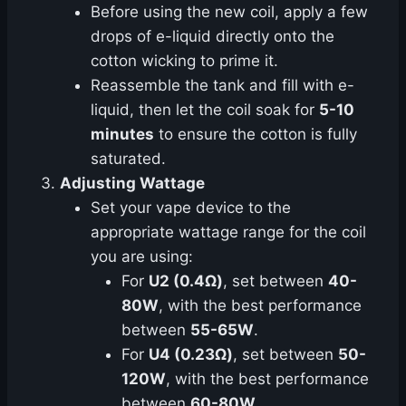
Before using the new coil, apply a few
drops of e-liquid directly onto the
cotton wicking to prime it.
Reassemble the tank and fill with e-
liquid, then let the coil soak for
5-10
minutes
to ensure the cotton is fully
saturated.
Adjusting Wattage
Set your vape device to the
appropriate wattage range for the coil
you are using:
For
U2 (0.4Ω)
, set between
40-
80W
, with the best performance
between
55-65W
.
For
U4 (0.23Ω)
, set between
50-
120W
, with the best performance
between
60-80W
.