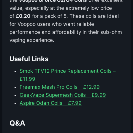
the
Voopoo UForce U2/U4 Coils
offer excellent
value, especially at the extremely low price
of
£0.20
for a pack of 5. These coils are ideal
for Voopoo users who want reliable
performance and affordability in their sub-ohm
vaping experience.
Useful Links
Smok TFV12 Prince Replacement Coils –
£11.99
Freemax Mesh Pro Coils – £12.99
GeekVape Supermesh Coils – £9.99
Aspire Odan Coils – £7.99
Q&A