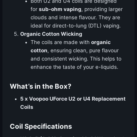
Both U2 and U4 coils are designed
for
sub-ohm vaping
, providing larger
clouds and intense flavour. They are
ideal for direct-to-lung (DTL) vaping.
Organic Cotton Wicking
The coils are made with
organic
cotton
, ensuring clean, pure flavour
and consistent wicking. This helps to
enhance the taste of your e-liquids.
What’s in the Box?
5 x Voopoo UForce U2 or U4 Replacement
Coils
Coil Specifications