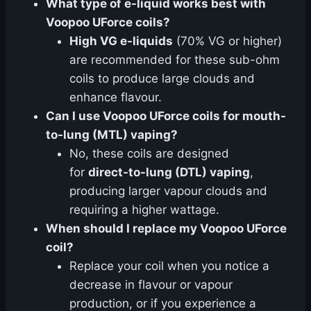
What type of e-liquid works best with
Voopoo UForce coils?
High VG e-liquids
(70% VG or higher)
are recommended for these sub-ohm
coils to produce large clouds and
enhance flavour.
Can I use Voopoo UForce coils for mouth-
to-lung (MTL) vaping?
No, these coils are designed
for
direct-to-lung (DTL) vaping
,
producing larger vapour clouds and
requiring a higher wattage.
When should I replace my Voopoo UForce
coil?
Replace your coil when you notice a
decrease in flavour or vapour
production, or if you experience a