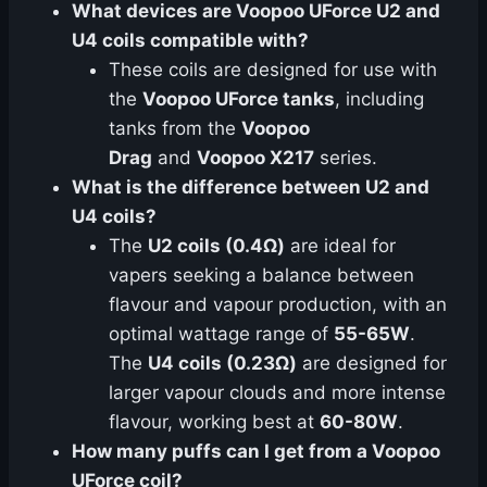
What devices are Voopoo UForce U2 and
U4 coils compatible with?
These coils are designed for use with
the
Voopoo UForce tanks
, including
tanks from the
Voopoo
Drag
and
Voopoo X217
series.
What is the difference between U2 and
U4 coils?
The
U2 coils (0.4Ω)
are ideal for
vapers seeking a balance between
flavour and vapour production, with an
optimal wattage range of
55-65W
.
The
U4 coils (0.23Ω)
are designed for
larger vapour clouds and more intense
flavour, working best at
60-80W
.
How many puffs can I get from a Voopoo
UForce coil?