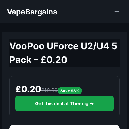
Skip
VapeBargains
to
content
VooPoo UForce U2/U4 5
Pack – £0.20
£0.20
£12.99
Save 98%
Get this deal at Theecig →