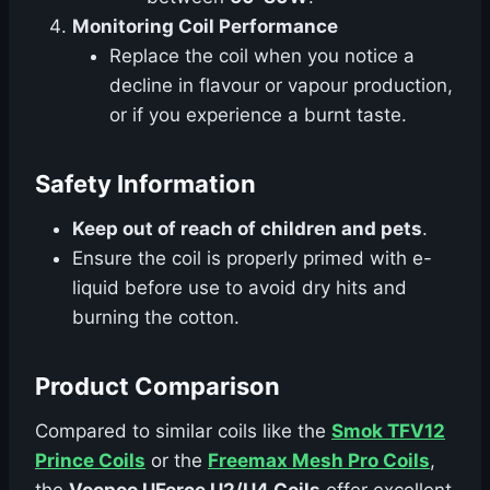
Monitoring Coil Performance
Replace the coil when you notice a
decline in flavour or vapour production,
or if you experience a burnt taste.
Safety Information
Keep out of reach of children and pets
.
Ensure the coil is properly primed with e-
liquid before use to avoid dry hits and
burning the cotton.
Product Comparison
Compared to similar coils like the
Smok TFV12
Prince Coils
or the
Freemax Mesh Pro Coils
,