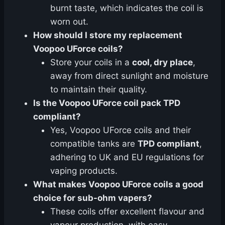
burnt taste, which indicates the coil is
worn out.
How should I store my replacement
Voopoo UForce coils?
Store your coils in a
cool, dry place
,
away from direct sunlight and moisture
to maintain their quality.
Is the Voopoo UForce coil pack TPD
compliant?
Yes, Voopoo UForce coils and their
compatible tanks are
TPD compliant
,
adhering to UK and EU regulations for
vaping products.
What makes Voopoo UForce coils a good
choice for sub-ohm vapers?
These coils offer excellent flavour and