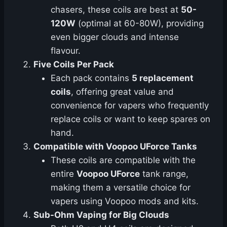
chasers, these coils are best at
50-
120W
(optimal at 60-80W), providing
even bigger clouds and intense
flavour.
Five Coils Per Pack
Each pack contains
5 replacement
coils
, offering great value and
convenience for vapers who frequently
replace coils or want to keep spares on
hand.
Compatible with Voopoo UForce Tanks
These coils are compatible with the
entire
Voopoo UForce
tank range,
making them a versatile choice for
vapers using Voopoo mods and kits.
Sub-Ohm Vaping for Big Clouds