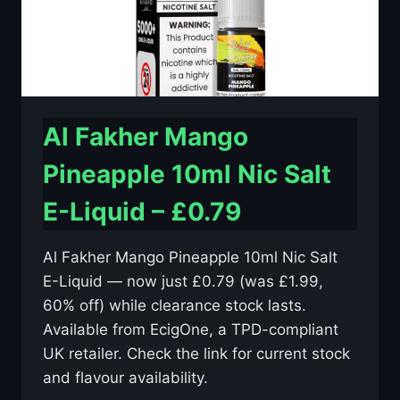
Al Fakher Mango
Pineapple 10ml Nic Salt
E-Liquid – £0.79
Al Fakher Mango Pineapple 10ml Nic Salt
E-Liquid — now just £0.79 (was £1.99,
60% off) while clearance stock lasts.
Available from EcigOne, a TPD-compliant
UK retailer. Check the link for current stock
and flavour availability.