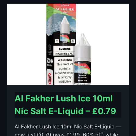
10ML
NIC
SALT
E-
LIQUID
–
£0.79
Al Fakher Lush Ice 10ml
Nic Salt E-Liquid – £0.79
Al Fakher Lush Ice 10ml Nic Salt E-Liquid —
now just £0.79 (was £1.99, 60% off) while