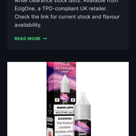
while clearance stock lasts. Available from
EcigOne, a TPD-compliant UK retailer.
Check the link for current stock and flavour
availability.
AL
READ MORE
FAKHER
GRAPE
MINT
10ML
NIC
SALT
E-
LIQUID
–
£0.79