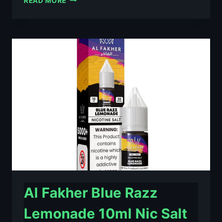
READ MORE
FAKHER
BERRY
ICE
10ML
NIC
SALT
E-
LIQUID
–
£0.79
Al Fakher Blue Razz
Lemonade 10ml Nic Salt