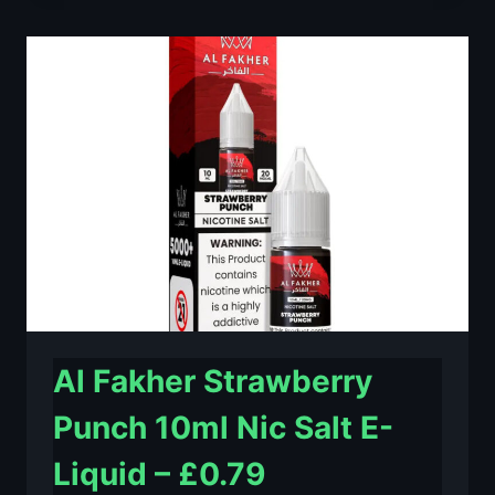
LIME
10ML
NIC
SALT
E-
LIQUID
–
£0.79
Al Fakher Strawberry
Punch 10ml Nic Salt E-
Liquid – £0.79