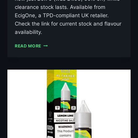
clearance stock lasts. Available from
EcigOne, a TPD-compliant UK retailer.
Check the link for current stock and flavour
availability.
AL
READ MORE
FAKHER
LUSH
ICE
10ML
NIC
SALT
E-
LIQUID
–
£0.79