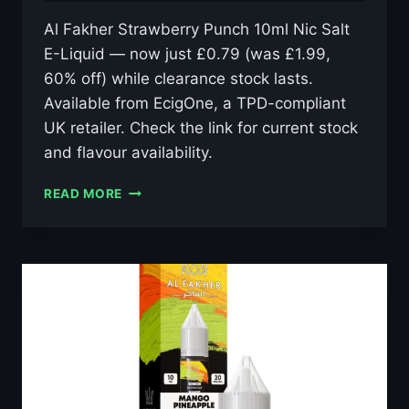
Al Fakher Strawberry Punch 10ml Nic Salt
E-Liquid — now just £0.79 (was £1.99,
60% off) while clearance stock lasts.
Available from EcigOne, a TPD-compliant
UK retailer. Check the link for current stock
and flavour availability.
AL
READ MORE
FAKHER
STRAWBERRY
PUNCH
10ML
NIC
SALT
E-
LIQUID
–
£0.79