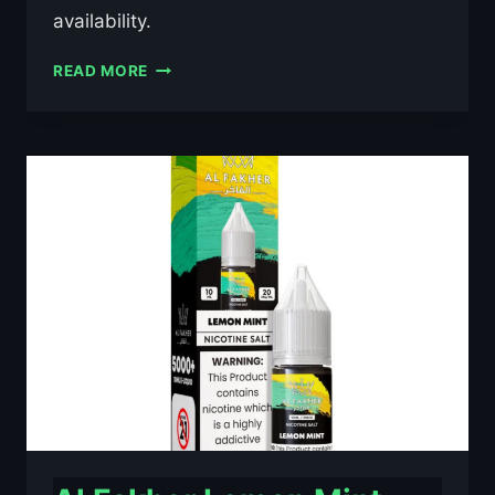
availability.
AL
READ MORE
FAKHER
BLACKCURRANT
ICE
10ML
NIC
SALT
E-
LIQUID
–
£0.79