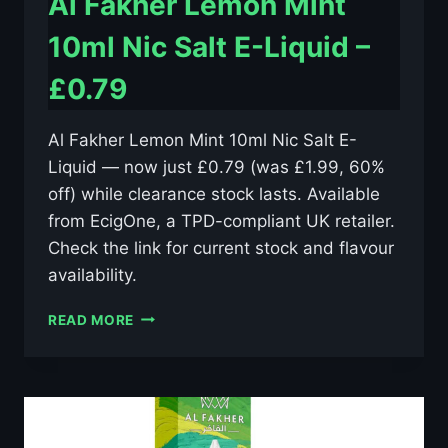
Al Fakher Lemon Mint
10ml Nic Salt E-Liquid –
£0.79
Al Fakher Lemon Mint 10ml Nic Salt E-
Liquid — now just £0.79 (was £1.99, 60%
off) while clearance stock lasts. Available
from EcigOne, a TPD-compliant UK retailer.
Check the link for current stock and flavour
availability.
AL
READ MORE
FAKHER
LEMON
MINT
10ML
NIC
SALT