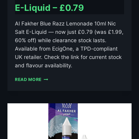
E-Liquid – £0.79
Al Fakher Blue Razz Lemonade 10ml Nic
Salt E-Liquid — now just £0.79 (was £1.99,
60% off) while clearance stock lasts.
Available from EcigOne, a TPD-compliant
UK retailer. Check the link for current stock
and flavour availability.
AL
READ MORE
FAKHER
BLUE
RAZZ
LEMONADE
10ML
NIC
SALT
E-
LIQUID