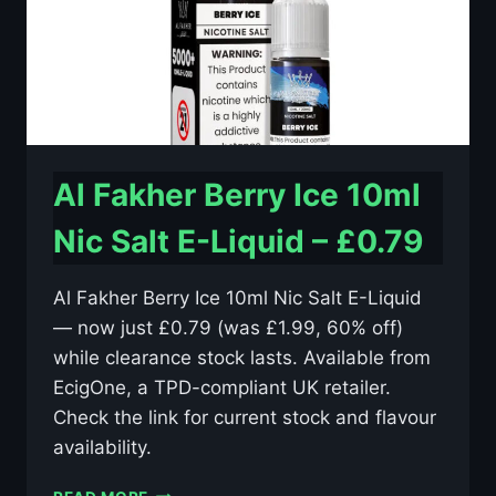
Al Fakher Berry Ice 10ml
Nic Salt E-Liquid – £0.79
Al Fakher Berry Ice 10ml Nic Salt E-Liquid
— now just £0.79 (was £1.99, 60% off)
while clearance stock lasts. Available from
EcigOne, a TPD-compliant UK retailer.
Check the link for current stock and flavour
availability.
AL