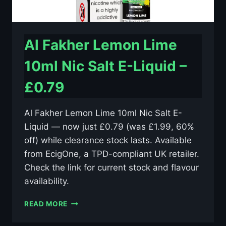
Al Fakher Lemon Lime
10ml Nic Salt E-Liquid –
£0.79
Al Fakher Lemon Lime 10ml Nic Salt E-
Liquid — now just £0.79 (was £1.99, 60%
off) while clearance stock lasts. Available
from EcigOne, a TPD-compliant UK retailer.
Check the link for current stock and flavour
availability.
AL
READ MORE
FAKHER
LEMON