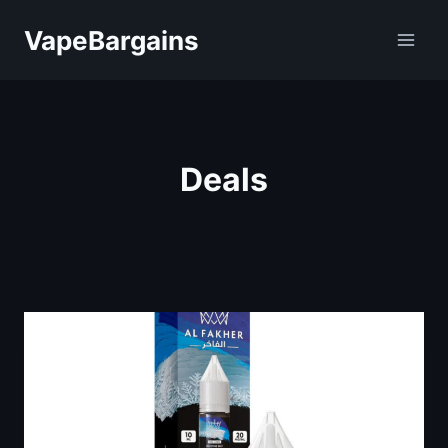
Skip
VapeBargains
to
content
Deals