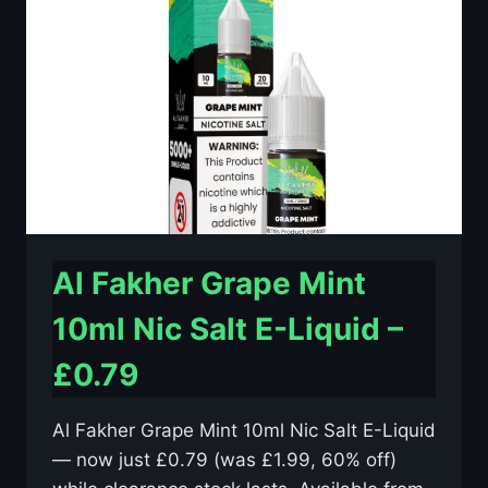
E-
LIQUID
–
£0.79
Al Fakher Grape Mint
10ml Nic Salt E-Liquid –
£0.79
Al Fakher Grape Mint 10ml Nic Salt E-Liquid
— now just £0.79 (was £1.99, 60% off)