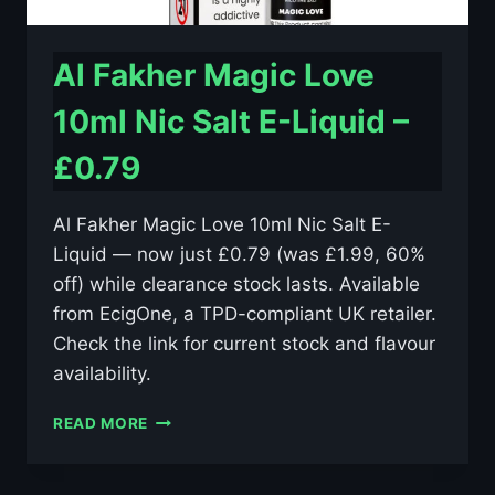
Al Fakher Magic Love
10ml Nic Salt E-Liquid –
£0.79
Al Fakher Magic Love 10ml Nic Salt E-
Liquid — now just £0.79 (was £1.99, 60%
off) while clearance stock lasts. Available
from EcigOne, a TPD-compliant UK retailer.
Check the link for current stock and flavour
availability.
AL
READ MORE
FAKHER
MAGIC
LOVE