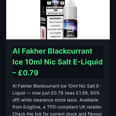
–
£0.79
Al Fakher Blackcurrant
Ice 10ml Nic Salt E-Liquid
– £0.79
Al Fakher Blackcurrant Ice 10ml Nic Salt E-
Liquid — now just £0.79 (was £1.99, 60%
off) while clearance stock lasts. Available
from EcigOne, a TPD-compliant UK retailer.
Check the link for current stock and flavour