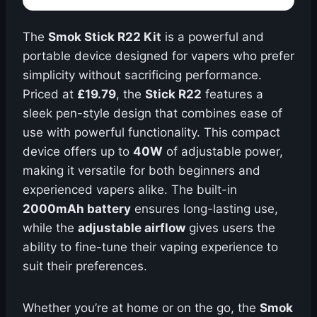
The
Smok Stick R22 Kit
is a powerful and
portable device designed for vapers who prefer
simplicity without sacrificing performance.
Priced at
£19.79
, the
Stick R22
features a
sleek pen-style design that combines ease of
use with powerful functionality. This compact
device offers up to
40W
of adjustable power,
making it versatile for both beginners and
experienced vapers alike. The built-in
2000mAh battery
ensures long-lasting use,
while the
adjustable airflow
gives users the
ability to fine-tune their vaping experience to
suit their preferences.
Whether you’re at home or on the go, the
Smok