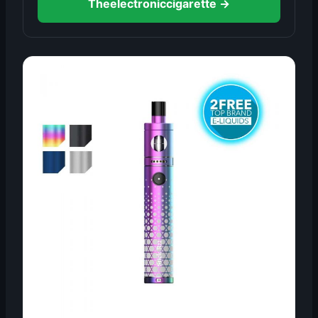
Theelectroniccigarette →