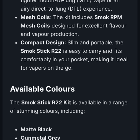
tighter mouth-to-lung (MTL) vape or an
airy direct-to-lung (DTL) experience.
Mesh Coils
: The kit includes
Smok RPM
Mesh Coils
designed for excellent flavour
and vapour production.
Compact Design
: Slim and portable, the
Smok Stick R22
is easy to carry and fits
comfortably in your pocket, making it ideal
for vapers on the go.
Available Colours
The
Smok Stick R22 Kit
is available in a range
of stunning colours, including:
Matte Black
Gunmetal Grey