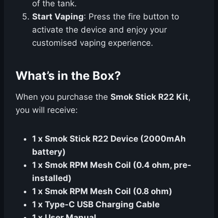
of the tank.
Start Vaping
: Press the fire button to
activate the device and enjoy your
customised vaping experience.
What’s in the Box?
When you purchase the
Smok Stick R22 Kit
,
you will receive:
1 x Smok Stick R22 Device (2000mAh
battery)
1 x Smok RPM Mesh Coil (0.4 ohm, pre-
installed)
1 x Smok RPM Mesh Coil (0.8 ohm)
1 x Type-C USB Charging Cable
1 x User Manual