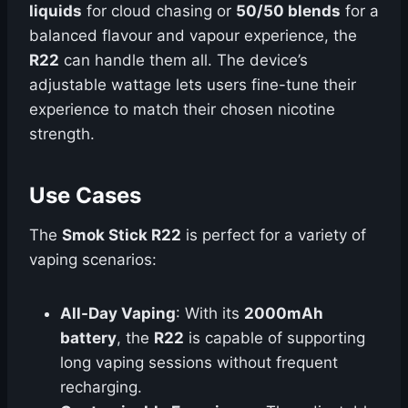
liquids
for cloud chasing or
50/50 blends
for a
balanced flavour and vapour experience, the
R22
can handle them all. The device’s
adjustable wattage lets users fine-tune their
experience to match their chosen nicotine
strength.
Use Cases
The
Smok Stick R22
is perfect for a variety of
vaping scenarios:
All-Day Vaping
: With its
2000mAh
battery
, the
R22
is capable of supporting
long vaping sessions without frequent
recharging.