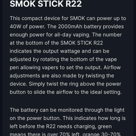
SMOK STICK R22
This compact device for SMOK can power up to
40W of power. The 2000mAh battery provides
enough power for all-day vaping. The number
at the bottom of the SMOK STICK R22
indicates the output wattage and can be
adjusted by rotating the bottom of the vape
pen allowing vapers to set the output. Airflow
adjustments are also made by twisting the
device. Simply twist the ring above the power
button to slide the airflow to the ideal setting.
The battery can be monitored through the light
on the power button. This indicates how long is
left before the R22 needs charging, green
means there is over 70% left, orange 30-70%