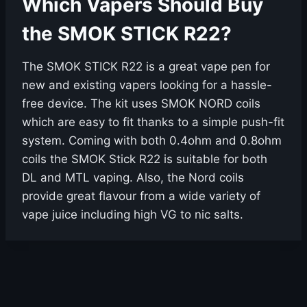
Which Vapers Should Buy
the SMOK STICK R22?
The SMOK STICK R22 is a great vape pen for
new and existing vapers looking for a hassle-
free device. The kit uses SMOK NORD coils
which are easy to fit thanks to a simple push-fit
system. Coming with both 0.4ohm and 0.8ohm
coils the SMOK Stick R22 is suitable for both
DL and MTL vaping. Also, the Nord coils
provide great flavour from a wide variety of
vape juice including high VG to nic salts.