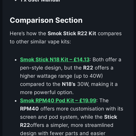
Comparison Section
Here’s how the
Smok Stick R22 Kit
compares
to other similar vape kits:
Smok Stick N18 Kit – £14.13
: Both offer a
pen-style design, but the
R22
offers a
higher wattage range (up to 40W)
compared to the
N18’s
30W, making it a
more powerful option.
Smok RPM40 Pod Kit – £19.99
: The
RPM40
offers more customisation with its
screen and pod system, while the
Stick
R22
offers a simpler, more streamlined
design with fewer parts and easier