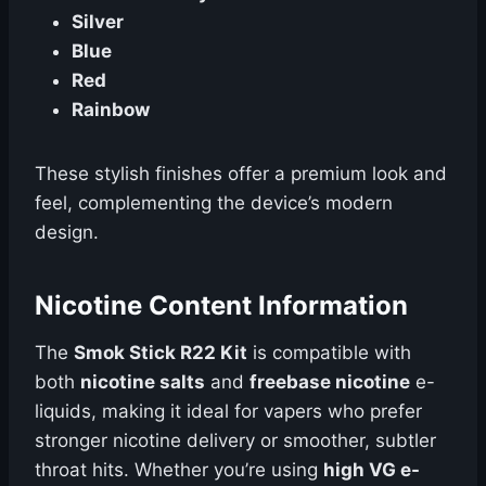
Silver
Blue
Red
Rainbow
These stylish finishes offer a premium look and
feel, complementing the device’s modern
design.
Nicotine Content Information
The
Smok Stick R22 Kit
is compatible with
both
nicotine salts
and
freebase nicotine
e-
liquids, making it ideal for vapers who prefer
stronger nicotine delivery or smoother, subtler
throat hits. Whether you’re using
high VG e-