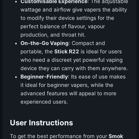
Customisable Experience
: The adjustable
wattage and airflow give vapers the ability
to modify their device settings for the
perfect balance of flavour, vapour
production, and throat hit.
On-the-Go Vaping
: Compact and
portable, the
Stick R22
is ideal for users
who need a discreet yet powerful vaping
device they can carry with them anywhere.
Beginner-Friendly
: Its ease of use makes
it ideal for beginner vapers, while the
advanced features will appeal to more
experienced users.
User Instructions
To get the best performance from your
Smok