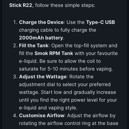
Stick R22
, follow these simple steps:
Charge the Device
: Use the
Type-C USB
charging cable to fully charge the
2000mAh battery
.
Fill the Tank
: Open the top-fill system and
fill the
Smok RPM Tank
with your favourite
e-liquid. Be sure to allow the coil to
saturate for 5-10 minutes before vaping.
Adjust the Wattage
: Rotate the
adjustment dial to select your preferred
wattage. Start low and gradually increase
until you find the right power level for your
e-liquid and vaping style.
Customise Airflow
: Adjust the airflow by
rotating the airflow control ring at the base