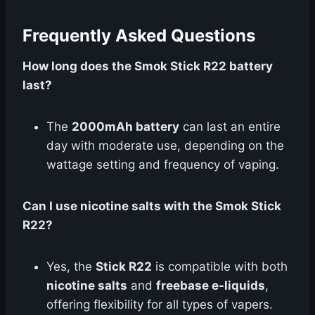
Frequently Asked Questions
How long does the Smok Stick R22 battery
last?
The
2000mAh battery
can last an entire
day with moderate use, depending on the
wattage setting and frequency of vaping.
Can I use nicotine salts with the Smok Stick
R22?
Yes, the
Stick R22
is compatible with both
nicotine salts
and
freebase e-liquids
,
offering flexibility for all types of vapers.