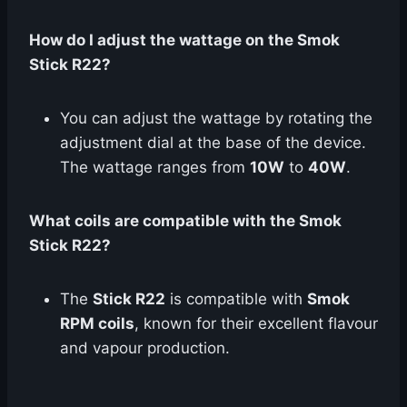
How do I adjust the wattage on the Smok
Stick R22?
You can adjust the wattage by rotating the
adjustment dial at the base of the device.
The wattage ranges from
10W
to
40W
.
What coils are compatible with the Smok
Stick R22?
The
Stick R22
is compatible with
Smok
RPM coils
, known for their excellent flavour
and vapour production.