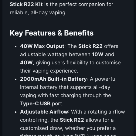
Stick R22 Kit
is the perfect companion for
reliable, all-day vaping.
Key Features & Benefits
40W Max Output
: The
Stick R22
offers
adjustable wattage between
10W
and
40W
, giving users flexibility to customise
their vaping experience.
2000mAh Built-in Battery
: A powerful
internal battery that supports all-day
vaping with fast charging through the
Type-C USB
port.
Adjustable Airflow
: With a rotating airflow
control ring, the
Stick R22
allows for a
customised draw, whether you prefer a