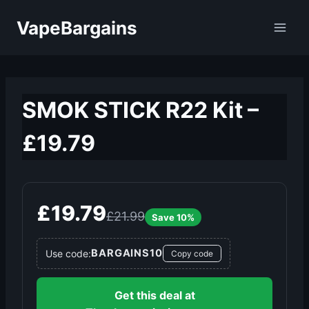
Skip
VapeBargains
to
content
SMOK STICK R22 Kit –
£19.79
£19.79
£21.99
Save 10%
BARGAINS10
Use code:
Copy code
Get this deal at