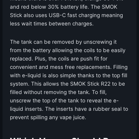
and red below 30% battery life. The SMOK
Stick also uses USB-C fast charging meaning
less wait times between charges.
The tank can be removed by unscrewing it
from the battery allowing the coils to be easily
replaced. Plus, the coils are push fit for
convenient and mess free replacements. Filling
with e-liquid is also simple thanks to the top fill
system. This allows the SMOK Stick R22 to be
filled without removing the tank. To fill,
unscrew the top of the tank to reveal the e-
liquid inserts. The inserts have a rubber seal to
prevent spilling any vape juice.