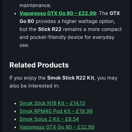
maintenance.
Vaporesso GTX Go 80 – £22.99
: The
GTX
Go 80
provides a higher wattage option,
but the
Stick R22
remains a more compact
and pocket-friendly device for everyday
use.
Related Products
If you enjoy the
Smok Stick R22 Kit
, you may
also be interested in:
Smok Stick N18 Kit – £14.13
Smok RPM40 Pod Kit – £19.99
Smok Solus 2 Kit – £8.54
Vaporesso GTX Go 80 – £22.99