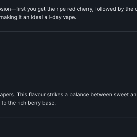
plosion—first you get the ripe red cherry, followed by the
making it an ideal all-day vape.
vapers. This flavour strikes a balance between sweet an
to the rich berry base.