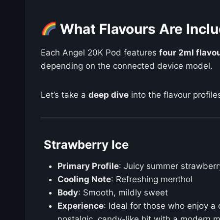
What Flavours Are Inclu
Each Angel 20K Pod features
four 2ml flav
depending on the connected device model.
Let’s take a
deep dive
into the flavour profile
Strawberry Ice
Primary Profile
: Juicy summer strawberr
Cooling Note
: Refreshing menthol
Body
: Smooth, mildly sweet
Experience
: Ideal for those who enjoy a
nostalgic, candy-like hit with a modern m