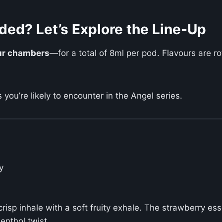
ded? Let’s Explore the Line-Up
our chambers
—for a total of 8ml per pod. Flavours are ro
s you’re likely to encounter in the Angel series.
y
 crisp inhale with a soft fruity exhale. The strawberry e
enthol twist.