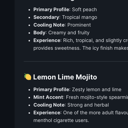
Primary Profile
: Soft peach
Secondary
: Tropical mango
Cooling Note
: Prominent
Body
: Creamy and fruity
Experience
: Rich, tropical, and slightl
provides sweetness. The icy finish makes 
Lemon Lime Mojito
Primary Profile
: Zesty lemon and lime
Mint Accent
: Fresh mojito-style spearmi
Cooling Note
: Strong and herbal
Experience
: One of the more adult flavo
menthol cigarette users.