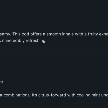
y creamy. This pod offers a smooth inhale with a fruity e
it incredibly refreshing.
nt
ur combinations. It’s citrus-forward with cooling mint 