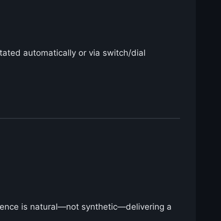
tated automatically or via switch/dial
ssence is natural—not synthetic—delivering a