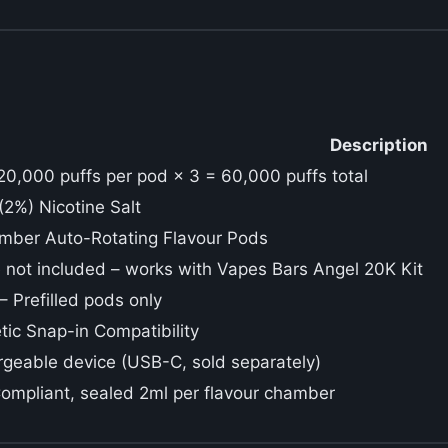
Description
20,000 puffs per pod × 3 = 60,000 puffs total
2%) Nicotine Salt
mber Auto-Rotating Flavour Pods
 not included – works with Vapes Bars Angel 20K Kit
 Prefilled pods only
ic Snap-in Compatibility
geable device (USB-C, sold separately)
mpliant, sealed 2ml per flavour chamber