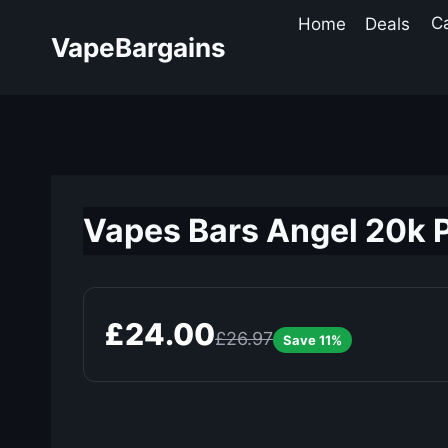
Skip
Home
Deals
C
to
VapeBargains
content
Vapes Bars Angel 20k 
£24.00
£26.97
Save 11%