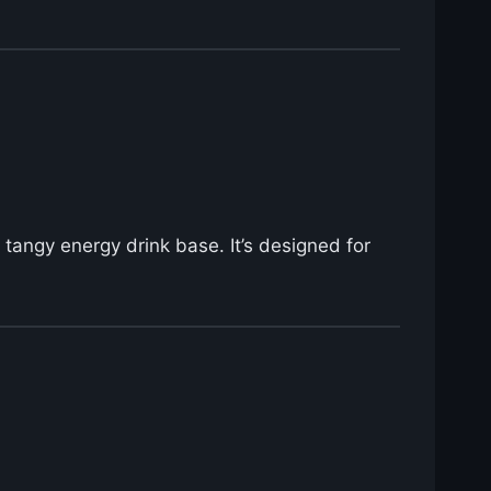
 tangy energy drink base. It’s designed for