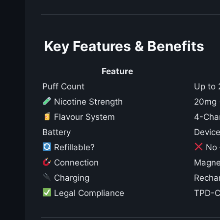
Key Features & Benefits
Feature
Puff Count
Up to 
Nicotine Strength
20mg (
Flavour System
4-Cha
Battery
Device
Refillable?
No –
Connection
Magnet
Charging
Rechar
Legal Compliance
TPD-Co