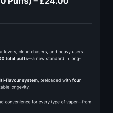
0 Puffs) – £24.00
ur lovers, cloud chasers, and heavy users
0 total puffs
—a new standard in long-
lti-flavour system
, preloaded with
four
able longevity.
y, and convenience for every type of vaper—from