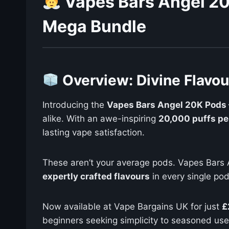
Vapes Bars Angel 20
Mega Bundle
Overview: Divine Flavo
Introducing the
Vapes Bars Angel 20K Pods 
alike. With an awe-inspiring
20,000 puffs pe
lasting vape satisfaction.
These aren’t your average pods. Vapes Bars 
expertly crafted flavours
in every single pod
Now available at Vape Bargains UK for just
£
beginners seeking simplicity to seasoned use