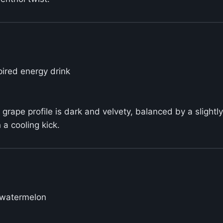
pired energy drink
grape profile is dark and velvety, balanced by a slightly
a cooling kick.
p watermelon