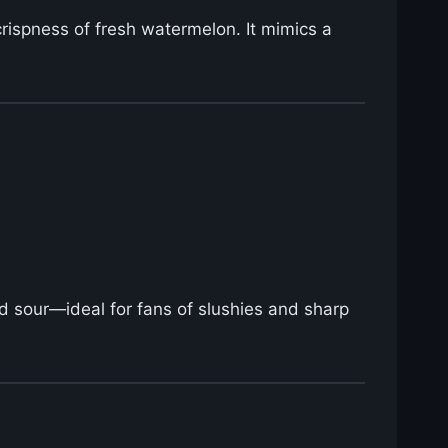
 crispness of fresh watermelon. It mimics a
d sour—ideal for fans of slushies and sharp