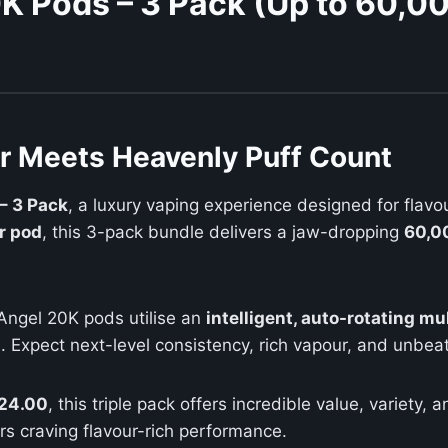
K Pods – 3 Pack (Up to 60,00
ur Meets Heavenly Puff Count
– 3 Pack
, a luxury vaping experience designed for flavo
r pod
, this 3-pack bundle delivers a jaw-dropping
60,00
Angel 20K pods utilise an
intelligent, auto-rotating mu
. Expect next-level consistency, rich vapour, and unbeat
24.00
, this triple pack offers incredible value, variet
rs craving flavour-rich performance.