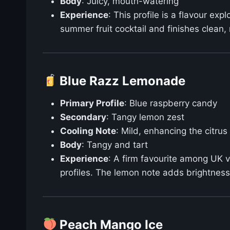
Body
: Juicy, mouth-watering
Experience
: This profile is a flavour ex
summer fruit cocktail and finishes clean, 
Blue Razz Lemonade
Primary Profile
: Blue raspberry candy
Secondary
: Tangy lemon zest
Cooling Note
: Mild, enhancing the citrus
Body
: Tangy and tart
Experience
: A firm favourite among UK 
profiles. The lemon note adds brightness 
Peach Mango Ice