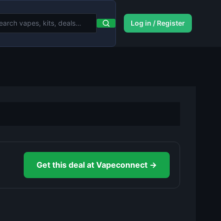
Log in / Register
Get this deal at Vapeconnect →