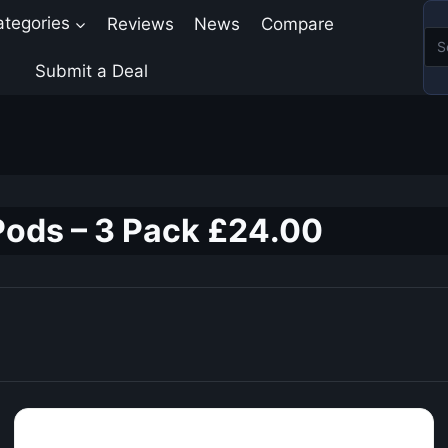
ategories
Reviews
News
Compare
Submit a Deal
Pods – 3 Pack £24.00