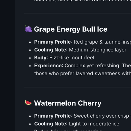
Grape Energy Bull Ice
Primary Profile
: Red grape & taurine-ins
Cooling Note
: Medium-strong ice layer
Body
: Fizz-like mouthfeel
Experience
: Complex yet refreshing. The 
those who prefer layered sweetness with 
Watermelon Cherry
Primary Profile
: Sweet cherry over cris
Cooling Note
: Light to moderate ice