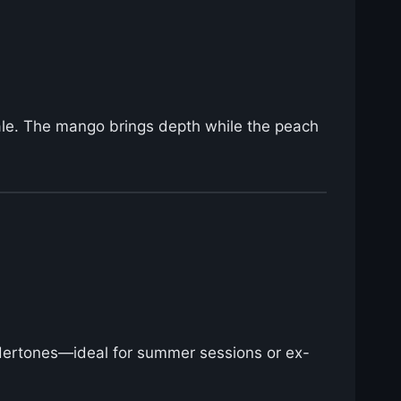
xhale. The mango brings depth while the peach
undertones—ideal for summer sessions or ex-