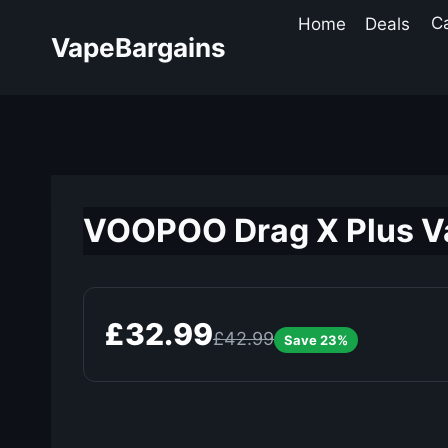
Skip
Home
Deals
C
to
VapeBargains
content
VOOPOO Drag X Plus Va
£32.99
£42.99
Save 23%