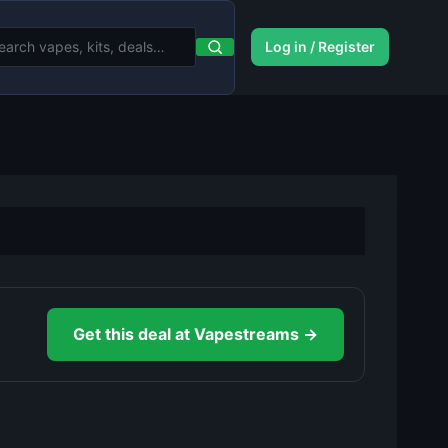
Log in / Register
Get this deal at Vapestreams →