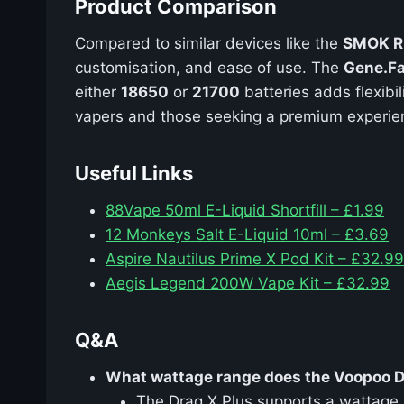
Product Comparison
Compared to similar devices like the
SMOK R
customisation, and ease of use. The
Gene.Fa
either
18650
or
21700
batteries adds flexibil
vapers and those seeking a premium experie
Useful Links
88Vape 50ml E-Liquid Shortfill – £1.99
12 Monkeys Salt E-Liquid 10ml – £3.69
Aspire Nautilus Prime X Pod Kit – £32.99
Aegis Legend 200W Vape Kit – £32.99
Q&A
What wattage range does the Voopoo D
The Drag X Plus supports a wattage