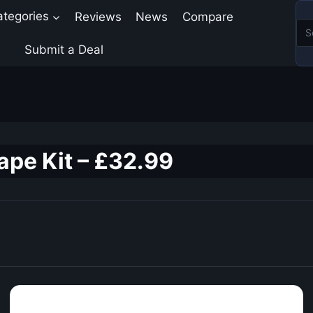
ategories
Reviews
News
Compare
Submit a Deal
pe Kit – £32.99