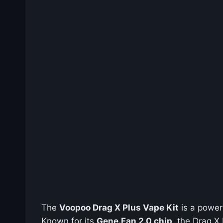
The
Voopoo Drag X Plus Vape Kit
is a power
Known for its
Gene.Fan 2.0 chip
, the Drag X