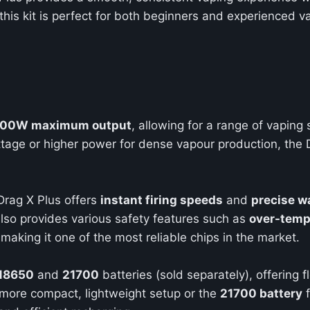
 this kit is perfect for both beginners and experienced va
100W maximum output
, allowing for a range of vaping
tage or higher power for dense vapour production, the D
 Drag X Plus offers
instant firing speeds
and
precise w
lso provides various safety features such as
over-temp
 making it one of the most reliable chips in the market.
18650
and
21700
batteries (sold separately), offering fl
 more compact, lightweight setup or the
21700 battery
f