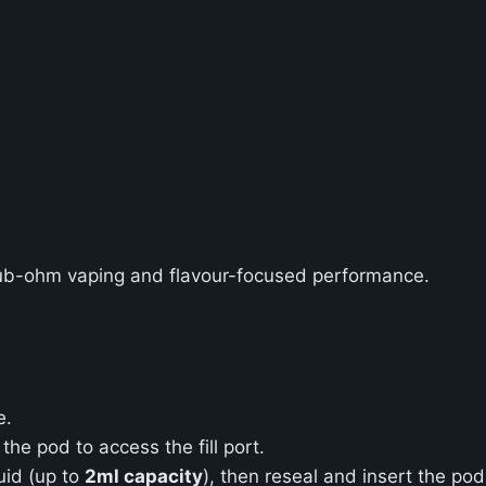
ub-ohm vaping and flavour-focused performance.
e.
the pod to access the fill port.
quid (up to
2ml capacity
), then reseal and insert the pod