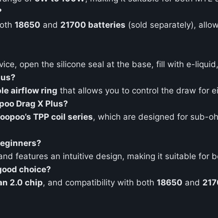
?
both
18650
and
21700 batteries
(sold separately), allo
ice, open the silicone seal at the base, fill with e-liqui
lus?
le airflow ring
that allows you to control the draw for ei
opoo Drag X Plus?
oopoo’s TPP coil series
, which are designed for sub-
 beginners?
 and features an intuitive design, making it suitable fo
good choice?
n 2.0 chip
, and compatibility with both
18650
and
217