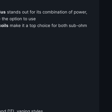
lus
stands out for its combination of power,
 the option to use
oils
make it a top choice for both sub-ohm
 and DTL vaping styles.