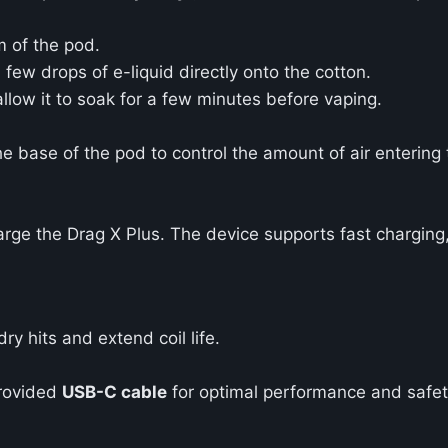
m of the pod.
few drops of e-liquid directly onto the cotton.
allow it to soak for a few minutes before vaping.
he base of the pod to control the amount of air entering 
rge the Drag X Plus. The device supports fast charging, 
ry hits and extend coil life.
provided
USB-C cable
for optimal performance and safet