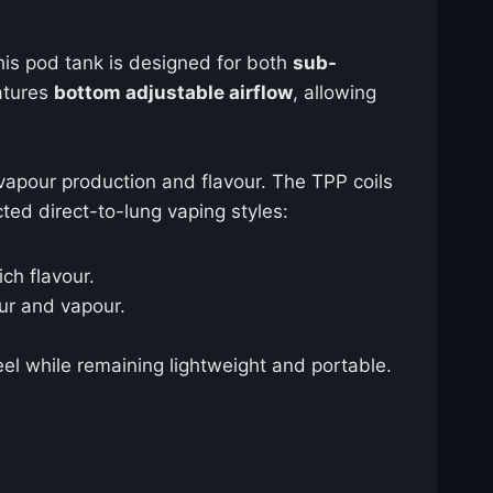
his pod tank is designed for both
sub-
eatures
bottom adjustable airflow
, allowing
apour production and flavour. The TPP coils
cted direct-to-lung vaping styles:
ch flavour.
our and vapour.
eel while remaining lightweight and portable.