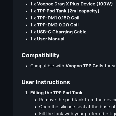
1 x Voopoo Drag X Plus Device (100W)
1 x TPP Pod Tank (2ml capacity)
1 x TPP-DM1 0.15Ω Coil
1 x TPP-DM2 0.2Ω Coil
1 x USB-C Charging Cable
1 x User Manual
Compatibility
Compatible with
Voopoo TPP Coils
for s
User Instructions
Filling the TPP Pod Tank
Remove the pod tank from the devic
Open the silicone seal at the base of 
Fill the tank with your preferred e-li