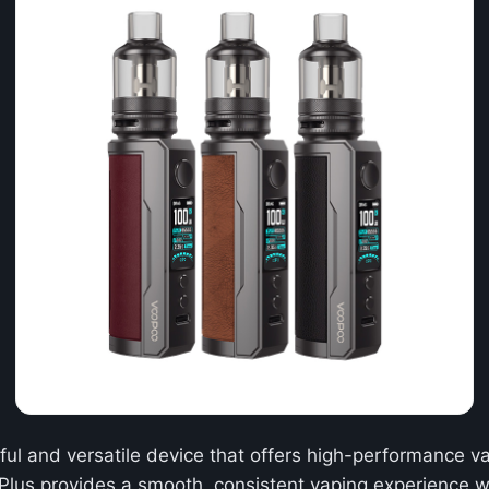
ful and versatile device that offers high-performance v
 Plus provides a smooth, consistent vaping experience wi