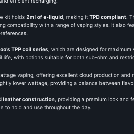
and efficient recharging.
e kit holds
2ml of e-liquid
, making it
TPD compliant
. T
ing compatibility with a range of vaping styles. It also f
preferences.
oo’s TPP coil series
, which are designed for maximum v
l life, with options suitable for both sub-ohm and restri
wattage vaping, offering excellent cloud production and ri
lightly lower wattage, providing a balance between flav
d leather construction
, providing a premium look and f
e to hold and use throughout the day.