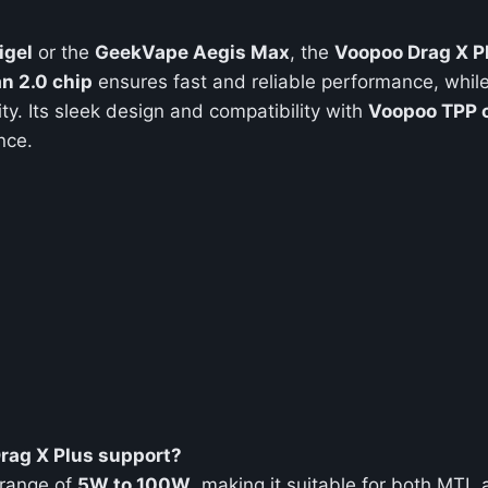
igel
or the
GeekVape Aegis Max
, the
Voopoo Drag X P
n 2.0 chip
ensures fast and reliable performance, while
ity. Its sleek design and compatibility with
Voopoo TPP c
nce.
rag X Plus support?
 range of
5W to 100W
, making it suitable for both MTL