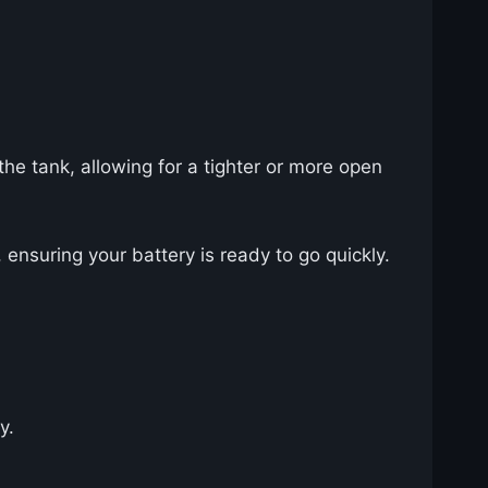
the tank, allowing for a tighter or more open
ensuring your battery is ready to go quickly.
y.