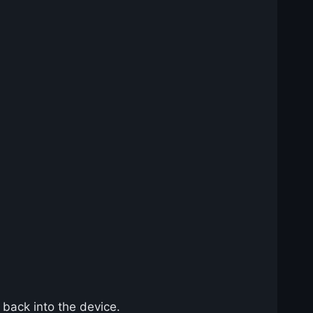
 back into the device.