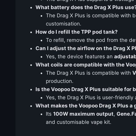
What battery does the Drag X Plus use
The Drag X Plus is compatible with 
customisation.
How do I refill the TPP pod tank?
To refill, remove the pod from the dev
Can I adjust the airflow on the Drag X P
Yes, the device features an
adjustab
What coils are compatible with the Vo
The Drag X Plus is compatible with
V
production.
Is the Voopoo Drag X Plus suitable for
Yes, the Drag X Plus is user-friendly
What makes the Voopoo Drag X Plus a 
Its
100W maximum output
,
Gene.Fa
and customisable vape kit.