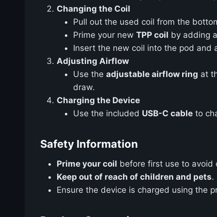
Changing the Coil
Pull out the used coil from the botto
Prime your new
TPP coil
by adding a 
Insert the new coil into the pod and 
Adjusting Airflow
Use the
adjustable airflow ring
at t
draw.
Charging the Device
Use the included
USB-C cable
to cha
Safety Information
Prime your coil
before first use to avoid d
Keep out of reach of children and pets
.
Ensure the device is charged using the 