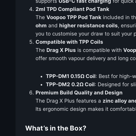
supports
USB-C fast charging
for quick 
2ml TPD Compliant Pod Tank
The
Voopoo TPP Pod Tank
included in th
ohm
and
higher resistance coils
, ensur
you to customise your draw to suit your 
Compatible with TPP Coils
The
Drag X Plus
is compatible with
Voop
offer smooth vapour delivery and long coi
TPP-DM1 0.15Ω Coil
: Best for high-
TPP-DM2 0.2Ω Coil
: Designed for s
Premium Build Quality and Design
The Drag X Plus features a
zinc alloy an
Its ergonomic design makes it comfortabl
What’s in the Box?