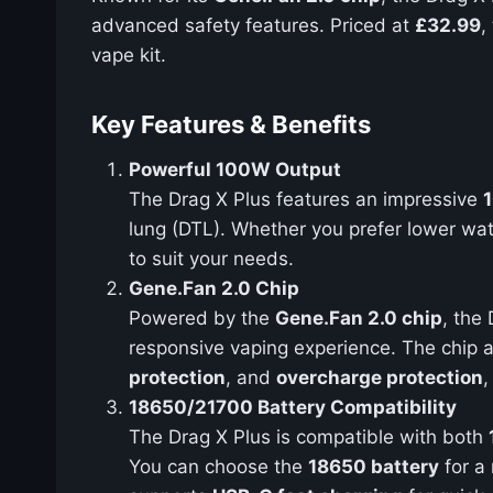
advanced safety features. Priced at
£32.99
,
vape kit.
Key Features & Benefits
Powerful 100W Output
The Drag X Plus features an impressive
lung (DTL). Whether you prefer lower wat
to suit your needs.
Gene.Fan 2.0 Chip
Powered by the
Gene.Fan 2.0 chip
, the
responsive vaping experience. The chip a
protection
, and
overcharge protection
,
18650/21700 Battery Compatibility
The Drag X Plus is compatible with both
You can choose the
18650 battery
for a