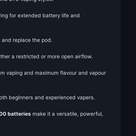
wing for extended battery life and
d, and replace the pod.
ther a restricted or more open airflow.
ohm vaping and maximum flavour and vapour
r both beginners and experienced vapers.
00 batteries
make it a versatile, powerful,