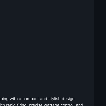
aping with a compact and stylish design.
th rapid firing, precise wattage control, and