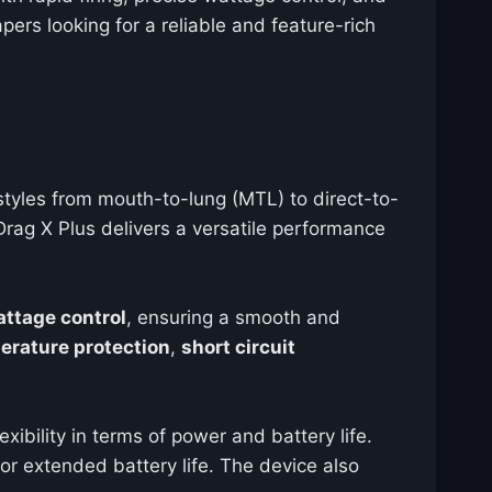
pers looking for a reliable and feature-rich
 styles from mouth-to-lung (MTL) to direct-to-
rag X Plus delivers a versatile performance
attage control
, ensuring a smooth and
erature protection
,
short circuit
exibility in terms of power and battery life.
or extended battery life. The device also