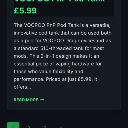
£5.99
The VOOPOO PnP Pod Tank is a versatile,
innovative pod tank that can be used both
as a pod for VOOPOO Drag devicesand as
a standard 510-threaded tank for most
mods. This 2-in-1 design makes it an
essential piece of vaping hardware for
those who value flexibility and
performance. Priced at just £5.99, it
offers…
VOOPOO
READ MORE
PNP
POD
TANK
–