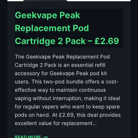
Geekvape Peak
Replacement Pod
Cartridge 2 Pack – £2.69
The Geekvape Peak Replacement Pod
Cartridge 2 Pack is an essential refill
accessory for Geekvape Peak pod kit
users. This two-pod bundle offers a cost-
effective way to maintain continuous
vaping without interruption, making it ideal
for regular vapers who want to keep spare
pods on hand. At £2.69, this deal provides
excellent value for replacement…
GEEKVAPE
READ MORE