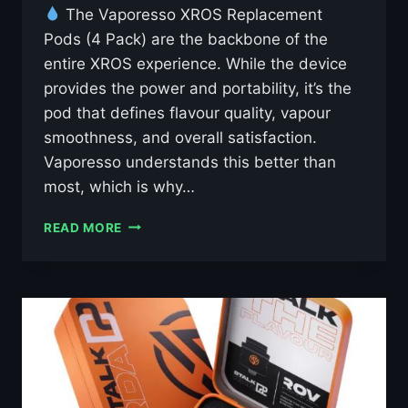
The Vaporesso XROS Replacement
Pods (4 Pack) are the backbone of the
entire XROS experience. While the device
provides the power and portability, it’s the
pod that defines flavour quality, vapour
smoothness, and overall satisfaction.
Vaporesso understands this better than
most, which is why…
VAPORESSO
READ MORE
XROS
REPLACEMENT
X4
PODS
£7.95