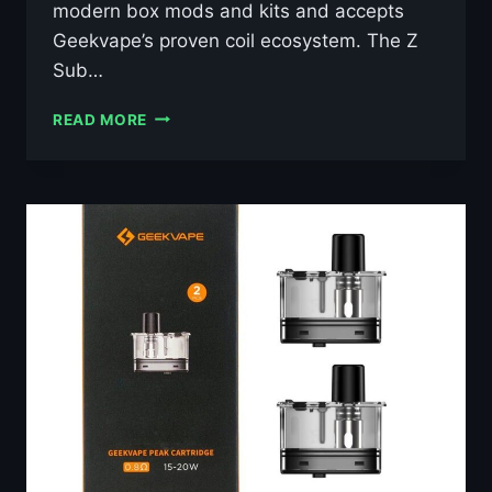
modern box mods and kits and accepts
Geekvape’s proven coil ecosystem. The Z
Sub…
GEEKVAPE
READ MORE
Z
SUB
OHM
TANK
5
29MM
–
£12.69