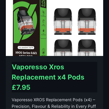
–
£2.29
Vaporesso Xros
Replacement x4 Pods
£7.95
Vaporesso XROS Replacement Pods (x4) –
Precision, Flavour & Reliability in Every Puff