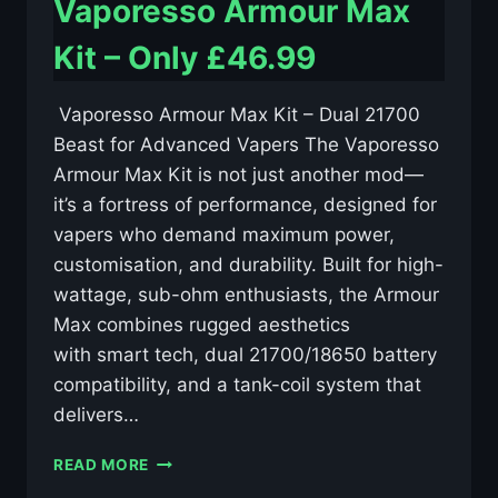
Vaporesso Armour Max
Kit – Only £46.99
️ Vaporesso Armour Max Kit – Dual 21700
Beast for Advanced Vapers The Vaporesso
Armour Max Kit is not just another mod—
it’s a fortress of performance, designed for
vapers who demand maximum power,
customisation, and durability. Built for high-
wattage, sub-ohm enthusiasts, the Armour
Max combines rugged aesthetics
with smart tech, dual 21700/18650 battery
compatibility, and a tank-coil system that
delivers…
VAPORESSO
READ MORE
ARMOUR