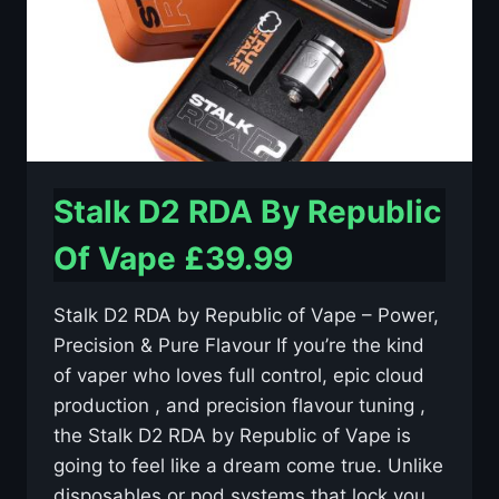
Stalk D2 RDA By Republic
Of Vape £39.99
Stalk D2 RDA by Republic of Vape – Power,
Precision & Pure Flavour If you’re the kind
of vaper who loves full control, epic cloud
production ️, and precision flavour tuning ,
the Stalk D2 RDA by Republic of Vape is
going to feel like a dream come true. Unlike
disposables or pod systems that lock you