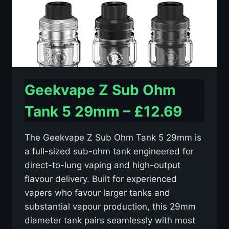
Geekvape Z Sub Ohm
Tank 5 29mm – £12.69
The Geekvape Z Sub Ohm Tank 5 29mm is
a full-sized sub-ohm tank engineered for
direct-to-lung vaping and high-output
flavour delivery. Built for experienced
vapers who favour larger tanks and
substantial vapour production, this 29mm
diameter tank pairs seamlessly with most