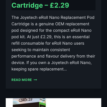
Cartridge – £2.29
The Joyetech eRoll Nano Replacement Pod
Cartridge is a genuine OEM replacement
pod designed for the compact eRoll Nano
pod kit. At just £2.29, this is an essential
refill consumable for eRoll Nano users
seeking to maintain consistent
performance and flavour delivery from their
device. If you own a Joyetech eRoll Nano,
keeping spare replacement…
JOYETECH
READ MORE
EROLL
NANO
REPLACEMENT
POD
CARTRIDGE