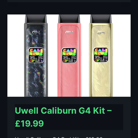
MAX
KIT
–
ONLY
£46.99
Uwell Caliburn G4 Kit –
£19.99