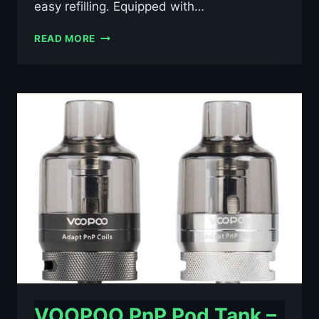
easy refilling. Equipped with…
LOST
READ MORE
VAPE
CENTAURUS
SUB
COO
TANK
26MM
4ML
–
£8.39
VOOPOO PnP Pod Tank –