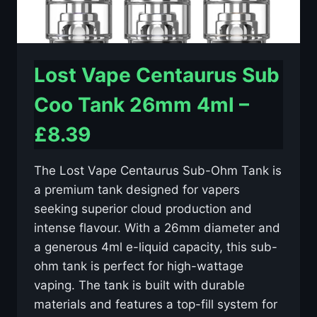
Lost Vape Centaurus Sub
Coo Tank 26mm 4ml –
£8.39
The Lost Vape Centaurus Sub-Ohm Tank is
a premium tank designed for vapers
seeking superior cloud production and
intense flavour. With a 26mm diameter and
a generous 4ml e-liquid capacity, this sub-
ohm tank is perfect for high-wattage
vaping. The tank is built with durable
materials and features a top-fill system for