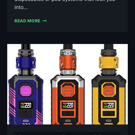
into…
STALK
READ MORE
D2
RDA
BY
REPUBLIC
OF
VAPE
£39.99