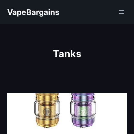
Skip
VapeBargains
to
content
Tanks