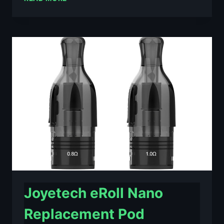
PEAK
REPLACEMENT
POD
CARTRIDGE
2
PACK
–
£2.69
Joyetech eRoll Nano
Replacement Pod