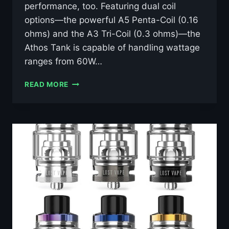
performance, too. Featuring dual coil
options—the powerful A5 Penta-Coil (0.16
ohms) and the A3 Tri-Coil (0.3 ohms)—the
Athos Tank is capable of handling wattage
ranges from 60W…
ASPIRE
READ MORE
ATHOS
TANK
GOLD
–
£7.99