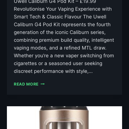
Uwell Caliburn G4 Pod Kit – £19.99
Revolutionise Your Vaping Experience with
Smart Tech & Classic Flavour The Uwell
Caliburn G4 Pod Kit represents the fourth
generation of the iconic Caliburn series,
combining premium build quality, intelligent
vaping modes, and a refined MTL draw.
Whether you’re a new vaper switching from
cigarettes or a seasoned user seeking
discreet performance with style,…
UWELL
READ MORE
CALIBURN
G4
KIT
–
£19.99