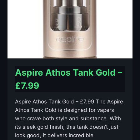
Aspire Athos Tank Gold –
£7.99
Aspire Athos Tank Gold – £7.99 The Aspire
Athos Tank Gold is designed for vapers
who crave both style and substance. With
its sleek gold finish, this tank doesn’t just
look good, it delivers incredible