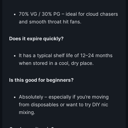
70% VG / 30% PG – ideal for cloud chasers
and smooth throat hit fans.
Does it expire quickly?
It has a typical shelf life of 12–24 months
when stored in a cool, dry place.
Is this good for beginners?
Absolutely – especially if you’re moving
from disposables or want to try DIY nic
mixing.