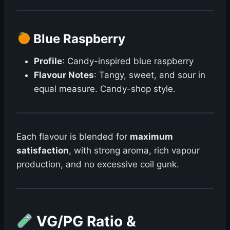
Blue Raspberry
Profile
: Candy-inspired blue raspberry
Flavour Notes
: Tangy, sweet, and sour in
equal measure. Candy-shop style.
Each flavour is blended for
maximum
satisfaction
, with strong aroma, rich vapour
production, and no excessive coil gunk.
VG/PG Ratio &