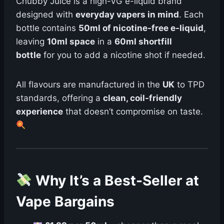
Chubby Juice is a high-VG e-liquid brand
designed with
everyday vapers in mind
. Each
bottle contains
50ml of nicotine-free e-liquid
,
leaving
10ml space
in a
60ml shortfill
bottle
for you to add a nicotine shot if needed.
All flavours are manufactured in the
UK
to TPD
standards, offering a
clean, coil-friendly
experience
that doesn’t compromise on taste.
Why It’s a Best-Seller at
Vape Bargains