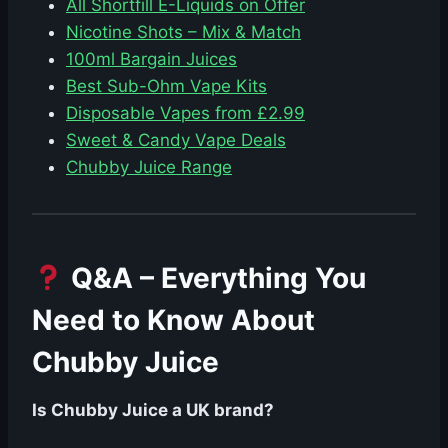
All Shortfill E-Liquids on Offer
Nicotine Shots – Mix & Match
100ml Bargain Juices
Best Sub-Ohm Vape Kits
Disposable Vapes from £2.99
Sweet & Candy Vape Deals
Chubby Juice Range
Q&A – Everything You
Need to Know About
Chubby Juice
Is Chubby Juice a UK brand?