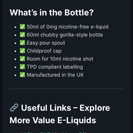
What’s in the Bottle?
50ml of 0mg nicotine-free e-liquid
60ml chubby gorilla-style bottle
Easy pour spout
Childproof cap
Room for 10ml nicotine shot
TPD compliant labelling
Manufactured in the UK
Useful Links – Explore
More Value E-Liquids