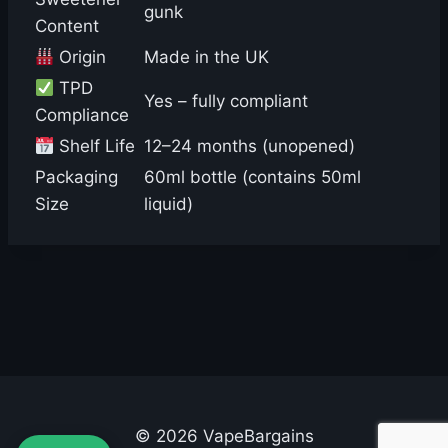
gunk
Content
Origin
Made in the UK
TPD
Yes – fully compliant
Compliance
Shelf Life
12–24 months (unopened)
Packaging
60ml bottle (contains 50ml
Size
liquid)
© 2026 VapeBargains