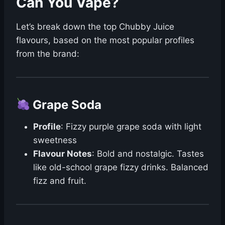
Can You Vape?
Let’s break down the top Chubby Juice
flavours, based on the most popular profiles
from the brand:
Grape Soda
Profile
: Fizzy purple grape soda with light
sweetness
Flavour Notes
: Bold and nostalgic. Tastes
like old-school grape fizzy drinks. Balanced
fizz and fruit.