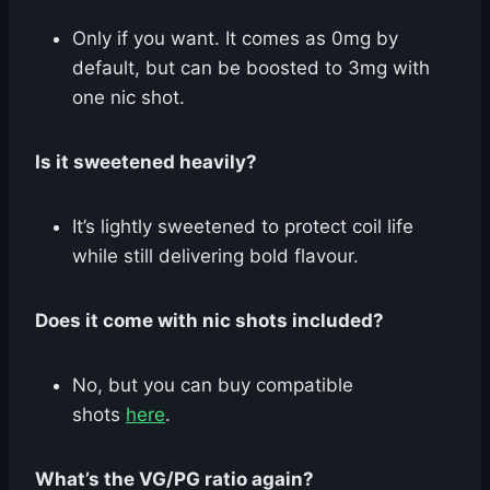
Only if you want. It comes as 0mg by
default, but can be boosted to 3mg with
one nic shot.
Is it sweetened heavily?
It’s lightly sweetened to protect coil life
while still delivering bold flavour.
Does it come with nic shots included?
No, but you can buy compatible
shots
here
.
What’s the VG/PG ratio again?