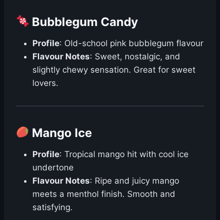
Bubblegum Candy
Profile
: Old-school pink bubblegum flavour
Flavour Notes
: Sweet, nostalgic, and
slightly chewy sensation. Great for sweet
lovers.
Mango Ice
Profile
: Tropical mango hit with cool ice
undertone
Flavour Notes
: Ripe and juicy mango
meets a menthol finish. Smooth and
satisfying.