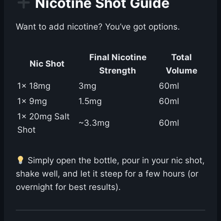
Nicotine Shot Guide
Want to add nicotine? You’ve got options.
Final Nicotine
Total
Nic Shot
Strength
Volume
1x 18mg
3mg
60ml
1x 9mg
1.5mg
60ml
1x 20mg Salt
~3.3mg
60ml
Shot
Simply open the bottle, pour in your nic shot,
shake well, and let it steep for a few hours (or
overnight for best results).