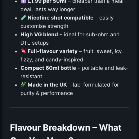
£1.99 per 50ml
– cheaper than a meal
deal, lasts way longer
Nicotine shot compatible
– easily
customise strength
High VG blend
– ideal for sub-ohm and
DTL setups
Full-flavour variety
– fruit, sweet, icy,
fizzy, and candy-inspired
Compact 60ml bottle
– portable and leak-
resistant
Made in the UK
– lab-formulated for
purity & performance
Flavour Breakdown – What