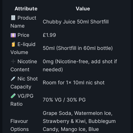
Attribute
Value
Product
Chubby Juice 50ml Shortfill
Name
Price
£1.99
E-liquid
50ml (Shortfill in 60ml bottle)
Volume
Nicotine
0mg (Nicotine-free, add shot if
Content
needed)
Nic Shot
Room for 1x 10ml nic shot
Capacity
VG/PG
70% VG / 30% PG
Ratio
Grape Soda, Watermelon Ice,
Flavour
Strawberry & Kiwi, Bubblegum
Options
Candy, Mango Ice, Blue