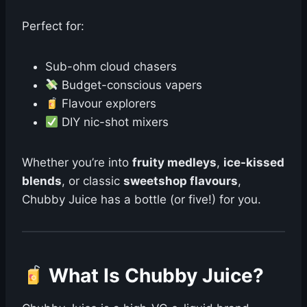
Perfect for:
Sub-ohm cloud chasers
Budget-conscious vapers
Flavour explorers
DIY nic-shot mixers
Whether you’re into
fruity medleys
,
ice-kissed
blends
, or classic
sweetshop flavours
,
Chubby Juice has a bottle (or five!) for you.
What Is Chubby Juice?