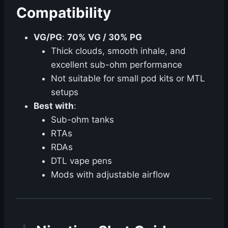
Compatibility
VG/PG
:
70% VG / 30% PG
Thick clouds, smooth inhale, and
excellent sub-ohm performance
Not suitable for small pod kits or MTL
setups
Best with
:
Sub-ohm tanks
RTAs
RDAs
DTL vape pens
Mods with adjustable airflow