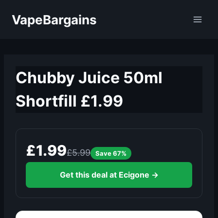
Skip
VapeBargains
to
content
Chubby Juice 50ml
Shortfill £1.99
£1.99
£5.99
Save 67%
Get this deal at Ecigone →