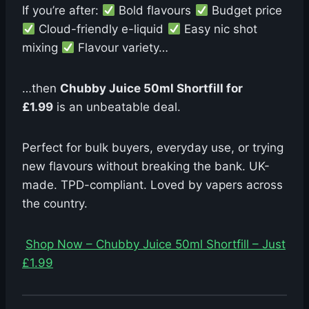
If you’re after:
Bold flavours
Budget price
Cloud-friendly e-liquid
Easy nic shot
mixing
Flavour variety…
…then
Chubby Juice 50ml Shortfill for
£1.99
is an unbeatable deal.
Perfect for bulk buyers, everyday use, or trying
new flavours without breaking the bank. UK-
made. TPD-compliant. Loved by vapers across
the country.
Shop Now – Chubby Juice 50ml Shortfill – Just
£1.99