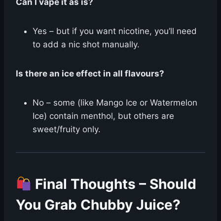
Can I vape it as is?
Yes – but if you want nicotine, you’ll need
to add a nic shot manually.
Is there an ice effect in all flavours?
No – some (like Mango Ice or Watermelon
Ice) contain menthol, but others are
sweet/fruity only.
Final Thoughts – Should
You Grab Chubby Juice?