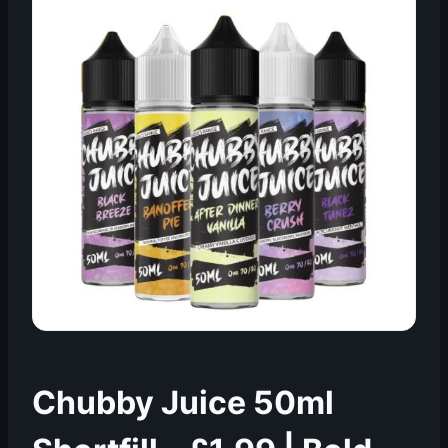
Chubby Juice 50ml