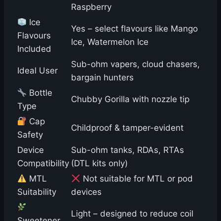
Raspberry
Ice
Yes – select flavours like Mango
Flavours
Ice, Watermelon Ice
Included
Sub-ohm vapers, cloud chasers,
Ideal User
bargain hunters
Bottle
Chubby Gorilla with nozzle tip
Type
Cap
Childproof & tamper-evident
Safety
Device
Sub-ohm tanks, RDAs, RTAs
Compatibility
(DTL kits only)
MTL
Not suitable for MTL or pod
Suitability
devices
Light – designed to reduce coil
Sweetener