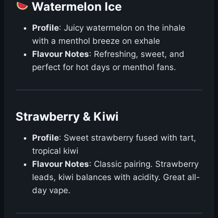
Watermelon Ice
Profile
: Juicy watermelon on the inhale
with a menthol breeze on exhale
Flavour Notes
: Refreshing, sweet, and
perfect for hot days or menthol fans.
Strawberry & Kiwi
Profile
: Sweet strawberry fused with tart,
tropical kiwi
Flavour Notes
: Classic pairing. Strawberry
leads, kiwi balances with acidity. Great all-
day vape.