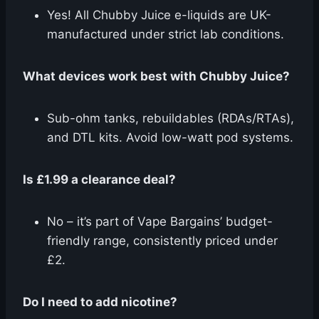
Yes! All Chubby Juice e-liquids are UK-
manufactured under strict lab conditions.
What devices work best with Chubby Juice?
Sub-ohm tanks, rebuildables (RDAs/RTAs),
and DTL kits. Avoid low-watt pod systems.
Is £1.99 a clearance deal?
No – it’s part of Vape Bargains’ budget-
friendly range, consistently priced under
£2.
Do I need to add nicotine?