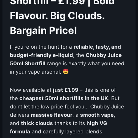
Shortfill – £1.99 | Bold
Flavour. Big Clouds.
Bargain Price!
If you’re on the hunt for a
reliable, tasty, and
budget-friendly e-liquid
, the
Chubby Juice
50ml Shortfill
range is exactly what you need
in your vape arsenal.
Now available at
just £1.99
– this is one of
the
cheapest 50ml shortfills in the UK
. But
don’t let the low price fool you… Chubby Juice
delivers
massive flavour
, a
smooth vape
,
and
thick clouds
thanks to its
high VG
formula
and carefully layered blends.