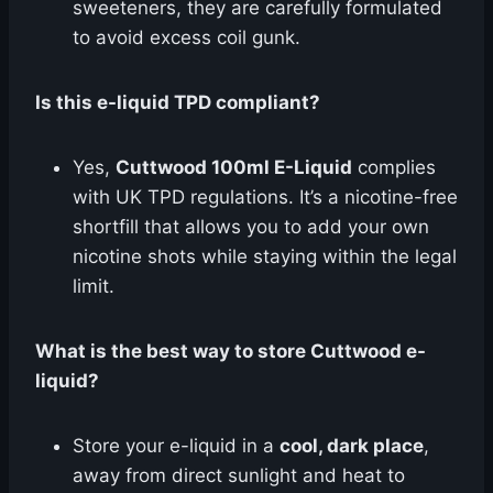
sweeteners, they are carefully formulated
to avoid excess coil gunk.
Is this e-liquid TPD compliant?
Yes,
Cuttwood 100ml E-Liquid
complies
with UK TPD regulations. It’s a nicotine-free
shortfill that allows you to add your own
nicotine shots while staying within the legal
limit.
What is the best way to store Cuttwood e-
liquid?
Store your e-liquid in a
cool, dark place
,
away from direct sunlight and heat to