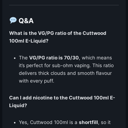
Q&A
What is the VG/PG ratio of the Cuttwood
100ml E-Liquid?
The
VG/PG ratio is 70/30
, which means
it’s perfect for sub-ohm vaping. This ratio
delivers thick clouds and smooth flavour
with every puff.
Can I add nicotine to the Cuttwood 100ml E-
Liquid?
Yes, Cuttwood 100ml is a
shortfill
, so it