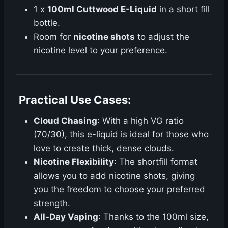
1 x
100ml Cuttwood E-Liquid
in a short fill
bottle.
Room for
nicotine shots
to adjust the
nicotine level to your preference.
Practical Use Cases
:
Cloud Chasing
: With a high VG ratio
(70/30), this e-liquid is ideal for those who
love to create thick, dense clouds.
Nicotine Flexibility
: The shortfill format
allows you to add nicotine shots, giving
you the freedom to choose your preferred
strength.
All-Day Vaping
: Thanks to the 100ml size,