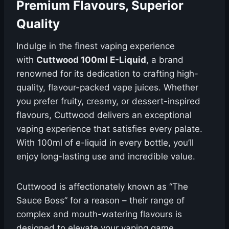
Premium Flavours, Superior
Quality
Indulge in the finest vaping experience
with
Cuttwood 100ml E-Liquid
, a brand
renowned for its dedication to crafting high-
quality, flavour-packed vape juices. Whether
you prefer fruity, creamy, or dessert-inspired
flavours, Cuttwood delivers an exceptional
vaping experience that satisfies every palate.
With 100ml of e-liquid in every bottle, you’ll
enjoy long-lasting use and incredible value.
Cuttwood is affectionately known as “The
Sauce Boss” for a reason – their range of
complex and mouth-watering flavours is
designed to elevate your vaping game.