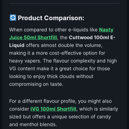
Product Comparison
:
When compared to other e-liquids like
Nasty
Juice 50ml Shortfill
, the
Cuttwood 100ml E-
Liquid
offers almost double the volume,
making it a more cost-effective option for
heavy vapers. The flavour complexity and high
VG content make it a great choice for those
looking to enjoy thick clouds without
compromising on taste.
For a different flavour profile, you might also
consider
IVG 100ml Shortfill
, which is similarly
sized but offers a unique selection of candy
and menthol blends.