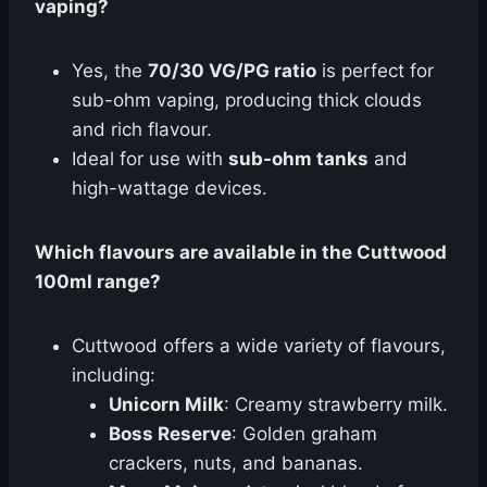
vaping?
Yes, the
70/30 VG/PG ratio
is perfect for
sub-ohm vaping, producing thick clouds
and rich flavour.
Ideal for use with
sub-ohm tanks
and
high-wattage devices.
Which flavours are available in the Cuttwood
100ml range?
Cuttwood offers a wide variety of flavours,
including:
Unicorn Milk
: Creamy strawberry milk.
Boss Reserve
: Golden graham
crackers, nuts, and bananas.