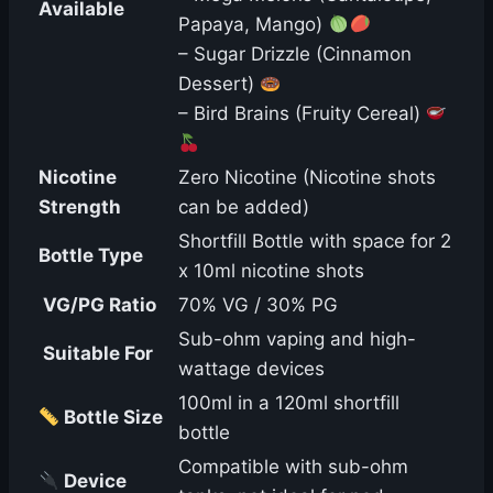
Available
Papaya, Mango)
– Sugar Drizzle (Cinnamon
Dessert)
– Bird Brains (Fruity Cereal)
Nicotine
Zero Nicotine (Nicotine shots
Strength
can be added)
Shortfill Bottle with space for 2
Bottle Type
x 10ml nicotine shots
️ VG/PG Ratio
70% VG / 30% PG
Sub-ohm vaping and high-
️ Suitable For
wattage devices
100ml in a 120ml shortfill
Bottle Size
bottle
Compatible with sub-ohm
Device