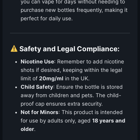
you can vape for days without needing to
purchase new bottles frequently, making it
perfect for daily use.
Safety and Legal Compliance
:
Nicotine Use
: Remember to add nicotine
shots if desired, keeping within the legal
limit of
20mg/ml
in the UK.
Child Safety
: Ensure the bottle is stored
away from children and pets. The child-
proof cap ensures extra security.
Not for Minors
: This product is intended
for use by adults only, aged
18 years and
older
.