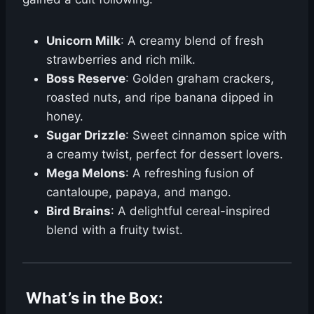
Unicorn Milk
: A creamy blend of fresh
strawberries and rich milk.
Boss Reserve
: Golden graham crackers,
roasted nuts, and ripe banana dipped in
honey.
Sugar Drizzle
: Sweet cinnamon spice with
a creamy twist, perfect for dessert lovers.
Mega Melons
: A refreshing fusion of
cantaloupe, papaya, and mango.
Bird Brains
: A delightful cereal-inspired
blend with a fruity twist.
What’s in the Box
: