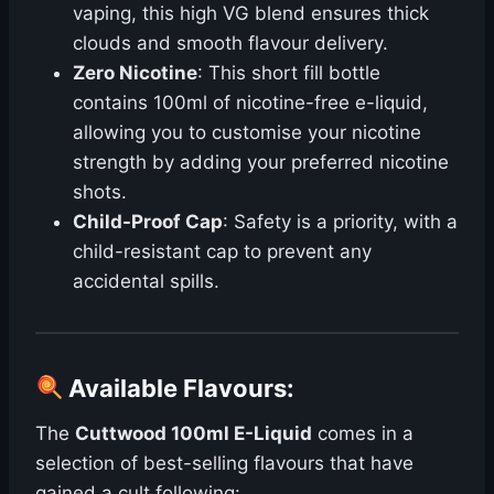
vaping, this high VG blend ensures thick
clouds and smooth flavour delivery.
Zero Nicotine
: This short fill bottle
contains 100ml of nicotine-free e-liquid,
allowing you to customise your nicotine
strength by adding your preferred nicotine
shots.
Child-Proof Cap
: Safety is a priority, with a
child-resistant cap to prevent any
accidental spills.
Available Flavours
:
The
Cuttwood 100ml E-Liquid
comes in a
selection of best-selling flavours that have
gained a cult following: