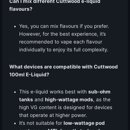
Can I mix different Cuttwood e-liquid
flavours?
Yes, you can mix flavours if you prefer.
However, for the best experience, it’s
recommended to vape each flavour
individually to enjoy its full complexity.
What devices are compatible with Cuttwood
100ml E-Liquid?
This e-liquid works best with
sub-ohm
tanks
and
high-wattage mods
, as the
high VG content is designed for devices
that operate at higher power.
It’s not suitable for
low-wattage pod