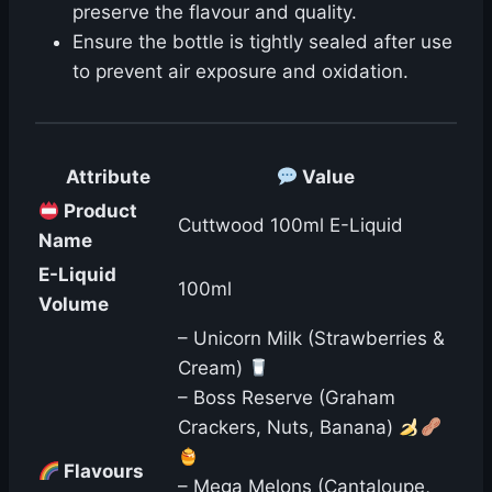
preserve the flavour and quality.
Ensure the bottle is tightly sealed after use
to prevent air exposure and oxidation.
️ Attribute
Value
Product
Cuttwood 100ml E-Liquid
Name
E-Liquid
100ml
Volume
– Unicorn Milk (Strawberries &
Cream)
– Boss Reserve (Graham
Crackers, Nuts, Banana)
Flavours
– Mega Melons (Cantaloupe,