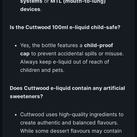
systems
or
MTL (mouth-to-lung)
devices
.
Is the Cuttwood 100ml e-liquid child-safe?
Yes, the bottle features a
child-proof
cap
to prevent accidental spills or misuse.
Always keep e-liquid out of reach of
children and pets.
Does Cuttwood e-liquid contain any artificial
sweeteners?
Cuttwood uses high-quality ingredients to
create authentic and balanced flavours.
While some dessert flavours may contain