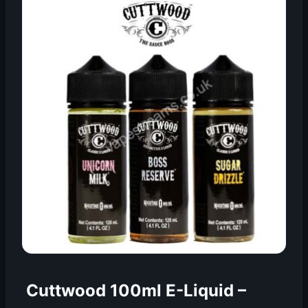
Cuttwood 100ml E-Liquid
–