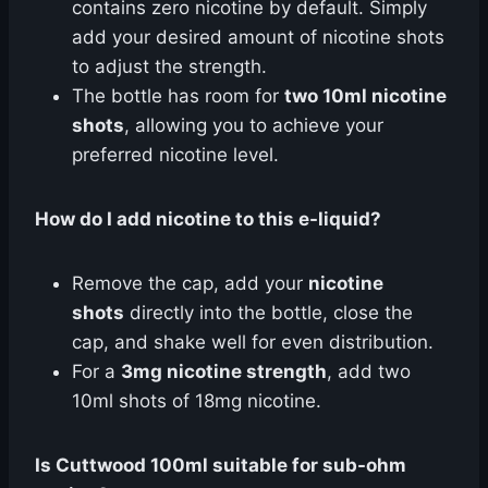
contains zero nicotine by default. Simply
add your desired amount of nicotine shots
to adjust the strength.
The bottle has room for
two 10ml nicotine
shots
, allowing you to achieve your
preferred nicotine level.
How do I add nicotine to this e-liquid?
Remove the cap, add your
nicotine
shots
directly into the bottle, close the
cap, and shake well for even distribution.
For a
3mg nicotine strength
, add two
10ml shots of 18mg nicotine.
Is Cuttwood 100ml suitable for sub-ohm