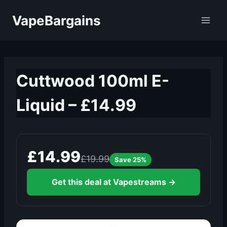
Skip
VapeBargains
to
content
Cuttwood 100ml E-
Liquid – £14.99
£14.99
£19.99
Save 25%
Get this deal at Vapestreams →