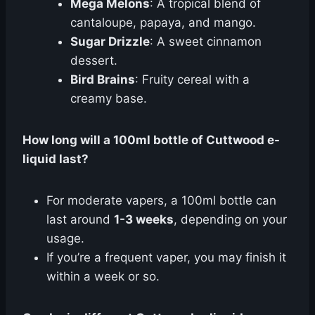
Mega Melons
: A tropical blend of
cantaloupe, papaya, and mango.
Sugar Drizzle
: A sweet cinnamon
dessert.
Bird Brains
: Fruity cereal with a
creamy base.
How long will a 100ml bottle of Cuttwood e-
liquid last?
For moderate vapers, a 100ml bottle can
last around
1-3 weeks
, depending on your
usage.
If you’re a frequent vaper, you may finish it
within a week or so.