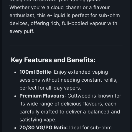
Whether you’re a cloud chaser or a flavour
enthusiast, this e-liquid is perfect for sub-ohm
devices, offering rich, full-bodied vapour with
every puff.
Key Features and Benefits
:
100ml Bottle
: Enjoy extended vaping
sessions without needing constant refills,
perfect for all-day vapers.
Premium Flavours
: Cuttwood is known for
its wide range of delicious flavours, each
carefully crafted to deliver a balanced and
satisfying vape.
70/30 VG/PG Ratio
: Ideal for sub-ohm