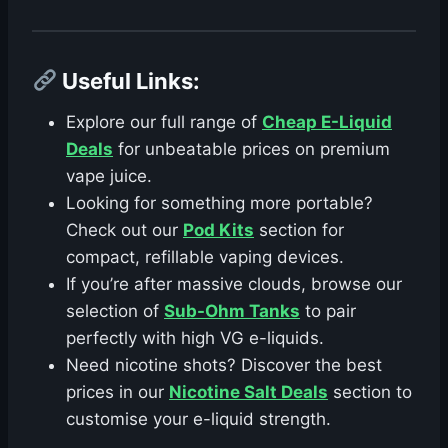
Useful Links
:
Explore our full range of
Cheap E-Liquid
Deals
for unbeatable prices on premium
vape juice.
Looking for something more portable?
Check out our
Pod Kits
section for
compact, refillable vaping devices.
If you’re after massive clouds, browse our
selection of
Sub-Ohm Tanks
to pair
perfectly with high VG e-liquids.
Need nicotine shots? Discover the best
prices in our
Nicotine Salt Deals
section to
customise your e-liquid strength.