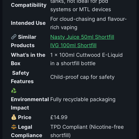
tanks, not ideal for pod
Compatibility
systems or MTL devices
For cloud-chasing and flavour-
Intended Use
rich vaping
Similar
Nasty Juice 50ml Shortfill
Products
IVG 100ml Shortfill
What’s in the
1 x 100ml Cuttwood E-Liquid
Box
in a shortfill bottle
️ Safety
Child-proof cap for safety
Features
Environmental
Fully recyclable packaging
Impact
Price
£14.99
Legal
TPD Compliant (Nicotine-free
Compliance
shortfill)