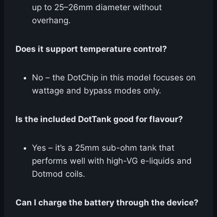
up to 25–26mm diameter without
overhang.
Does it support temperature control?
No – the DotChip in this model focuses on
wattage and bypass modes only.
Is the included DotTank good for flavour?
Yes – it’s a 25mm sub-ohm tank that
performs well with high-VG e-liquids and
Dotmod coils.
Can I charge the battery through the device?