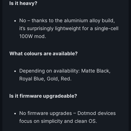
Is it heavy?
No – thanks to the aluminium alloy build,
it’s surprisingly lightweight for a single-cell
100W mod.
What colours are available?
Depending on availability: Matte Black,
Royal Blue, Gold, Red.
Is it firmware upgradeable?
No firmware upgrades – Dotmod devices
focus on simplicity and clean OS.