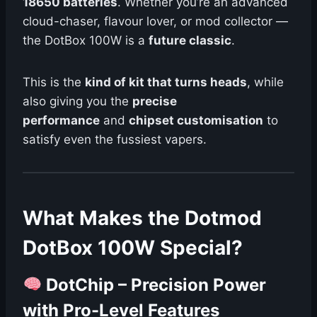
18650 batteries
. Whether you’re an advanced
cloud-chaser, flavour lover, or mod collector —
the DotBox 100W is a
future classic
.
This is the
kind of kit that turns heads
, while
also giving you the
precise
performance
and
chipset customisation
to
satisfy even the fussiest vapers.
What Makes the Dotmod
DotBox 100W Special?
DotChip – Precision Power
with Pro-Level Features