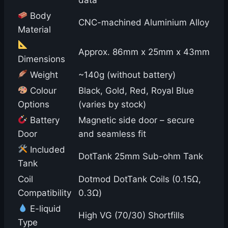
Body
CNC-machined Aluminium Alloy
Material
Approx. 86mm x 25mm x 43mm
Dimensions
Weight
~140g (without battery)
Colour
Black, Gold, Red, Royal Blue
Options
(varies by stock)
Battery
Magnetic side door – secure
Door
and seamless fit
Included
DotTank 25mm Sub-ohm Tank
Tank
Coil
Dotmod DotTank Coils (0.15Ω,
Compatibility
0.3Ω)
E-liquid
High VG (70/30) Shortfills
Type