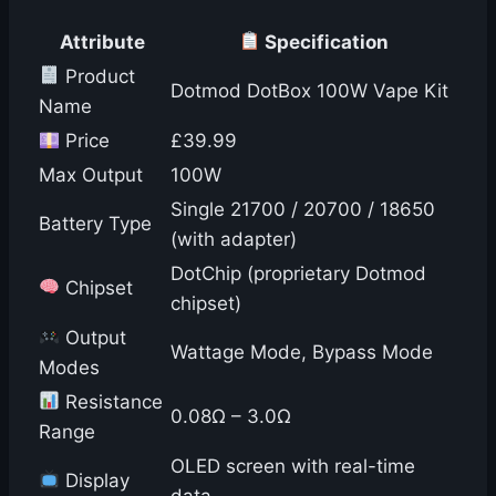
Attribute
Specification
Product
Dotmod DotBox 100W Vape Kit
Name
Price
£39.99
Max Output
100W
Single 21700 / 20700 / 18650
Battery Type
(with adapter)
DotChip (proprietary Dotmod
Chipset
chipset)
Output
Wattage Mode, Bypass Mode
Modes
Resistance
0.08Ω – 3.0Ω
Range
OLED screen with real-time
Display
data