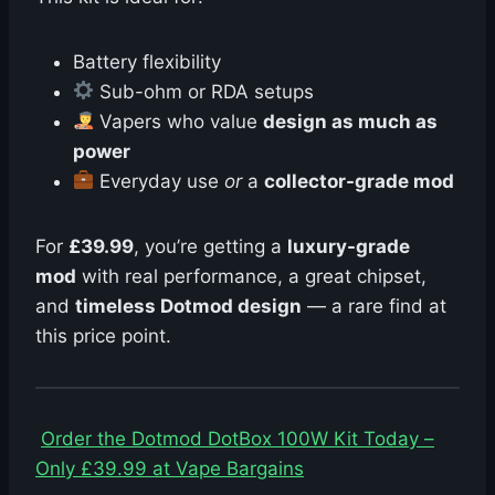
Battery flexibility
Sub-ohm or RDA setups
Vapers who value
design as much as
power
Everyday use
or
a
collector-grade mod
For
£39.99
, you’re getting a
luxury-grade
mod
with real performance, a great chipset,
and
timeless Dotmod design
— a rare find at
this price point.
Order the Dotmod DotBox 100W Kit Today –
Only £39.99 at Vape Bargains