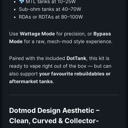
MTL tanks at 10–25W
Sub-ohm tanks at 40–70W
RDAs or RDTAs at 80–100W
Use
Wattage Mode
for precision, or
Bypass
Mode
for a raw, mech-mod style experience.
Paired with the included
DotTank
, this kit is
ready to vape right out of the box — but can
also support
your favourite rebuildables or
aftermarket tanks
.
Dotmod Design Aesthetic –
Clean, Curved & Collector-