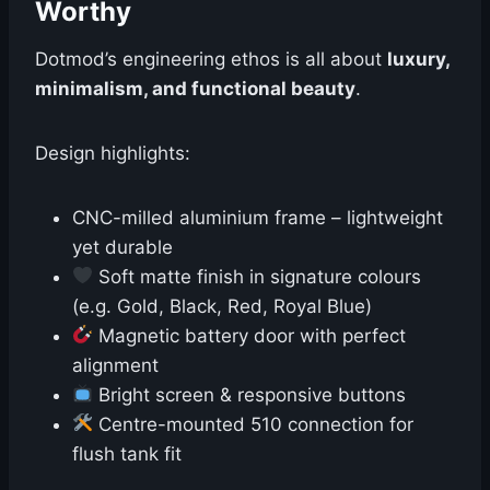
Worthy
Dotmod’s engineering ethos is all about
luxury,
minimalism, and functional beauty
.
Design highlights:
CNC-milled aluminium frame – lightweight
yet durable
Soft matte finish in signature colours
(e.g. Gold, Black, Red, Royal Blue)
Magnetic battery door with perfect
alignment
Bright screen & responsive buttons
Centre-mounted 510 connection for
flush tank fit