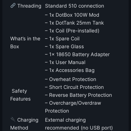
Threading
Standard 510 connection
– 1x DotBox 100W Mod
– 1x DotTank 25mm Tank
– 1x Coil (Pre-installed)
What’s in the
– 1x Spare Coil
Box
– 1x Spare Glass
– 1x 18650 Battery Adapter
– 1x User Manual
– 1x Accessories Bag
– Overheat Protection
– Short Circuit Protection
️ Safety
– Reverse Battery Protection
Features
– Overcharge/Overdraw
Protection
Charging
External charging
Method
recommended (no USB port)