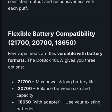
consistent output and responsiveness with
each puff.
Flexible Battery Compatibility
(21700, 20700, 18650)
Few vape mods are this
versatile with battery
formats
. The DotBox 100W gives you three
options:
21700
– Max power & long battery life
20700
– Balance between size and
capacity
18650
(with adapter) – Use your existing
batteries