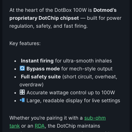
At the heart of the DotBox 100W is
Dotmod’s
proprietary DotChip chipset
— built for power
regulation, safety, and fast firing.
Key features:
Instant firing
for ultra-smooth inhales
Bypass mode
for mech-style output
️
Full safety suite
(short circuit, overheat,
overdraw)
Accurate wattage control up to 100W
Large, readable display for live settings
Whether you’re pairing it with a
sub-ohm
tank
or an
RDA
, the DotChip maintains