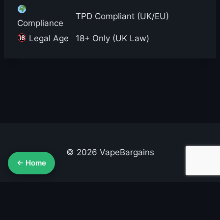
TPD Compliant (UK/EU)
Compliance
Legal Age
18+ Only (UK Law)
© 2026 VapeBargains
← Home
About Us
Advertise
Contact
Cookie Policy
Privacy Policy
Terms & Conditions