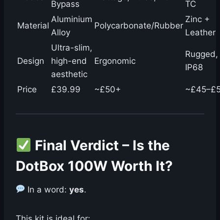
Bypass
TC
Aluminium
Zinc +
Material
Polycarbonate/Rubber
Alloy
Leather
Ultra-slim,
Rugged,
Design
high-end
Ergonomic
IP68
aesthetic
Price
£39.99
~£50+
~£45–£
Final Verdict – Is the
DotBox 100W Worth It?
In a word:
yes
.
This kit is ideal for: