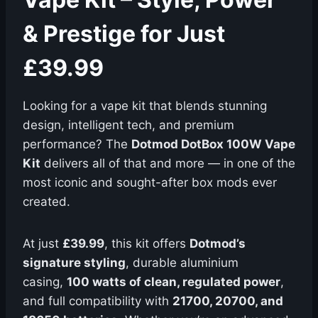
& Prestige for Just
£39.99
Looking for a vape kit that blends stunning
design, intelligent tech, and premium
performance? The
Dotmod DotBox 100W Vape
Kit
delivers all of that and more — in one of the
most iconic and sought-after box mods ever
created.
At just
£39.99
, this kit offers
Dotmod’s
signature styling
, durable aluminium
casing,
100 watts of clean, regulated power
,
and full compatibility with
21700, 20700, and