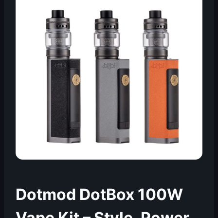
Dotmod DotBox 100W
Vape Kit – Style, Power