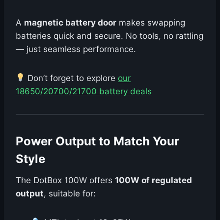
A
magnetic battery door
makes swapping
batteries quick and secure. No tools, no rattling
— just seamless performance.
Don’t forget to explore
our
18650/20700/21700 battery deals
Power Output to Match Your
Style
The DotBox 100W offers
100W of regulated
output
, suitable for: