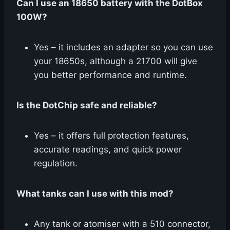
Can I use an 18650 battery with the DotBox
100W?
Yes – it includes an adapter so you can use
your 18650s, although a 21700 will give
you better performance and runtime.
Is the DotChip safe and reliable?
Yes – it offers full protection features,
accurate readings, and quick power
regulation.
What tanks can I use with this mod?
Any tank or atomiser with a 510 connector,