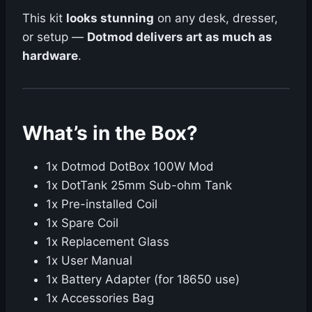
This kit
looks stunning
on any desk, dresser,
or setup —
Dotmod delivers art as much as
hardware
.
What’s in the Box?
1x Dotmod DotBox 100W Mod
1x DotTank 25mm Sub-ohm Tank
1x Pre-installed Coil
1x Spare Coil
1x Replacement Glass
1x User Manual
1x Battery Adapter (for 18650 use)
1x Accessories Bag