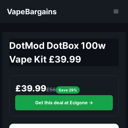
Skip
VapeBargains
to
content
DotMod DotBox 100w
Vape Kit £39.99
£39.99
£56
Save 29%
Get this deal at Ecigone →