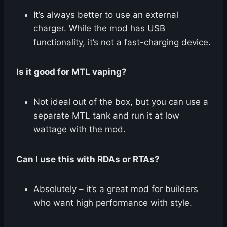
It’s always better to use an external
charger. While the mod has USB
functionality, it’s not a fast-charging device.
Is it good for MTL vaping?
Not ideal out of the box, but you can use a
separate MTL tank and run it at low
wattage with the mod.
Can I use this with RDAs or RTAs?
Absolutely – it’s a great mod for builders
who want high performance with style.