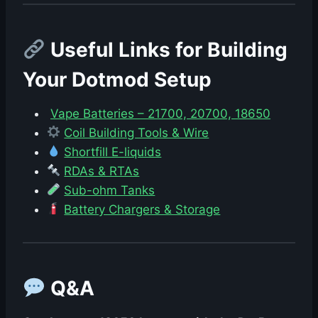
Useful Links for Building
Your Dotmod Setup
Vape Batteries – 21700, 20700, 18650
Coil Building Tools & Wire
Shortfill E-liquids
RDAs & RTAs
Sub-ohm Tanks
Battery Chargers & Storage
Q&A