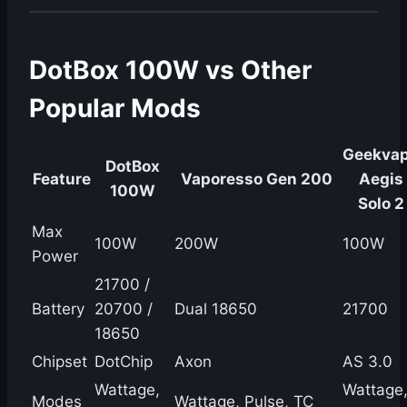
DotBox 100W vs Other
Popular Mods
Geekva
DotBox
Feature
Vaporesso Gen 200
Aegis
100W
Solo 2
Max
100W
200W
100W
Power
21700 /
Battery
20700 /
Dual 18650
21700
18650
Chipset
DotChip
Axon
AS 3.0
Wattage,
Wattage
Modes
Wattage, Pulse, TC