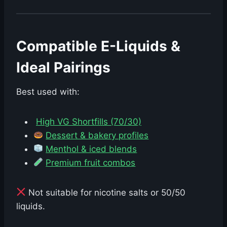
Compatible E-Liquids &
Ideal Pairings
Best used with:
High VG Shortfills (70/30)
Dessert & bakery profiles
Menthol & iced blends
Premium fruit combos
Not suitable for nicotine salts or 50/50
liquids.