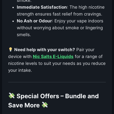
smoke.
Immediate Satisfaction
: The high nicotine
strength ensures fast relief from cravings.
No Ash or Odour
: Enjoy your vape indoors
without worrying about smoke or lingering
smells.
Need help with your switch?
Pair your
device with
Nic Salts E-Liquids
for a range of
nicotine levels to suit your needs as you reduce
your intake.
Special Offers – Bundle and
Save More