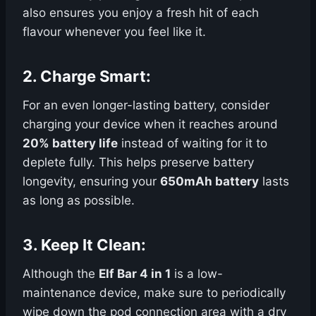
also ensures you enjoy a fresh hit of each
flavour whenever you feel like it.
2.
Charge Smart
:
For an even longer-lasting battery, consider
charging your device when it reaches around
20% battery life
instead of waiting for it to
deplete fully. This helps preserve battery
longevity, ensuring your
650mAh battery
lasts
as long as possible.
3.
Keep It Clean
:
Although the
Elf Bar 4 in 1
is a low-
maintenance device, make sure to periodically
wipe down the pod connection area with a dry