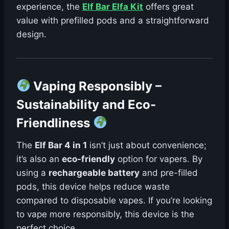
experience, the
Elf Bar Elfa Kit
offers great
value with prefilled pods and a straightforward
design.
Vaping Responsibly –
Sustainability and Eco-
Friendliness
The
Elf Bar 4 in 1
isn’t just about convenience;
it’s also an
eco-friendly
option for vapers. By
using a
rechargeable battery
and pre-filled
pods, this device helps reduce waste
compared to disposable vapes. If you’re looking
to vape more responsibly, this device is the
perfect choice.