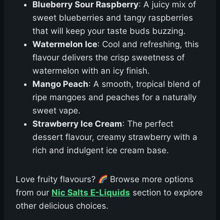
Blueberry Sour Raspberry
: A juicy mix of
sweet blueberries and tangy raspberries
that will keep your taste buds buzzing.
Watermelon Ice
: Cool and refreshing, this
flavour delivers the crisp sweetness of
watermelon with an icy finish.
Mango Peach
: A smooth, tropical blend of
ripe mangoes and peaches for a naturally
sweet vape.
Strawberry Ice Cream
: The perfect
dessert flavour, creamy strawberry with a
rich and indulgent ice cream base.
Love fruity flavours?
Browse more options
from our
Nic Salts E-Liquids
section to explore
other delicious choices.