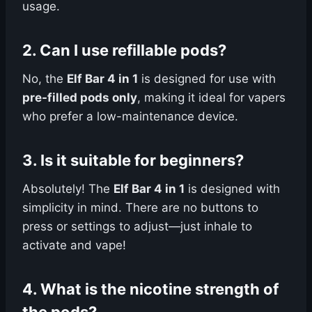
usage.
2.
Can I use refillable pods?
No, the
Elf Bar 4 in 1
is designed for use with
pre-filled pods only
, making it ideal for vapers
who prefer a low-maintenance device.
3.
Is it suitable for beginners?
Absolutely! The
Elf Bar 4 in 1
is designed with
simplicity in mind. There are no buttons to
press or settings to adjust—just inhale to
activate and vape!
4.
What is the nicotine strength of