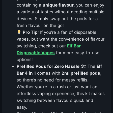
containing a
unique flavour
, you can enjoy
a variety of tastes without needing multiple
devices. Simply swap out the pods for a
fresh flavour on the go!
Pro Tip
: If you’re a fan of disposable
vapes, but want the convenience of flavour
switching, check out our
Elf Bar
Disposable Vapes
for more easy-to-use
options!
Prefilled Pods for Zero Hassle
🛠: The
Elf
Bar 4 in 1
comes with
2ml prefilled pods
,
so there’s no need for messy refills.
Whether you’re in a rush or just want an
effortless vaping experience, this kit makes
switching between flavours quick and
easy.