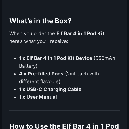
What’s in the Box?
When you order the
Elf Bar 4 in 1 Pod Kit
,
here’s what you’ll receive:
1 x Elf Bar 4 in 1 Pod Kit Device
(650mAh
Battery)
4 x Pre-filled Pods
(2ml each with
different flavours)
1 x USB-C Charging Cable
1 x User Manual
How to Use the Elf Bar 4 in 1 Pod