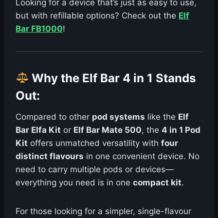
Looking for a device that’s just as easy to use,
but with refillable options? Check out the
Elf
Bar FB1000
!
Why the Elf Bar 4 in 1 Stands
Out
:
Compared to other
pod systems
like the
Elf
Bar Elfa Kit
or
Elf Bar Mate 500
, the
4 in 1 Pod
Kit
offers unmatched versatility with
four
distinct flavours
in one convenient device. No
need to carry multiple pods or devices—
everything you need is in one
compact kit
.
For those looking for a simpler, single-flavour