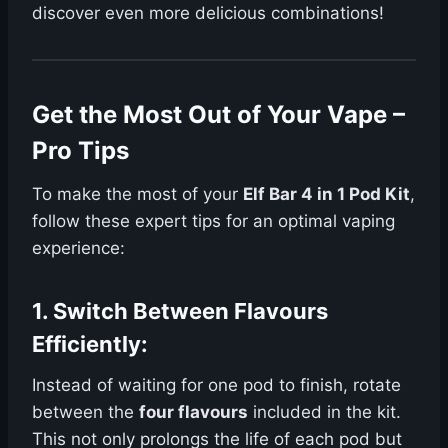
discover even more delicious combinations!
Get the Most Out of Your Vape –
Pro Tips
To make the most of your
Elf Bar 4 in 1 Pod Kit
,
follow these expert tips for an optimal vaping
experience:
1.
Switch Between Flavours
Efficiently
:
Instead of waiting for one pod to finish, rotate
between the
four flavours
included in the kit.
This not only prolongs the life of each pod but