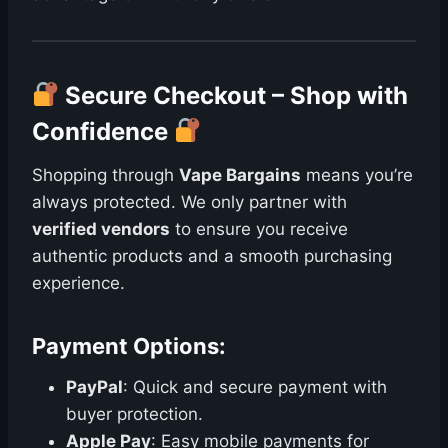
Secure Checkout – Shop with
Confidence
Shopping through
Vape Bargains
means you’re
always protected. We only partner with
verified vendors
to ensure you receive
authentic products and a smooth purchasing
experience.
Payment Options:
PayPal
: Quick and secure payment with
buyer protection.
Apple Pay
: Easy mobile payments for