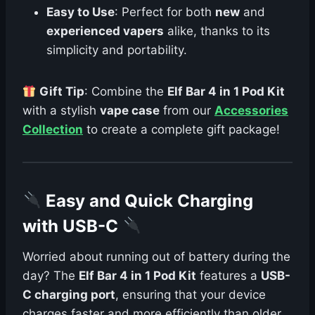
Easy to Use
: Perfect for both
new
and
experienced vapers
alike, thanks to its
simplicity and portability.
Gift Tip
: Combine the
Elf Bar 4 in 1 Pod Kit
with a stylish
vape case
from our
Accessories
Collection
to create a complete gift package!
Easy and Quick Charging
with USB-C
Worried about running out of battery during the
day? The
Elf Bar 4 in 1 Pod Kit
features a
USB-
C charging port
, ensuring that your device
charges faster and more efficiently than older