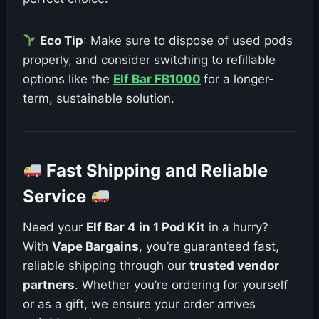
Eco Tip
: Make sure to dispose of used pods
properly, and consider switching to refillable
options like the
Elf Bar FB1000
for a longer-
term, sustainable solution.
Fast Shipping and Reliable
Service
Need your
Elf Bar 4 in 1 Pod Kit
in a hurry?
With
Vape Bargains
, you’re guaranteed fast,
reliable shipping through our
trusted vendor
partners
. Whether you’re ordering for yourself
or as a gift, we ensure your order arrives