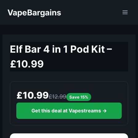
Skip
VapeBargains
to
content
Elf Bar 4 in 1 Pod Kit –
£10.99
£10.99
£12.99
Save 15%
Get this deal at Vapestreams →