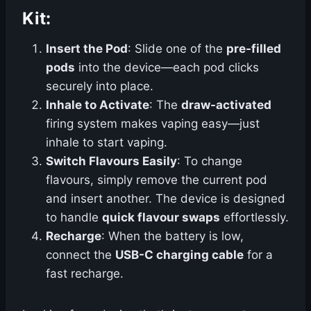
Kit
:
Insert the Pod
: Slide one of the
pre-filled
pods
into the device—each pod clicks
securely into place.
Inhale to Activate
: The
draw-activated
firing system makes vaping easy—just
inhale to start vaping.
Switch Flavours Easily
: To change
flavours, simply remove the current pod
and insert another. The device is designed
to handle
quick flavour swaps
effortlessly.
Recharge
: When the battery is low,
connect the
USB-C charging cable
for a
fast recharge.