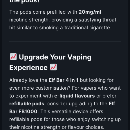
the pods?
The pods come prefilled with
20mg/ml
nicotine strength, providing a satisfying throat
hit similar to smoking a traditional cigarette.
Upgrade Your Vaping
Experience
Already love the
Elf Bar 4 in 1
but looking for
even more customisation? For vapers who want
to experiment with
e-liquid flavours
or prefer
refillable pods
, consider upgrading to the
Elf
Bar FB1000
. This versatile device offers
refillable pods for those who enjoy switching up
their nicotine strength or flavour choices.