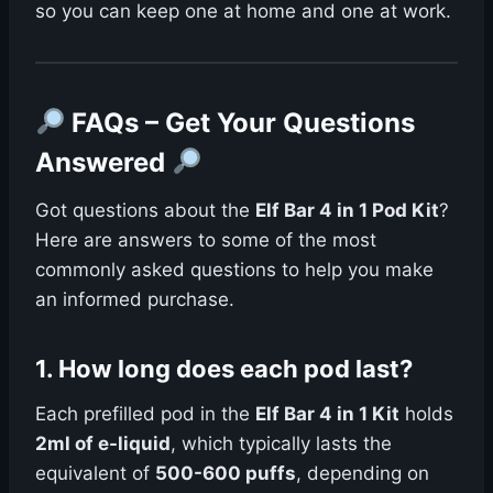
so you can keep one at home and one at work.
FAQs – Get Your Questions
Answered
Got questions about the
Elf Bar 4 in 1 Pod Kit
?
Here are answers to some of the most
commonly asked questions to help you make
an informed purchase.
1.
How long does each pod last?
Each prefilled pod in the
Elf Bar 4 in 1 Kit
holds
2ml of e-liquid
, which typically lasts the
equivalent of
500-600 puffs
, depending on