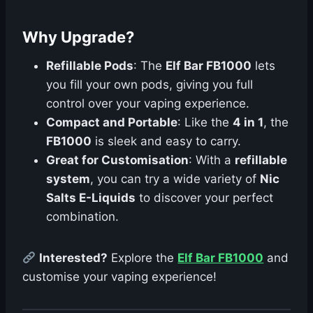
Why Upgrade?
Refillable Pods
: The
Elf Bar FB1000
lets
you fill your own pods, giving you full
control over your vaping experience.
Compact and Portable
: Like the
4 in 1
, the
FB1000
is sleek and easy to carry.
Great for Customisation
: With a
refillable
system
, you can try a wide variety of
Nic
Salts E-Liquids
to discover your perfect
combination.
Interested?
Explore the
Elf Bar FB1000
and
customise your vaping experience!