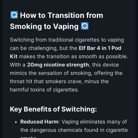
How to Transition from
Smoking to Vaping
Switching from traditional cigarettes to vaping
can be challenging, but the
Elf Bar 4 in 1 Pod
Kit
makes the transition as smooth as possible.
With a
20mg nicotine strength
, this device
mimics the sensation of smoking, offering the
throat hit that smokers crave, minus the
harmful toxins of cigarettes.
Key Benefits of Switching:
Reduced Harm
: Vaping eliminates many of
the dangerous chemicals found in cigarette