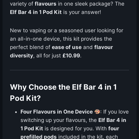
variety of
flavours
in one sleek package? The
Elf Bar 4 in 1 Pod Kit
is your answer!
New to vaping or a seasoned user looking for
an all-in-one device, this kit provides the
perfect blend of
ease of use
and
flavour
diversity
, all for just
£10.99
.
Why Choose the Elf Bar 4 in 1
Pod Kit?
Four Flavours in One Device
: If you love
switching up your flavours, the
Elf Bar 4 in
1 Pod Kit
is designed for you. With
four
prefilled pods
included in the kit, each