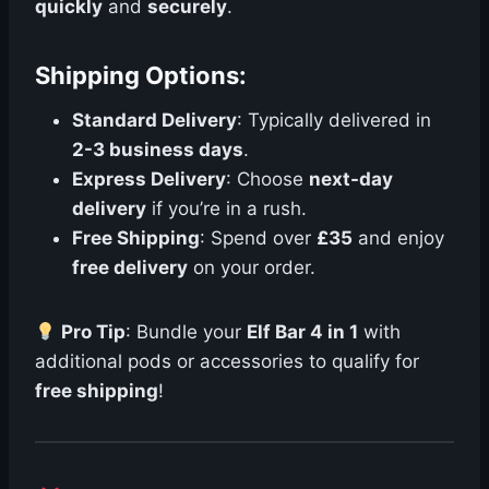
quickly
and
securely
.
Shipping Options:
Standard Delivery
: Typically delivered in
2-3 business days
.
Express Delivery
: Choose
next-day
delivery
if you’re in a rush.
Free Shipping
: Spend over
£35
and enjoy
free delivery
on your order.
Pro Tip
: Bundle your
Elf Bar 4 in 1
with
additional pods or accessories to qualify for
free shipping
!