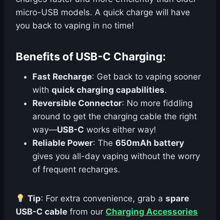
micro-USB models. A quick charge will have
you back to vaping in no time!
Benefits of USB-C Charging:
Fast Recharge
: Get back to vaping sooner
with
quick charging capabilities
.
Reversible Connector
: No more fiddling
around to get the charging cable the right
way—
USB-C
works either way!
Reliable Power
: The
650mAh battery
gives you all-day vaping without the worry
of frequent recharges.
Tip
: For extra convenience, grab a
spare
USB-C cable
from our
Charging Accessories