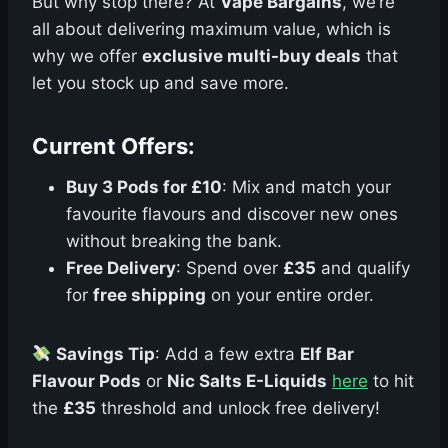
But why stop there? At
Vape Bargains
, we’re
all about delivering maximum value, which is
why we offer
exclusive multi-buy deals
that
let you stock up and save more.
Current Offers:
Buy 3 Pods for £10
: Mix and match your
favourite flavours and discover new ones
without breaking the bank.
Free Delivery
: Spend over
£35
and qualify
for
free shipping
on your entire order.
Savings Tip
: Add a few extra
Elf Bar
Flavour Pods
or
Nic Salts E-Liquids
here
to hit
the
£35
threshold and unlock free delivery!