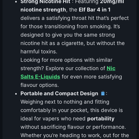
Strong Nicotine Hit
: Featuring
20mg/ml
nicotine strength
, the
Elf Bar 4 in 1
delivers a satisfying throat hit that’s perfect
for those transitioning from smoking. It’s
designed to give you the same strong
nicotine hit as a cigarette, but without the
harmful toxins.
Looking for more options with similar
strength? Explore our collection of
Nic
Salts E-Liquids
for even more satisfying
flavour options.
Portable and Compact Design
:
Weighing next to nothing and fitting
comfortably in your pocket, this device is
ideal for vapers who need
portability
without sacrificing flavour or performance.
Whether you’re heading to work, out for the