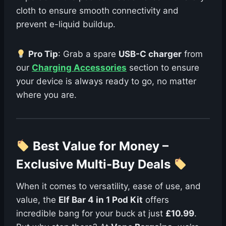
cloth to ensure smooth connectivity and
prevent e-liquid buildup.
Pro Tip
: Grab a spare
USB-C charger
from
our
Charging Accessories
section to ensure
your device is always ready to go, no matter
where you are.
Best Value for Money –
Exclusive Multi-Buy Deals
When it comes to versatility, ease of use, and
value, the
Elf Bar 4 in 1 Pod Kit
offers
incredible bang for your buck at just
£10.99
.