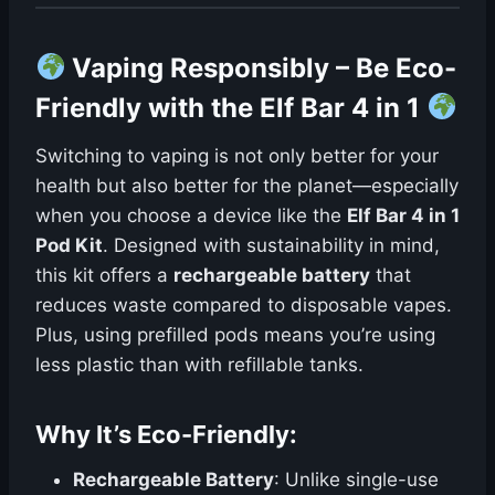
Vaping Responsibly – Be Eco-
Friendly with the Elf Bar 4 in 1
Switching to vaping is not only better for your
health but also better for the planet—especially
when you choose a device like the
Elf Bar 4 in 1
Pod Kit
. Designed with sustainability in mind,
this kit offers a
rechargeable battery
that
reduces waste compared to disposable vapes.
Plus, using prefilled pods means you’re using
less plastic than with refillable tanks.
Why It’s Eco-Friendly:
Rechargeable Battery
: Unlike single-use