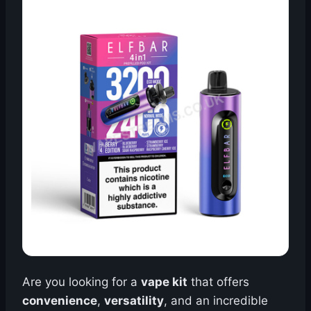
Are you looking for a
vape kit
that offers
convenience
,
versatility
, and an incredible