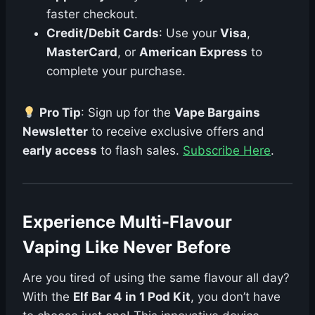
faster checkout.
Credit/Debit Cards
: Use your
Visa
,
MasterCard
, or
American Express
to
complete your purchase.
Pro Tip
: Sign up for the
Vape Bargains
Newsletter
to receive exclusive offers and
early access
to flash sales.
Subscribe Here
.
Experience Multi-Flavour
Vaping Like Never Before
Are you tired of using the same flavour all day?
With the
Elf Bar 4 in 1 Pod Kit
, you don’t have