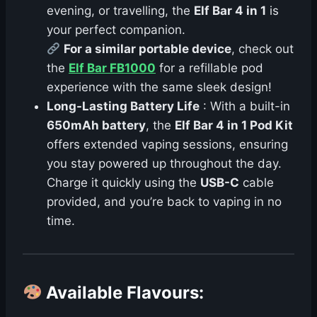
evening, or travelling, the
Elf Bar 4 in 1
is
your perfect companion.
For a similar portable device
, check out
the
Elf Bar FB1000
for a refillable pod
experience with the same sleek design!
Long-Lasting Battery Life
: With a built-in
650mAh battery
, the
Elf Bar 4 in 1 Pod Kit
offers extended vaping sessions, ensuring
you stay powered up throughout the day.
Charge it quickly using the
USB-C
cable
provided, and you’re back to vaping in no
time.
Available Flavours
: