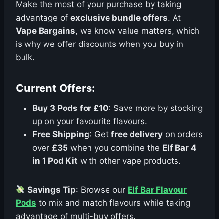
Make the most of your purchase by taking
advantage of
exclusive bundle offers
. At
Vape Bargains
, we know value matters, which
is why we offer discounts when you buy in
bulk.
Current Offers:
Buy 3 Pods for £10
: Save more by stocking
up on your favourite flavours.
Free Shipping
: Get
free delivery
on orders
over
£35
when you combine the
Elf Bar 4
in 1 Pod Kit
with other vape products.
Savings Tip
: Browse our
Elf Bar Flavour
Pods
to mix and match flavours while taking
advantage of multi-buy offers.