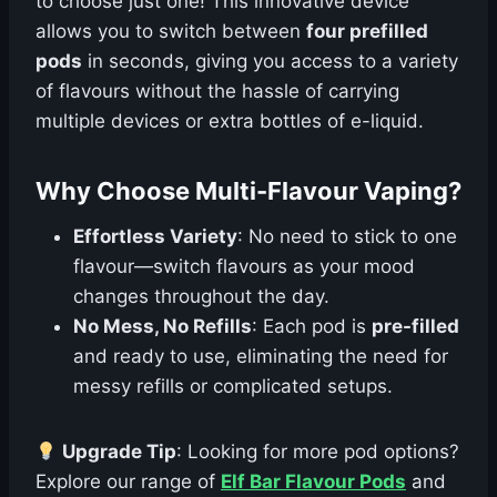
to choose just one! This innovative device
allows you to switch between
four prefilled
pods
in seconds, giving you access to a variety
of flavours without the hassle of carrying
multiple devices or extra bottles of e-liquid.
Why Choose Multi-Flavour Vaping?
Effortless Variety
: No need to stick to one
flavour—switch flavours as your mood
changes throughout the day.
No Mess, No Refills
: Each pod is
pre-filled
and ready to use, eliminating the need for
messy refills or complicated setups.
Upgrade Tip
: Looking for more pod options?
Explore our range of
Elf Bar Flavour Pods
and