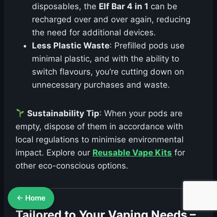
disposables, the
Elf Bar 4 in 1
can be
recharged over and over again, reducing
the need for additional devices.
Less Plastic Waste
: Prefilled pods use
minimal plastic, and with the ability to
switch flavours, you’re cutting down on
unnecessary purchases and waste.
Sustainability Tip
: When your pods are
empty, dispose of them in accordance with
local regulations to minimise environmental
impact. Explore our
Reusable Vape Kits
for
other eco-conscious options.
← Home
Tailored to Your Vaping Needs –