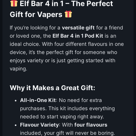
Elf Bar 4 in 1 – The Perfect
Gift for Vapers
If you’re looking for a
versatile gift
for a friend
or loved one, the
Elf Bar 4 in 1 Pod Kit
is an
ideal choice. With four different flavours in one
device, it’s the perfect gift for someone who
enjoys variety or is just getting started with
vaping.
Why it Makes a Great Gift:
All-in-One Kit
: No need for extra
purchases. This kit includes everything
needed to start vaping right away.
Flavour Variety
: With
four flavours
included, your gift will never be boring.