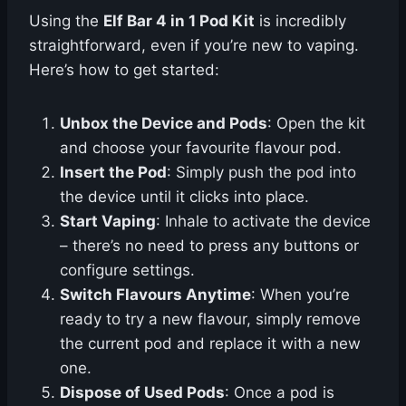
Using the
Elf Bar 4 in 1 Pod Kit
is incredibly
straightforward, even if you’re new to vaping.
Here’s how to get started:
Unbox the Device and Pods
: Open the kit
and choose your favourite flavour pod.
Insert the Pod
: Simply push the pod into
the device until it clicks into place.
Start Vaping
: Inhale to activate the device
– there’s no need to press any buttons or
configure settings.
Switch Flavours Anytime
: When you’re
ready to try a new flavour, simply remove
the current pod and replace it with a new
one.
Dispose of Used Pods
: Once a pod is