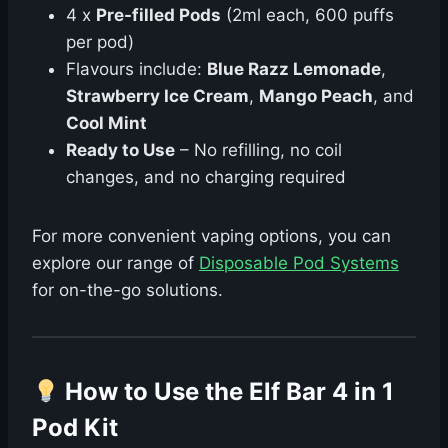
4 x
Pre-filled Pods
(2ml each, 600 puffs
per pod)
Flavours include:
Blue Razz Lemonade
,
Strawberry Ice Cream
,
Mango Peach
, and
Cool Mint
Ready to Use
– No refilling, no coil
changes, and no charging required
For more convenient vaping options, you can
explore our range of
Disposable Pod Systems
for on-the-go solutions.
How to Use the Elf Bar 4 in 1
Pod Kit