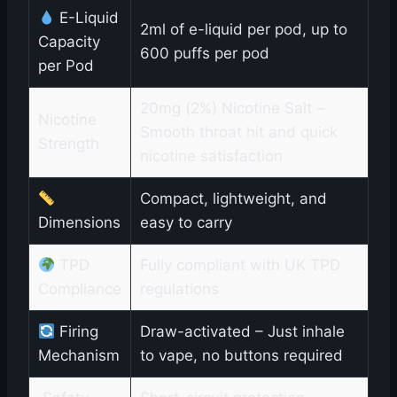
E-Liquid
2ml of e-liquid per pod, up to
Capacity
600 puffs per pod
per Pod
20mg (2%) Nicotine Salt –
Nicotine
Smooth throat hit and quick
Strength
nicotine satisfaction
Compact, lightweight, and
Dimensions
easy to carry
TPD
Fully compliant with UK TPD
Compliance
regulations
Firing
Draw-activated – Just inhale
Mechanism
to vape, no buttons required