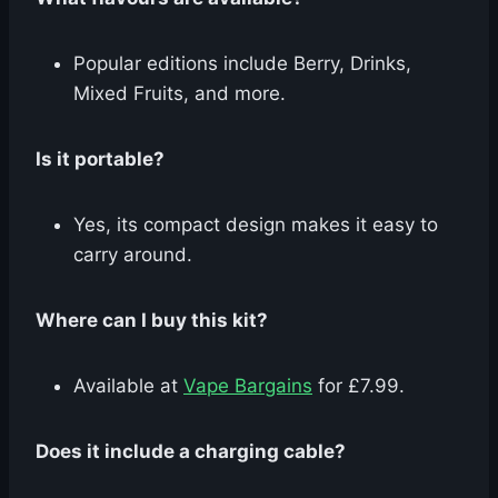
Popular editions include Berry, Drinks,
Mixed Fruits, and more.
Is it portable?
Yes, its compact design makes it easy to
carry around.
Where can I buy this kit?
Available at
Vape Bargains
for £7.99.
Does it include a charging cable?