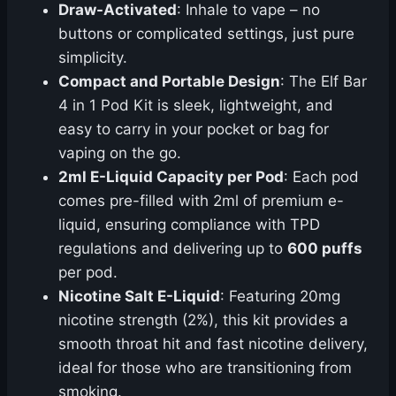
Draw-Activated
: Inhale to vape – no
buttons or complicated settings, just pure
simplicity.
Compact and Portable Design
: The Elf Bar
4 in 1 Pod Kit is sleek, lightweight, and
easy to carry in your pocket or bag for
vaping on the go.
2ml E-Liquid Capacity per Pod
: Each pod
comes pre-filled with 2ml of premium e-
liquid, ensuring compliance with TPD
regulations and delivering up to
600 puffs
per pod.
Nicotine Salt E-Liquid
: Featuring 20mg
nicotine strength (2%), this kit provides a
smooth throat hit and fast nicotine delivery,
ideal for those who are transitioning from
smoking.