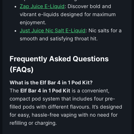
Zap Juice E-Liquid
: Discover bold and
vibrant e-liquids designed for maximum
enjoyment.
Just Juice Nic Salt E-Liquid
: Nic salts for a
smooth and satisfying throat hit.
Frequently Asked Questions
(FAQs)
What is the Elf Bar 4 in 1 Pod Kit?
The
Elf Bar 4 in 1 Pod Kit
is a convenient,
compact pod system that includes four pre-
filled pods with different flavours. It’s designed
for easy, hassle-free vaping with no need for
refilling or charging.