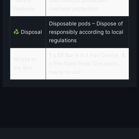
️ Safety
Short-circuit protection,
Features
overheat protection
Disposable pods – Dispose of
Disposal
responsibly according to local
regulations
1 x Elf Bar 4 in 1 Pod Device, 4
What’s in
x Pre-filled Pods (2ml each),
the Box
ready to use