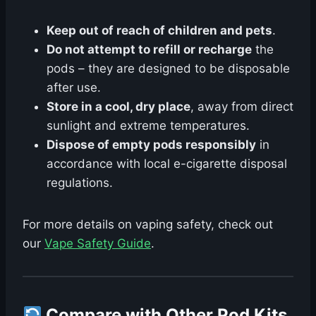
Keep out of reach of children and pets
.
Do not attempt to refill or recharge
the
pods – they are designed to be disposable
after use.
Store in a cool, dry place
, away from direct
sunlight and extreme temperatures.
Dispose of empty pods responsibly
in
accordance with local e-cigarette disposal
regulations.
For more details on vaping safety, check out
our
Vape Safety Guide
.
Compare with Other Pod Kits