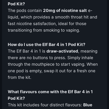
Pod Kit?
The pods contain
20mg of nicotine salt
e-
liquid, which provides a smooth throat hit and
fast nicotine satisfaction, ideal for those
transitioning from smoking to vaping.
How do I use the Elf Bar 4 in 1 Pod Kit?
The Elf Bar 4 in 1 is
draw-activated
, meaning
there are no buttons to press. Simply inhale
through the mouthpiece to start vaping. When
one pod is empty, swap it out for a fresh one
from the kit.
What flavours come with the Elf Bar 4 in 1
Pod Kit?
This kit includes four distinct flavours:
Blue