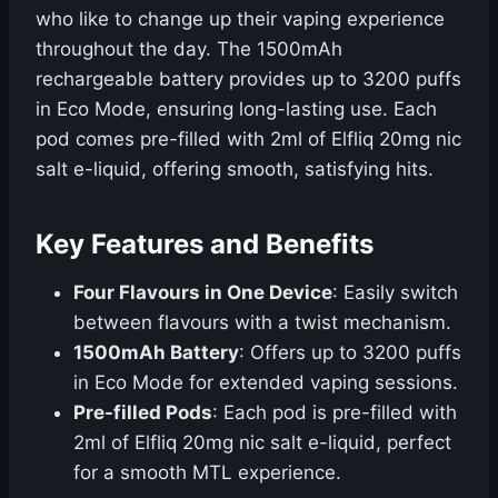
who like to change up their vaping experience
throughout the day. The 1500mAh
rechargeable battery provides up to 3200 puffs
in Eco Mode, ensuring long-lasting use. Each
pod comes pre-filled with 2ml of Elfliq 20mg nic
salt e-liquid, offering smooth, satisfying hits.
Key Features and Benefits
Four Flavours in One Device
: Easily switch
between flavours with a twist mechanism.
1500mAh Battery
: Offers up to 3200 puffs
in Eco Mode for extended vaping sessions.
Pre-filled Pods
: Each pod is pre-filled with
2ml of Elfliq 20mg nic salt e-liquid, perfect
for a smooth MTL experience.