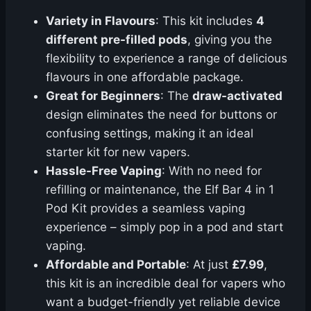
Variety in Flavours
: This kit includes
4
different pre-filled pods
, giving you the
flexibility to experience a range of delicious
flavours in one affordable package.
Great for Beginners
: The
draw-activated
design eliminates the need for buttons or
confusing settings, making it an ideal
starter kit for new vapers.
Hassle-Free Vaping
: With no need for
refilling or maintenance, the Elf Bar 4 in 1
Pod Kit provides a seamless vaping
experience – simply pop in a pod and start
vaping.
Affordable and Portable
: At just
£7.99
,
this kit is an incredible deal for vapers who
want a budget-friendly yet reliable device