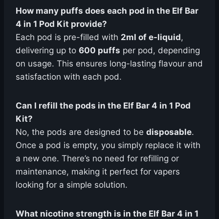
How many puffs does each pod in the Elf Bar
4 in 1 Pod Kit provide?
Each pod is pre-filled with
2ml of e-liquid
,
delivering up to
600 puffs
per pod, depending
on usage. This ensures long-lasting flavour and
satisfaction with each pod.
Can I refill the pods in the Elf Bar 4 in 1 Pod
Kit?
No, the pods are designed to be
disposable
.
Once a pod is empty, you simply replace it with
a new one. There’s no need for refilling or
maintenance, making it perfect for vapers
looking for a simple solution.
What nicotine strength is in the Elf Bar 4 in 1