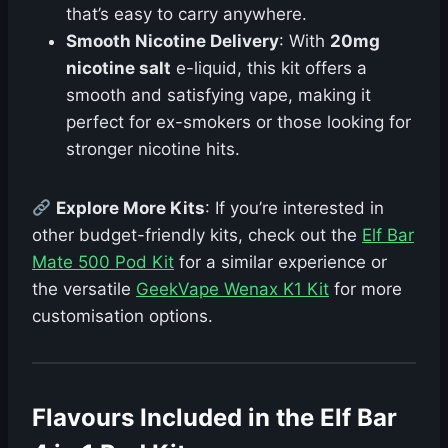
that’s easy to carry anywhere.
Smooth Nicotine Delivery
: With
20mg
nicotine salt
e-liquid, this kit offers a
smooth and satisfying vape, making it
perfect for ex-smokers or those looking for
stronger nicotine hits.
Explore More Kits
: If you’re interested in
other budget-friendly kits, check out the
Elf Bar
Mate 500 Pod Kit
for a similar experience or
the versatile
GeekVape Wenax K1 Kit
for more
customisation options.
Flavours Included in the Elf Bar