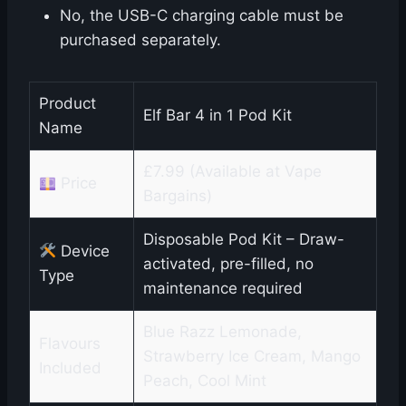
No, the USB-C charging cable must be
purchased separately.
Product
Elf Bar 4 in 1 Pod Kit
Name
£7.99 (Available at Vape
Price
Bargains)
Disposable Pod Kit – Draw-
Device
activated, pre-filled, no
Type
maintenance required
Blue Razz Lemonade,
Flavours
Strawberry Ice Cream, Mango
Included
Peach, Cool Mint