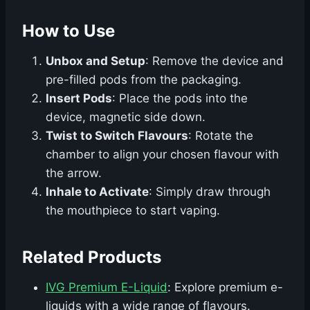
How to Use
Unbox and Setup
: Remove the device and
pre-filled pods from the packaging.
Insert Pods
: Place the pods into the
device, magnetic side down.
Twist to Switch Flavours
: Rotate the
chamber to align your chosen flavour with
the arrow.
Inhale to Activate
: Simply draw through
the mouthpiece to start vaping.
Related Products
IVG Premium E-Liquid
: Explore premium e-
liquids with a wide range of flavours.