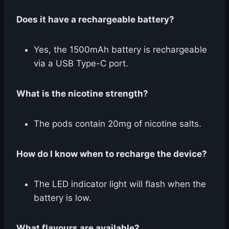
Does it have a rechargeable battery?
Yes, the 1500mAh battery is rechargeable
via a USB Type-C port.
What is the nicotine strength?
The pods contain 20mg of nicotine salts.
How do I know when to recharge the device?
The LED indicator light will flash when the
battery is low.
What flavours are available?