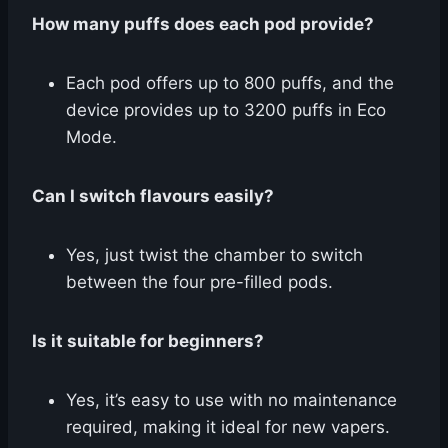
How many puffs does each pod provide?
Each pod offers up to 800 puffs, and the
device provides up to 3200 puffs in Eco
Mode.
Can I switch flavours easily?
Yes, just twist the chamber to switch
between the four pre-filled pods.
Is it suitable for beginners?
Yes, it’s easy to use with no maintenance
required, making it ideal for new vapers.