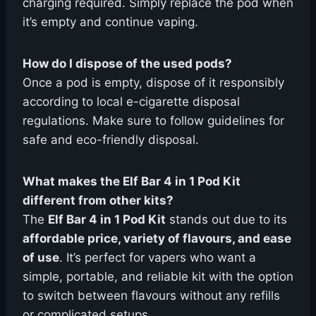
charging required. Simply replace the pod when
it’s empty and continue vaping.
How do I dispose of the used pods?
Once a pod is empty, dispose of it responsibly
according to local e-cigarette disposal
regulations. Make sure to follow guidelines for
safe and eco-friendly disposal.
What makes the Elf Bar 4 in 1 Pod Kit
different from other kits?
The
Elf Bar 4 in 1 Pod Kit
stands out due to its
affordable price, variety of flavours, and ease
of use
. It’s perfect for vapers who want a
simple, portable, and reliable kit with the option
to switch between flavours without any refills
or complicated setups.