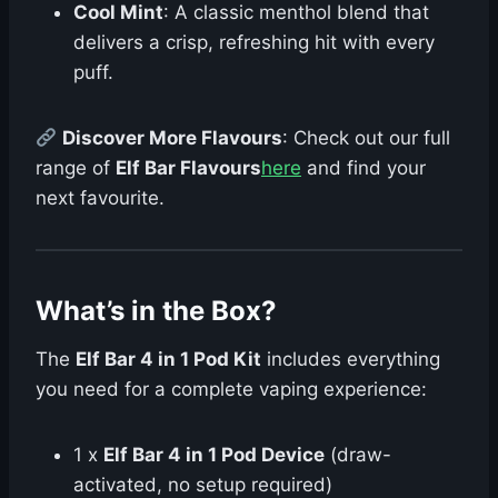
Cool Mint
: A classic menthol blend that
delivers a crisp, refreshing hit with every
puff.
Discover More Flavours
: Check out our full
range of
Elf Bar Flavours
here
and find your
next favourite.
What’s in the Box?
The
Elf Bar 4 in 1 Pod Kit
includes everything
you need for a complete vaping experience:
1 x
Elf Bar 4 in 1 Pod Device
(draw-
activated, no setup required)