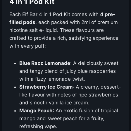
4 in 1 Pod Kit
Each Elf Bar 4 in 1 Pod Kit comes with
4 pre-
filled pods
, each packed with 2ml of premium
nicotine salt e-liquid. These flavours are
crafted to provide a rich, satisfying experience
with every puff:
Blue Razz Lemonade
: A deliciously sweet
and tangy blend of juicy blue raspberries
with a fizzy lemonade twist.
Strawberry Ice Cream
: A creamy, dessert-
like flavour with notes of ripe strawberries
and smooth vanilla ice cream.
Mango Peach
: An exotic fusion of tropical
mango and sweet peach for a fruity,
refreshing vape.