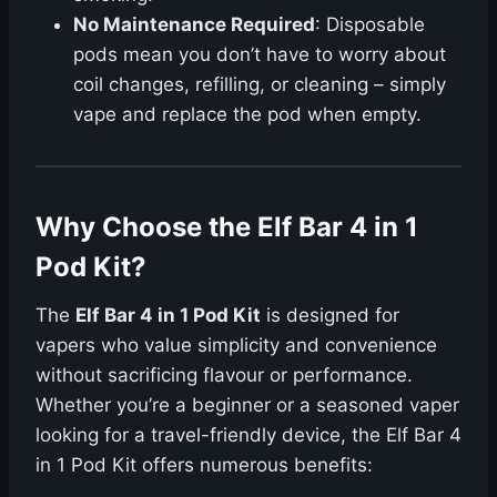
No Maintenance Required
: Disposable
pods mean you don’t have to worry about
coil changes, refilling, or cleaning – simply
vape and replace the pod when empty.
Why Choose the Elf Bar 4 in 1
Pod Kit?
The
Elf Bar 4 in 1 Pod Kit
is designed for
vapers who value simplicity and convenience
without sacrificing flavour or performance.
Whether you’re a beginner or a seasoned vaper
looking for a travel-friendly device, the Elf Bar 4
in 1 Pod Kit offers numerous benefits: