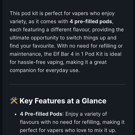
This pod kit is perfect for vapers who enjoy
variety, as it comes with
4 pre-filled pods
,
each featuring a different flavour, providing the
ultimate opportunity to switch things up and
find your favourite. With no need for refilling or
maintenance, the Elf Bar 4 in 1 Pod Kit is ideal
for hassle-free vaping, making it a great
companion for everyday use.
Key Features at a Glance
4 Pre-filled Pods
: Enjoy a variety of
flavours with no need for refilling, making it
perfect for vapers who love to mix it up.