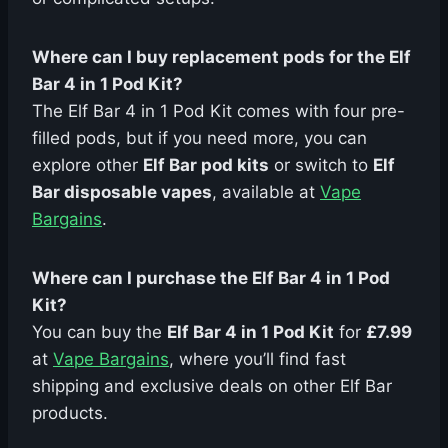
Where can I buy replacement pods for the Elf
Bar 4 in 1 Pod Kit?
The Elf Bar 4 in 1 Pod Kit comes with four pre-
filled pods, but if you need more, you can
explore other
Elf Bar pod kits
or switch to
Elf
Bar disposable vapes
, available at
Vape
Bargains
.
Where can I purchase the Elf Bar 4 in 1 Pod
Kit?
You can buy the
Elf Bar 4 in 1 Pod Kit
for
£7.99
at
Vape Bargains
, where you’ll find fast
shipping and exclusive deals on other Elf Bar
products.