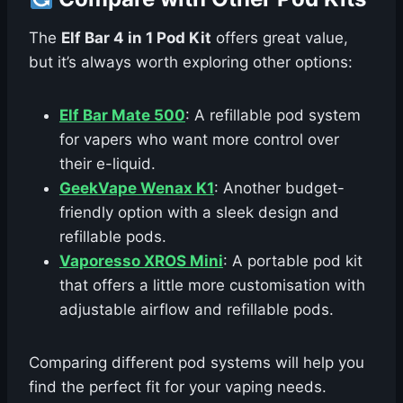
The
Elf Bar 4 in 1 Pod Kit
offers great value,
but it’s always worth exploring other options:
Elf Bar Mate 500
: A refillable pod system
for vapers who want more control over
their e-liquid.
GeekVape Wenax K1
: Another budget-
friendly option with a sleek design and
refillable pods.
Vaporesso XROS Mini
: A portable pod kit
that offers a little more customisation with
adjustable airflow and refillable pods.
Comparing different pod systems will help you
find the perfect fit for your vaping needs.