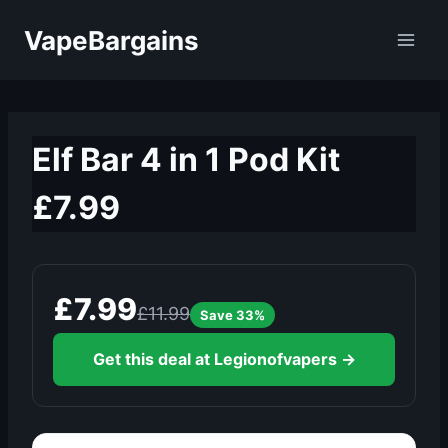
Skip
VapeBargains
to
content
Elf Bar 4 in 1 Pod Kit
£7.99
£7.99
£11.99
Save 33%
Get this deal at Legionofvapers →