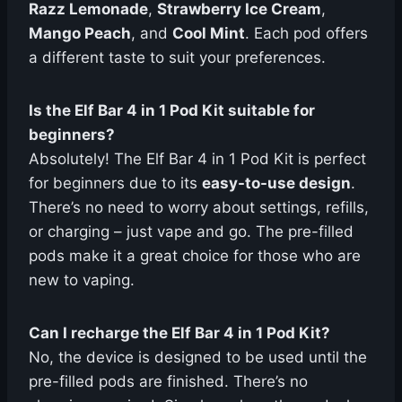
Razz Lemonade
,
Strawberry Ice Cream
,
Mango Peach
, and
Cool Mint
. Each pod offers
a different taste to suit your preferences.
Is the Elf Bar 4 in 1 Pod Kit suitable for
beginners?
Absolutely! The Elf Bar 4 in 1 Pod Kit is perfect
for beginners due to its
easy-to-use design
.
There’s no need to worry about settings, refills,
or charging – just vape and go. The pre-filled
pods make it a great choice for those who are
new to vaping.
Can I recharge the Elf Bar 4 in 1 Pod Kit?
No, the device is designed to be used until the
pre-filled pods are finished. There’s no