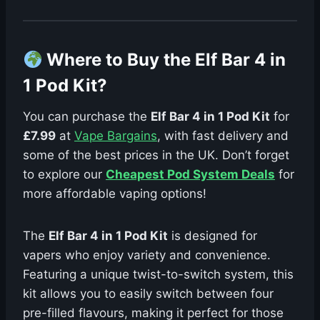
Where to Buy the Elf Bar 4 in
1 Pod Kit?
You can purchase the
Elf Bar 4 in 1 Pod Kit
for
£7.99
at
Vape Bargains
, with fast delivery and
some of the best prices in the UK. Don’t forget
to explore our
Cheapest Pod System Deals
for
more affordable vaping options!
The
Elf Bar 4 in 1 Pod Kit
is designed for
vapers who enjoy variety and convenience.
Featuring a unique twist-to-switch system, this
kit allows you to easily switch between four
pre-filled flavours, making it perfect for those