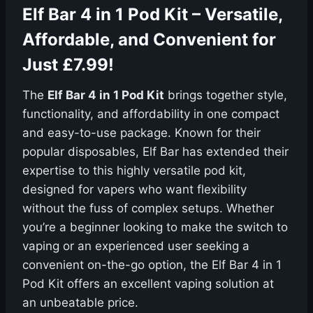
Elf Bar 4 in 1 Pod Kit – Versatile,
Affordable, and Convenient for
Just £7.99!
The
Elf Bar 4 in 1 Pod Kit
brings together style,
functionality, and affordability in one compact
and easy-to-use package. Known for their
popular disposables, Elf Bar has extended their
expertise to this highly versatile pod kit,
designed for vapers who want flexibility
without the fuss of complex setups. Whether
you’re a beginner looking to make the switch to
vaping or an experienced user seeking a
convenient on-the-go option, the Elf Bar 4 in 1
Pod Kit offers an excellent vaping solution at
an unbeatable price.