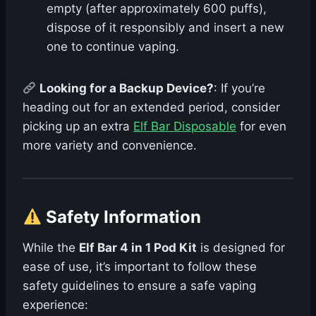
empty (after approximately 600 puffs),
dispose of it responsibly and insert a new
one to continue vaping.
Looking for a Backup Device?
: If you’re
heading out for an extended period, consider
picking up an extra
Elf Bar Disposable
for even
more variety and convenience.
Safety Information
While the
Elf Bar 4 in 1 Pod Kit
is designed for
ease of use, it’s important to follow these
safety guidelines to ensure a safe vaping
experience: