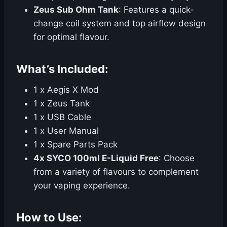
Zeus Sub Ohm Tank
: Features a quick-
change coil system and top airflow design
for optimal flavour.
What’s Included:
1 x Aegis X Mod
1 x Zeus Tank
1 x USB Cable
1 x User Manual
1 x Spare Parts Pack
4x SYCO 100ml E-Liquid Free
: Choose
from a variety of flavours to complement
your vaping experience.
How to Use: