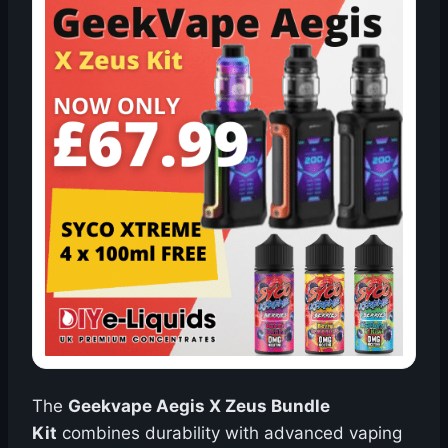
The
Geekvape Aegis X Zeus Bundle
Kit
combines durability with advanced vaping