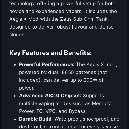
technology, offering a powerful setup for both
novice and experienced vapers. It includes the
Aegis X Mod with the Zeus Sub Ohm Tank,
designed to deliver robust flavour and dense
clouds.
Key Features and Benefits:
Powerful Performance
: The Aegis X mod,
powered by dual 18650 batteries (not
included), can deliver up to 200W of
power.
Advanced AS2.0 Chipset
: Supports
multiple vaping modes such as Memory,
Power, TC, VPC, and Bypass.
Durable Build
: Waterproof, shockproof, and
dustproof, making it ideal for everyday use.