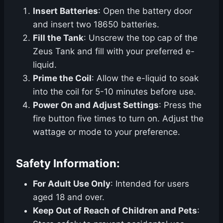
Insert Batteries
: Open the battery door
and insert two 18650 batteries.
Fill the Tank
: Unscrew the top cap of the
Zeus Tank and fill with your preferred e-
liquid.
Prime the Coil
: Allow the e-liquid to soak
into the coil for 5-10 minutes before use.
Power On and Adjust Settings
: Press the
fire button five times to turn on. Adjust the
wattage or mode to your preference.
Safety Information:
For Adult Use Only
: Intended for users
aged 18 and over.
Keep Out of Reach of Children and Pets
: