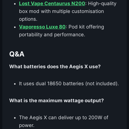
Lost Vape Centaurus N200
: High-quality
box mod with multiple customisation
options.
Vaporesso Luxe 80
: Pod kit offering
portability and performance.
Q&A
What batteries does the Aegis X use?
It uses dual 18650 batteries (not included).
What is the maximum wattage output?
The Aegis X can deliver up to 200W of
power.