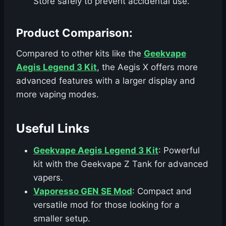
Store safely to prevent accidental use.
Product Comparison:
Compared to other kits like the
Geekvape
Aegis Legend 3 Kit
, the Aegis X offers more
advanced features with a larger display and
more vaping modes.
Useful Links
Geekvape Aegis Legend 3 Kit
: Powerful
kit with the Geekvape Z Tank for advanced
vapers.
Vaporesso GEN SE Mod
: Compact and
versatile mod for those looking for a
smaller setup.