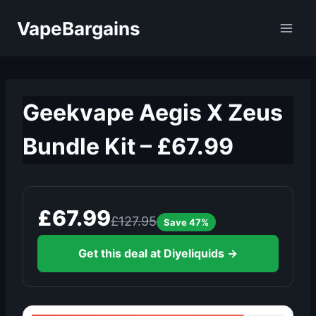
Skip
VapeBargains
to
content
Geekvape Aegis X Zeus
Bundle Kit – £67.99
£67.99
£127.95
Save 47%
Get this deal at Diyeliquids →