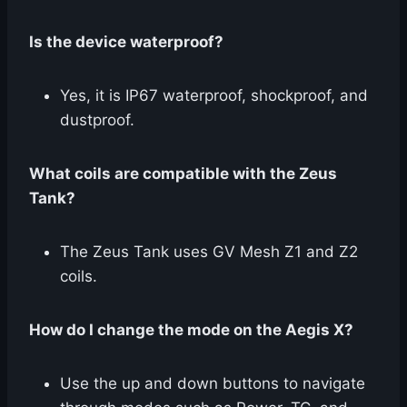
Is the device waterproof?
Yes, it is IP67 waterproof, shockproof, and
dustproof.
What coils are compatible with the Zeus
Tank?
The Zeus Tank uses GV Mesh Z1 and Z2
coils.
How do I change the mode on the Aegis X?
Use the up and down buttons to navigate