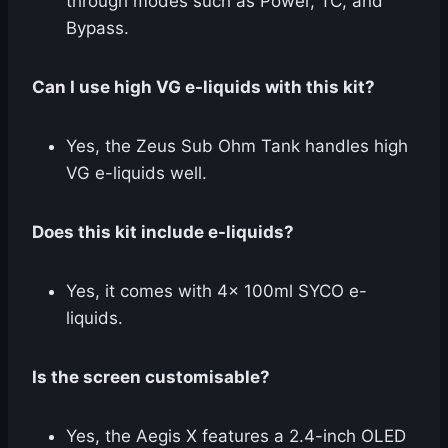
through modes such as Power, TC, and
Bypass.
Can I use high VG e-liquids with this kit?
Yes, the Zeus Sub Ohm Tank handles high
VG e-liquids well.
Does this kit include e-liquids?
Yes, it comes with 4x 100ml SYCO e-
liquids.
Is the screen customisable?
Yes, the Aegis X features a 2.4-inch OLED