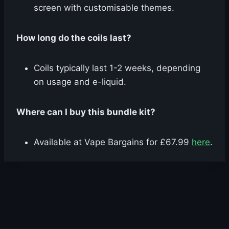
screen with customisable themes.
How long do the coils last?
Coils typically last 1-2 weeks, depending
on usage and e-liquid.
Where can I buy this bundle kit?
Available at Vape Bargains for £67.99
here
.