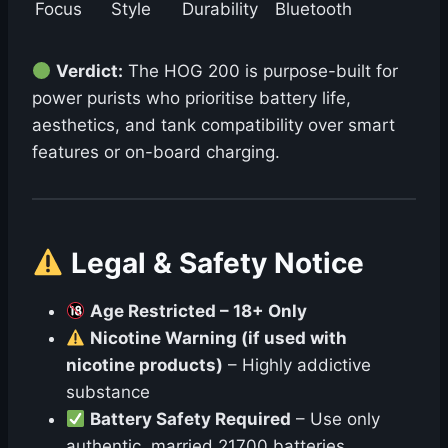
Focus
Style
Durability
Bluetooth
Verdict:
The HOG 200 is purpose-built for
power purists who prioritise battery life,
aesthetics, and tank compatibility over smart
features or on-board charging.
Legal & Safety Notice
Age Restricted – 18+ Only
Nicotine Warning (if used with
nicotine products)
– Highly addictive
substance
Battery Safety Required
– Use only
authentic, married 21700 batteries