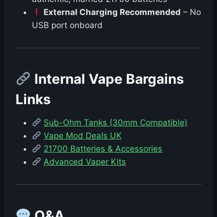
External Charging Recommended
– No
USB port onboard
Internal Vape Bargains
Links
Sub-Ohm Tanks (30mm Compatible)
Vape Mod Deals UK
21700 Batteries & Accessories
Advanced Vaper Kits
Q&A