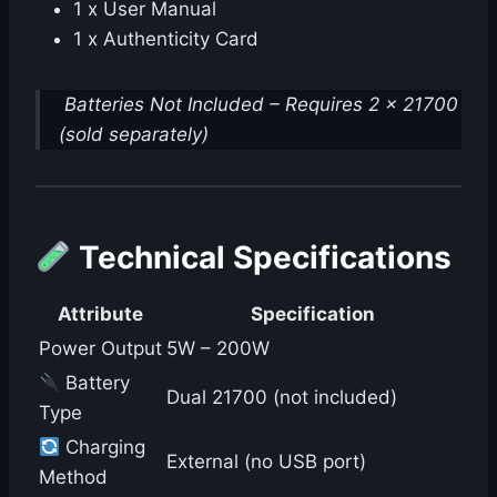
1 x User Manual
1 x Authenticity Card
Batteries Not Included – Requires 2 x 21700
(sold separately)
Technical Specifications
Attribute
Specification
Power Output
5W – 200W
Battery
Dual 21700 (not included)
Type
Charging
External (no USB port)
Method