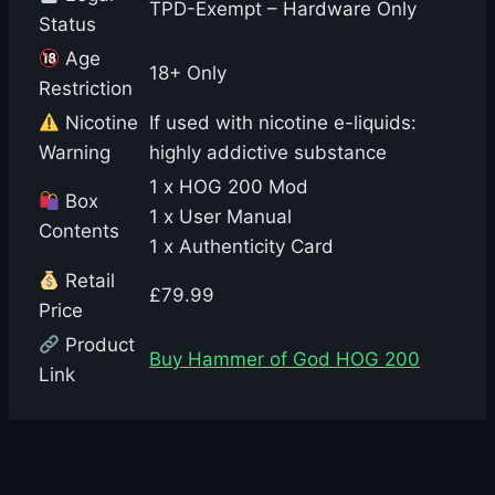
TPD-Exempt – Hardware Only
Status
Age
18+ Only
Restriction
Nicotine
If used with nicotine e-liquids:
Warning
highly addictive substance
1 x HOG 200 Mod
Box
1 x User Manual
Contents
1 x Authenticity Card
Retail
£79.99
Price
Product
Buy Hammer of God HOG 200
Link