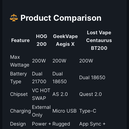
Product Comparison
Lost Vape
HOG
GeekVape
Feature
Centaurus
200
Aegis X
BT200
Max
200W
200W
200W
Wattage
Battery
Dual
Dual
Dual 18650
Type
21700
18650
VC HOT
Chipset
AS 2.0
Quest 2.0
SWAP
External
Charging
Micro USB
Type-C
Only
Design
Power +
Rugged
App Sync +