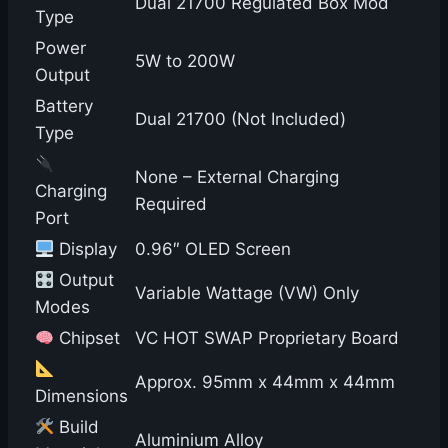
Dual 21700 Regulated Box Mod
Type
Power
5W to 200W
Output
Battery
Dual 21700 (Not Included)
Type
None – External Charging
Charging
Required
Port
Display
0.96″ OLED Screen
Output
Variable Wattage (VW) Only
Modes
Chipset
VC HOT SWAP Proprietary Board
Approx. 95mm x 44mm x 44mm
Dimensions
Build
Aluminium Alloy