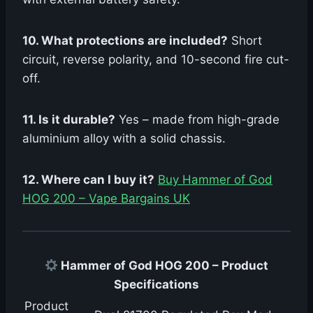
10. What protections are included?
Short
circuit, reverse polarity, and 10-second fire cut-
off.
11. Is it durable?
Yes – made from high-grade
aluminium alloy with a solid chassis.
12. Where can I buy it?
Buy Hammer of God
HOG 200 – Vape Bargains UK
Hammer of God HOG 200 – Product
Specifications
Product