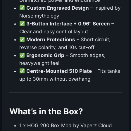
Unmatched power and endurance
Custom Engraved Design
– Inspired by
Norse mythology
3-Button Interface + 0.96″ Screen
–
Clear and easy control layout
Modern Protections
– Short circuit,
reverse polarity, and 10s cut-off
Ergonomic Grip
– Smooth edges,
heavyweight feel
Centre-Mounted 510 Plate
– Fits tanks
up to 30mm without overhang
What’s in the Box?
1 x HOG 200 Box Mod by Vaperz Cloud