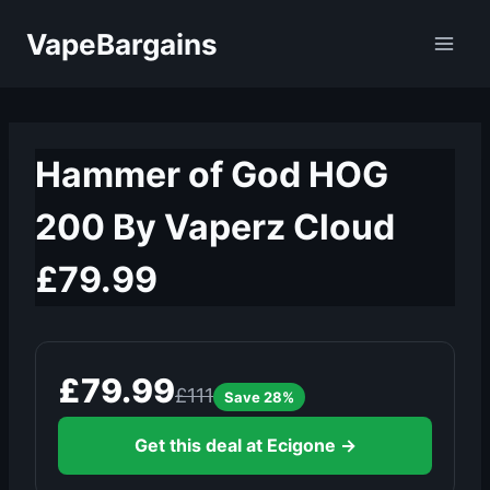
Skip
VapeBargains
to
content
Hammer of God HOG
200 By Vaperz Cloud
£79.99
£79.99
£111
Save 28%
Get this deal at Ecigone →