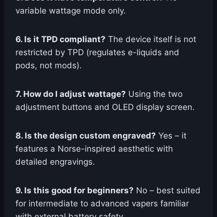
variable wattage mode only.
6. Is it TPD compliant?
The device itself is not
restricted by TPD (regulates e-liquids and
pods, not mods).
7. How do I adjust wattage?
Using the two
adjustment buttons and OLED display screen.
8. Is the design custom engraved?
Yes – it
features a Norse-inspired aesthetic with
detailed engravings.
9. Is this good for beginners?
No – best suited
for intermediate to advanced vapers familiar
with external battery safety.