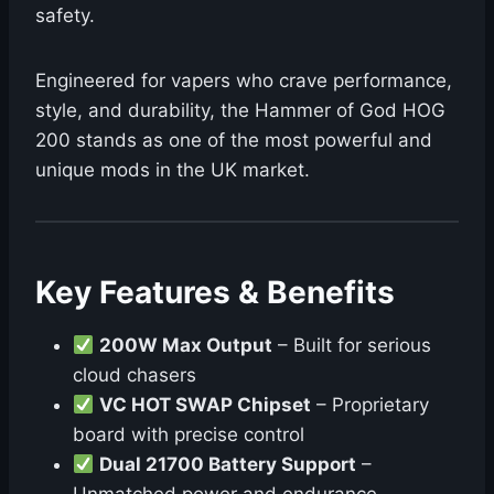
safety.
Engineered for vapers who crave performance,
style, and durability, the Hammer of God HOG
200 stands as one of the most powerful and
unique mods in the UK market.
Key Features & Benefits
200W Max Output
– Built for serious
cloud chasers
VC HOT SWAP Chipset
– Proprietary
board with precise control
Dual 21700 Battery Support
–