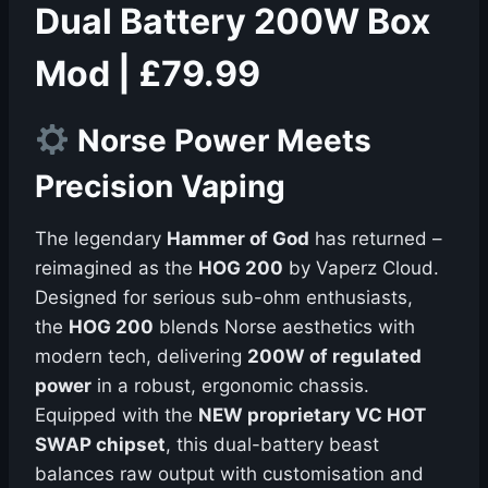
Dual Battery 200W Box
Mod | £79.99
Norse Power Meets
Precision Vaping
The legendary
Hammer of God
has returned –
reimagined as the
HOG 200
by Vaperz Cloud.
Designed for serious sub-ohm enthusiasts,
the
HOG 200
blends Norse aesthetics with
modern tech, delivering
200W of regulated
power
in a robust, ergonomic chassis.
Equipped with the
NEW proprietary VC HOT
SWAP chipset
, this dual-battery beast
balances raw output with customisation and