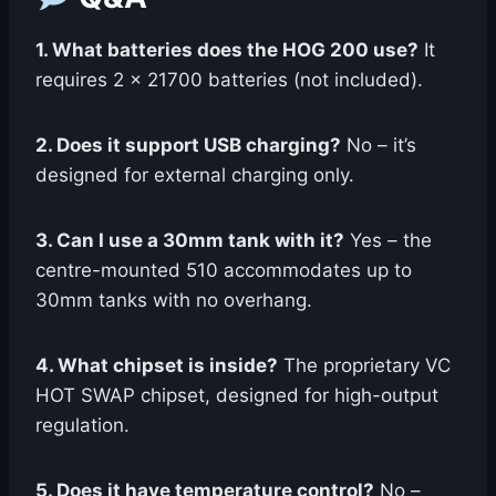
1. What batteries does the HOG 200 use?
It
requires 2 x 21700 batteries (not included).
2. Does it support USB charging?
No – it’s
designed for external charging only.
3. Can I use a 30mm tank with it?
Yes – the
centre-mounted 510 accommodates up to
30mm tanks with no overhang.
4. What chipset is inside?
The proprietary VC
HOT SWAP chipset, designed for high-output
regulation.
5. Does it have temperature control?
No –