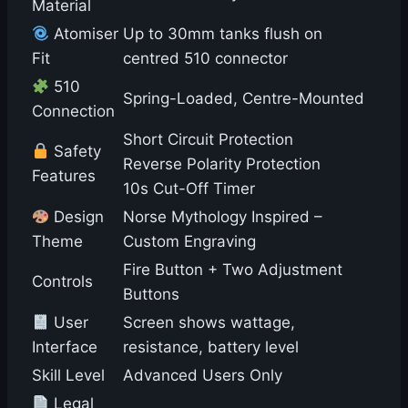
Material
Atomiser
Up to 30mm tanks flush on
Fit
centred 510 connector
510
Spring-Loaded, Centre-Mounted
Connection
Short Circuit Protection
Safety
Reverse Polarity Protection
Features
10s Cut-Off Timer
Design
Norse Mythology Inspired –
Theme
Custom Engraving
Fire Button + Two Adjustment
Controls
Buttons
User
Screen shows wattage,
Interface
resistance, battery level
Skill Level
Advanced Users Only
Legal