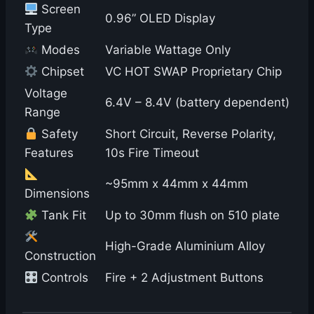
Screen
0.96” OLED Display
Type
Modes
Variable Wattage Only
Chipset
VC HOT SWAP Proprietary Chip
Voltage
6.4V – 8.4V (battery dependent)
Range
Safety
Short Circuit, Reverse Polarity,
Features
10s Fire Timeout
~95mm x 44mm x 44mm
Dimensions
Tank Fit
Up to 30mm flush on 510 plate
High-Grade Aluminium Alloy
Construction
Controls
Fire + 2 Adjustment Buttons