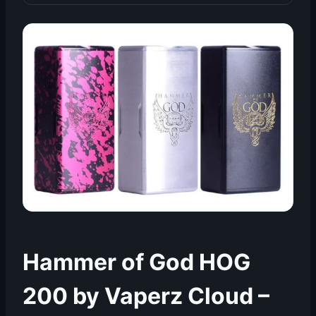
Hammer of God HOG
200 by Vaperz Cloud –