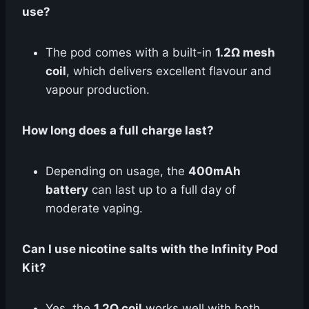
use?
The pod comes with a built-in
1.2Ω mesh
coil
, which delivers excellent flavour and
vapour production.
How long does a full charge last?
Depending on usage, the
400mAh
battery
can last up to a full day of
moderate vaping.
Can I use nicotine salts with the Infinity Pod
Kit?
Yes, the
1.2Ω coil
works well with both