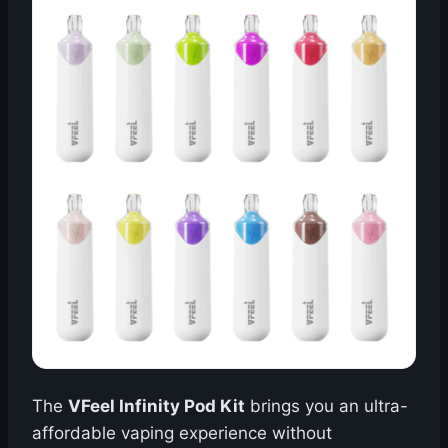
The
VFeel Infinity Pod Kit
brings you an ultra-
affordable vaping experience without