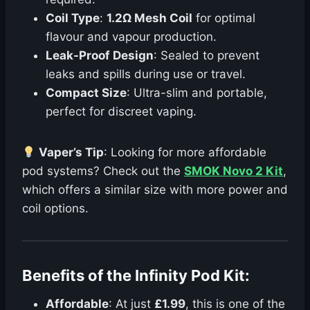
Coil Type
:
1.2Ω Mesh Coil
for optimal
flavour and vapour production.
Leak-Proof Design
: Sealed to prevent
leaks and spills during use or travel.
Compact Size
: Ultra-slim and portable,
perfect for discreet vaping.
Vaper’s Tip
: Looking for more affordable
pod systems? Check out the
SMOK Novo 2 Kit
,
which offers a similar size with more power and
coil options.
Benefits of the Infinity Pod Kit:
Affordable
: At just
£1.99
, this is one of the