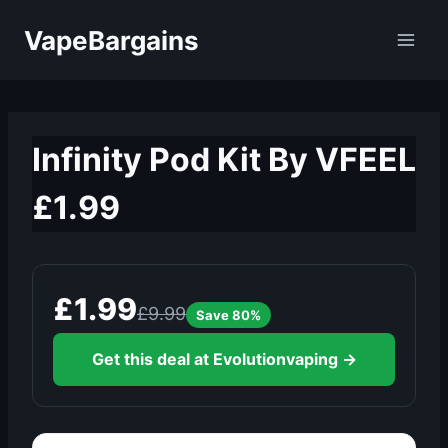
Skip
VapeBargains
to
content
Infinity Pod Kit By VFEEL
£1.99
£1.99
£9.99
Save 80%
Get this deal at Evolutionvaping →