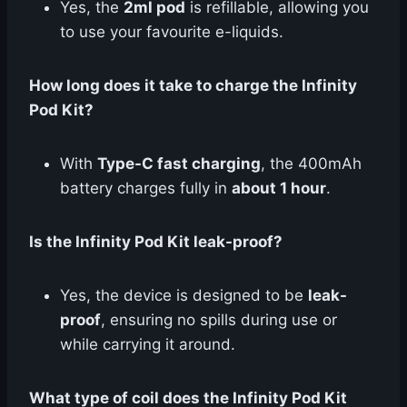
Yes, the
2ml pod
is refillable, allowing you
to use your favourite e-liquids.
How long does it take to charge the Infinity
Pod Kit?
With
Type-C fast charging
, the 400mAh
battery charges fully in
about 1 hour
.
Is the Infinity Pod Kit leak-proof?
Yes, the device is designed to be
leak-
proof
, ensuring no spills during use or
while carrying it around.
What type of coil does the Infinity Pod Kit