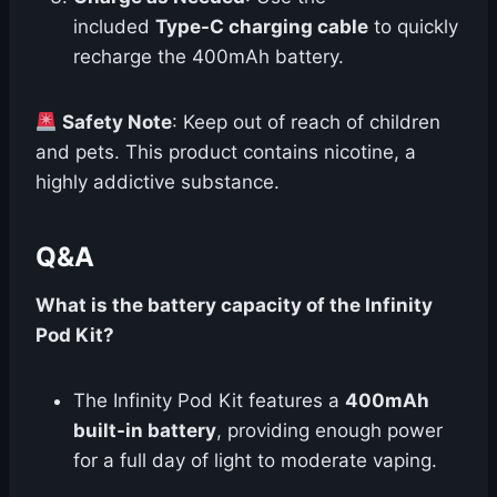
included
Type-C charging cable
to quickly
recharge the 400mAh battery.
Safety Note
: Keep out of reach of children
and pets. This product contains nicotine, a
highly addictive substance.
Q&A
What is the battery capacity of the Infinity
Pod Kit?
The Infinity Pod Kit features a
400mAh
built-in battery
, providing enough power
for a full day of light to moderate vaping.