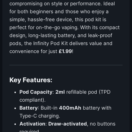
compromising on style or performance. Ideal
for both beginners and those who enjoy a
simple, hassle-free device, this pod kit is
perfect for on-the-go vaping. With its compact
design, long-lasting battery, and leak-proof
pods, the Infinity Pod Kit delivers value and
convenience for just
£1.99
!
Key Features:
Pod Capacity
:
2ml
refillable pod (TPD
compliant).
Battery
: Built-in
400mAh
battery with
Type-C charging.
Activation
:
Draw-activated
, no buttons
required.