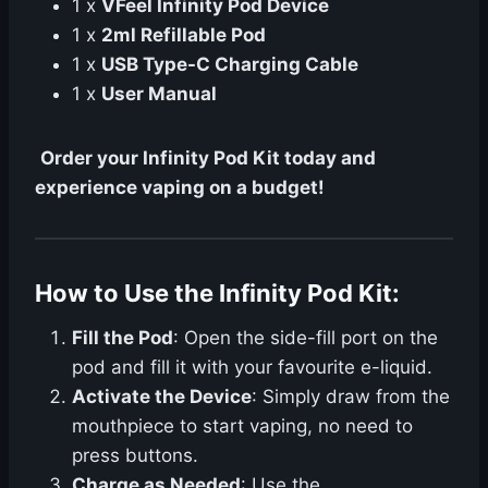
1 x
VFeel Infinity Pod Device
1 x
2ml Refillable Pod
1 x
USB Type-C Charging Cable
1 x
User Manual
Order your Infinity Pod Kit today and
experience vaping on a budget!
How to Use the Infinity Pod Kit:
Fill the Pod
: Open the side-fill port on the
pod and fill it with your favourite e-liquid.
Activate the Device
: Simply draw from the
mouthpiece to start vaping, no need to
press buttons.
Charge as Needed
: Use the