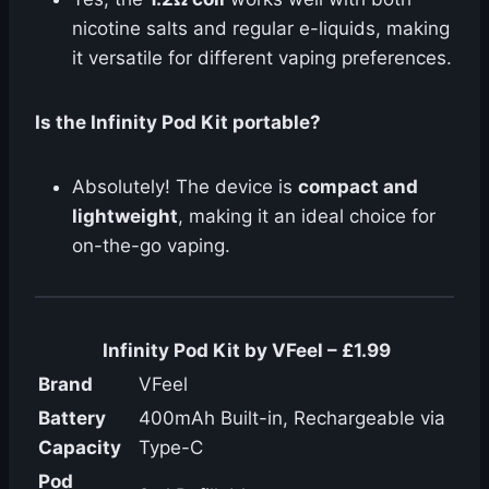
nicotine salts and regular e-liquids, making
it versatile for different vaping preferences.
Is the Infinity Pod Kit portable?
Absolutely! The device is
compact and
lightweight
, making it an ideal choice for
on-the-go vaping.
Infinity Pod Kit by VFeel – £1.99
Brand
VFeel
Battery
400mAh Built-in, Rechargeable via
Capacity
Type-C
Pod