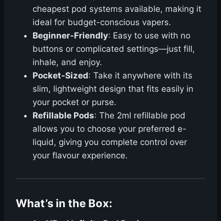
cheapest pod systems available, making it
ideal for budget-conscious vapers.
Beginner-Friendly
: Easy to use with no
buttons or complicated settings—just fill,
inhale, and enjoy.
Pocket-Sized
: Take it anywhere with its
slim, lightweight design that fits easily in
your pocket or purse.
Refillable Pods
: The 2ml refillable pod
allows you to choose your preferred e-
liquid, giving you complete control over
your flavour experience.
What’s in the Box: