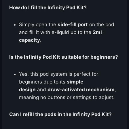
How do I fill the Infinity Pod Kit?
Simply open the
side-fill port
on the pod
and fill it with e-liquid up to the
2ml
capacity
.
Is the Infinity Pod Kit suitable for beginners?
Yes, this pod system is perfect for
beginners due to its
simple
design
and
draw-activated mechanism
,
meaning no buttons or settings to adjust.
Can I refill the pods in the Infinity Pod Kit?