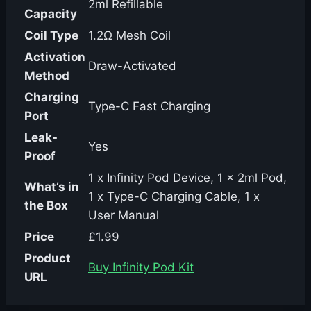
2ml Refillable
Capacity
Coil Type
1.2Ω Mesh Coil
Activation
Draw-Activated
Method
Charging
Type-C Fast Charging
Port
Leak-
Yes
Proof
1 x Infinity Pod Device, 1 x 2ml Pod,
What’s in
1 x Type-C Charging Cable, 1 x
the Box
User Manual
Price
£1.99
Product
Buy Infinity Pod Kit
URL