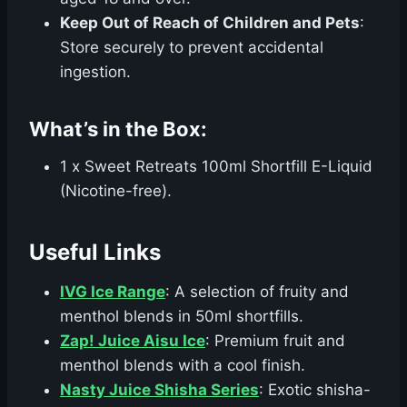
Keep Out of Reach of Children and Pets
:
Store securely to prevent accidental
ingestion.
What’s in the Box:
1 x Sweet Retreats 100ml Shortfill E-Liquid
(Nicotine-free).
Useful Links
IVG Ice Range
: A selection of fruity and
menthol blends in 50ml shortfills.
Zap! Juice Aisu Ice
: Premium fruit and
menthol blends with a cool finish.
Nasty Juice Shisha Series
: Exotic shisha-