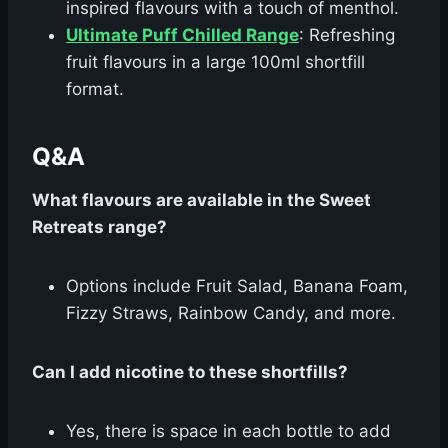
inspired flavours with a touch of menthol.
Ultimate Puff Chilled Range
: Refreshing
fruit flavours in a large 100ml shortfill
format.
Q&A
What flavours are available in the Sweet
Retreats range?
Options include Fruit Salad, Banana Foam,
Fizzy Straws, Rainbow Candy, and more.
Can I add nicotine to these shortfills?
Yes, there is space in each bottle to add