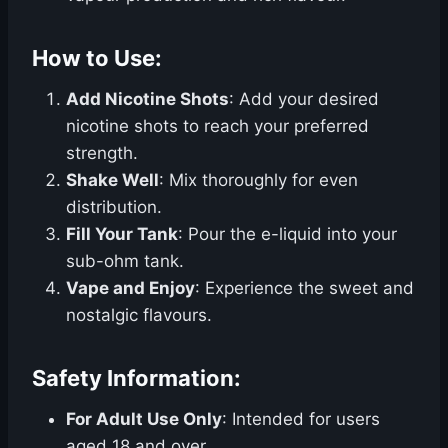
How to Use:
Add Nicotine Shots
: Add your desired
nicotine shots to reach your preferred
strength.
Shake Well
: Mix thoroughly for even
distribution.
Fill Your Tank
: Pour the e-liquid into your
sub-ohm tank.
Vape and Enjoy
: Experience the sweet and
nostalgic flavours.
Safety Information:
For Adult Use Only
: Intended for users
aged 18 and over.