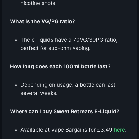
nicotine shots.
What is the VG/PG ratio?
The e-liquids have a 70VG/30PG ratio,
perfect for sub-ohm vaping.
How long does each 100ml bottle last?
Depending on usage, a bottle can last
several weeks.
Where can I buy Sweet Retreats E-Liquid?
Available at Vape Bargains for £3.49
here
.