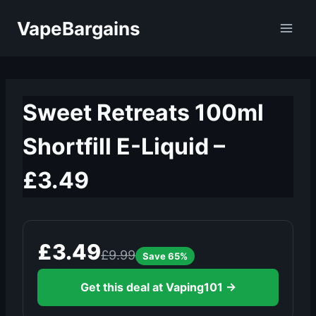
Skip
VapeBargains
to
content
Sweet Retreats 100ml
Shortfill E-Liquid –
£3.49
£3.49
£9.99
Save 65%
Get this deal at Vaping101 →