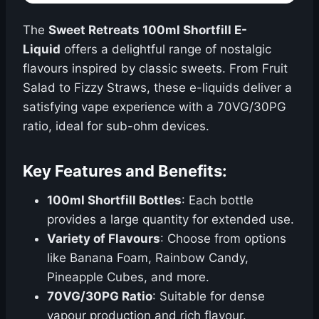
The
Sweet Retreats 100ml Shortfill E-
Liquid
offers a delightful range of nostalgic
flavours inspired by classic sweets. From Fruit
Salad to Fizzy Straws, these e-liquids deliver a
satisfying vape experience with a 70VG/30PG
ratio, ideal for sub-ohm devices.
Key Features and Benefits:
100ml Shortfill Bottles
: Each bottle
provides a large quantity for extended use.
Variety of Flavours
: Choose from options
like Banana Foam, Rainbow Candy,
Pineapple Cubes, and more.
70VG/30PG Ratio
: Suitable for dense
vapour production and rich flavour.