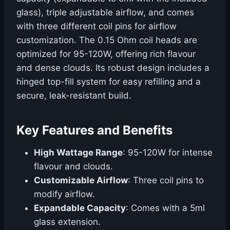
glass), triple adjustable airflow, and comes
with three different coil pins for airflow
customization. The 0.15 Ohm coil heads are
optimized for 95-120W, offering rich flavour
and dense clouds. Its robust design includes a
hinged top-fill system for easy refilling and a
secure, leak-resistant build.
Key Features and Benefits
High Wattage Range
: 95-120W for intense
flavour and clouds.
Customizable Airflow
: Three coil pins to
modify airflow.
Expandable Capacity
: Comes with a 5ml
glass extension.