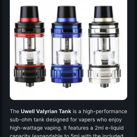
The
Uwell Valyrian Tank
is a high-performance
sub-ohm tank designed for vapers who enjoy
high-wattage vaping. It features a 2ml e-liquid
capacity (expandable to 5ml with the included