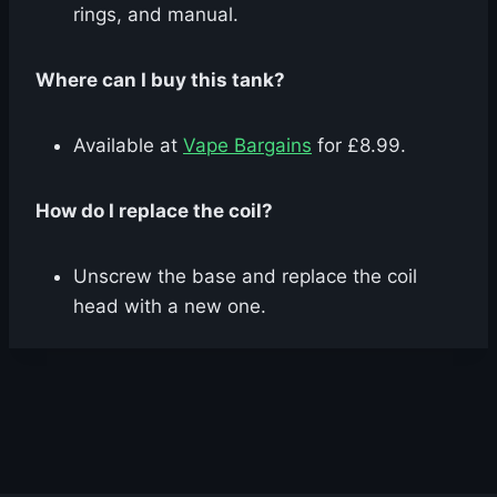
rings, and manual.
Where can I buy this tank?
Available at
Vape Bargains
for £8.99.
How do I replace the coil?
Unscrew the base and replace the coil
head with a new one.