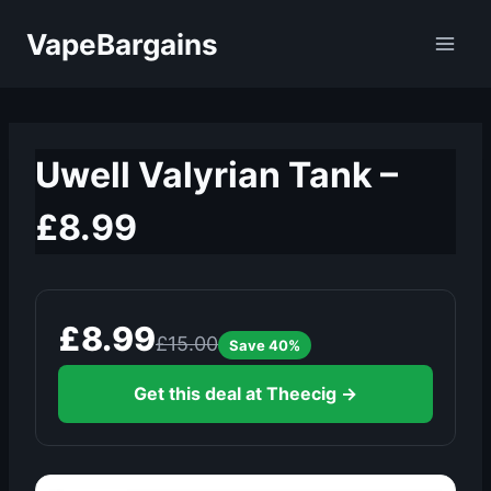
Skip
VapeBargains
to
content
Uwell Valyrian Tank –
£8.99
£8.99
£15.00
Save 40%
Get this deal at Theecig →