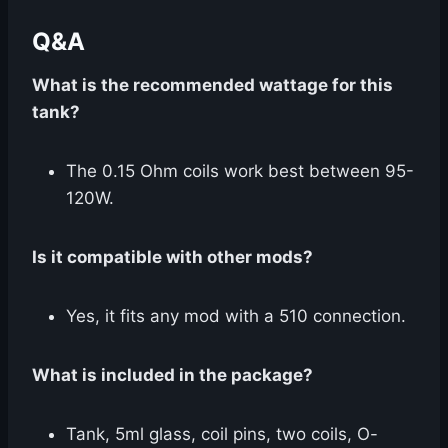
Q&A
What is the recommended wattage for this
tank?
The 0.15 Ohm coils work best between 95-
120W.
Is it compatible with other mods?
Yes, it fits any mod with a 510 connection.
What is included in the package?
Tank, 5ml glass, coil pins, two coils, O-