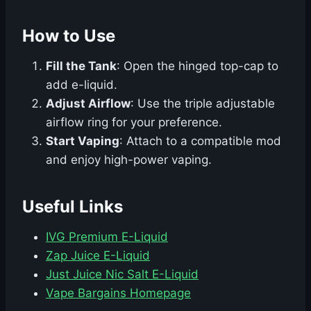
How to Use
Fill the Tank
: Open the hinged top-cap to
add e-liquid.
Adjust Airflow
: Use the triple adjustable
airflow ring for your preference.
Start Vaping
: Attach to a compatible mod
and enjoy high-power vaping.
Useful Links
IVG Premium E-Liquid
Zap Juice E-Liquid
Just Juice Nic Salt E-Liquid
Vape Bargains Homepage