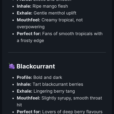
Inhale:
Ripe mango flesh
Exhale:
Gentle menthol uplift
Mouthfeel:
Creamy tropical, not
overpowering
Perfect for:
Fans of smooth tropicals with
a frosty edge
Blackcurrant
Profile:
Bold and dark
Inhale:
Tart blackcurrant berries
Exhale:
Lingering berry tang
Mouthfeel:
Slightly syrupy, smooth throat
hit
Perfect for:
Lovers of deep berry flavours