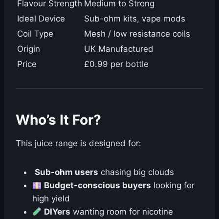
Flavour Strength
Medium to Strong
Ideal Device
Sub-ohm kits, vape mods
Coil Type
Mesh / low resistance coils
Origin
UK Manufactured
Price
£0.99 per bottle
Who’s It For?
This juice range is designed for:
Sub-ohm users
chasing big clouds
Budget-conscious buyers
looking for
high yield
DIYers
wanting room for nicotine