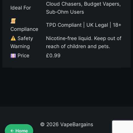
Cloud Chasers, Budget Vapers,
Ideal For
Sub‑Ohm Users
TPD Compliant | UK Legal | 18+
Compliance
Safety
Nicotine‑free liquid. Keep out of
Warning
reach of children and pets.
Price
£0.99
© 2026 VapeBargains
← Home