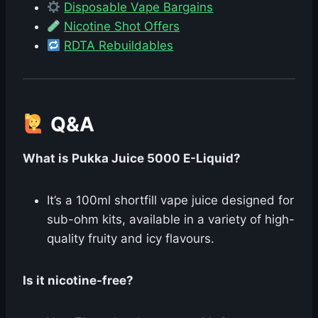
Disposable Vape Bargains
Nicotine Shot Offers
RDTA Rebuildables
Q&A
What is Pukka Juice 5000 E-Liquid?
It’s a 100ml shortfill vape juice designed for
sub-ohm kits, available in a variety of high-
quality fruity and icy flavours.
Is it nicotine-free?