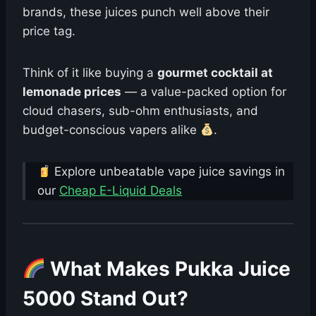
brands, these juices punch well above their
price tag.
Think of it like buying a
gourmet cocktail at
lemonade prices
— a value-packed option for
cloud chasers, sub-ohm enthusiasts, and
budget-conscious vapers alike
.
Explore unbeatable vape juice savings in
our
Cheap E-Liquid Deals
What Makes Pukka Juice
5000 Stand Out?