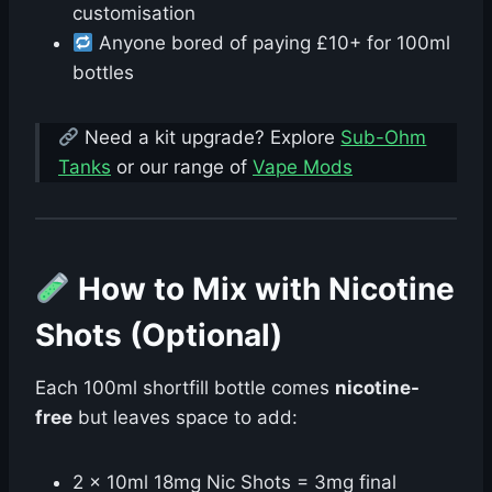
customisation
Anyone bored of paying £10+ for 100ml
bottles
Need a kit upgrade? Explore
Sub-Ohm
Tanks
or our range of
Vape Mods
How to Mix with Nicotine
Shots (Optional)
Each 100ml shortfill bottle comes
nicotine-
free
but leaves space to add:
2 × 10ml 18mg Nic Shots = 3mg final