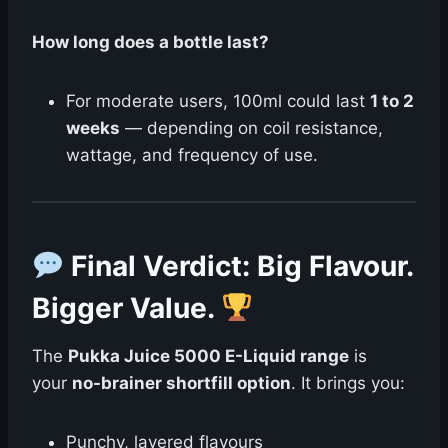
How long does a bottle last?
For moderate users, 100ml could last
1 to 2
weeks
— depending on coil resistance,
wattage, and frequency of use.
Final Verdict: Big Flavour.
Bigger Value.
The
Pukka Juice 5000 E-Liquid range
is
your
no-brainer shortfill option
. It brings you:
Punchy, layered flavours