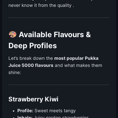
never know it from the quality .
Available Flavours &
Deep Profiles
Let’s break down the
most popular Pukka
Juice 5000 flavours
and what makes them
shine:
Strawberry Kiwi
Profile:
Sweet meets tangy
Inhale:
Juicy garden strawberries