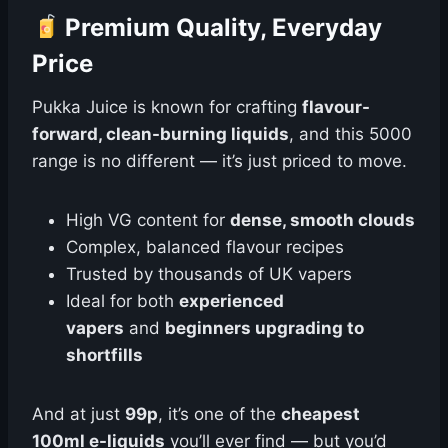
Premium Quality, Everyday
Price
Pukka Juice is known for crafting
flavour-
forward, clean-burning liquids
, and this 5000
range is no different — it’s just priced to move.
High VG content for
dense, smooth clouds
Complex, balanced flavour recipes
Trusted by thousands of UK vapers
Ideal for both
experienced
vapers
and
beginners upgrading to
shortfills
And at just
99p
, it’s one of the
cheapest
100ml e-liquids
you’ll ever find — but you’d