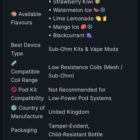
• Strawberry Kiwi
• Watermelon Ice
Available
• Lime Lemonade
Flavours
• Mango Ice
• Blackcurrant
Best Device
Sub‑Ohm Kits & Vape Mods
Type
Low Resistance Coils (Mesh /
Compatible
Sub‑Ohm)
Coil Range
Pod Kit
Not Recommended for
Compatibility
Low‑Power Pod Systems
Country of
United Kingdom
Manufacture
Tamper‑Evident,
Packaging
Child‑Resistant Bottle