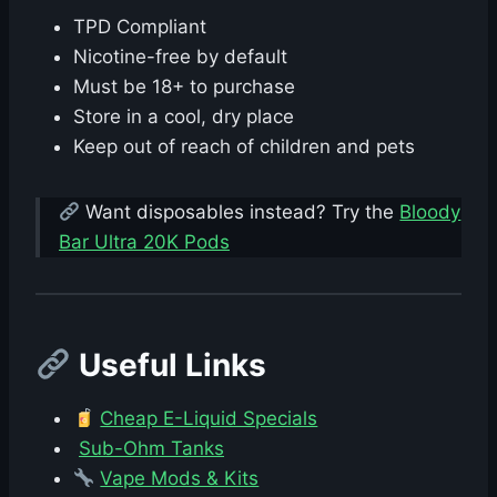
TPD Compliant
Nicotine-free by default
Must be 18+ to purchase
Store in a cool, dry place
Keep out of reach of children and pets
Want disposables instead? Try the
Bloody
Bar Ultra 20K Pods
Useful Links
Cheap E-Liquid Specials
Sub-Ohm Tanks
Vape Mods & Kits