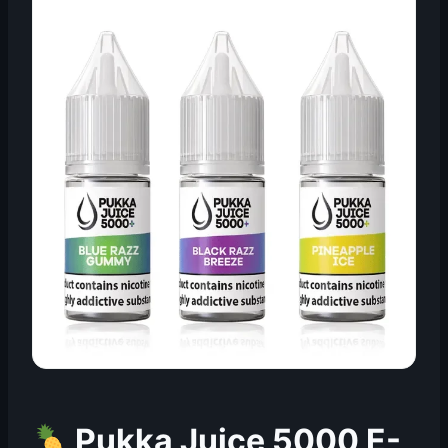
Pukka Juice 5000 E-