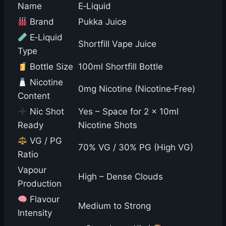
Name
E‑Liquid
Brand
Pukka Juice
E‑Liquid
Shortfill Vape Juice
Type
Bottle Size
100ml Shortfill Bottle
Nicotine
0mg Nicotine (Nicotine‑Free)
Content
Nic Shot
Yes – Space for 2 × 10ml
Ready
Nicotine Shots
VG / PG
70% VG / 30% PG (High VG)
Ratio
Vapour
High – Dense Clouds
Production
Flavour
Medium to Strong
Intensity