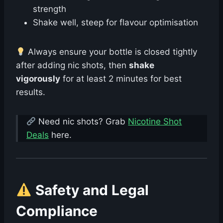
strength
Shake well, steep for flavour optimisation
Always ensure your bottle is closed tightly
after adding nic shots, then
shake
vigorously
for at least 2 minutes for best
results.
Need nic shots? Grab
Nicotine Shot
Deals
here.
Safety and Legal
Compliance