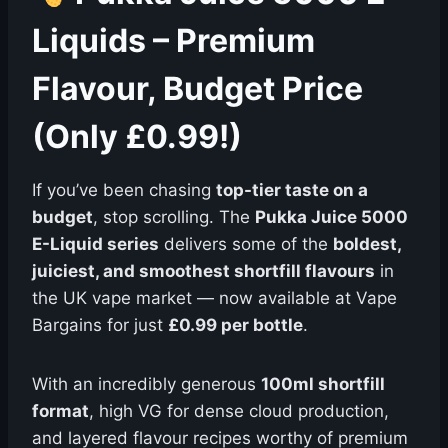
Liquids – Premium
Flavour, Budget Price
(Only £0.99!)
If you’ve been chasing
top-tier taste on a
budget
, stop scrolling. The
Pukka Juice 5000
E-Liquid series
delivers some of the
boldest,
juiciest, and smoothest shortfill flavours
in
the UK vape market — now available at Vape
Bargains for just
£0.99 per bottle
.
With an incredibly generous
100ml shortfill
format
, high VG for dense cloud production,
and layered flavour recipes worthy of premium