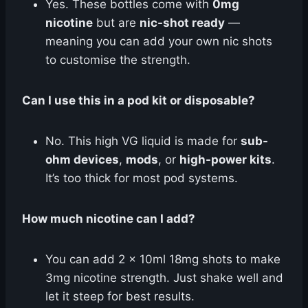
Yes. These bottles come with
0mg
nicotine
but are
nic-shot ready
—
meaning you can add your own nic shots
to customise the strength.
Can I use this in a pod kit or disposable?
No. This high VG liquid is made for
sub-
ohm devices
,
mods
, or
high-power kits
.
It’s too thick for most pod systems.
How much nicotine can I add?
You can add 2 × 10ml 18mg shots to make
3mg nicotine strength. Just shake well and
let it steep for best results.