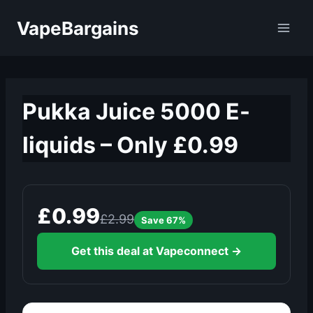
Skip
VapeBargains
to
content
Pukka Juice 5000 E-
liquids – Only £0.99
£0.99
£2.99
Save 67%
Get this deal at Vapeconnect →