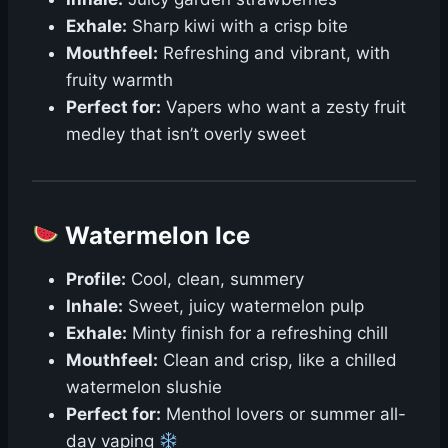
Exhale:
Sharp kiwi with a crisp bite
Mouthfeel:
Refreshing and vibrant, with
fruity warmth
Perfect for:
Vapers who want a zesty fruit
medley that isn’t overly sweet
Watermelon Ice
Profile:
Cool, clean, summery
Inhale:
Sweet, juicy watermelon pulp
Exhale:
Minty finish for a refreshing chill
Mouthfeel:
Clean and crisp, like a chilled
watermelon slushie
Perfect for:
Menthol lovers or summer all-
day vaping