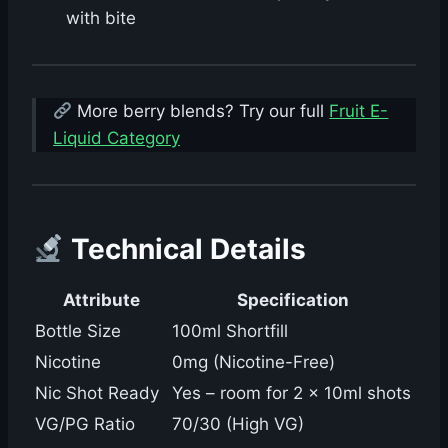
with bite
More berry blends? Try our full
Fruit E-
Liquid Category
Technical Details
Attribute
Specification
Bottle Size
100ml Shortfill
Nicotine
0mg (Nicotine-Free)
Nic Shot Ready
Yes – room for 2 × 10ml shots
VG/PG Ratio
70/30 (High VG)