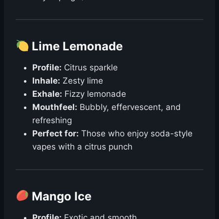
Lime Lemonade
Profile:
Citrus sparkle
Inhale:
Zesty lime
Exhale:
Fizzy lemonade
Mouthfeel:
Bubbly, effervescent, and
refreshing
Perfect for:
Those who enjoy soda-style
vapes with a citrus punch
Mango Ice
Profile:
Exotic and smooth