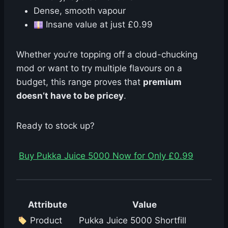
Dense, smooth vapour
Insane value at just £0.99
Whether you’re topping off a cloud-chucking
mod or want to try multiple flavours on a
budget, this range proves that
premium
doesn’t have to be pricey
.
Ready to stock up?
Buy Pukka Juice 5000 Now for Only £0.99
Attribute
Value
Product
Pukka Juice 5000 Shortfill